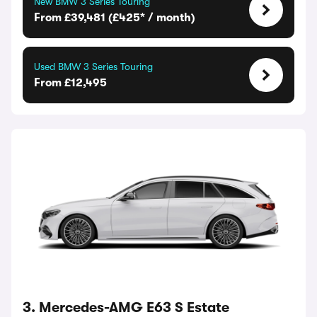
New BMW 3 Series Touring
From £39,481 (£425* / month)
Used BMW 3 Series Touring
From £12,495
3. Mercedes-AMG E63 S Estate