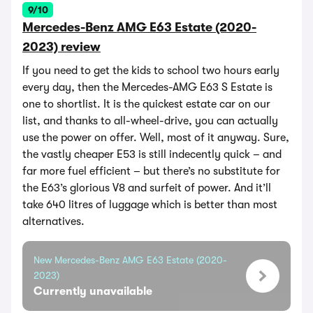
9/10
Mercedes-Benz AMG E63 Estate (2020-
2023) review
If you need to get the kids to school two hours early
every day, then the Mercedes-AMG E63 S Estate is
one to shortlist. It is the quickest estate car on our
list, and thanks to all-wheel-drive, you can actually
use the power on offer. Well, most of it anyway. Sure,
the vastly cheaper E53 is still indecently quick – and
far more fuel efficient – but there’s no substitute for
the E63’s glorious V8 and surfeit of power. And it’ll
take 640 litres of luggage which is better than most
alternatives.
New Mercedes-Benz AMG E63 Estate (2020-
2023)
Currently unavailable