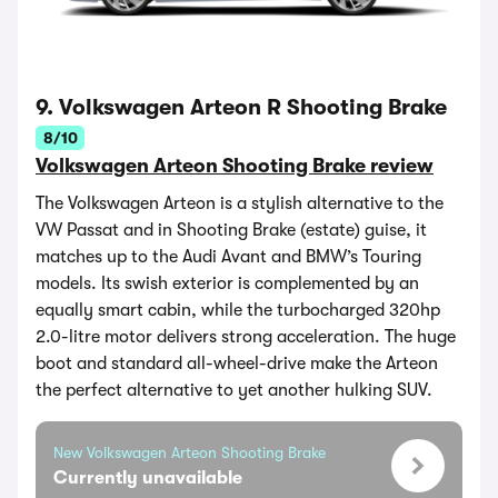
9. Volkswagen Arteon R Shooting Brake
8/10
Volkswagen Arteon Shooting Brake review
The Volkswagen Arteon is a stylish alternative to the
VW Passat and in Shooting Brake (estate) guise, it
matches up to the Audi Avant and BMW’s Touring
models. Its swish exterior is complemented by an
equally smart cabin, while the turbocharged 320hp
2.0-litre motor delivers strong acceleration. The huge
boot and standard all-wheel-drive make the Arteon
the perfect alternative to yet another hulking SUV.
New Volkswagen Arteon Shooting Brake
Currently unavailable