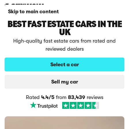
Skip to main content
BEST FAST ESTATE CARS IN THE
UK
High-quality fast estate cars from rated and
reviewed dealers
Select a car
Sell my car
Rated
4.4/5
from
83,439
reviews