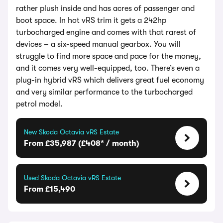
rather plush inside and has acres of passenger and
boot space. In hot vRS trim it gets a 242hp
turbocharged engine and comes with that rarest of
devices – a six-speed manual gearbox. You will
struggle to find more space and pace for the money,
and it comes very well-equipped, too. There’s even a
plug-in hybrid vRS which delivers great fuel economy
and very similar performance to the turbocharged
petrol model.
New Skoda Octavia vRS Estate
From £35,987 (£408* / month)
Used Skoda Octavia vRS Estate
From £15,490