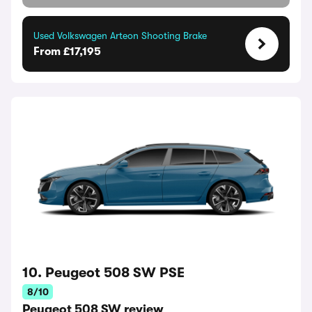
Used Volkswagen Arteon Shooting Brake
From £17,195
10. Peugeot 508 SW PSE
8/10
Peugeot 508 SW review