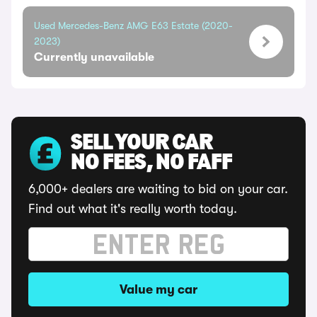
Used Mercedes-Benz AMG E63 Estate (2020-
2023)
Currently unavailable
SELL YOUR CAR
NO FEES, NO FAFF
6,000+ dealers are waiting to bid on your car.
Find out what it's really worth today.
Value my car