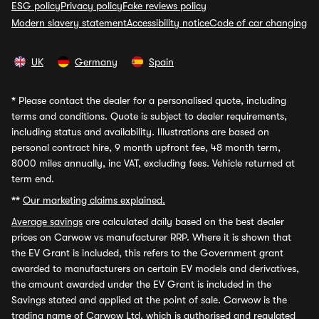
ESG policy
Privacy policy
Fake reviews policy
Modern slavery statement
Accessibility notice
Code of car changing
UK
Germany
Spain
*
Please contact the dealer for a personalised quote, including
terms and conditions. Quote is subject to dealer requirements,
including status and availability. Illustrations are based on
personal contract hire, 9 month upfront fee, 48 month term,
8000 miles annually, inc VAT, excluding fees. Vehicle returned at
term end.
**
Our marketing claims explained.
Average savings
are calculated daily based on the best dealer
prices on Carwow vs manufacturer RRP. Where it is shown that
the EV Grant is included, this refers to the Government grant
awarded to manufacturers on certain EV models and derivatives,
the amount awarded under the EV Grant is included in the
Savings stated and applied at the point of sale. Carwow is the
trading name of Carwow Ltd, which is authorised and regulated