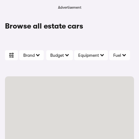
Advertisement
Browse all estate cars
Brand
Budget
Equipment
Fuel