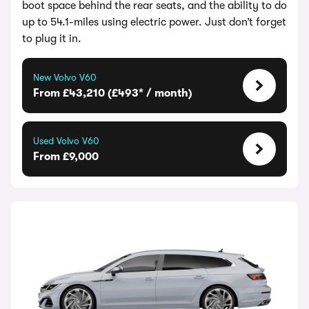
boot space behind the rear seats, and the ability to do
up to 54.1-miles using electric power. Just don’t forget
to plug it in.
New Volvo V60
From £43,210 (£493* / month)
Used Volvo V60
From £9,000