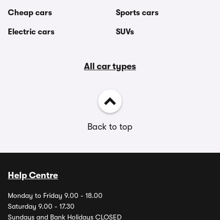
Cheap cars
Sports cars
Electric cars
SUVs
All car types
Back to top
Help Centre
Monday to Friday 9.00 - 18.00
Saturday 9.00 - 17.30
Sundays and Bank Holidays CLOSED