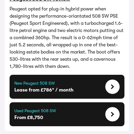
Peugeot opted for plug-in hybrid power when
designing the performance-oriantated 508 SW PSE
(Peugeot Sport Engineered), with a turbocharged 1.6-
litre petrol engine and two electric motors putting out
a combined 360hp. The result is a 0-62mph time of
just 5.2 seconds, all wrapped up in one of the best-
looking estate bodies on the market. The boot offers
530-litres with the rear seats up, and a cavernous
1,780-litres with them down.
New Peugeot 508 SW
Lease from £786* / month
Used Peugeot 508 SW
From £8,750