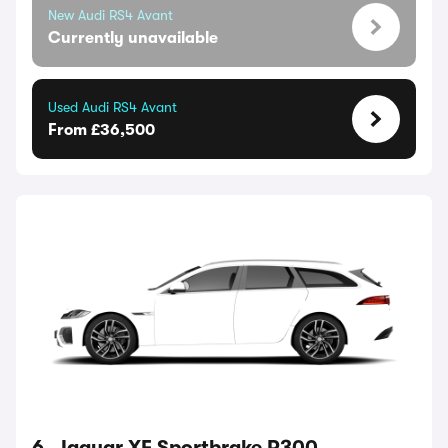
New Audi RS4 Avant
Currently unavailable
Used Audi RS4 Avant
From £36,500
6. Jaguar XF Sportbrake P300