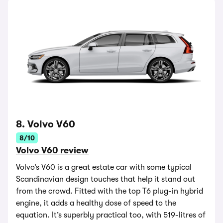
8. Volvo V60
8/10
Volvo V60 review
Volvo’s V60 is a great estate car with some typical
Scandinavian design touches that help it stand out
from the crowd. Fitted with the top T6 plug-in hybrid
engine, it adds a healthy dose of speed to the
equation. It’s superbly practical too, with 519-litres of