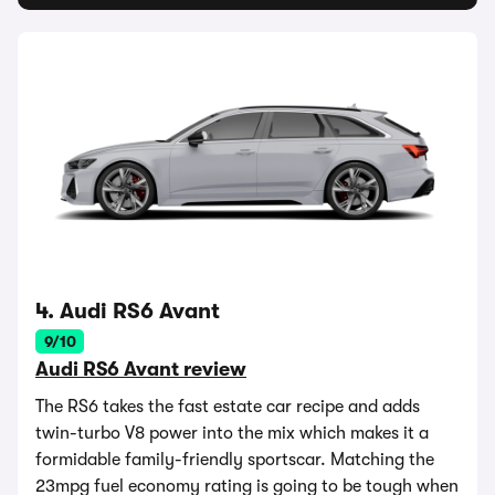
4. Audi RS6 Avant
9/10
Audi RS6 Avant review
The RS6 takes the fast estate car recipe and adds
twin-turbo V8 power into the mix which makes it a
formidable family-friendly sportscar. Matching the
23mpg fuel economy rating is going to be tough when