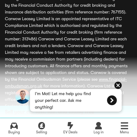
by the Financial Conduct Authority for credit broking and
insurance distribution activities (firm reference number: 767155).
Carwow Leasey Limited is an appointed representative of ITC
Compliance Limited which is authorised and regulated by the
Financial Conduct Authority for credit broking (firm reference
number: 313486) Carwow and Carwow Leasey Limited are each
credit brokers and not a lenders. Carwow and Carwow Leasey
Limited may receive a fee from retailers advertising finance and
may receive a commission from partners (including dealers) for
introducing customers. All finance offers and monthly payments
shown are subject to application and status. Carwow is covered
by the Financial Ombudsman Service (please see
www.financial-
ombudsman.org.uk
for more information). Carwow Ltd is
registered in England (company number 07103079), registered
I’m Mat! Let me help you find
office 2nd Floor, Verde Building, 10 Bressenden Place, London,
your perfect car. Ask me
England, SW1E 5DH. Carwow Leasey Limited is registered in
anything!
Sell your car fast, fair, and totally free
England (company number 13601174), registered office 2nd Floor,
Verde Building, 10 Bressenden Place, London, England, SW1E 5DH
and is a wholly owned subsidiary of Carwow Ltd.
Buying
Selling
EV Deals
Log in
Menu