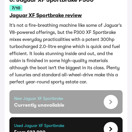
7/10
Jaguar XF Sportbrake review
It’s not a fire-breathing machine like some of Jaguar’s
V8-powered offerings, but the P300 XF Sportbrake
mixes everyday practicalities with a potent 300hp
turbocharged 2.0-litre engine which is quick and fuel
efficient. It looks stunning inside and out, and the
cabin is finished in some high-quality materials
although the boot isn’t the biggest in its class. Plenty
of luxuries and standard all-wheel-drive make this a
perfect year-round sporty estate car.
New Jaguar XF Sportbrake
Currently unavailable
Used Jaguar XF Sportbrake