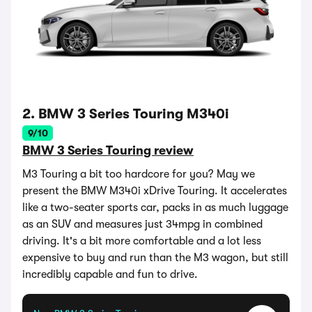
2. BMW 3 Series Touring M340i
9/10
BMW 3 Series Touring review
M3 Touring a bit too hardcore for you? May we
present the BMW M340i xDrive Touring. It accelerates
like a two-seater sports car, packs in as much luggage
as an SUV and measures just 34mpg in combined
driving. It's a bit more comfortable and a lot less
expensive to buy and run than the M3 wagon, but still
incredibly capable and fun to drive.