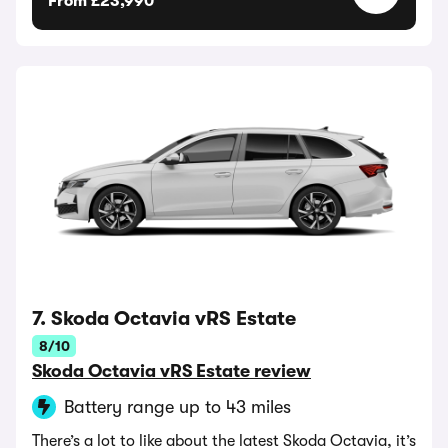
From £23,990
7. Skoda Octavia vRS Estate
8/10
Skoda Octavia vRS Estate review
Battery range up to 43 miles
There’s a lot to like about the latest Skoda Octavia, it’s