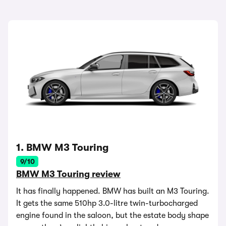
1. BMW M3 Touring
9/10
BMW M3 Touring review
It has finally happened. BMW has built an M3 Touring.
It gets the same 510hp 3.0-litre twin-turbocharged
engine found in the saloon, but the estate body shape