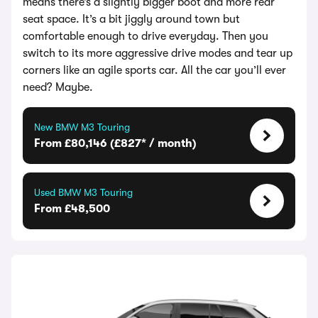
means there’s a slightly bigger boot and more rear
seat space. It’s a bit jiggly around town but
comfortable enough to drive everyday. Then you
switch to its more aggressive drive modes and tear up
corners like an agile sports car. All the car you’ll ever
need? Maybe.
New BMW M3 Touring
From £80,146 (£827* / month)
Used BMW M3 Touring
From £48,500