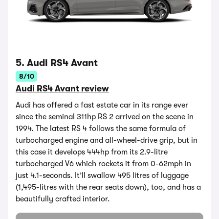
5. Audi RS4 Avant
8/10
Audi RS4 Avant review
Audi has offered a fast estate car in its range ever
since the seminal 311hp RS 2 arrived on the scene in
1994. The latest RS 4 follows the same formula of
turbocharged engine and all-wheel-drive grip, but in
this case it develops 444hp from its 2.9-litre
turbocharged V6 which rockets it from 0-62mph in
just 4.1-seconds. It’ll swallow 495 litres of luggage
(1,495-litres with the rear seats down), too, and has a
beautifully crafted interior.