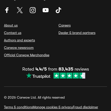
About us
Careers
Contact us
Dealer & brand partners
Authors and experts
Carwow newsroom
Official Carwow Merchandise
Rated
4.4/5
from
83,435
reviews
© 2026 Carwow Ltd. All rights reserved
Terms & conditions
Manage cookies & privacy
Fraud disclaimer