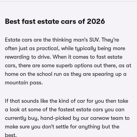
Best fast estate cars of 2026
Estate cars are the thinking man’s SUV. They’re
often just as practical, while typically being more
rewarding to drive. When it comes to fast estate
cars, there are some superb options out there, as at
home on the school run as they are spearing up a
mountain pass.
If that sounds like the kind of car for you then take
a look at some of the fastest estate cars you can
currently buy, hand-picked by our carwow team to
make sure you don’t settle for anything but the
best.