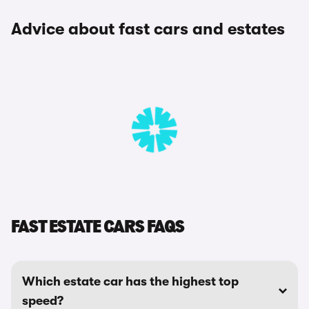
Advice about fast cars and estates
FAST ESTATE CARS FAQS
Which estate car has the highest top
speed?