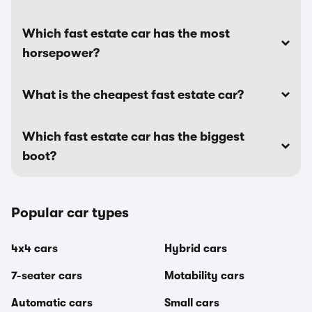
Which fast estate car has the most
horsepower?
What is the cheapest fast estate car?
Which fast estate car has the biggest
boot?
Popular car types
4x4 cars
Hybrid cars
7-seater cars
Motability cars
Automatic cars
Small cars