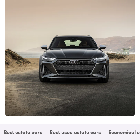
Best estate cars
Best used estate cars
Economical e