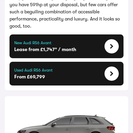
you have 591hp at your disposal, but few cars offer
such a beguiling combination of accessible
performance, practicality and luxury. And it looks so
good, too.
New Audi RS6 Avant
Lease from £1,747* / month
Used Audi RS6 Avant
From £69,799