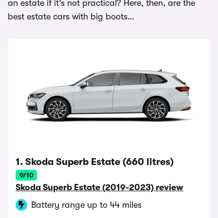
an estate if it’s not practical? Here, then, are the
best estate cars with big boots…
1. Skoda Superb Estate (660 litres)
9/10
Skoda Superb Estate (2019-2023) review
Battery range up to 44 miles