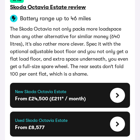
Skoda Octavia Estate review
Battery range up to 46 miles
The Skoda Octavia not only packs more loadspace
than any other alternative for similar money (640
litres), it’s also rather more clever. Spec it with the
optional adjustable boot floor and you not only get a
flat load floor, and extra space underneath, you even
get a full-size spare wheel. The rear seats don’t fold
100 per cent flat, which is a shame.
New Skoda Octavia Estate
From £24,500 (£211* / month)
Used Skoda Octavia Estate
From £8,577