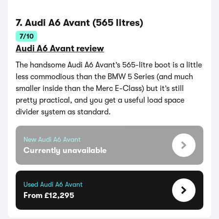
7. Audi A6 Avant (565 litres)
7/10
Audi A6 Avant review
The handsome Audi A6 Avant’s 565-litre boot is a little
less commodious than the BMW 5 Series (and much
smaller inside than the Merc E-Class) but it’s still
pretty practical, and you get a useful load space
divider system as standard.
New Audi A6 Avant
Currently unavailable
Used Audi A6 Avant
From £12,295