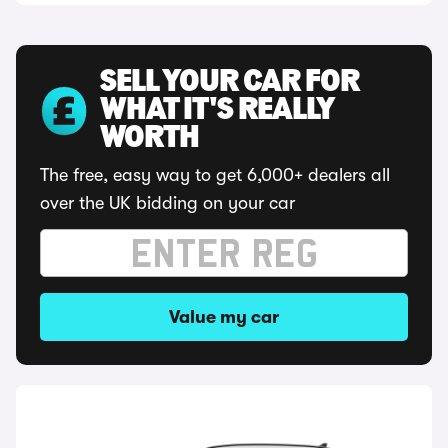
SELL YOUR CAR FOR
WHAT IT'S REALLY
WORTH
The free, easy way to get 6,000+ dealers all
over the UK bidding on your car
Value my car