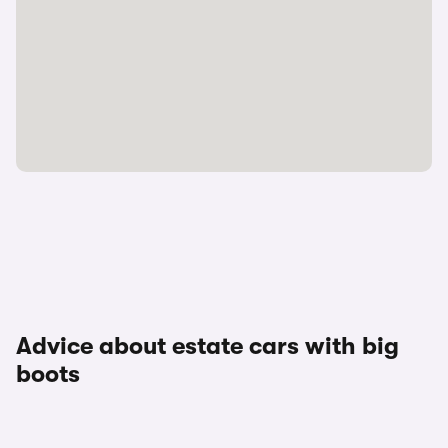
Advice about estate cars with big
boots