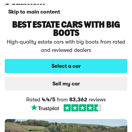
Skip to main content
BEST ESTATE CARS WITH BIG
BOOTS
High-quality estate cars with big boots from rated
and reviewed dealers
Select a car
Sell my car
Rated
4.4/5
from
83,362
reviews