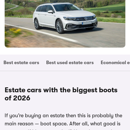
Best estate cars
Best used estate cars
Economical e
Estate cars with the biggest boots
of 2026
If you’re buying an estate then this is probably the
main reason — boot space. After all, what good is