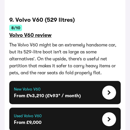
9. Volvo V60 (529 litres)
8/10
Volvo V60 review
The Volvo V60 might be an extremely handsome car,
but its 529-litre boot isn’t as large as some
alternatives’. On the upside, there’s a useful net
partition that makes it safer to carry heavy items or
pets, and the rear seats do fold properly flat.
New Volvo V60
From £43,210 (£493* / month)
Used Volvo V60
From £9,000