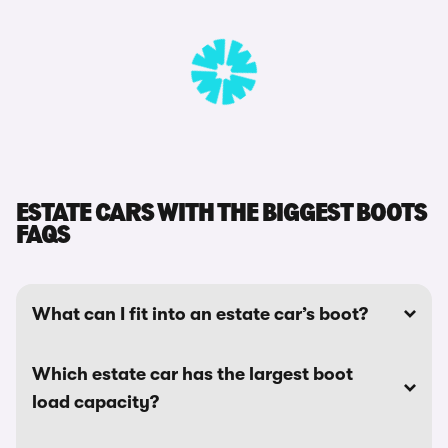
ESTATE CARS WITH THE BIGGEST BOOTS
FAQS
What can I fit into an estate car’s boot?
Which estate car has the largest boot
load capacity?