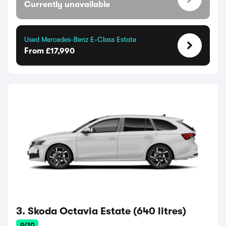
Currently unavailable
Used Mercedes-Benz E-Class Estate
From £17,990
3. Skoda Octavia Estate (640 litres)
9/10