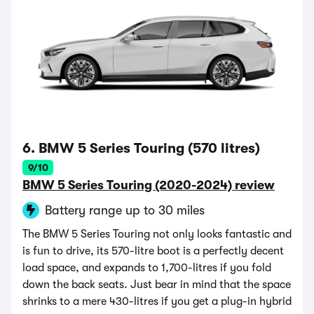
6. BMW 5 Series Touring (570 litres)
9/10
BMW 5 Series Touring (2020-2024) review
Battery range up to 30 miles
The BMW 5 Series Touring not only looks fantastic and
is fun to drive, its 570-litre boot is a perfectly decent
load space, and expands to 1,700-litres if you fold
down the back seats. Just bear in mind that the space
shrinks to a mere 430-litres if you get a plug-in hybrid