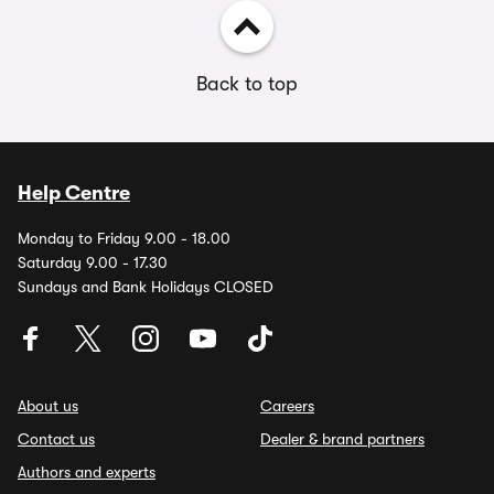
Back to top
Help Centre
Monday to Friday 9.00 - 18.00
Saturday 9.00 - 17.30
Sundays and Bank Holidays CLOSED
About us
Careers
Contact us
Dealer & brand partners
Authors and experts