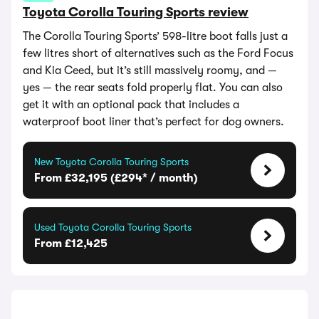
Toyota Corolla Touring Sports review
The Corolla Touring Sports’ 598-litre boot falls just a
few litres short of alternatives such as the Ford Focus
and Kia Ceed, but it’s still massively roomy, and —
yes — the rear seats fold properly flat. You can also
get it with an optional pack that includes a
waterproof boot liner that’s perfect for dog owners.
New Toyota Corolla Touring Sports
From £32,195 (£294* / month)
Used Toyota Corolla Touring Sports
From £12,425