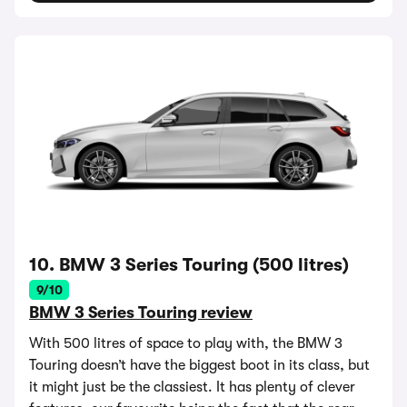
10. BMW 3 Series Touring (500 litres)
9/10
BMW 3 Series Touring review
With 500 litres of space to play with, the BMW 3
Touring doesn’t have the biggest boot in its class, but
it might just be the classiest. It has plenty of clever