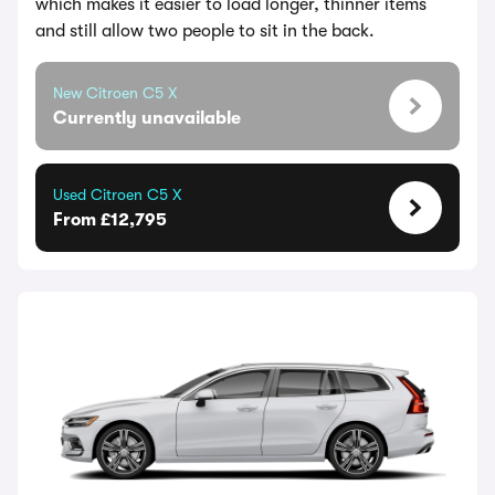
which makes it easier to load longer, thinner items
and still allow two people to sit in the back.
New Citroen C5 X
Currently unavailable
Used Citroen C5 X
From £12,795