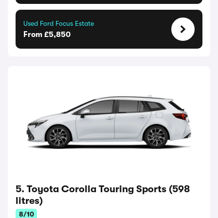
Used Ford Focus Estate
From £5,850
5. Toyota Corolla Touring Sports (598
litres)
8/10