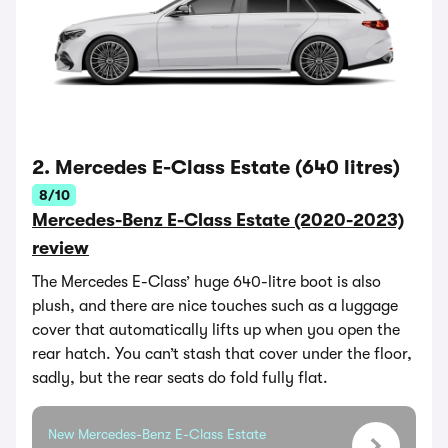
2. Mercedes E-Class Estate (640 litres)
8/10
Mercedes-Benz E-Class Estate (2020-2023)
review
The Mercedes E-Class’ huge 640-litre boot is also
plush, and there are nice touches such as a luggage
cover that automatically lifts up when you open the
rear hatch. You can’t stash that cover under the floor,
sadly, but the rear seats do fold fully flat.
New Mercedes-Benz E-Class Estate