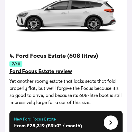
4. Ford Focus Estate (608 litres)
7/10
Ford Focus Estate review
Yet another roomy estate that lacks seats that fold
properly flat, but we’ll forgive the Focus because it’s
so good to drive, and because its 608-litre boot is still
impressively large for a car of this size.
New Ford Focus Estate
From £28,319 (£340* / month)