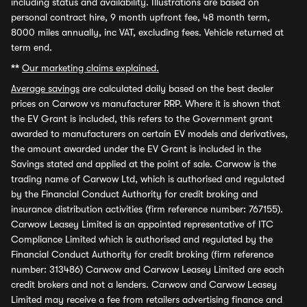
including status and availability. Illustrations are based on
personal contract hire, 9 month upfront fee, 48 month term,
8000 miles annually, inc VAT, excluding fees. Vehicle returned at
term end.
**
Our marketing claims explained.
Average savings
are calculated daily based on the best dealer
prices on Carwow vs manufacturer RRP. Where it is shown that
the EV Grant is included, this refers to the Government grant
awarded to manufacturers on certain EV models and derivatives,
the amount awarded under the EV Grant is included in the
Savings stated and applied at the point of sale. Carwow is the
trading name of Carwow Ltd, which is authorised and regulated
by the Financial Conduct Authority for credit broking and
insurance distribution activities (firm reference number: 767155).
Carwow Leasey Limited is an appointed representative of ITC
Compliance Limited which is authorised and regulated by the
Financial Conduct Authority for credit broking (firm reference
number: 313486) Carwow and Carwow Leasey Limited are each
credit brokers and not a lenders. Carwow and Carwow Leasey
Limited may receive a fee from retailers advertising finance and