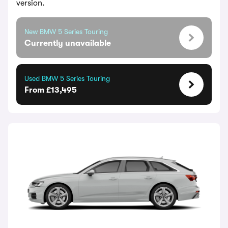
version.
New BMW 5 Series Touring
Currently unavailable
Used BMW 5 Series Touring
From £13,495