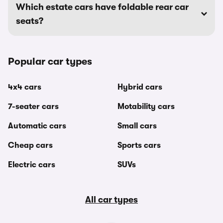
Which estate cars have foldable rear car
seats?
Popular car types
4x4 cars
Hybrid cars
7-seater cars
Motability cars
Automatic cars
Small cars
Cheap cars
Sports cars
Electric cars
SUVs
All car types