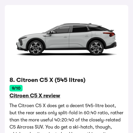
8. Citroen C5 X (545 litres)
9/10
Citroen C5 X review
The Citroen C5 X does get a decent 545-litre boot,
but the rear seats only split-fold in 60:40 ratio, rather
than the more useful 40:20:40 of the closely-related
C5 Aircross SUV. You do get a ski-hatch, though,