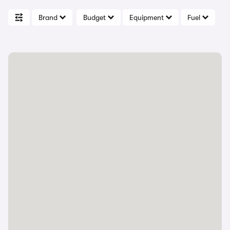
Brand
Budget
Equipment
Fuel