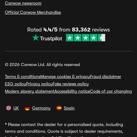
Carwow newsroom
Official Carwow Merchandise
Rated
4.4/5
from
83,362
reviews
© 2026 Carwow Ltd. All rights reserved
Terms & conditions
Manage cookies & privacy
Fraud disclaimer
ESG policy
Privacy policy
Fake reviews policy
Modern slavery statement
Accessibility notice
Code of car changing
UK
Germany
Spain
*
Please contact the dealer for a personalised quote, including
terms and conditions. Quote is subject to dealer requirements,