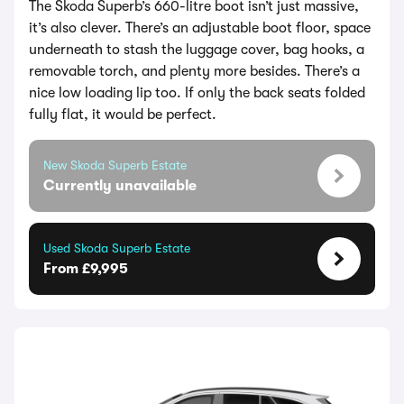
The Skoda Superb’s 660-litre boot isn’t just massive,
it’s also clever. There’s an adjustable boot floor, space
underneath to stash the luggage cover, bag hooks, a
removable torch, and plenty more besides. There’s a
nice low loading lip too. If only the back seats folded
fully flat, it would be perfect.
New Skoda Superb Estate
Currently unavailable
Used Skoda Superb Estate
From £9,995