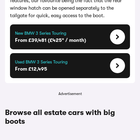
features, our favourite being the fact that the rear
window hatch can be opened separately to the
tailgate for quick, easy access to the boot.
New BMW 3 Series Touring
From £39,481 (£425* / month)
Used BMW 3 Series Touring
From £12,495
Advertisement
Browse all estate cars with big
boots