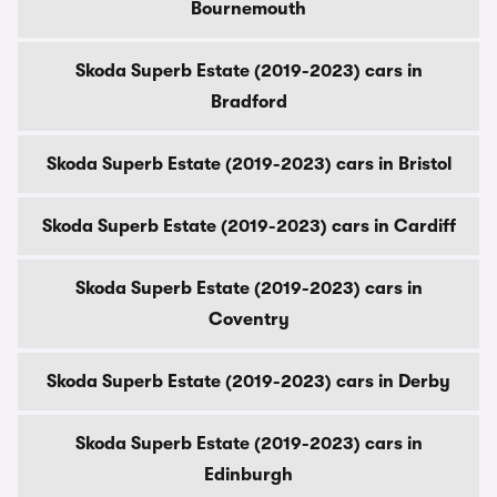
Bournemouth
Skoda Superb Estate (2019-2023) cars in
Bradford
Skoda Superb Estate (2019-2023) cars in Bristol
Skoda Superb Estate (2019-2023) cars in Cardiff
Skoda Superb Estate (2019-2023) cars in
Coventry
Skoda Superb Estate (2019-2023) cars in Derby
Skoda Superb Estate (2019-2023) cars in
Edinburgh