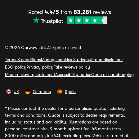
Rated
4.4/5
from
83,281
reviews
© 2026 Carwow Ltd. All rights reserved
Terms & conditions
Manage cookies & privacy
Fraud disclaimer
ESG policy
Privacy policy
Fake reviews policy
Modern slavery statement
Accessibility notice
Code of car changing
UK
Germany
Spain
*
Please contact the dealer for a personalised quote, including
terms and conditions. Quote is subject to dealer requirements,
including status and availability. Illustrations are based on
personal contract hire, 9 month upfront fee, 48 month term,
8000 miles annually, inc VAT, excluding fees. Vehicle returned at