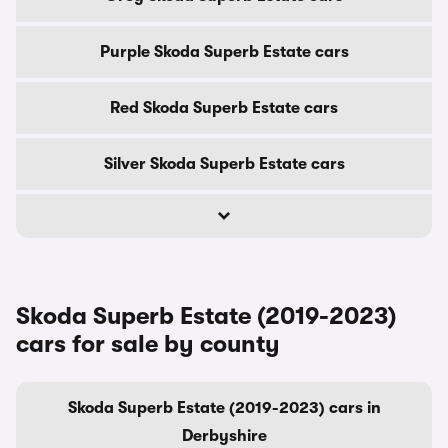
Purple Skoda Superb Estate cars
Red Skoda Superb Estate cars
Silver Skoda Superb Estate cars
Skoda Superb Estate (2019-2023)
cars for sale by county
Skoda Superb Estate (2019-2023) cars in
Derbyshire