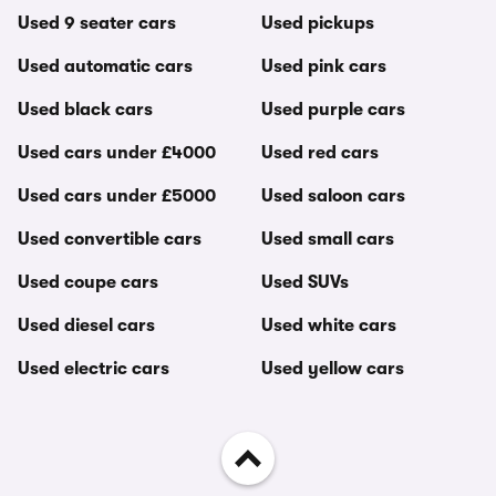
Used 9 seater cars
Used pickups
Used automatic cars
Used pink cars
Used black cars
Used purple cars
Used cars under £4000
Used red cars
Used cars under £5000
Used saloon cars
Used convertible cars
Used small cars
Used coupe cars
Used SUVs
Used diesel cars
Used white cars
Used electric cars
Used yellow cars