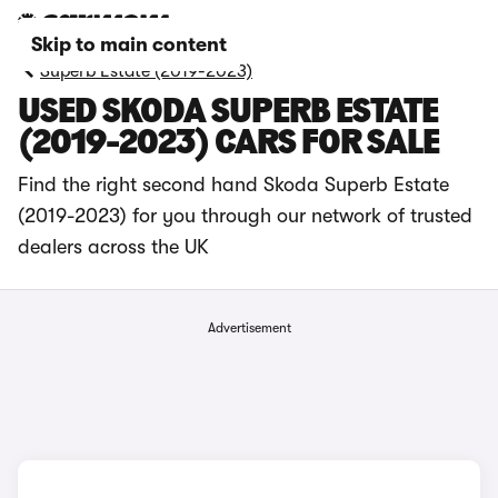
Skip to main content
Superb Estate (2019-2023)
USED SKODA SUPERB ESTATE
(2019-2023) CARS FOR SALE
Find the right second hand Skoda Superb Estate
(2019-2023) for you through our network of trusted
dealers across the UK
Advertisement