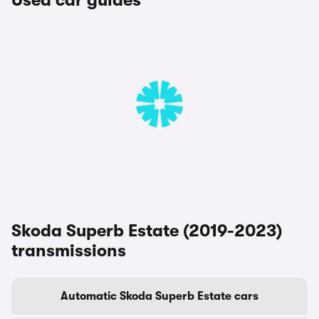
Used car guides
Skoda Superb Estate (2019-2023)
transmissions
Automatic Skoda Superb Estate cars