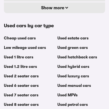
Show more
Used cars by car type
Cheap used cars
Used estate cars
Low mileage used cars
Used green cars
Used 1 litre cars
Used hatchback cars
Used 1.2 litre cars
Used hybrid cars
Used 2 seater cars
Used luxury cars
Used 6 seater cars
Used manual cars
Used 7 seater cars
Used MPVs
Used 8 seater cars
Used petrol cars