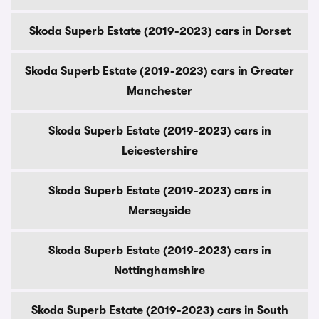
Skoda Superb Estate (2019-2023) cars in Dorset
Skoda Superb Estate (2019-2023) cars in Greater
Manchester
Skoda Superb Estate (2019-2023) cars in
Leicestershire
Skoda Superb Estate (2019-2023) cars in
Merseyside
Skoda Superb Estate (2019-2023) cars in
Nottinghamshire
Skoda Superb Estate (2019-2023) cars in South