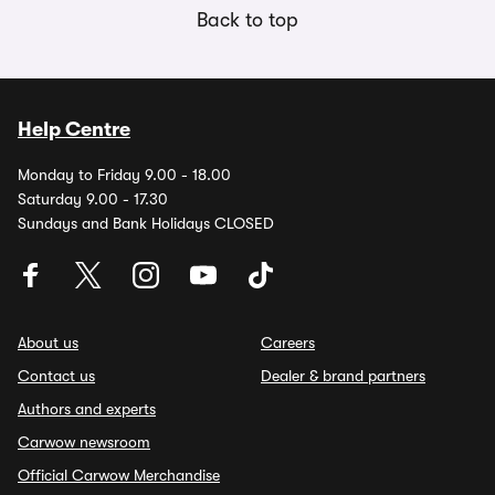
Back to top
Help Centre
Monday to Friday 9.00 - 18.00
Saturday 9.00 - 17.30
Sundays and Bank Holidays CLOSED
About us
Careers
Contact us
Dealer & brand partners
Authors and experts
Carwow newsroom
Official Carwow Merchandise