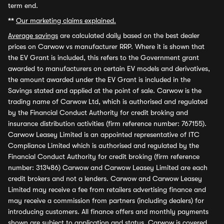
term end.
**
Our marketing claims explained.
Average savings
are calculated daily based on the best dealer
prices on Carwow vs manufacturer RRP. Where it is shown that
the EV Grant is included, this refers to the Government grant
awarded to manufacturers on certain EV models and derivatives,
the amount awarded under the EV Grant is included in the
Savings stated and applied at the point of sale. Carwow is the
trading name of Carwow Ltd, which is authorised and regulated
by the Financial Conduct Authority for credit broking and
insurance distribution activities (firm reference number: 767155).
Carwow Leasey Limited is an appointed representative of ITC
Compliance Limited which is authorised and regulated by the
Financial Conduct Authority for credit broking (firm reference
number: 313486) Carwow and Carwow Leasey Limited are each
credit brokers and not a lenders. Carwow and Carwow Leasey
Limited may receive a fee from retailers advertising finance and
may receive a commission from partners (including dealers) for
introducing customers. All finance offers and monthly payments
shown are subject to application and status. Carwow is covered