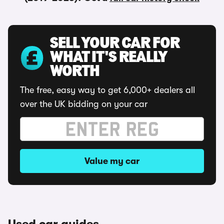
SELL YOUR CAR FOR
WHAT IT'S REALLY
WORTH
The free, easy way to get 6,000+ dealers all
over the UK bidding on your car
Value my car