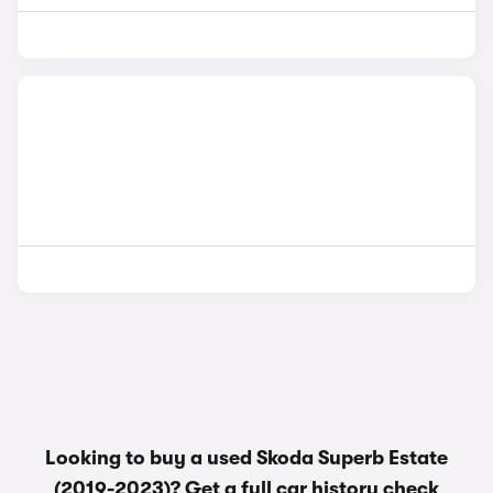
Looking to buy a used Skoda Superb Estate
(2019-2023)? Get a
full car history check