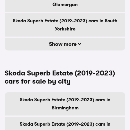
Glamorgan
Skoda Superb Estate (2019-2023) cars in South
Yorkshire
Show more
Skoda Superb Estate (2019-2023)
cars for sale by city
Skoda Superb Estate (2019-2023) cars in
Birmingham
Skoda Superb Estate (2019-2023) cars in