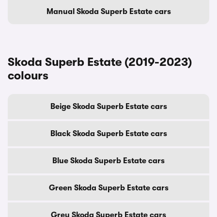
Manual Skoda Superb Estate cars
Skoda Superb Estate (2019-2023)
colours
Beige Skoda Superb Estate cars
Black Skoda Superb Estate cars
Blue Skoda Superb Estate cars
Green Skoda Superb Estate cars
Grey Skoda Superb Estate cars