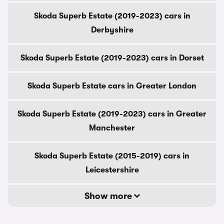
Skoda Superb Estate (2019-2023) cars in
Derbyshire
Skoda Superb Estate (2019-2023) cars in Dorset
Skoda Superb Estate cars in Greater London
Skoda Superb Estate (2019-2023) cars in Greater
Manchester
Skoda Superb Estate (2015-2019) cars in
Leicestershire
Show more