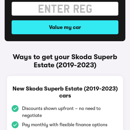
Value my car
Ways to get your Skoda Superb
Estate (2019-2023)
New Skoda Superb Estate (2019-2023)
cars
Discounts shown upfront – no need to
negotiate
Pay monthly with flexible finance options