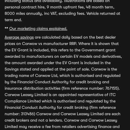
including status and availability. Illustrations are based on
personal contract hire, 9 month upfront fee, 48 month term,
8000 miles annually, inc VAT, excluding fees. Vehicle returned at
term end.
**
Our marketing claims explained.
Average savings
are calculated daily based on the best dealer
prices on Carwow vs manufacturer RRP. Where it is shown that
the EV Grant is included, this refers to the Government grant
awarded to manufacturers on certain EV models and derivatives,
the amount awarded under the EV Grant is included in the
Savings stated and applied at the point of sale. Carwow is the
trading name of Carwow Ltd, which is authorised and regulated
by the Financial Conduct Authority for credit broking and
insurance distribution activities (firm reference number: 767155).
Carwow Leasey Limited is an appointed representative of ITC
Compliance Limited which is authorised and regulated by the
Financial Conduct Authority for credit broking (firm reference
number: 313486) Carwow and Carwow Leasey Limited are each
credit brokers and not a lenders. Carwow and Carwow Leasey
Limited may receive a fee from retailers advertising finance and