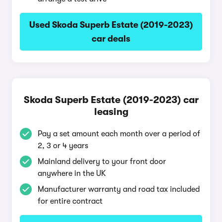
Used Skoda Superb Estate (2019-2023)
car deals
Skoda Superb Estate (2019-2023) car
leasing
Pay a set amount each month over a period of
2, 3 or 4 years
Mainland delivery to your front door
anywhere in the UK
Manufacturer warranty and road tax included
for entire contract