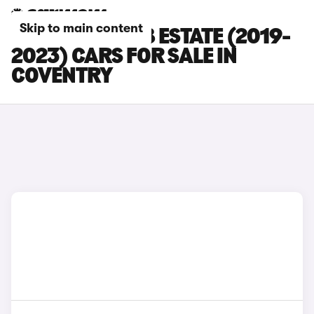
Skip to main content
SKODA SUPERB ESTATE (2019-
2023) CARS FOR SALE IN
COVENTRY