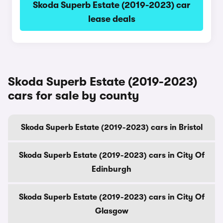
Skoda Superb Estate (2019-2023) car
lease deals
Skoda Superb Estate (2019-2023)
cars for sale by county
Skoda Superb Estate (2019-2023) cars in Bristol
Skoda Superb Estate (2019-2023) cars in City Of
Edinburgh
Skoda Superb Estate (2019-2023) cars in City Of
Glasgow