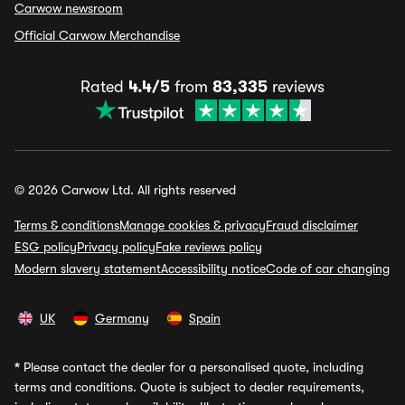
Carwow newsroom
Official Carwow Merchandise
Rated
4.4/5
from
83,335
reviews
© 2026 Carwow Ltd. All rights reserved
Terms & conditions
Manage cookies & privacy
Fraud disclaimer
ESG policy
Privacy policy
Fake reviews policy
Modern slavery statement
Accessibility notice
Code of car changing
UK
Germany
Spain
*
Please contact the dealer for a personalised quote, including
terms and conditions. Quote is subject to dealer requirements,