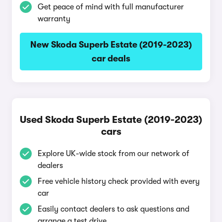
Get peace of mind with full manufacturer
warranty
New Skoda Superb Estate (2019-2023)
car deals
Used Skoda Superb Estate (2019-2023)
cars
Explore UK-wide stock from our network of
dealers
Free vehicle history check provided with every
car
Easily contact dealers to ask questions and
arrange a test drive