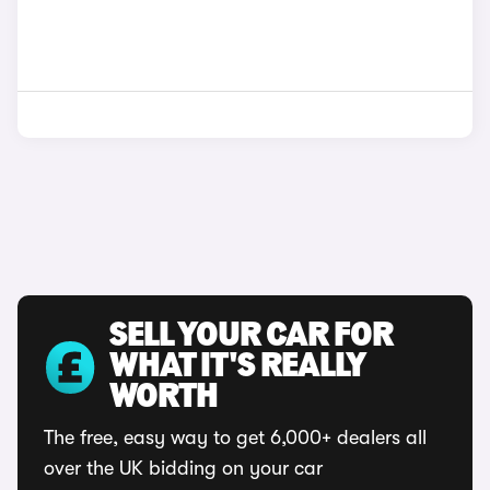
SELL YOUR CAR FOR
WHAT IT'S REALLY
WORTH
The free, easy way to get 6,000+ dealers all
over the UK bidding on your car