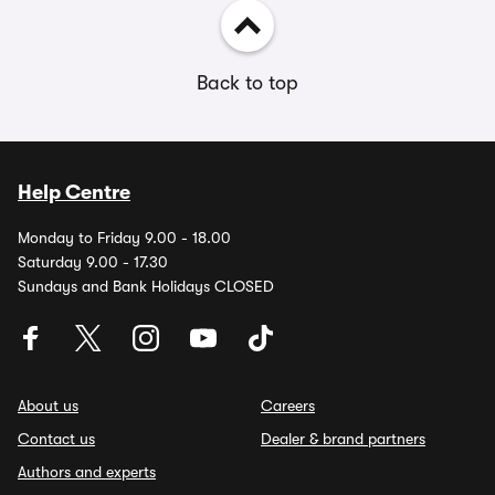
Back to top
Help Centre
Monday to Friday 9.00 - 18.00
Saturday 9.00 - 17.30
Sundays and Bank Holidays CLOSED
About us
Careers
Contact us
Dealer & brand partners
Authors and experts