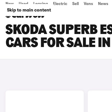
New
Used
Leasing
Electric
Sell
Vans
News
Skip to main content
SKODA SUPERB ES
CARS FOR SALE I