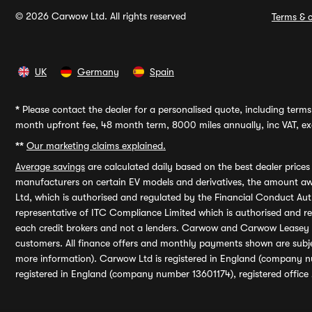
© 2026 Carwow Ltd. All rights reserved
Terms & c
UK
Germany
Spain
*
Please contact the dealer for a personalised quote, including terms 
month upfront fee, 48 month term, 8000 miles annually, inc VAT, exc
**
Our marketing claims explained.
Average savings
are calculated daily based on the best dealer price
manufacturers on certain EV models and derivatives, the amount awa
Ltd, which is authorised and regulated by the Financial Conduct Auth
representative of ITC Compliance Limited which is authorised and 
each credit brokers and not a lenders. Carwow and Carwow Leasey Li
customers. All finance offers and monthly payments shown are subj
more information). Carwow Ltd is registered in England (company n
registered in England (company number 13601174), registered office