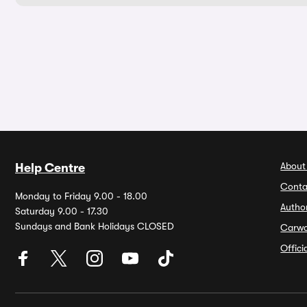
About
Help Centre
Conta
Monday to Friday 9.00 - 18.00
Autho
Saturday 9.00 - 17.30
Sundays and Bank Holidays CLOSED
Carw
Offic