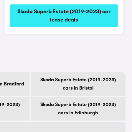
Skoda Superb Estate (2019-2023) car
lease deals
Skoda Superb Estate (2019-2023)
in Bradford
cars in Bristol
019-2023)
Skoda Superb Estate (2019-2023)
cars in Edinburgh