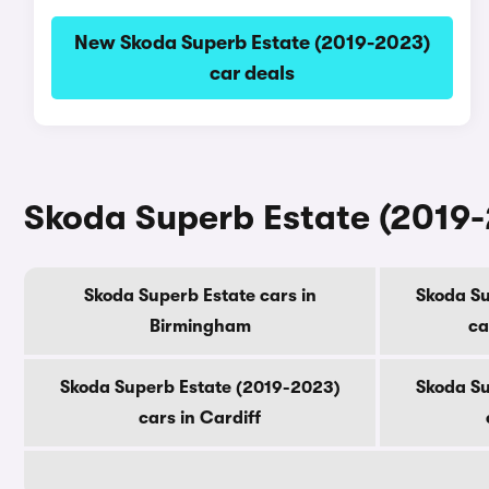
New Skoda Superb Estate (2019-2023)
car deals
Skoda Superb Estate (2019-2
Skoda Superb Estate cars in
Skoda Su
Birmingham
ca
Skoda Superb Estate (2019-2023)
Skoda Su
cars in Cardiff