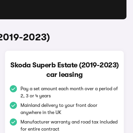
(2019-2023)
Skoda Superb Estate (2019-2023)
car leasing
Pay a set amount each month over a period of
2, 3 or 4 years
Mainland delivery to your front door
anywhere in the UK
Manufacturer warranty and road tax included
for entire contract