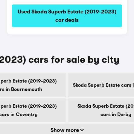
Used Skoda Superb Estate (2019-2023)
car deals
023) cars for sale by city
perb Estate (2019-2023)
Skoda Superb Estate cars 
rs in Bournemouth
perb Estate (2019-2023)
Skoda Superb Estate (2
cars in Coventry
cars in Derby
Show more