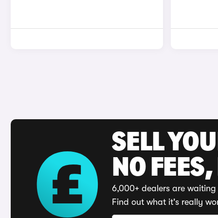
SELL YO
NO FEES,
6,000+ dealers are waiting 
Find out what it's really wo