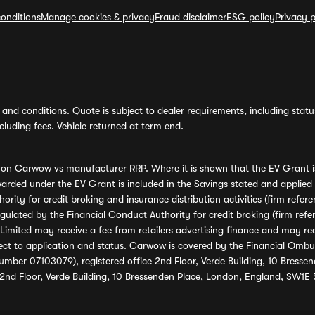
onditions
Manage cookies & privacy
Fraud disclaimer
ESG policy
Privacy p
and conditions. Quote is subject to dealer requirements, including status 
luding fees. Vehicle returned at term end.
s on Carwow vs manufacturer RRP. Where it is shown that the EV Grant i
rded under the EV Grant is included in the Savings stated and applied
ority for credit broking and insurance distribution activities (firm re
regulated by the Financial Conduct Authority for credit broking (firm 
mited may receive a fee from retailers advertising finance and may rece
ect to application and status. Carwow is covered by the Financial Omb
umber 07103079), registered office 2nd Floor, Verde Building, 10 Bress
 2nd Floor, Verde Building, 10 Bressenden Place, London, England, SW1E