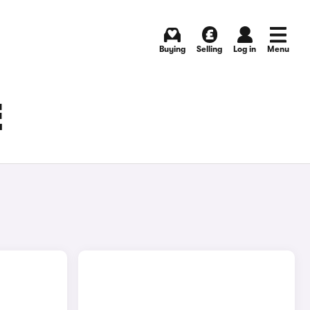
Buying
Selling
Log in
Menu
E