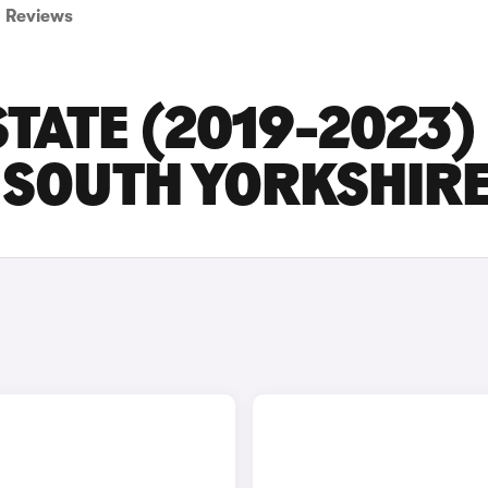
Reviews
TATE (2019-2023)
N SOUTH YORKSHIR