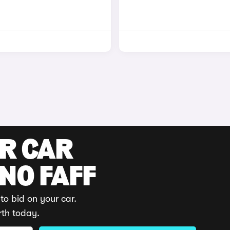
UR CAR
 NO FAFF
to bid on your car.
rth today.