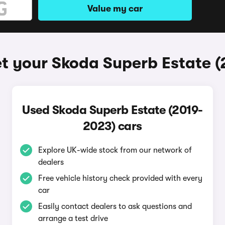
Value my car
t your Skoda Superb Estate 
Used Skoda Superb Estate (2019-
2023) cars
Explore UK-wide stock from our network of
dealers
Free vehicle history check provided with every
car
Easily contact dealers to ask questions and
arrange a test drive