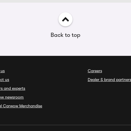
Back to top
 us
Careers
ct us
Dealer & brand partner
rs and experts
ow newsroom
ial Carwow Merchandise