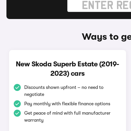
Ways to ge
New Skoda Superb Estate (2019-
2023) cars
Discounts shown upfront – no need to
negotiate
Pay monthly with flexible finance options
Get peace of mind with full manufacturer
warranty