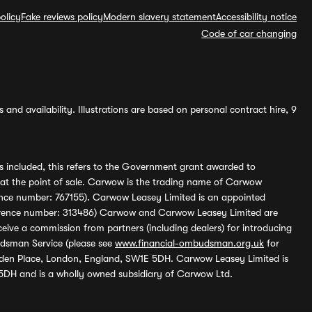
olicy
Fake reviews policy
Modern slavery statement
Accessibility notice
Code of car changing
and availability. Illustrations are based on personal contract hire, 9
s included, this refers to the Government grant awarded to
 at the point of sale. Carwow is the trading name of Carwow
ference number: 767155). Carwow Leasey Limited is an appointed
reference number: 313486) Carwow and Carwow Leasey Limited are
ive a commission from partners (including dealers) for introducing
udsman Service (please see
www.financial-ombudsman.org.uk
for
enden Place, London, England, SW1E 5DH. Carwow Leasey Limited is
 5DH and is a wholly owned subsidiary of Carwow Ltd.