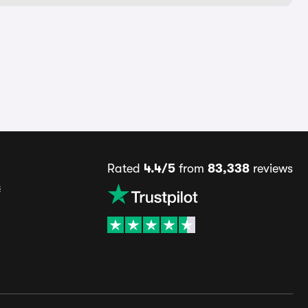
Rated
4.4/5
from
83,338
reviews
s