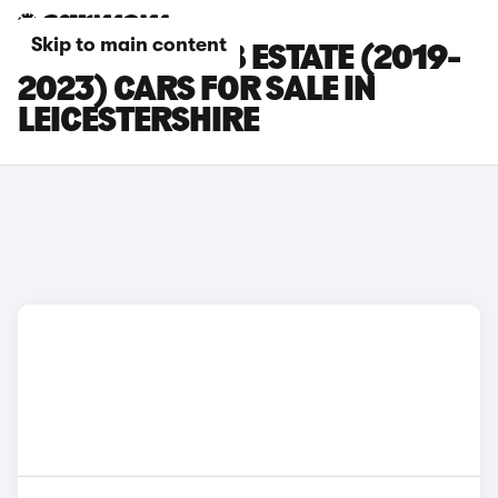
Skip to main content
SKODA SUPERB ESTATE (2019-
2023) CARS FOR SALE IN
LEICESTERSHIRE