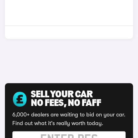
SELL YOUR CAR
NO FEES, NO FAFF
6,000+ dealers are waiting to bid on your car.
Find out what it's really worth today.