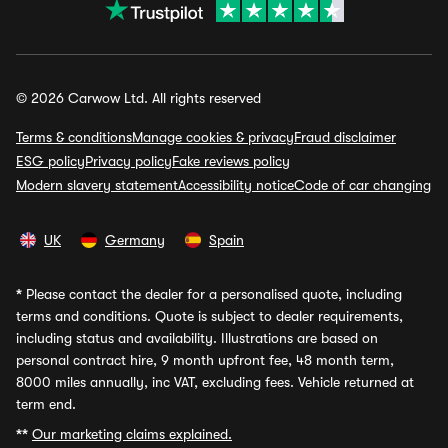
© 2026 Carwow Ltd. All rights reserved
Terms & conditions
Manage cookies & privacy
Fraud disclaimer
ESG policy
Privacy policy
Fake reviews policy
Modern slavery statement
Accessibility notice
Code of car changing
UK
Germany
Spain
*
Please contact the dealer for a personalised quote, including
terms and conditions. Quote is subject to dealer requirements,
including status and availability. Illustrations are based on
personal contract hire, 9 month upfront fee, 48 month term,
8000 miles annually, inc VAT, excluding fees. Vehicle returned at
term end.
**
Our marketing claims explained.