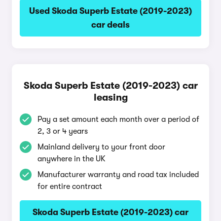
Used Skoda Superb Estate (2019-2023)
car deals
Skoda Superb Estate (2019-2023) car
leasing
Pay a set amount each month over a period of
2, 3 or 4 years
Mainland delivery to your front door
anywhere in the UK
Manufacturer warranty and road tax included
for entire contract
Skoda Superb Estate (2019-2023) car