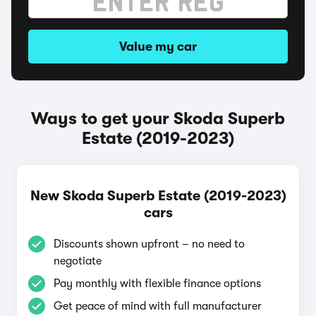
Value my car
Ways to get your Skoda Superb
Estate (2019-2023)
New Skoda Superb Estate (2019-2023)
cars
Discounts shown upfront – no need to
negotiate
Pay monthly with flexible finance options
Get peace of mind with full manufacturer