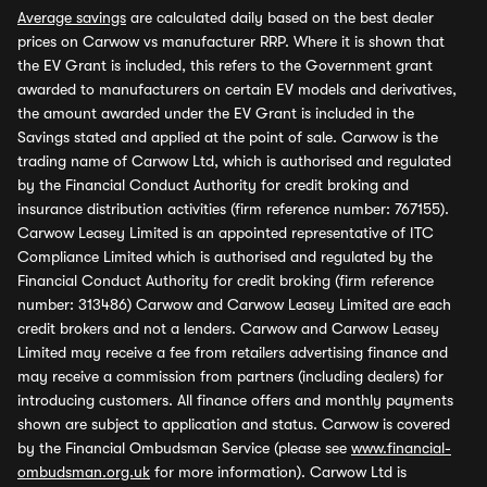
Average savings
are calculated daily based on the best dealer
prices on Carwow vs manufacturer RRP. Where it is shown that
the EV Grant is included, this refers to the Government grant
awarded to manufacturers on certain EV models and derivatives,
the amount awarded under the EV Grant is included in the
Savings stated and applied at the point of sale. Carwow is the
trading name of Carwow Ltd, which is authorised and regulated
by the Financial Conduct Authority for credit broking and
insurance distribution activities (firm reference number: 767155).
Carwow Leasey Limited is an appointed representative of ITC
Compliance Limited which is authorised and regulated by the
Financial Conduct Authority for credit broking (firm reference
number: 313486) Carwow and Carwow Leasey Limited are each
credit brokers and not a lenders. Carwow and Carwow Leasey
Limited may receive a fee from retailers advertising finance and
may receive a commission from partners (including dealers) for
introducing customers. All finance offers and monthly payments
shown are subject to application and status. Carwow is covered
by the Financial Ombudsman Service (please see
www.financial-
ombudsman.org.uk
for more information). Carwow Ltd is