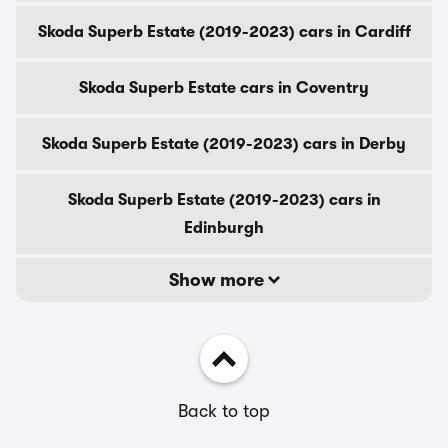
Skoda Superb Estate (2019-2023) cars in Cardiff
Skoda Superb Estate cars in Coventry
Skoda Superb Estate (2019-2023) cars in Derby
Skoda Superb Estate (2019-2023) cars in
Edinburgh
Show more
Back to top