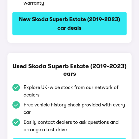
warranty
New Skoda Superb Estate (2019-2023)
car deals
Used Skoda Superb Estate (2019-2023)
cars
Explore UK-wide stock from our network of
dealers
Free vehicle history check provided with every
car
Easily contact dealers to ask questions and
arrange a test drive