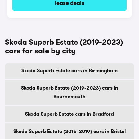
lease deals
Skoda Superb Estate (2019-2023)
cars for sale by city
Skoda Superb Estate cars in Birmingham
Skoda Superb Estate (2019-2023) cars in
Bournemouth
Skoda Superb Estate cars in Bradford
Skoda Superb Estate (2015-2019) cars in Bristol