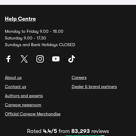
Help Centre
Monday to Friday 9.00 - 18.00
Saturday 9.00 - 17.30
Sundays and Bank Holidays CLOSED
About us
Careers
Contact us
Dealer & brand partners
Authors and experts
Carwow newsroom
Official Carwow Merchandise
Rated
4.4/5
from
83,293
reviews