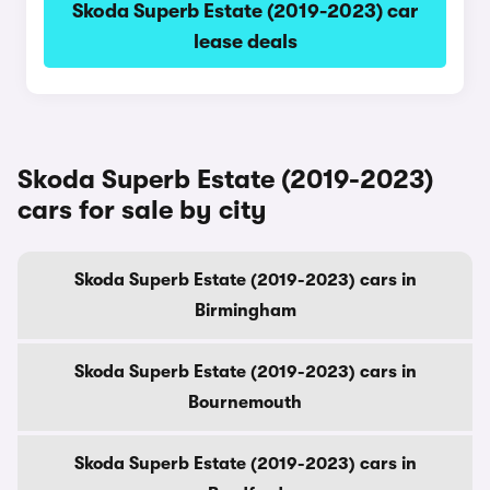
Skoda Superb Estate (2019-2023) car
lease deals
Skoda Superb Estate (2019-2023)
cars for sale by city
Skoda Superb Estate (2019-2023) cars in
Birmingham
Skoda Superb Estate (2019-2023) cars in
Bournemouth
Skoda Superb Estate (2019-2023) cars in