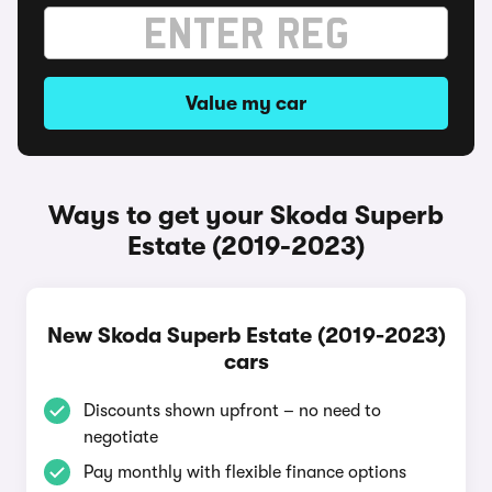
Value my car
Ways to get your Skoda Superb
Estate (2019-2023)
New Skoda Superb Estate (2019-2023)
cars
Discounts shown upfront – no need to
negotiate
Pay monthly with flexible finance options