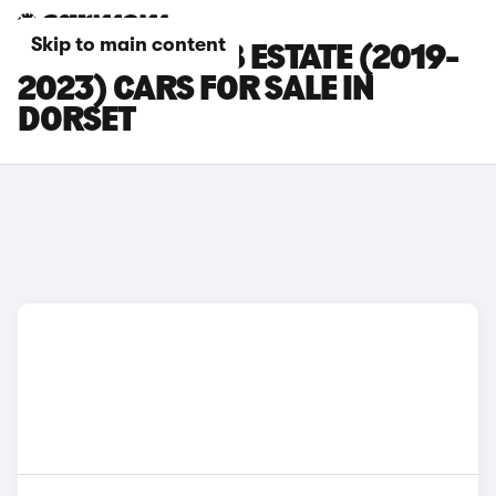
Skip to main content
SKODA SUPERB ESTATE (2019-
2023) CARS FOR SALE IN
DORSET