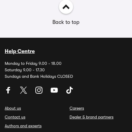
Back to top
Help Centre
Monday to Friday 9.00 - 18.00
Saturday 9.00 - 17.30
Sundays and Bank Holidays CLOSED
About us
Careers
Contact us
Dealer & brand partners
Authors and experts