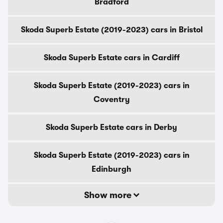
Bradford
Skoda Superb Estate (2019-2023) cars in Bristol
Skoda Superb Estate cars in Cardiff
Skoda Superb Estate (2019-2023) cars in
Coventry
Skoda Superb Estate cars in Derby
Skoda Superb Estate (2019-2023) cars in
Edinburgh
Show more