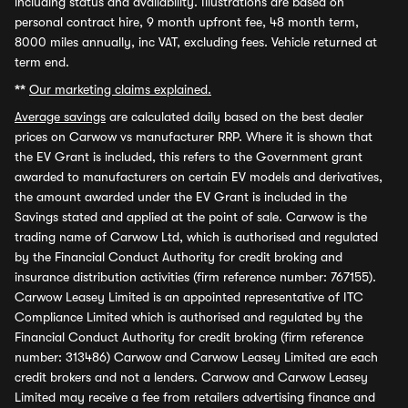
including status and availability. Illustrations are based on
personal contract hire, 9 month upfront fee, 48 month term,
8000 miles annually, inc VAT, excluding fees. Vehicle returned at
term end.
**
Our marketing claims explained.
Average savings
are calculated daily based on the best dealer
prices on Carwow vs manufacturer RRP. Where it is shown that
the EV Grant is included, this refers to the Government grant
awarded to manufacturers on certain EV models and derivatives,
the amount awarded under the EV Grant is included in the
Savings stated and applied at the point of sale. Carwow is the
trading name of Carwow Ltd, which is authorised and regulated
by the Financial Conduct Authority for credit broking and
insurance distribution activities (firm reference number: 767155).
Carwow Leasey Limited is an appointed representative of ITC
Compliance Limited which is authorised and regulated by the
Financial Conduct Authority for credit broking (firm reference
number: 313486) Carwow and Carwow Leasey Limited are each
credit brokers and not a lenders. Carwow and Carwow Leasey
Limited may receive a fee from retailers advertising finance and