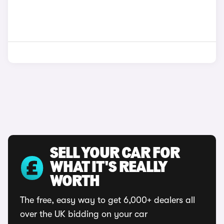
SELL YOUR CAR FOR
WHAT IT'S REALLY
WORTH
The free, easy way to get 6,000+ dealers all
over the UK bidding on your car