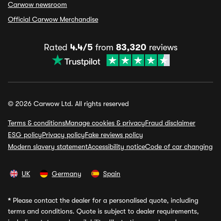
Carwow newsroom
Official Carwow Merchandise
Rated
4.4/5
from
83,320
reviews
© 2026 Carwow Ltd. All rights reserved
Terms & conditions
Manage cookies & privacy
Fraud disclaimer
ESG policy
Privacy policy
Fake reviews policy
Modern slavery statement
Accessibility notice
Code of car changing
UK
Germany
Spain
*
Please contact the dealer for a personalised quote, including
terms and conditions. Quote is subject to dealer requirements,