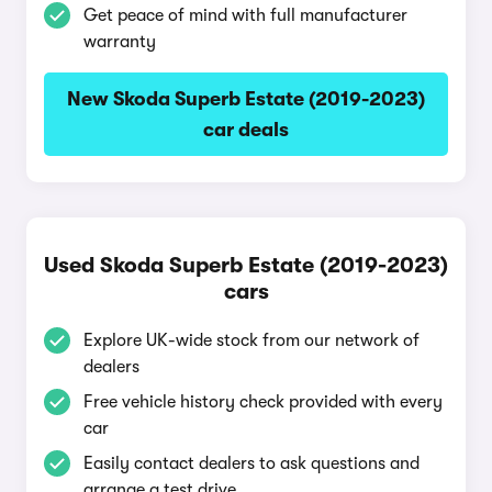
Get peace of mind with full manufacturer
warranty
New Skoda Superb Estate (2019-2023)
car deals
Used Skoda Superb Estate (2019-2023)
cars
Explore UK-wide stock from our network of
dealers
Free vehicle history check provided with every
car
Easily contact dealers to ask questions and
arrange a test drive