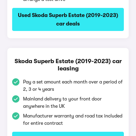
Used Skoda Superb Estate (2019-2023)
car deals
Skoda Superb Estate (2019-2023) car
leasing
Pay a set amount each month over a period of
2, 3 or 4 years
Mainland delivery to your front door
anywhere in the UK
Manufacturer warranty and road tax included
for entire contract