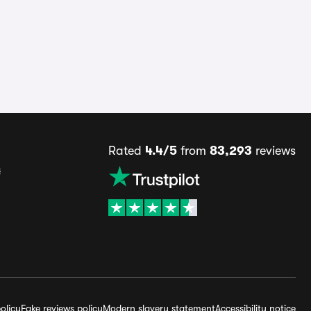
Rated
4.4/5
from
83,293
reviews
s
olicy
Fake reviews policy
Modern slavery statement
Accessibility notice