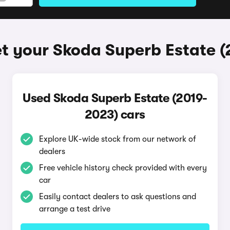
t your Skoda Superb Estate 
Used Skoda Superb Estate (2019-
2023) cars
Explore UK-wide stock from our network of
dealers
Free vehicle history check provided with every
car
Easily contact dealers to ask questions and
arrange a test drive