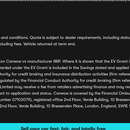
and conditions. Quote is subject to dealer requirements, including status 
luding fees. Vehicle returned at term end.
s on Carwow vs manufacturer RRP. Where it is shown that the EV Grant i
rded under the EV Grant is included in the Savings stated and applied
ority for credit broking and insurance distribution activities (firm re
regulated by the Financial Conduct Authority for credit broking (firm 
mited may receive a fee from retailers advertising finance and may rece
ect to application and status. Carwow is covered by the Financial Omb
umber 07103079), registered office 2nd Floor, Verde Building, 10 Bress
 2nd Floor, Verde Building, 10 Bressenden Place, London, England, SW1E
Sell your car fast, fair, and totally free