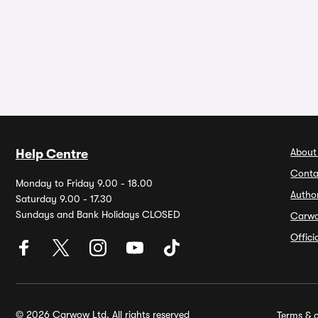
About
Help Centre
Conta
Monday to Friday 9.00 - 18.00
Autho
Saturday 9.00 - 17.30
Sundays and Bank Holidays CLOSED
Carw
Offic
© 2026 Carwow Ltd. All rights reserved
Terms & c