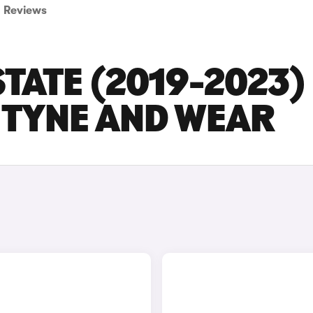
Reviews
TATE (2019-2023)
N TYNE AND WEAR