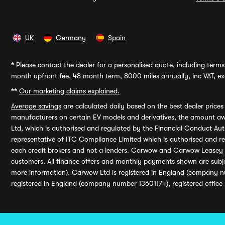
UK
Germany
Spain
*
Please contact the dealer for a personalised quote, including terms 
month upfront fee, 48 month term, 8000 miles annually, inc VAT, exc
**
Our marketing claims explained.
Average savings
are calculated daily based on the best dealer price
manufacturers on certain EV models and derivatives, the amount awa
Ltd, which is authorised and regulated by the Financial Conduct Auth
representative of ITC Compliance Limited which is authorised and 
each credit brokers and not a lenders. Carwow and Carwow Leasey Li
customers. All finance offers and monthly payments shown are subj
more information). Carwow Ltd is registered in England (company n
registered in England (company number 13601174), registered office