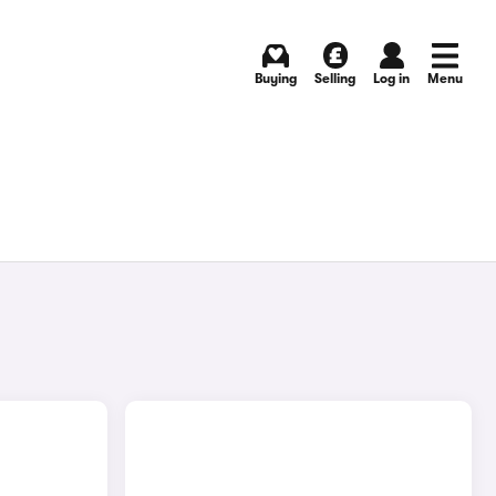
Buying
Selling
Log in
Menu