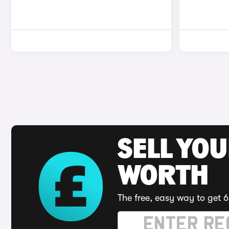
SELL YOU
WORTH
The free, easy way to get 6