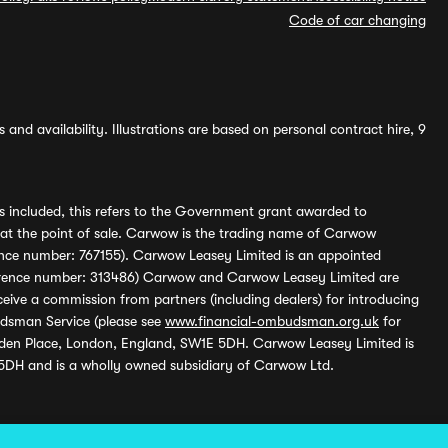
Code of car changing
and availability. Illustrations are based on personal contract hire, 9
s included, this refers to the Government grant awarded to
 at the point of sale. Carwow is the trading name of Carwow
ference number: 767155). Carwow Leasey Limited is an appointed
reference number: 313486) Carwow and Carwow Leasey Limited are
ive a commission from partners (including dealers) for introducing
udsman Service (please see
www.financial-ombudsman.org.uk
for
enden Place, London, England, SW1E 5DH. Carwow Leasey Limited is
 5DH and is a wholly owned subsidiary of Carwow Ltd.