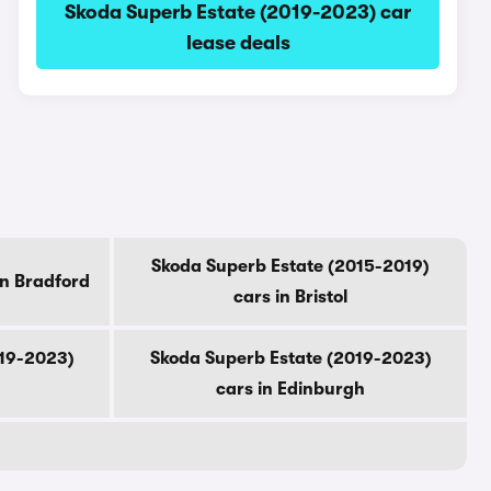
Skoda Superb Estate (2019-2023) car
lease deals
Skoda Superb Estate (2015-2019)
in Bradford
cars in Bristol
019-2023)
Skoda Superb Estate (2019-2023)
cars in Edinburgh