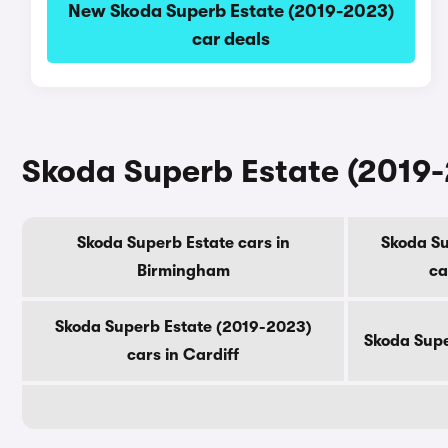
New Skoda Superb Estate (2019-2023)
car deals
Skoda Superb Estate (2019-2
Skoda Superb Estate cars in
Skoda Su
Birmingham
ca
Skoda Superb Estate (2019-2023)
Skoda Supe
cars in Cardiff