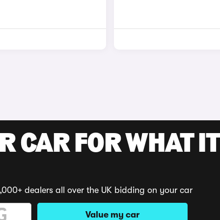
R CAR FOR WHAT IT
,000+ dealers all over the UK bidding on your car
Value my car