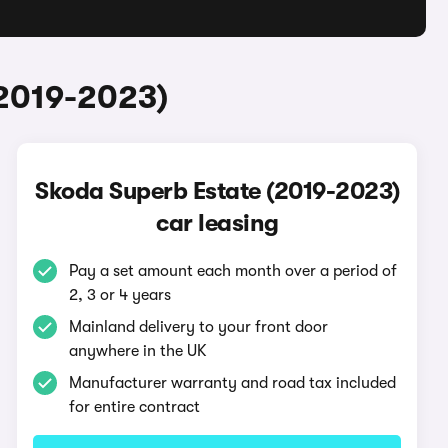
(2019-2023)
Skoda Superb Estate (2019-2023)
car leasing
Pay a set amount each month over a period of
2, 3 or 4 years
Mainland delivery to your front door
anywhere in the UK
Manufacturer warranty and road tax included
for entire contract