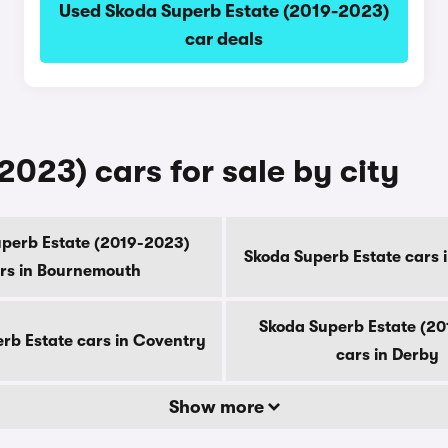
Used Skoda Superb Estate (2019-2023)
car deals
023) cars for sale by city
perb Estate (2019-2023)
Skoda Superb Estate cars 
rs in Bournemouth
Skoda Superb Estate (2
rb Estate cars in Coventry
cars in Derby
Show more