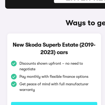
Ways to ge
New Skoda Superb Estate (2019-
2023) cars
Discounts shown upfront – no need to
negotiate
Pay monthly with flexible finance options
Get peace of mind with full manufacturer
warranty