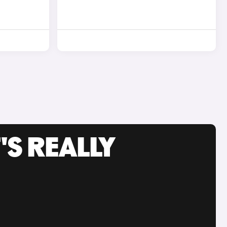
'S REALLY