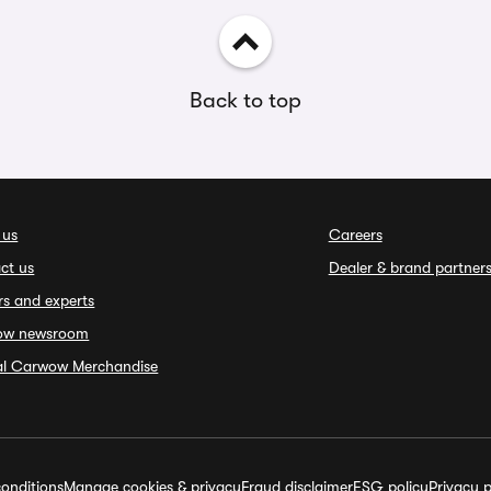
Back to top
 us
Careers
ct us
Dealer & brand partner
rs and experts
ow newsroom
ial Carwow Merchandise
onditions
Manage cookies & privacy
Fraud disclaimer
ESG policy
Privacy p