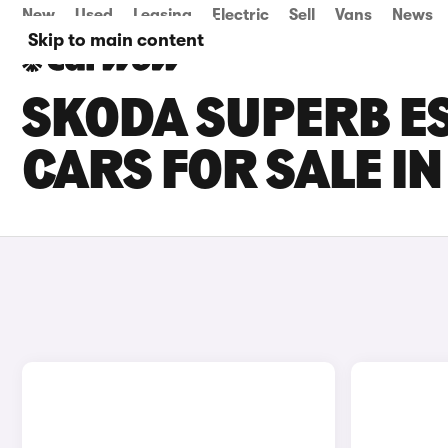
New
Used
Leasing
Electric
Sell
Vans
News
Skip to main content
SKODA SUPERB ES
CARS FOR SALE I