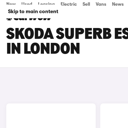
New
Used
Leasing
Electric
Sell
Vans
News
Skip to main content
SKODA SUPERB ES
IN LONDON