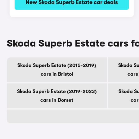
New Skoda Superb Estate car deals
Skoda Superb Estate cars fo
Skoda Superb Estate (2015-2019)
Skoda Su
cars in Bristol
cars
Skoda Superb Estate (2019-2023)
Skoda Su
cars in Dorset
car