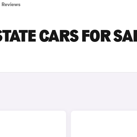
Reviews
TATE CARS FOR SA