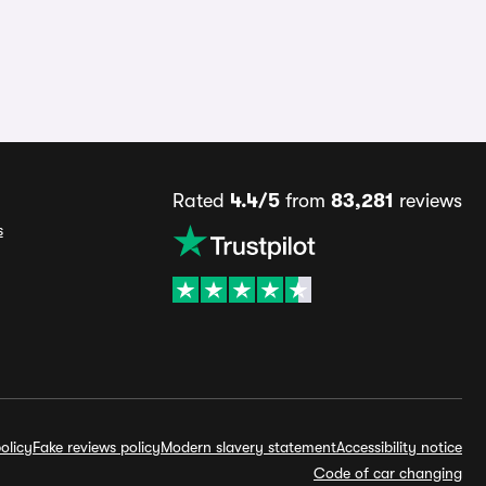
Rated
4.4/5
from
83,281
reviews
s
olicy
Fake reviews policy
Modern slavery statement
Accessibility notice
Code of car changing