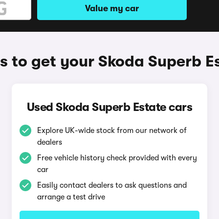
Value my car
 to get your Skoda Superb E
Used Skoda Superb Estate cars
Explore UK-wide stock from our network of
dealers
Free vehicle history check provided with every
car
Easily contact dealers to ask questions and
arrange a test drive