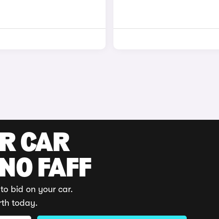
UR CAR
 NO FAFF
to bid on your car.
rth today.