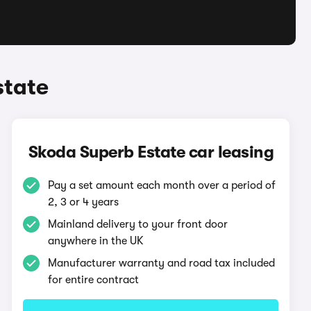
state
Skoda Superb Estate car leasing
Pay a set amount each month over a period of
2, 3 or 4 years
Mainland delivery to your front door
anywhere in the UK
Manufacturer warranty and road tax included
for entire contract