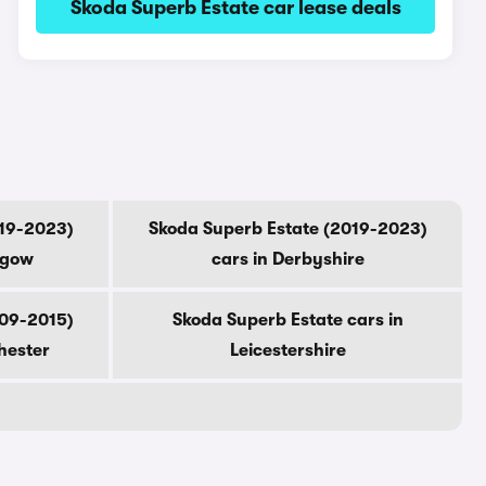
Skoda Superb Estate car lease deals
019-2023)
Skoda Superb Estate (2019-2023)
sgow
cars in Derbyshire
009-2015)
Skoda Superb Estate cars in
hester
Leicestershire