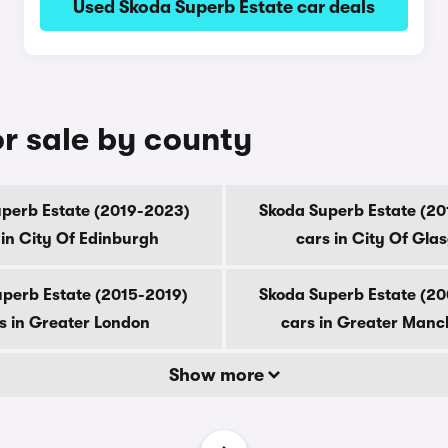
Used Skoda Superb Estate car deals
r sale by county
perb Estate (2019-2023)
Skoda Superb Estate (2
 in City Of Edinburgh
cars in City Of Gla
perb Estate (2015-2019)
Skoda Superb Estate (2
s in Greater London
cars in Greater Manc
Show more