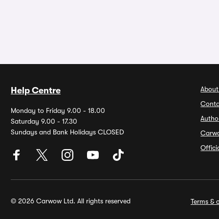
About
Help Centre
Conta
Monday to Friday 9.00 - 18.00
Autho
Saturday 9.00 - 17.30
Sundays and Bank Holidays CLOSED
Carw
Offic
© 2026 Carwow Ltd. All rights reserved
Terms & c