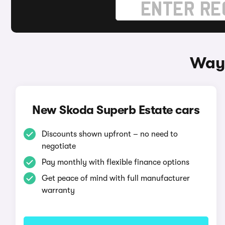
Ways
New Skoda Superb Estate cars
Discounts shown upfront – no need to
negotiate
Pay monthly with flexible finance options
Get peace of mind with full manufacturer
warranty