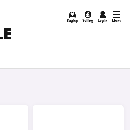
Buying
Selling
Log in
Menu
LE