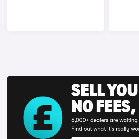
SELL YO
NO FEES,
6,000+ dealers are waiting 
Find out what it's really wo