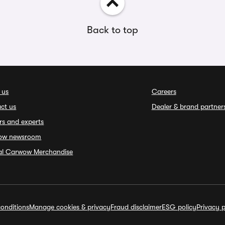
Back to top
 us
Careers
ct us
Dealer & brand partner
rs and experts
ow newsroom
ial Carwow Merchandise
onditions
Manage cookies & privacy
Fraud disclaimer
ESG policy
Privacy p