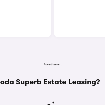
Advertisement
da Superb Estate Leasing?