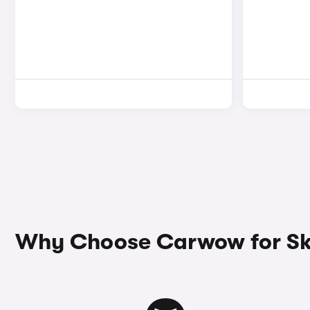
Why Choose Carwow for Sko