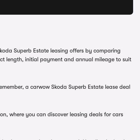
 Skoda Superb Estate leasing offers by comparing
t length, initial payment and annual mileage to suit
. Remember, a carwow Skoda Superb Estate lease deal
ion, where you can discover leasing deals for cars