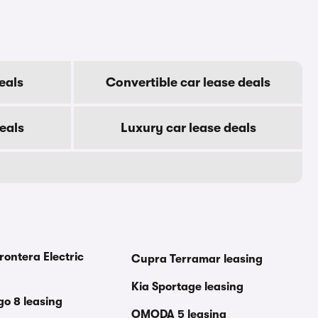
eals
Convertible car lease deals
eals
Luxury car lease deals
rontera Electric
Cupra Terramar leasing
Kia Sportage leasing
go 8 leasing
OMODA 5 leasing