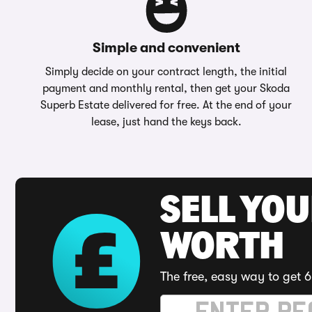
Simple and convenient
Simply decide on your contract length, the initial
payment and monthly rental, then get your Skoda
Superb Estate delivered for free. At the end of your
lease, just hand the keys back.
SELL YOU
WORTH
The free, easy way to get 6