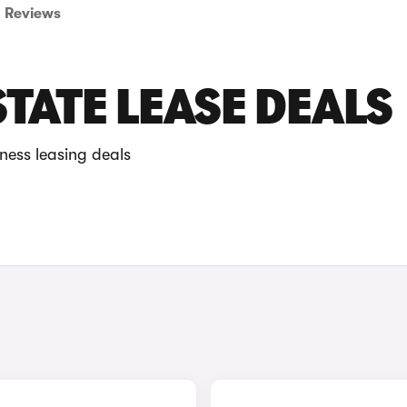
Reviews
TATE LEASE DEALS
ness leasing deals