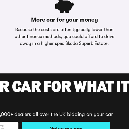
More car for your money
Because the costs are often typically lower than
other finance methods, you could afford to drive
away in a higher spec Skoda Superb Estate.
R CAR FOR WHAT IT
,000+ dealers all over the UK bidding on your car
Value my car