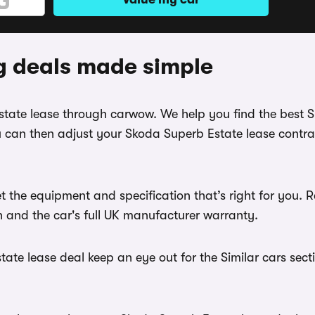
g deals made simple
Estate lease through carwow. We help you find the best
 can then adjust your Skoda Superb Estate lease contrac
t the equipment and specification that’s right for you
th and the car's full UK manufacturer warranty.
te lease deal keep an eye out for the Similar cars sect