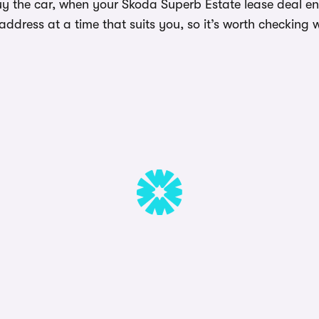
y the car, when your Skoda Superb Estate lease deal end
dress at a time that suits you, so it’s worth checking w