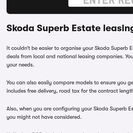
Skoda Superb Estate leasin
It couldn’t be easier to organise your Skoda Superb 
deals from local and national leasing companies. You
your needs.
You can also easily compare models to ensure you ge
includes free delivery, road tax for the contract leng
Also, when you are configuring your Skoda Superb Esta
you might not have considered.