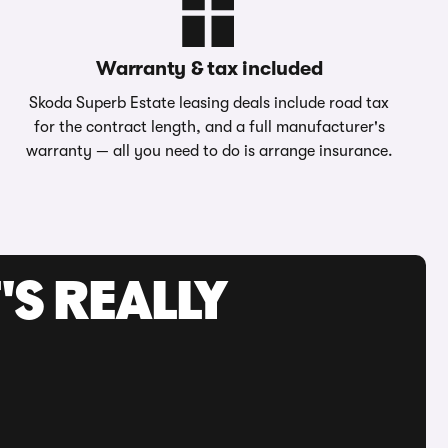
Warranty & tax included
Skoda Superb Estate leasing deals include road tax
for the contract length, and a full manufacturer's
warranty — all you need to do is arrange insurance.
'S REALLY