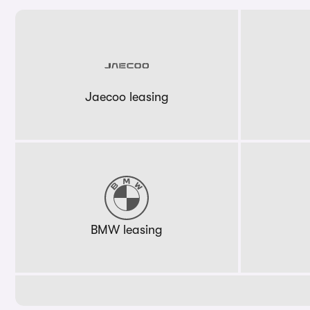
Jaecoo leasing
BMW leasing