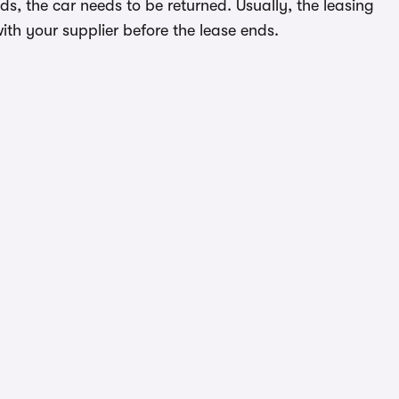
s, the car needs to be returned. Usually, the leasing
ith your supplier before the lease ends.