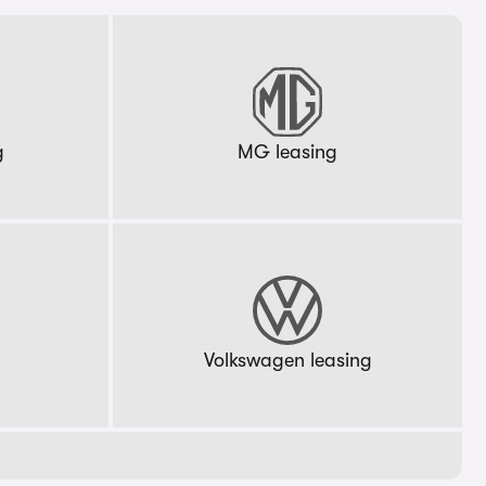
g
MG leasing
g
Volkswagen leasing