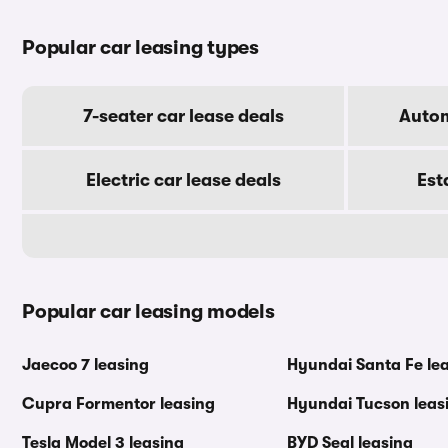
Popular car leasing types
7-seater car lease deals
Autom
Electric car lease deals
Est
Popular car leasing models
Jaecoo 7 leasing
Hyundai Santa Fe le
Cupra Formentor leasing
Hyundai Tucson leas
Tesla Model 3 leasing
BYD Seal leasing