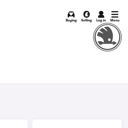
Buying
Selling
Log in
Menu