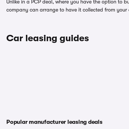
Unlike in a PCP deal, where you have the option to bu
company can arrange to have it collected from your ad
Car leasing guides
Popular manufacturer leasing deals