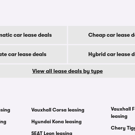
atic car lease deals
Cheap car lease d
ate car lease deals
Hybrid car lease d
View all lease deals by type
Vauxhall F
asing
Vauxhall Corsa leasing
leasing
ing
Hyundai Kona leasing
Chery Tig
SEAT Leon leasing