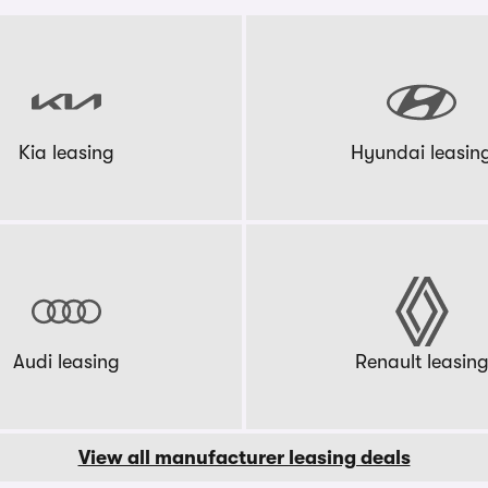
Kia leasing
Hyundai leasin
Audi leasing
Renault leasin
View all manufacturer leasing deals