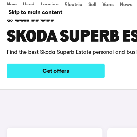
New
Used
Leasing
Electric
Sell
Vans
News
Skip to main content
SKODA SUPERB ES
Find the best Skoda Superb Estate personal and busi
Get offers