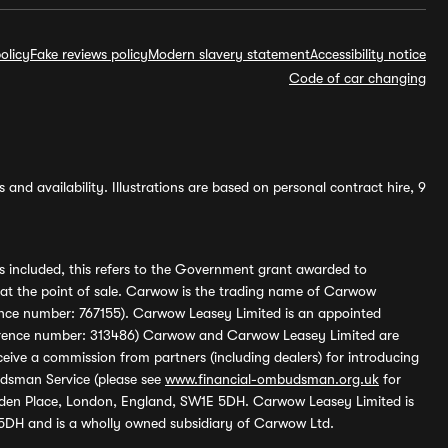
olicy
Fake reviews policy
Modern slavery statement
Accessibility notice
Code of car changing
and availability. Illustrations are based on personal contract hire, 9
s included, this refers to the Government grant awarded to
 at the point of sale. Carwow is the trading name of Carwow
ference number: 767155). Carwow Leasey Limited is an appointed
reference number: 313486) Carwow and Carwow Leasey Limited are
ive a commission from partners (including dealers) for introducing
udsman Service (please see
www.financial-ombudsman.org.uk
for
enden Place, London, England, SW1E 5DH. Carwow Leasey Limited is
 5DH and is a wholly owned subsidiary of Carwow Ltd.