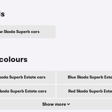
ls
ow Skoda Superb cars
colours
koda Superb Estate cars
Blue Skoda Superb Esta
Skoda Superb Estate cars
Red Skoda Superb Esta
Show more