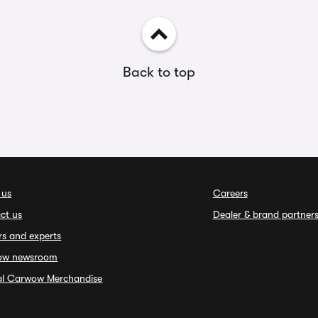
Back to top
 us
Careers
ct us
Dealer & brand partner
rs and experts
ow newsroom
ial Carwow Merchandise