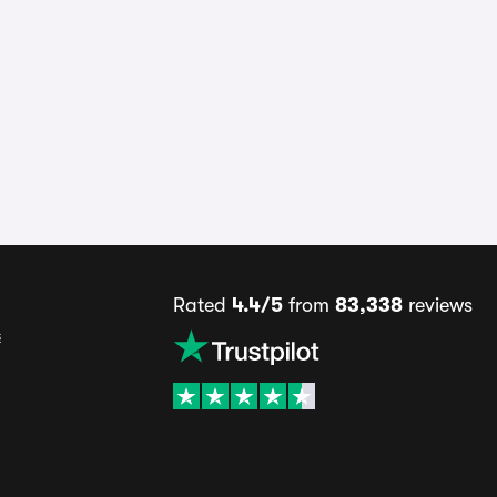
Rated
4.4/5
from
83,338
reviews
s