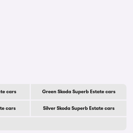
te cars
Green Skoda Superb Estate cars
te cars
Silver Skoda Superb Estate cars