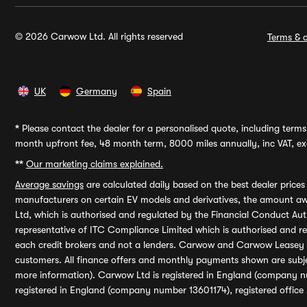
© 2026 Carwow Ltd. All rights reserved
Terms & c
UK
Germany
Spain
*
Please contact the dealer for a personalised quote, including terms 
month upfront fee, 48 month term, 8000 miles annually, inc VAT, exc
**
Our marketing claims explained.
Average savings
are calculated daily based on the best dealer price
manufacturers on certain EV models and derivatives, the amount awa
Ltd, which is authorised and regulated by the Financial Conduct Auth
representative of ITC Compliance Limited which is authorised and 
each credit brokers and not a lenders. Carwow and Carwow Leasey Li
customers. All finance offers and monthly payments shown are subj
more information). Carwow Ltd is registered in England (company n
registered in England (company number 13601174), registered office