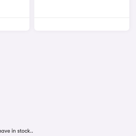
ave in stock..