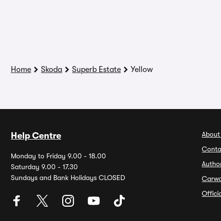
Home
Skoda
Superb Estate
Yellow
About
Help Centre
Conta
Monday to Friday 9.00 - 18.00
Autho
Saturday 9.00 - 17.30
Sundays and Bank Holidays CLOSED
Carw
Offic