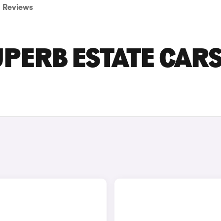
Reviews
PERB ESTATE CAR