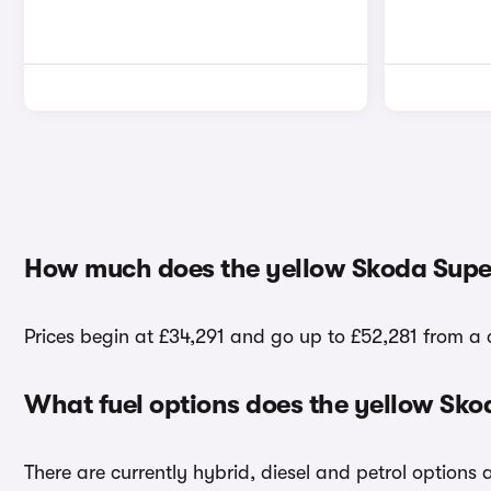
How much does the yellow Skoda Super
Prices begin at £34,291 and go up to £52,281 from a 
What fuel options does the yellow Sko
There are currently hybrid, diesel and petrol options