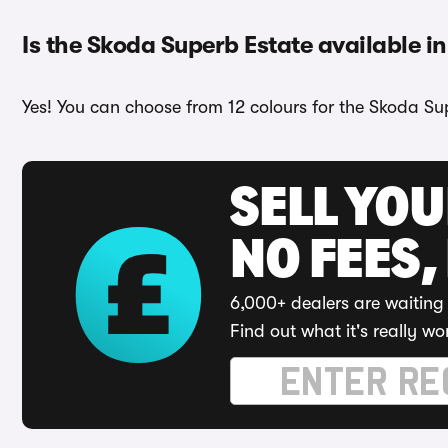
Is the Skoda Superb Estate available in
Yes! You can choose from 12 colours for the Skoda Su
SELL YO
NO FEES,
6,000+ dealers are waiting 
Find out what it's really wo