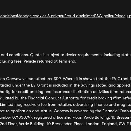
onditions
Manage cookies & privacy
Fraud disclaimer
ESG policy
Privacy p
and conditions. Quote is subject to dealer requirements, including status 
luding fees. Vehicle returned at term end.
s on Carwow vs manufacturer RRP. Where it is shown that the EV Grant i
rded under the EV Grant is included in the Savings stated and applied
ority for credit broking and insurance distribution activities (firm re
regulated by the Financial Conduct Authority for credit broking (firm 
mited may receive a fee from retailers advertising finance and may rece
ect to application and status. Carwow is covered by the Financial Omb
umber 07103079), registered office 2nd Floor, Verde Building, 10 Bress
 2nd Floor, Verde Building, 10 Bressenden Place, London, England, SW1E