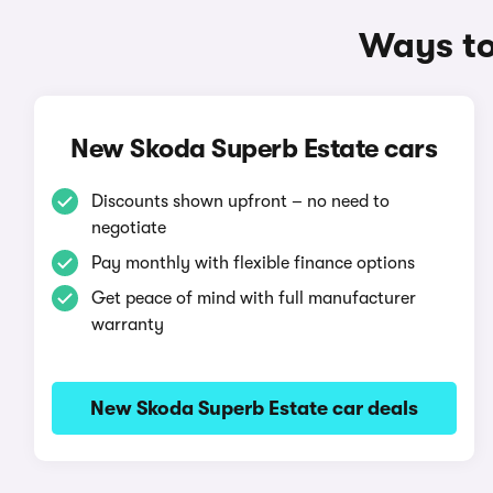
Ways to
New Skoda Superb Estate cars
Discounts shown upfront – no need to
negotiate
Pay monthly with flexible finance options
Get peace of mind with full manufacturer
warranty
New Skoda Superb Estate car deals