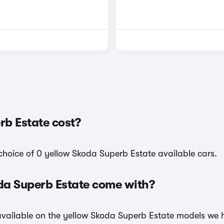
b Estate cost?
choice of 0 yellow Skoda Superb Estate available cars.
da Superb Estate come with?
 available on the yellow Skoda Superb Estate models we h