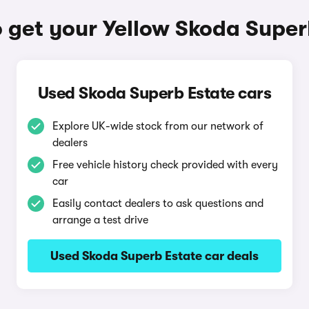
 get your Yellow Skoda Super
Used Skoda Superb Estate cars
Explore UK-wide stock from our network of
dealers
Free vehicle history check provided with every
car
Easily contact dealers to ask questions and
arrange a test drive
Used Skoda Superb Estate car deals