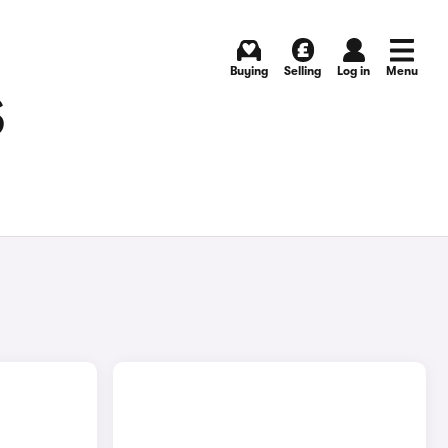
Buying
Selling
Log in
Menu
S