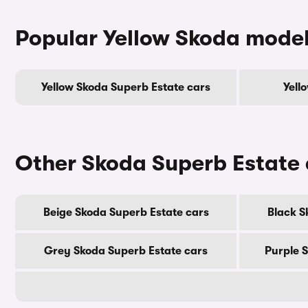
Popular Yellow Skoda mode
Yellow Skoda Superb Estate cars
Yell
Other Skoda Superb Estate 
Beige Skoda Superb Estate cars
Black S
Grey Skoda Superb Estate cars
Purple 