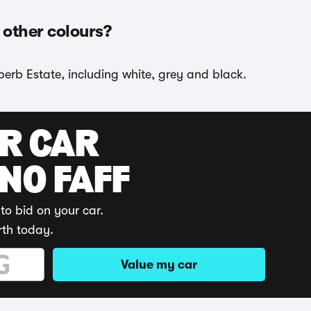
 other colours?
perb Estate, including white, grey and black.
UR CAR
 NO FAFF
to bid on your car.
rth today.
Value my car