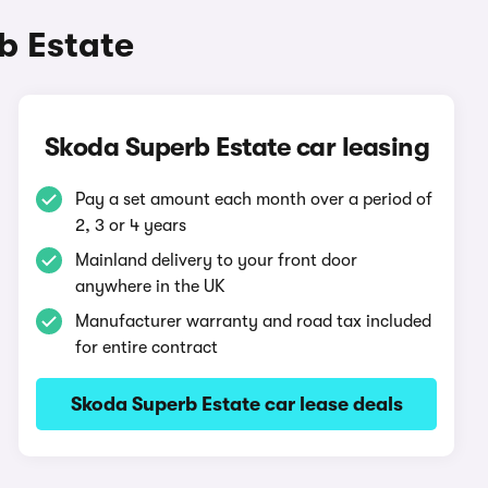
b Estate
Skoda Superb Estate car leasing
Pay a set amount each month over a period of
2, 3 or 4 years
Mainland delivery to your front door
anywhere in the UK
Manufacturer warranty and road tax included
for entire contract
Skoda Superb Estate car lease deals