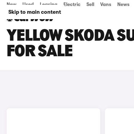
New
Used
Leasing
Electric
Sell
Vans
News
Skip to main content
YELLOW SKODA SU
FOR SALE