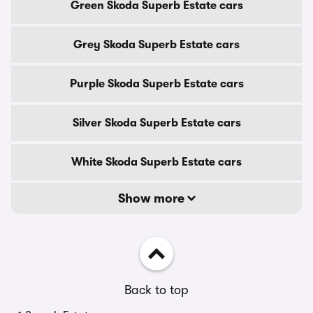
Green Skoda Superb Estate cars
Grey Skoda Superb Estate cars
Purple Skoda Superb Estate cars
Silver Skoda Superb Estate cars
White Skoda Superb Estate cars
Show more
Back to top