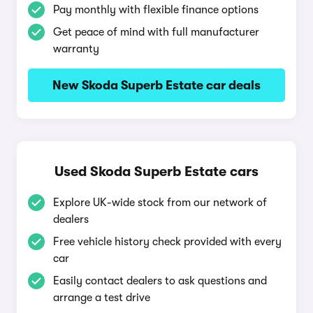
Pay monthly with flexible finance options
Get peace of mind with full manufacturer
warranty
New Skoda Superb Estate car deals
Used Skoda Superb Estate cars
Explore UK-wide stock from our network of
dealers
Free vehicle history check provided with every
car
Easily contact dealers to ask questions and
arrange a test drive