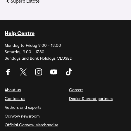
Superb Estate
Help Centre
Monday to Friday 9.00 - 18.00
Saturday 9.00 - 17.30
Sundays and Bank Holidays CLOSED
About us
Careers
Contact us
Dealer & brand partners
Authors and experts
Carwow newsroom
Official Carwow Merchandise