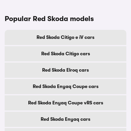
Popular Red Skoda models
Red Skoda Citigo e iV cars
Red Skoda Citigo cars
Red Skoda Elroq cars
Red Skoda Enyaq Coupe cars
Red Skoda Enyaq Coupe vRS cars
Red Skoda Enyaq cars