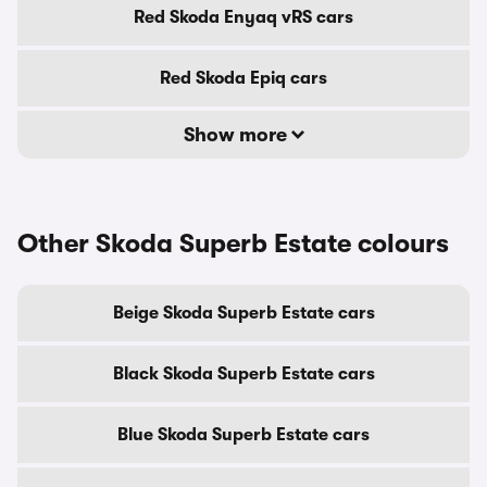
Red Skoda Enyaq vRS cars
Red Skoda Epiq cars
Show more
Other Skoda Superb Estate colours
Beige Skoda Superb Estate cars
Black Skoda Superb Estate cars
Blue Skoda Superb Estate cars