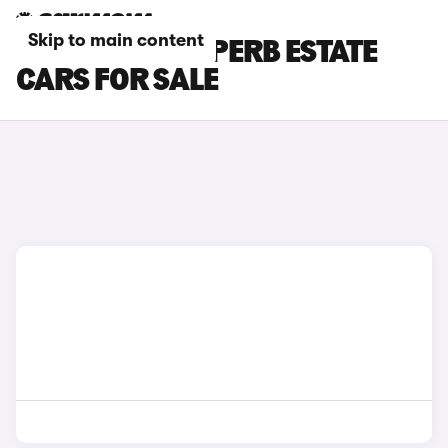
Skip to main content
RED SKODA SUPERB ESTATE
CARS FOR SALE