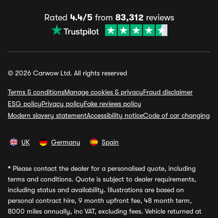
Rated
4.4/5
from
83,312
reviews
© 2026 Carwow Ltd. All rights reserved
Terms & conditions
Manage cookies & privacy
Fraud disclaimer
ESG policy
Privacy policy
Fake reviews policy
Modern slavery statement
Accessibility notice
Code of car changing
UK
Germany
Spain
*
Please contact the dealer for a personalised quote, including
terms and conditions. Quote is subject to dealer requirements,
including status and availability. Illustrations are based on
personal contract hire, 9 month upfront fee, 48 month term,
8000 miles annually, inc VAT, excluding fees. Vehicle returned at