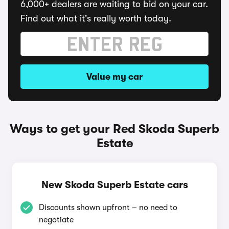
6,000+ dealers are waiting to bid on your car.
Find out what it's really worth today.
Value my car
Ways to get your Red Skoda Superb
Estate
New Skoda Superb Estate cars
Discounts shown upfront – no need to
negotiate