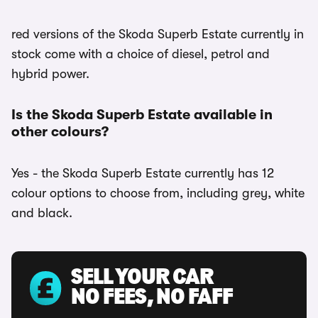
red versions of the Skoda Superb Estate currently in
stock come with a choice of diesel, petrol and
hybrid power.
Is the Skoda Superb Estate available in
other colours?
Yes - the Skoda Superb Estate currently has 12
colour options to choose from, including grey, white
and black.
SELL YOUR CAR
NO FEES, NO FAFF