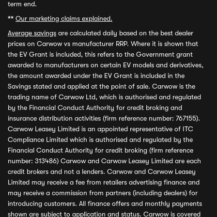
term end.
**
Our marketing claims explained.
Average savings
are calculated daily based on the best dealer
prices on Carwow vs manufacturer RRP. Where it is shown that
the EV Grant is included, this refers to the Government grant
awarded to manufacturers on certain EV models and derivatives,
the amount awarded under the EV Grant is included in the
Savings stated and applied at the point of sale. Carwow is the
trading name of Carwow Ltd, which is authorised and regulated
by the Financial Conduct Authority for credit broking and
insurance distribution activities (firm reference number: 767155).
Carwow Leasey Limited is an appointed representative of ITC
Compliance Limited which is authorised and regulated by the
Financial Conduct Authority for credit broking (firm reference
number: 313486) Carwow and Carwow Leasey Limited are each
credit brokers and not a lenders. Carwow and Carwow Leasey
Limited may receive a fee from retailers advertising finance and
may receive a commission from partners (including dealers) for
introducing customers. All finance offers and monthly payments
shown are subject to application and status. Carwow is covered