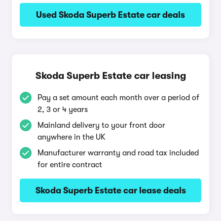
Used Skoda Superb Estate car deals
Skoda Superb Estate car leasing
Pay a set amount each month over a period of
2, 3 or 4 years
Mainland delivery to your front door
anywhere in the UK
Manufacturer warranty and road tax included
for entire contract
Skoda Superb Estate car lease deals