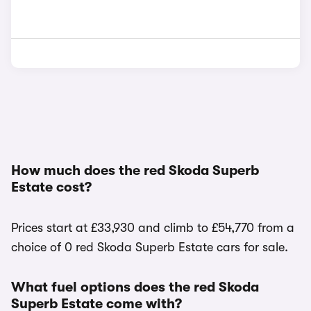
How much does the red Skoda Superb
Estate cost?
Prices start at £33,930 and climb to £54,770 from a
choice of 0 red Skoda Superb Estate cars for sale.
What fuel options does the red Skoda
Superb Estate come with?