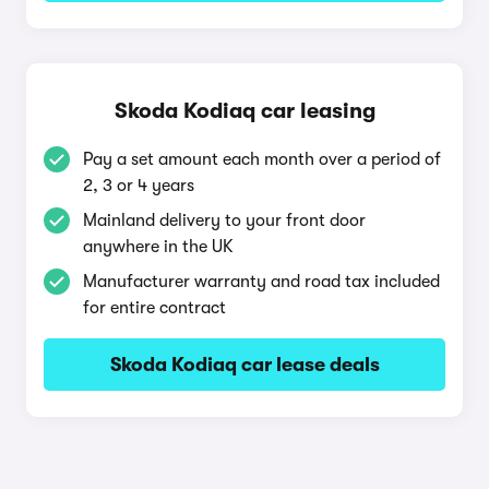
Skoda Kodiaq car leasing
Pay a set amount each month over a period of
2, 3 or 4 years
Mainland delivery to your front door
anywhere in the UK
Manufacturer warranty and road tax included
for entire contract
Skoda Kodiaq car lease deals