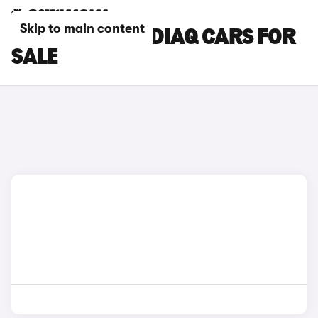
Skip to main content
RED SKODA KODIAQ CARS FOR
SALE