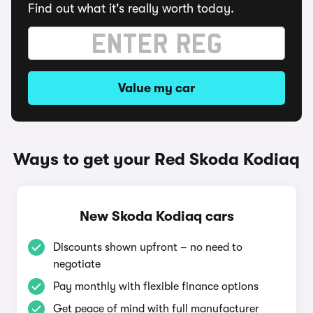
Find out what it's really worth today.
Value my car
Ways to get your Red Skoda Kodiaq
New Skoda Kodiaq cars
Discounts shown upfront – no need to
negotiate
Pay monthly with flexible finance options
Get peace of mind with full manufacturer