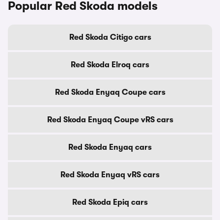
Popular Red Skoda models
Red Skoda Citigo cars
Red Skoda Elroq cars
Red Skoda Enyaq Coupe cars
Red Skoda Enyaq Coupe vRS cars
Red Skoda Enyaq cars
Red Skoda Enyaq vRS cars
Red Skoda Epiq cars