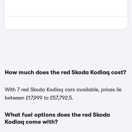
How much does the red Skoda Kodiaq cost?
With 7 red Skoda Kodiaq cars available, prices lie
between £17,999 to £57,792.5.
What fuel options does the red Skoda
Kodiaq come with?