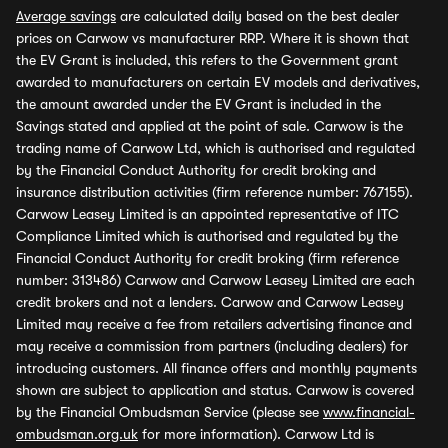
Average savings
are calculated daily based on the best dealer
prices on Carwow vs manufacturer RRP. Where it is shown that
the EV Grant is included, this refers to the Government grant
awarded to manufacturers on certain EV models and derivatives,
the amount awarded under the EV Grant is included in the
Savings stated and applied at the point of sale. Carwow is the
trading name of Carwow Ltd, which is authorised and regulated
by the Financial Conduct Authority for credit broking and
insurance distribution activities (firm reference number: 767155).
Carwow Leasey Limited is an appointed representative of ITC
Compliance Limited which is authorised and regulated by the
Financial Conduct Authority for credit broking (firm reference
number: 313486) Carwow and Carwow Leasey Limited are each
credit brokers and not a lenders. Carwow and Carwow Leasey
Limited may receive a fee from retailers advertising finance and
may receive a commission from partners (including dealers) for
introducing customers. All finance offers and monthly payments
shown are subject to application and status. Carwow is covered
by the Financial Ombudsman Service (please see
www.financial-
ombudsman.org.uk
for more information). Carwow Ltd is