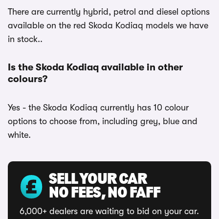
There are currently hybrid, petrol and diesel options
available on the red Skoda Kodiaq models we have
in stock..
Is the Skoda Kodiaq available in other
colours?
Yes - the Skoda Kodiaq currently has 10 colour
options to choose from, including grey, blue and
white.
SELL YOUR CAR
NO FEES, NO FAFF
6,000+ dealers are waiting to bid on your car.