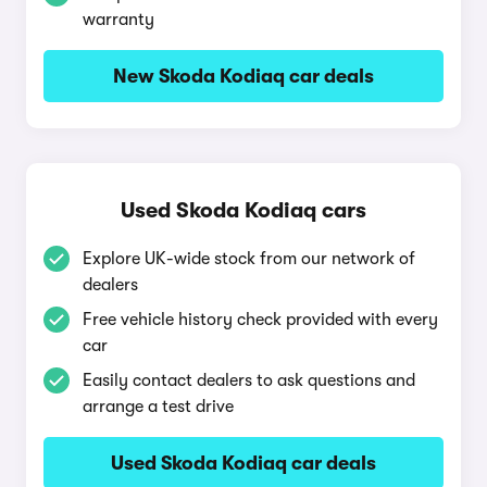
warranty
New Skoda Kodiaq car deals
Used Skoda Kodiaq cars
Explore UK-wide stock from our network of
dealers
Free vehicle history check provided with every
car
Easily contact dealers to ask questions and
arrange a test drive
Used Skoda Kodiaq car deals