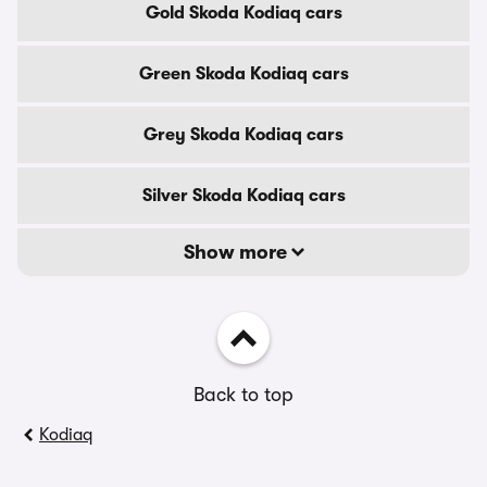
Gold Skoda Kodiaq cars
Green Skoda Kodiaq cars
Grey Skoda Kodiaq cars
Silver Skoda Kodiaq cars
Show more
Back to top
Kodiaq