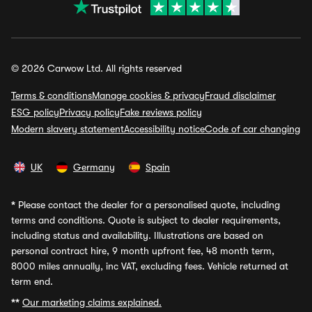
© 2026 Carwow Ltd. All rights reserved
Terms & conditions
Manage cookies & privacy
Fraud disclaimer
ESG policy
Privacy policy
Fake reviews policy
Modern slavery statement
Accessibility notice
Code of car changing
UK
Germany
Spain
*
Please contact the dealer for a personalised quote, including
terms and conditions. Quote is subject to dealer requirements,
including status and availability. Illustrations are based on
personal contract hire, 9 month upfront fee, 48 month term,
8000 miles annually, inc VAT, excluding fees. Vehicle returned at
term end.
**
Our marketing claims explained.