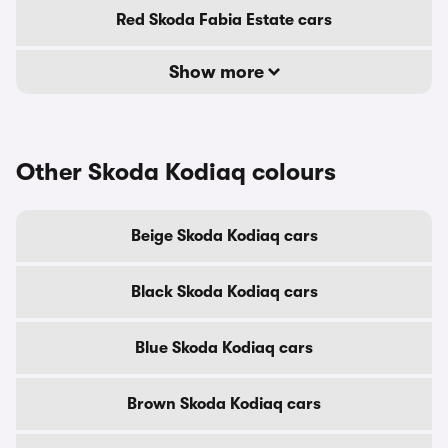
Red Skoda Fabia Estate cars
Show more
Other Skoda Kodiaq colours
Beige Skoda Kodiaq cars
Black Skoda Kodiaq cars
Blue Skoda Kodiaq cars
Brown Skoda Kodiaq cars