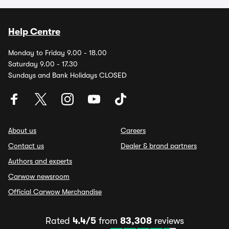
Help Centre
Monday to Friday 9.00 - 18.00
Saturday 9.00 - 17.30
Sundays and Bank Holidays CLOSED
About us
Careers
Contact us
Dealer & brand partners
Authors and experts
Carwow newsroom
Official Carwow Merchandise
Rated
4.4/5
from
83,308
reviews