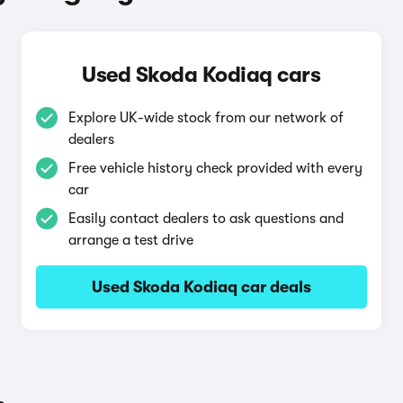
Used Skoda Kodiaq cars
Explore UK-wide stock from our network of
dealers
Free vehicle history check provided with every
car
Easily contact dealers to ask questions and
arrange a test drive
Used Skoda Kodiaq car deals