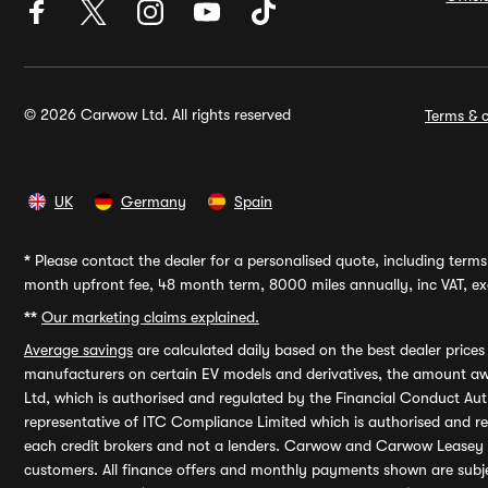
© 2026 Carwow Ltd. All rights reserved
Terms & c
UK
Germany
Spain
*
Please contact the dealer for a personalised quote, including terms 
month upfront fee, 48 month term, 8000 miles annually, inc VAT, exc
**
Our marketing claims explained.
Average savings
are calculated daily based on the best dealer price
manufacturers on certain EV models and derivatives, the amount awa
Ltd, which is authorised and regulated by the Financial Conduct Auth
representative of ITC Compliance Limited which is authorised and 
each credit brokers and not a lenders. Carwow and Carwow Leasey Li
customers. All finance offers and monthly payments shown are subj