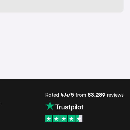
Rated
4.4/5
from
83,289
reviews
s