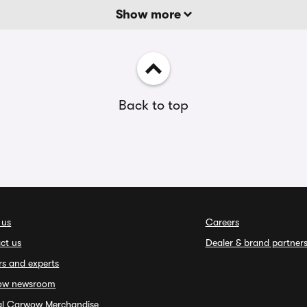
Show more
Back to top
 us
Careers
ct us
Dealer & brand partner
rs and experts
ow newsroom
ial Carwow Merchandise