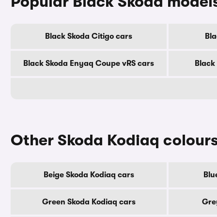
Popular Black Skoda model
Black Skoda Citigo cars
Bla
Black Skoda Enyaq Coupe vRS cars
Black
Other Skoda Kodiaq colour
Beige Skoda Kodiaq cars
Blu
Green Skoda Kodiaq cars
Gre