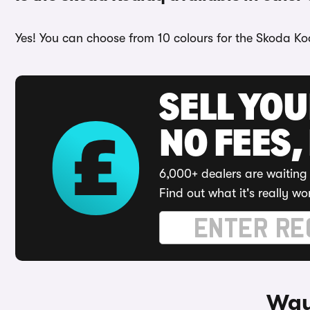
Yes! You can choose from 10 colours for the Skoda Ko
SELL YO
NO FEES,
6,000+ dealers are waiting 
Find out what it's really wo
Way