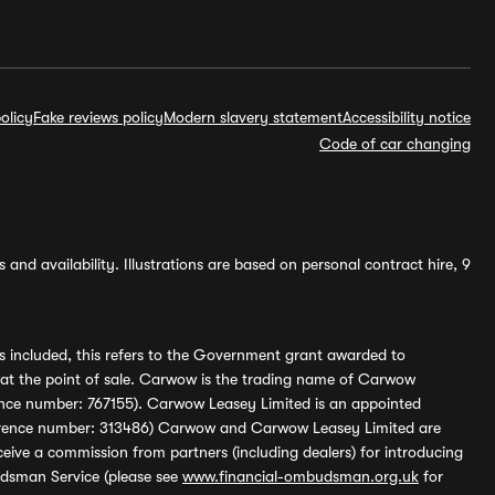
olicy
Fake reviews policy
Modern slavery statement
Accessibility notice
Code of car changing
and availability. Illustrations are based on personal contract hire, 9
s included, this refers to the Government grant awarded to
 at the point of sale. Carwow is the trading name of Carwow
ference number: 767155). Carwow Leasey Limited is an appointed
reference number: 313486) Carwow and Carwow Leasey Limited are
ive a commission from partners (including dealers) for introducing
udsman Service (please see
www.financial-ombudsman.org.uk
for