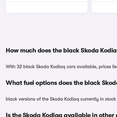
How much does the black Skoda Kodia
With 32 black Skoda Kodiaq cars available, prices lie
What fuel options does the black Sko
black versions of the Skoda Kodiaq currently in stock
Is the Skoda Kodiaq available in other 