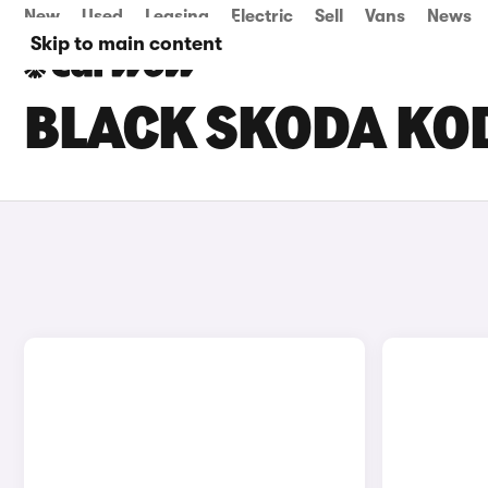
New
Used
Leasing
Electric
Sell
Vans
News
Skip to main content
BLACK SKODA KOD