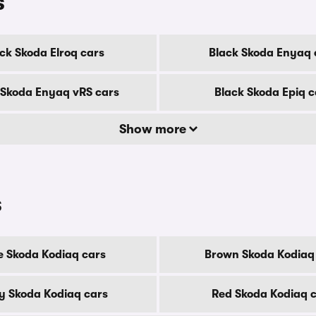
s
ck Skoda Elroq cars
Black Skoda Enyaq 
 Skoda Enyaq vRS cars
Black Skoda Epiq c
Show more
s
e Skoda Kodiaq cars
Brown Skoda Kodiaq
y Skoda Kodiaq cars
Red Skoda Kodiaq 