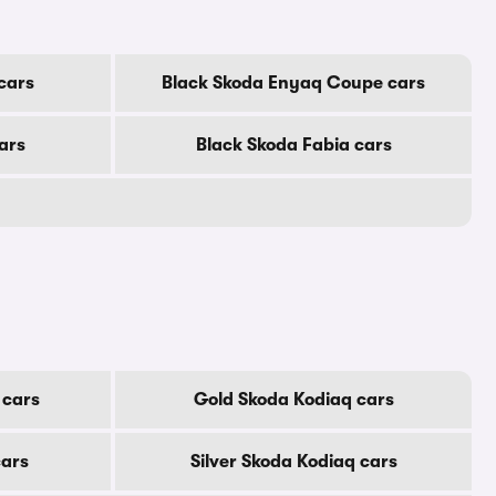
cars
Black Skoda Enyaq Coupe cars
ars
Black Skoda Fabia cars
 cars
Gold Skoda Kodiaq cars
cars
Silver Skoda Kodiaq cars