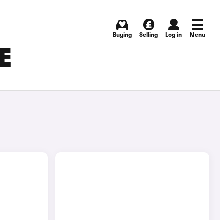
Buying
Selling
Log in
Menu
E