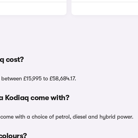
q cost?
 between £15,995 to £58,684.17.
da Kodiaq come with?
 come with a choice of petrol, diesel and hybrid power.
colours?