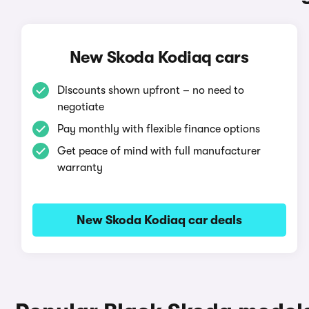
New Skoda Kodiaq cars
Discounts shown upfront – no need to
negotiate
Pay monthly with flexible finance options
Get peace of mind with full manufacturer
warranty
New Skoda Kodiaq car deals