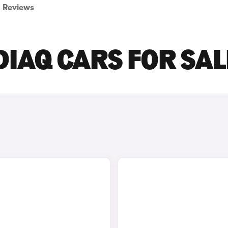
Reviews
IAQ CARS FOR SAL