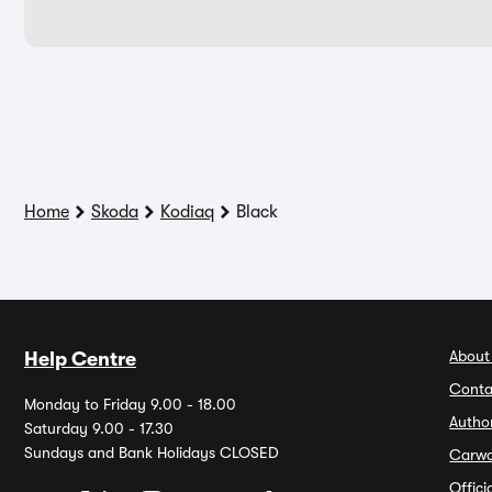
Home
Skoda
Kodiaq
Black
About
Help Centre
Conta
Monday to Friday 9.00 - 18.00
Autho
Saturday 9.00 - 17.30
Sundays and Bank Holidays CLOSED
Carw
Offic