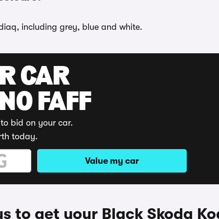
diaq, including grey, blue and white.
UR CAR
 NO FAFF
to bid on your car.
rth today.
Value my car
s to get your Black Skoda Ko