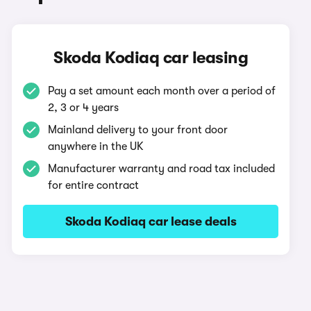
Skoda Kodiaq car leasing
Pay a set amount each month over a period of
2, 3 or 4 years
Mainland delivery to your front door
anywhere in the UK
Manufacturer warranty and road tax included
for entire contract
Skoda Kodiaq car lease deals