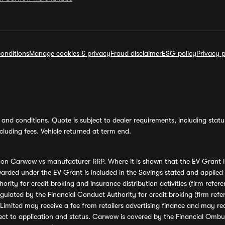
onditions
Manage cookies & privacy
Fraud disclaimer
ESG policy
Privacy p
and conditions. Quote is subject to dealer requirements, including status 
luding fees. Vehicle returned at term end.
s on Carwow vs manufacturer RRP. Where it is shown that the EV Grant i
rded under the EV Grant is included in the Savings stated and applied
ority for credit broking and insurance distribution activities (firm re
regulated by the Financial Conduct Authority for credit broking (firm 
mited may receive a fee from retailers advertising finance and may rece
ect to application and status. Carwow is covered by the Financial Omb