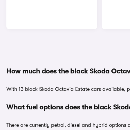
How much does the black Skoda Octavi
With 13 black Skoda Octavia Estate cars available, p
What fuel options does the black Skod
There are currently petrol, diesel and hybrid options