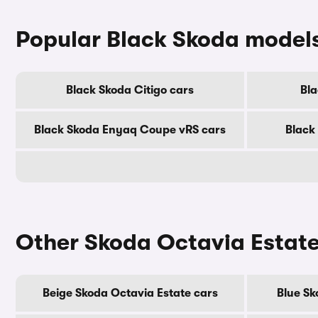
Popular Black Skoda model
Black Skoda Citigo cars
Bla
Black Skoda Enyaq Coupe vRS cars
Black
Other Skoda Octavia Estate
Beige Skoda Octavia Estate cars
Blue Sk