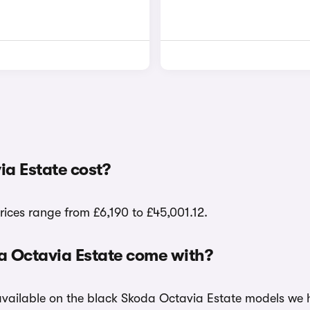
a Estate cost?
rices range from £6,190 to £45,001.12.
a Octavia Estate come with?
 available on the black Skoda Octavia Estate models we h