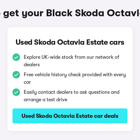
 get your Black Skoda Octavi
Used Skoda Octavia Estate cars
Explore UK-wide stock from our network of
dealers
Free vehicle history check provided with every
car
Easily contact dealers to ask questions and
arrange a test drive
Used Skoda Octavia Estate car deals