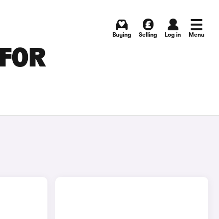
Buying
Selling
Log in
Menu
 FOR