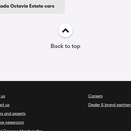
koda Octavia Estate cars
Back to top
 us
Careers
ct us
Dealer & brand partner
rs and experts
ow newsroom