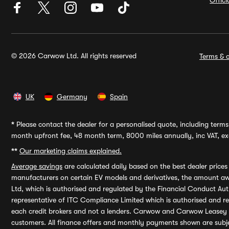
Offic
© 2026 Carwow Ltd. All rights reserved
Terms & c
UK
Germany
Spain
*
Please contact the dealer for a personalised quote, including terms 
month upfront fee, 48 month term, 8000 miles annually, inc VAT, exc
**
Our marketing claims explained.
Average savings
are calculated daily based on the best dealer price
manufacturers on certain EV models and derivatives, the amount awa
Ltd, which is authorised and regulated by the Financial Conduct Auth
representative of ITC Compliance Limited which is authorised and 
each credit brokers and not a lenders. Carwow and Carwow Leasey Li
customers. All finance offers and monthly payments shown are subj