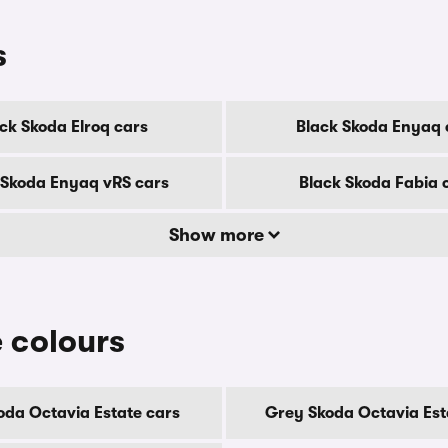
s
ck Skoda Elroq cars
Black Skoda Enyaq 
 Skoda Enyaq vRS cars
Black Skoda Fabia 
Show more
 colours
oda Octavia Estate cars
Grey Skoda Octavia Est