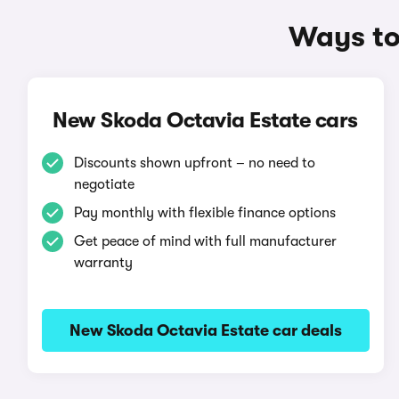
Ways to
New Skoda Octavia Estate cars
Discounts shown upfront – no need to
negotiate
Pay monthly with flexible finance options
Get peace of mind with full manufacturer
warranty
New Skoda Octavia Estate car deals