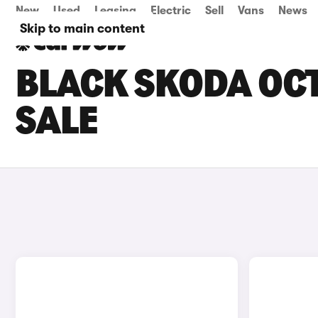
New
Used
Leasing
Electric
Sell
Vans
News
Skip to main content
BLACK SKODA OCT
SALE