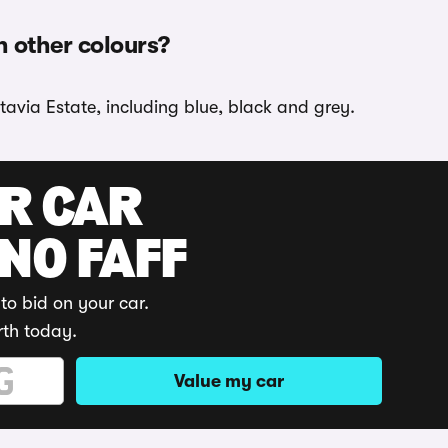
n other colours?
tavia Estate, including blue, black and grey.
UR CAR
 NO FAFF
to bid on your car.
rth today.
Value my car