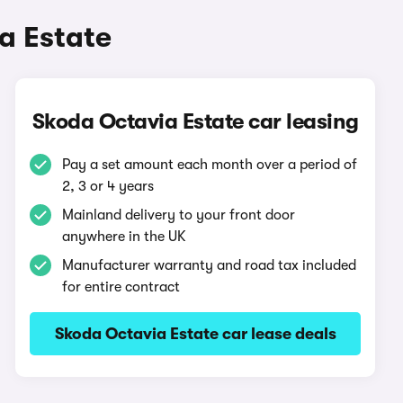
a Estate
Skoda Octavia Estate car leasing
Pay a set amount each month over a period of
2, 3 or 4 years
Mainland delivery to your front door
anywhere in the UK
Manufacturer warranty and road tax included
for entire contract
Skoda Octavia Estate car lease deals