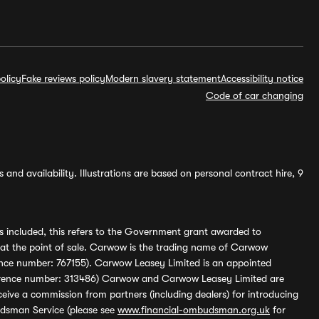
olicy
Fake reviews policy
Modern slavery statement
Accessibility notice
Code of car changing
and availability. Illustrations are based on personal contract hire, 9
s included, this refers to the Government grant awarded to
 at the point of sale. Carwow is the trading name of Carwow
ference number: 767155). Carwow Leasey Limited is an appointed
reference number: 313486) Carwow and Carwow Leasey Limited are
ive a commission from partners (including dealers) for introducing
udsman Service (please see
www.financial-ombudsman.org.uk
for