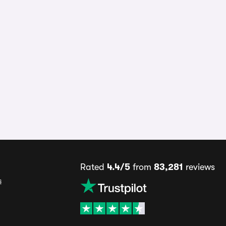
Rated
4.4/5
from
83,281
reviews
s