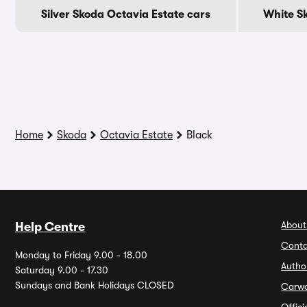
Silver Skoda Octavia Estate cars
White S
Home
Skoda
Octavia Estate
Black
About
Help Centre
Conta
Monday to Friday 9.00 - 18.00
Autho
Saturday 9.00 - 17.30
Sundays and Bank Holidays CLOSED
Carw