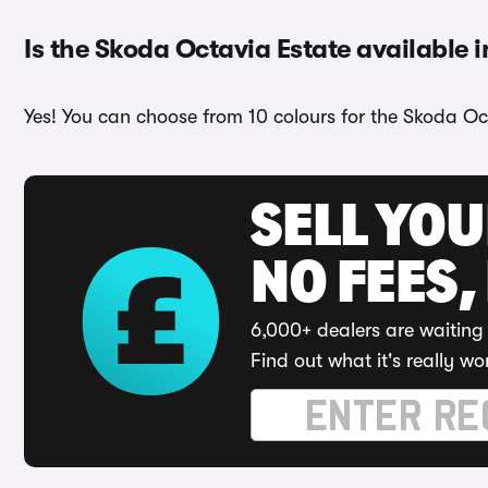
Is the Skoda Octavia Estate available i
Yes! You can choose from 10 colours for the Skoda Oc
SELL YO
NO FEES,
6,000+ dealers are waiting 
Find out what it's really wo