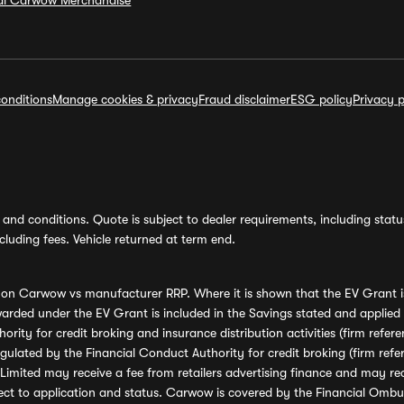
ial Carwow Merchandise
onditions
Manage cookies & privacy
Fraud disclaimer
ESG policy
Privacy p
and conditions. Quote is subject to dealer requirements, including status 
luding fees. Vehicle returned at term end.
s on Carwow vs manufacturer RRP. Where it is shown that the EV Grant i
rded under the EV Grant is included in the Savings stated and applied
ority for credit broking and insurance distribution activities (firm re
regulated by the Financial Conduct Authority for credit broking (firm 
mited may receive a fee from retailers advertising finance and may rece
ect to application and status. Carwow is covered by the Financial Omb