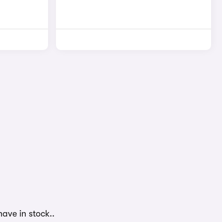
ave in stock..