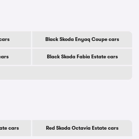
cars
Black Skoda Enyaq Coupe cars
cars
Black Skoda Fabia Estate cars
ate cars
Red Skoda Octavia Estate cars