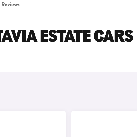
Reviews
AVIA ESTATE CARS