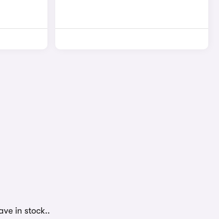
ve in stock..