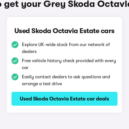
 get your Grey Skoda Octavi
Used Skoda Octavia Estate cars
Explore UK-wide stock from our network of
dealers
Free vehicle history check provided with every
car
Easily contact dealers to ask questions and
arrange a test drive
Used Skoda Octavia Estate car deals