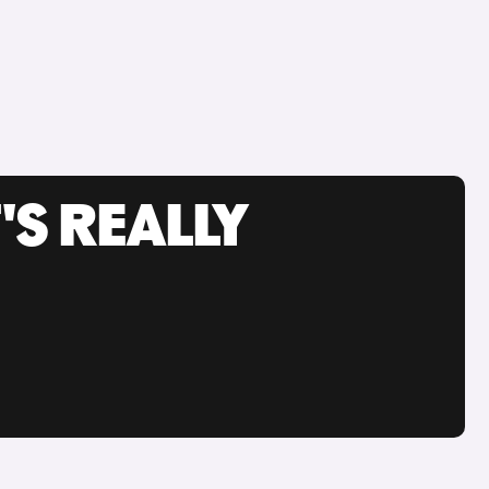
'S REALLY