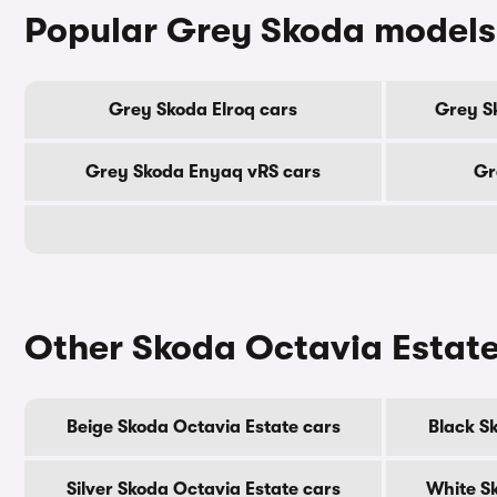
Popular Grey Skoda models
Grey Skoda Elroq cars
Grey S
Grey Skoda Enyaq vRS cars
Gr
Other Skoda Octavia Estate
Beige Skoda Octavia Estate cars
Black S
Silver Skoda Octavia Estate cars
White S