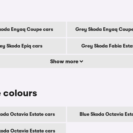
koda Enyaq Coupe cars
Grey Skoda Enyaq Coupe
ey Skoda Epiq cars
Grey Skoda Fabia Esta
Show more
 colours
koda Octavia Estate cars
Blue Skoda Octavia Est
koda Octavia Estate cars