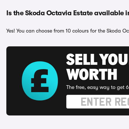
Is the Skoda Octavia Estate available i
Yes! You can choose from 10 colours for the Skoda Oc
SELL YOU
WORTH
The free, easy way to get 6