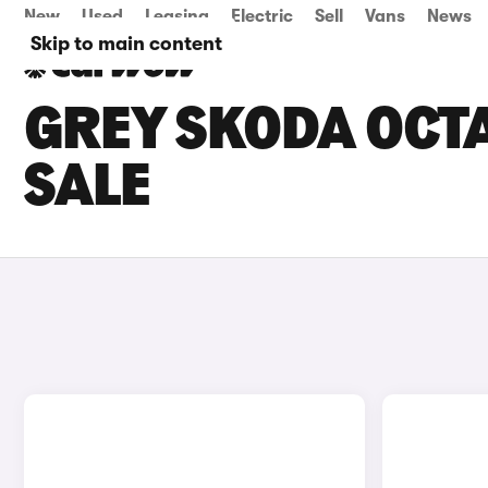
New
Used
Leasing
Electric
Sell
Vans
News
Skip to main content
GREY SKODA OCTA
SALE