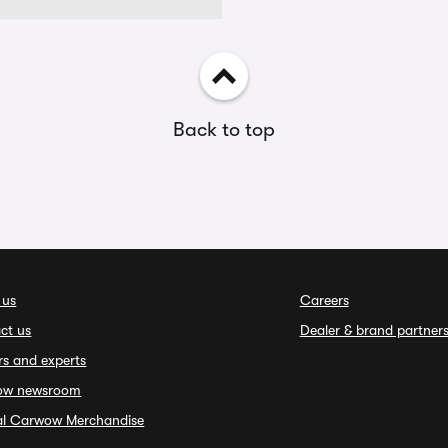
Back to top
 us
Careers
ct us
Dealer & brand partner
rs and experts
ow newsroom
ial Carwow Merchandise