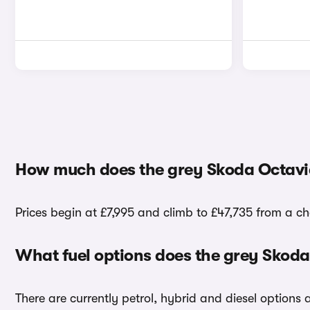
How much does the grey Skoda Octavia
Prices begin at £7,995 and climb to £47,735 from a ch
What fuel options does the grey Skoda
There are currently petrol, hybrid and diesel options