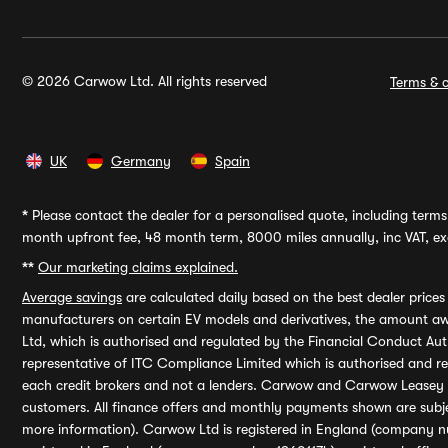
© 2026 Carwow Ltd. All rights reserved
Terms & c
UK
Germany
Spain
*
Please contact the dealer for a personalised quote, including terms 
month upfront fee, 48 month term, 8000 miles annually, inc VAT, exc
**
Our marketing claims explained.
Average savings
are calculated daily based on the best dealer price
manufacturers on certain EV models and derivatives, the amount awa
Ltd, which is authorised and regulated by the Financial Conduct Auth
representative of ITC Compliance Limited which is authorised and 
each credit brokers and not a lenders. Carwow and Carwow Leasey Li
customers. All finance offers and monthly payments shown are subj
more information). Carwow Ltd is registered in England (company n