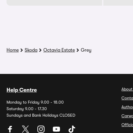
Home
Skoda
Octavia Estate
Grey
About
Help Centre
Conta
Monday to Friday 9.00 - 18.00
Autho
Saturday 9.00 - 17.30
Sundays and Bank Holidays CLOSED
Carw
Offic