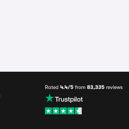
Rated
4.4/5
from
83,335
reviews
s