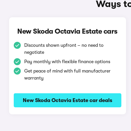
Ways to
New Skoda Octavia Estate cars
Discounts shown upfront – no need to
negotiate
Pay monthly with flexible finance options
Get peace of mind with full manufacturer
warranty
New Skoda Octavia Estate car deals