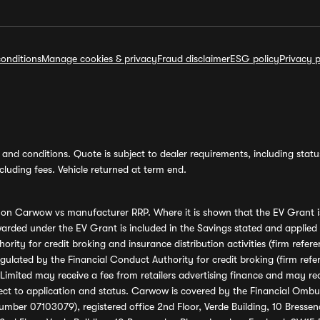
onditions
Manage cookies & privacy
Fraud disclaimer
ESG policy
Privacy p
and conditions. Quote is subject to dealer requirements, including status 
luding fees. Vehicle returned at term end.
s on Carwow vs manufacturer RRP. Where it is shown that the EV Grant i
rded under the EV Grant is included in the Savings stated and applied
ority for credit broking and insurance distribution activities (firm re
regulated by the Financial Conduct Authority for credit broking (firm 
mited may receive a fee from retailers advertising finance and may rece
ect to application and status. Carwow is covered by the Financial Omb
umber 07103079), registered office 2nd Floor, Verde Building, 10 Bress