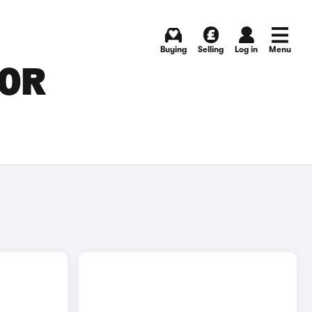
Buying
Selling
Log in
Menu
FOR