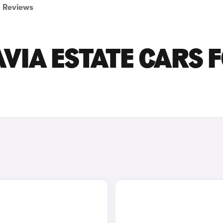
Reviews
VIA ESTATE CARS 