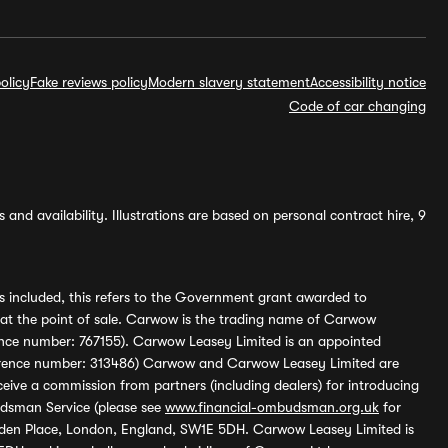
olicy
Fake reviews policy
Modern slavery statement
Accessibility notice
Code of car changing
and availability. Illustrations are based on personal contract hire, 9
s included, this refers to the Government grant awarded to
 at the point of sale. Carwow is the trading name of Carwow
ference number: 767155). Carwow Leasey Limited is an appointed
reference number: 313486) Carwow and Carwow Leasey Limited are
ive a commission from partners (including dealers) for introducing
udsman Service (please see
www.financial-ombudsman.org.uk
for
enden Place, London, England, SW1E 5DH. Carwow Leasey Limited is