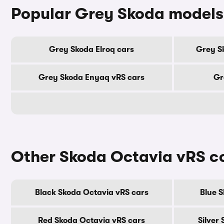
Popular Grey Skoda models
Grey Skoda Elroq cars
Grey S
Grey Skoda Enyaq vRS cars
Gr
Other Skoda Octavia vRS c
Black Skoda Octavia vRS cars
Blue 
Red Skoda Octavia vRS cars
Silver