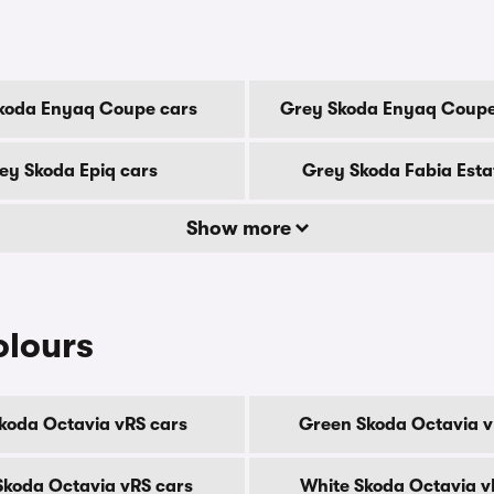
koda Enyaq Coupe cars
Grey Skoda Enyaq Coupe
ey Skoda Epiq cars
Grey Skoda Fabia Esta
Show more
olours
Skoda Octavia vRS cars
Green Skoda Octavia v
 Skoda Octavia vRS cars
White Skoda Octavia v