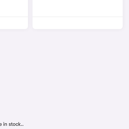
 in stock..