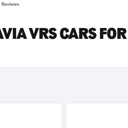
Reviews
VIA VRS CARS FOR