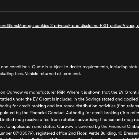
onditions
Manage cookies & privacy
Fraud disclaimer
ESG policy
Privacy p
and conditions. Quote is subject to dealer requirements, including status 
luding fees. Vehicle returned at term end.
s on Carwow vs manufacturer RRP. Where it is shown that the EV Grant i
rded under the EV Grant is included in the Savings stated and applied
ority for credit broking and insurance distribution activities (firm re
regulated by the Financial Conduct Authority for credit broking (firm 
mited may receive a fee from retailers advertising finance and may rece
ect to application and status. Carwow is covered by the Financial Omb
umber 07103079), registered office 2nd Floor, Verde Building, 10 Bress