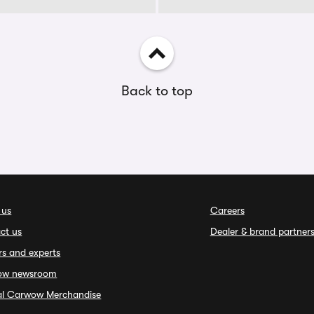
Back to top
 us
Careers
ct us
Dealer & brand partner
rs and experts
ow newsroom
ial Carwow Merchandise