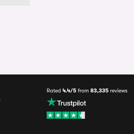
Rated
4.4/5
from
83,335
reviews
s