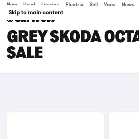
New
Used
Leasing
Electric
Sell
Vans
News
Skip to main content
GREY SKODA OCTA
SALE