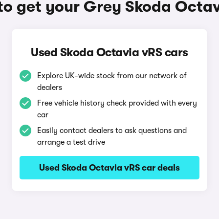
o get your Grey Skoda Octa
Used Skoda Octavia vRS cars
Explore UK-wide stock from our network of
dealers
Free vehicle history check provided with every
car
Easily contact dealers to ask questions and
arrange a test drive
Used Skoda Octavia vRS car deals