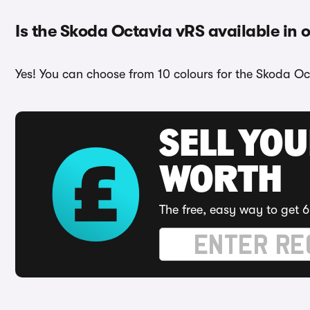
Is the Skoda Octavia vRS available in 
Yes! You can choose from 10 colours for the Skoda Oc
SELL YOU
WORTH
The free, easy way to get 6