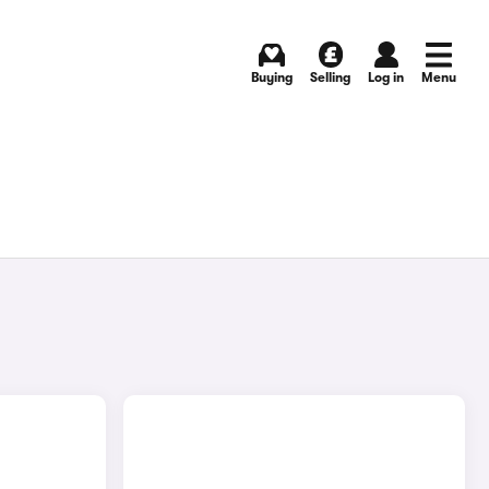
Buying
Selling
Log in
Menu