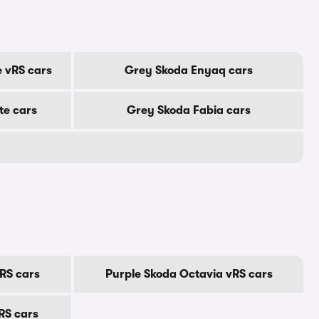
 vRS cars
Grey Skoda Enyaq cars
te cars
Grey Skoda Fabia cars
RS cars
Purple Skoda Octavia vRS cars
RS cars