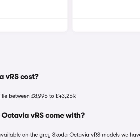
a vRS cost?
 lie between £8,995 to £43,259.
a Octavia vRS come with?
 available on the grey Skoda Octavia vRS models we have