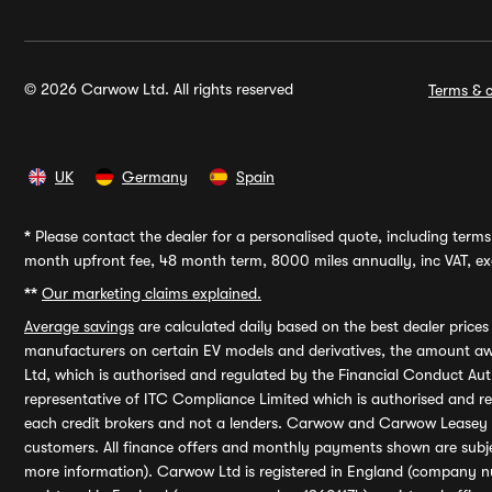
© 2026 Carwow Ltd. All rights reserved
Terms & c
UK
Germany
Spain
*
Please contact the dealer for a personalised quote, including terms 
month upfront fee, 48 month term, 8000 miles annually, inc VAT, exc
**
Our marketing claims explained.
Average savings
are calculated daily based on the best dealer price
manufacturers on certain EV models and derivatives, the amount awa
Ltd, which is authorised and regulated by the Financial Conduct Auth
representative of ITC Compliance Limited which is authorised and 
each credit brokers and not a lenders. Carwow and Carwow Leasey Li
customers. All finance offers and monthly payments shown are subj
more information). Carwow Ltd is registered in England (company n