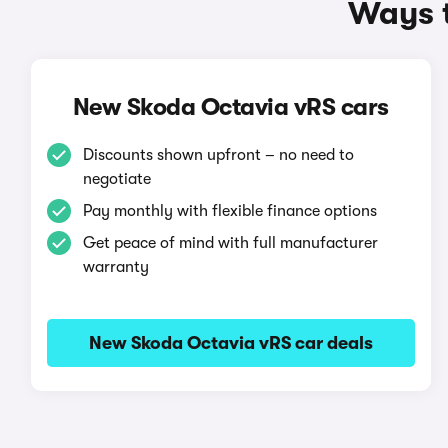
Ways t
New Skoda Octavia vRS cars
Discounts shown upfront – no need to
negotiate
Pay monthly with flexible finance options
Get peace of mind with full manufacturer
warranty
New Skoda Octavia vRS car deals