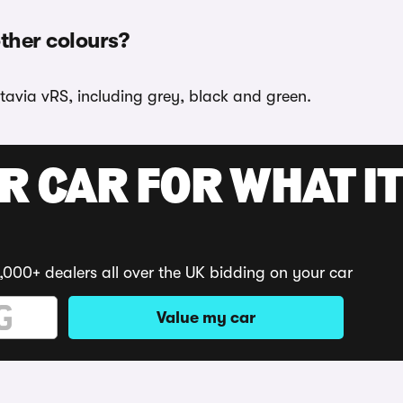
other colours?
tavia vRS, including grey, black and green.
R CAR FOR WHAT IT
,000+ dealers all over the UK bidding on your car
Value my car