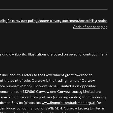
olicy
Fake reviews policy
Modern slavery statement
Accessibility notice
Code of car changing
and availability. Illustrations are based on personal contract hire, 9
s included, this refers to the Government grant awarded to
 at the point of sale. Carwow is the trading name of Carwow
ference number: 767155). Carwow Leasey Limited is an appointed
reference number: 313486) Carwow and Carwow Leasey Limited are
ive a commission from partners (including dealers) for introducing
udsman Service (please see
www.financial-ombudsman.org.uk
for
enden Place, London, England, SW1E 5DH. Carwow Leasey Limited is