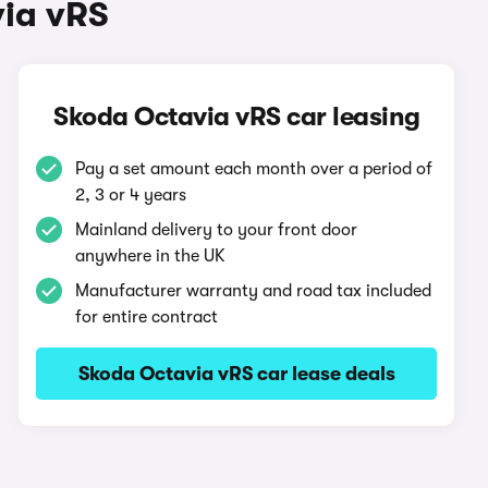
via vRS
Skoda Octavia vRS car leasing
Pay a set amount each month over a period of
2, 3 or 4 years
Mainland delivery to your front door
anywhere in the UK
Manufacturer warranty and road tax included
for entire contract
Skoda Octavia vRS car lease deals