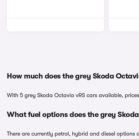
How much does the grey Skoda Octavi
With 5 grey Skoda Octavia vRS cars available, prices
What fuel options does the grey Skod
There are currently petrol, hybrid and diesel options