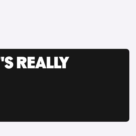
'S REALLY