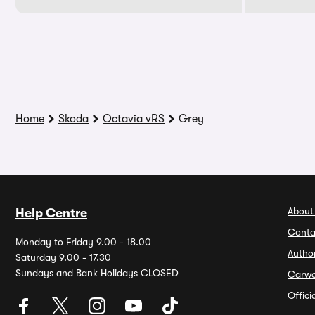
Home
Skoda
Octavia vRS
Grey
About
Help Centre
Conta
Monday to Friday 9.00 - 18.00
Autho
Saturday 9.00 - 17.30
Sundays and Bank Holidays CLOSED
Carw
Offic