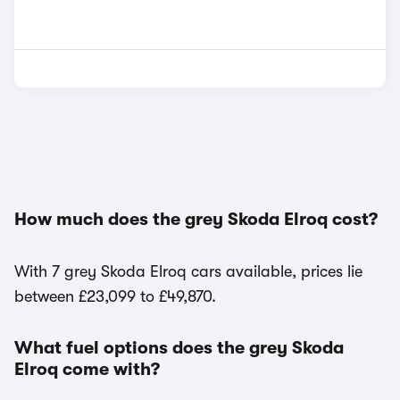
How much does the grey Skoda Elroq cost?
With 7 grey Skoda Elroq cars available, prices lie
between £23,099 to £49,870.
What fuel options does the grey Skoda
Elroq come with?