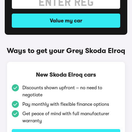
Value my car
Ways to get your Grey Skoda Elroq
New Skoda Elroq cars
Discounts shown upfront – no need to
negotiate
Pay monthly with flexible finance options
Get peace of mind with full manufacturer
warranty