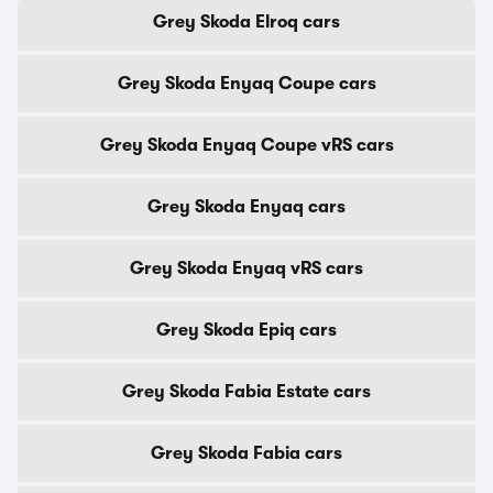
Grey Skoda Elroq cars
Grey Skoda Enyaq Coupe cars
Grey Skoda Enyaq Coupe vRS cars
Grey Skoda Enyaq cars
Grey Skoda Enyaq vRS cars
Grey Skoda Epiq cars
Grey Skoda Fabia Estate cars
Grey Skoda Fabia cars