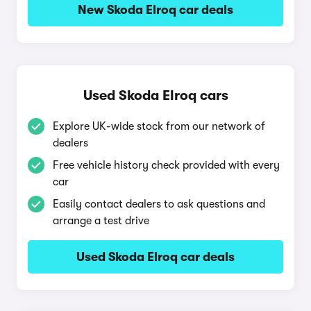
New Skoda Elroq car deals
Used Skoda Elroq cars
Explore UK-wide stock from our network of
dealers
Free vehicle history check provided with every
car
Easily contact dealers to ask questions and
arrange a test drive
Used Skoda Elroq car deals