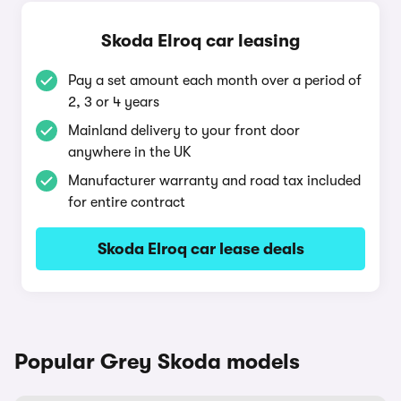
Skoda Elroq car leasing
Pay a set amount each month over a period of
2, 3 or 4 years
Mainland delivery to your front door
anywhere in the UK
Manufacturer warranty and road tax included
for entire contract
Skoda Elroq car lease deals
Popular Grey Skoda models