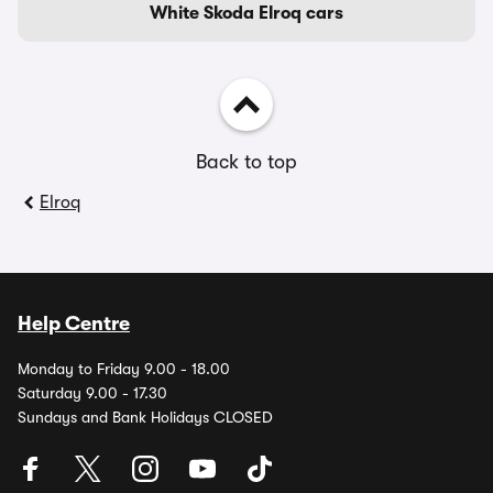
White Skoda Elroq cars
Back to top
Elroq
Help Centre
Monday to Friday 9.00 - 18.00
Saturday 9.00 - 17.30
Sundays and Bank Holidays CLOSED