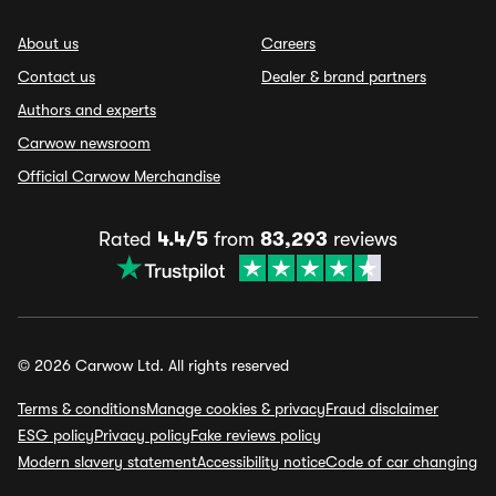
About us
Careers
Contact us
Dealer & brand partners
Authors and experts
Carwow newsroom
Official Carwow Merchandise
Rated
4.4/5
from
83,293
reviews
© 2026 Carwow Ltd. All rights reserved
Terms & conditions
Manage cookies & privacy
Fraud disclaimer
ESG policy
Privacy policy
Fake reviews policy
Modern slavery statement
Accessibility notice
Code of car changing