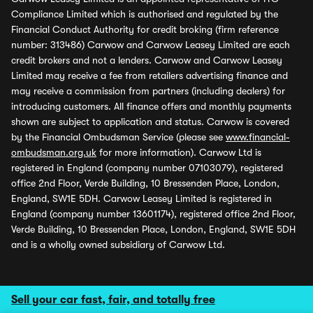
Compliance Limited which is authorised and regulated by the
Financial Conduct Authority for credit broking (firm reference
number: 313486) Carwow and Carwow Leasey Limited are each
credit brokers and not a lenders. Carwow and Carwow Leasey
Limited may receive a fee from retailers advertising finance and
may receive a commission from partners (including dealers) for
introducing customers. All finance offers and monthly payments
shown are subject to application and status. Carwow is covered
by the Financial Ombudsman Service (please see
www.financial-
ombudsman.org.uk
for more information). Carwow Ltd is
registered in England (company number 07103079), registered
office 2nd Floor, Verde Building, 10 Bressenden Place, London,
England, SW1E 5DH. Carwow Leasey Limited is registered in
England (company number 13601174), registered office 2nd Floor,
Verde Building, 10 Bressenden Place, London, England, SW1E 5DH
and is a wholly owned subsidiary of Carwow Ltd.
Sell your car fast, fair, and totally free