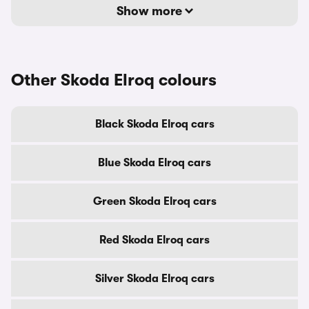
Show more
Other Skoda Elroq colours
Black Skoda Elroq cars
Blue Skoda Elroq cars
Green Skoda Elroq cars
Red Skoda Elroq cars
Silver Skoda Elroq cars