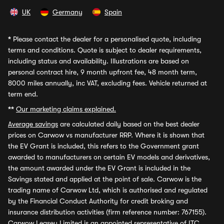
UK
Germany
Spain
*
Please contact the dealer for a personalised quote, including
terms and conditions. Quote is subject to dealer requirements,
including status and availability. Illustrations are based on
personal contract hire, 9 month upfront fee, 48 month term,
8000 miles annually, inc VAT, excluding fees. Vehicle returned at
term end.
**
Our marketing claims explained.
Average savings
are calculated daily based on the best dealer
prices on Carwow vs manufacturer RRP. Where it is shown that
the EV Grant is included, this refers to the Government grant
awarded to manufacturers on certain EV models and derivatives,
the amount awarded under the EV Grant is included in the
Savings stated and applied at the point of sale. Carwow is the
trading name of Carwow Ltd, which is authorised and regulated
by the Financial Conduct Authority for credit broking and
insurance distribution activities (firm reference number: 767155).
Carwow Leasey Limited is an appointed representative of ITC