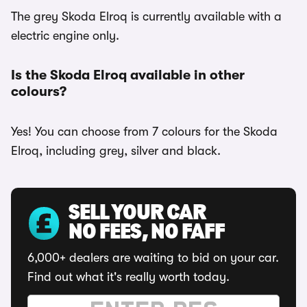
The grey Skoda Elroq is currently available with a
electric engine only.
Is the Skoda Elroq available in other
colours?
Yes! You can choose from 7 colours for the Skoda
Elroq, including grey, silver and black.
SELL YOUR CAR
NO FEES, NO FAFF
6,000+ dealers are waiting to bid on your car.
Find out what it's really worth today.