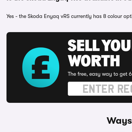
Yes - the Skoda Enyaq vRS currently has 8 colour opt
SELL YOU
WORTH
The free, easy way to get 6
Ways 