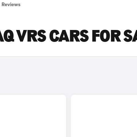
Reviews
Q VRS CARS FOR S