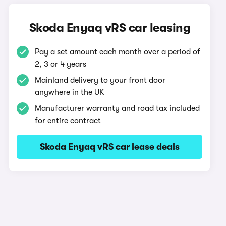
Skoda Enyaq vRS car leasing
Pay a set amount each month over a period of
2, 3 or 4 years
Mainland delivery to your front door
anywhere in the UK
Manufacturer warranty and road tax included
for entire contract
Skoda Enyaq vRS car lease deals