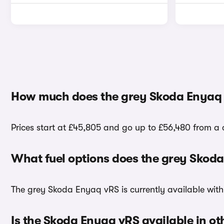
How much does the grey Skoda Enyaq 
Prices start at £45,805 and go up to £56,480 from a
What fuel options does the grey Skod
The grey Skoda Enyaq vRS is currently available with 
Is the Skoda Enyaq vRS available in ot