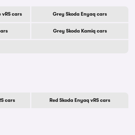
 vRS cars
Grey Skoda Enyaq cars
cars
Grey Skoda Kamiq cars
S cars
Red Skoda Enyaq vRS cars