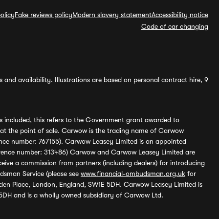
olicy
Fake reviews policy
Modern slavery statement
Accessibility notice
Code of car changing
and availability. Illustrations are based on personal contract hire, 9
s included, this refers to the Government grant awarded to
 at the point of sale. Carwow is the trading name of Carwow
ference number: 767155). Carwow Leasey Limited is an appointed
reference number: 313486) Carwow and Carwow Leasey Limited are
ive a commission from partners (including dealers) for introducing
udsman Service (please see
www.financial-ombudsman.org.uk
for
enden Place, London, England, SW1E 5DH. Carwow Leasey Limited is
 5DH and is a wholly owned subsidiary of Carwow Ltd.