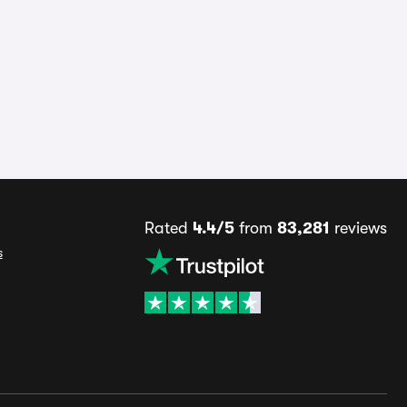
Rated
4.4/5
from
83,281
reviews
s