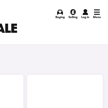
Buying
Selling
Log in
Menu
ALE