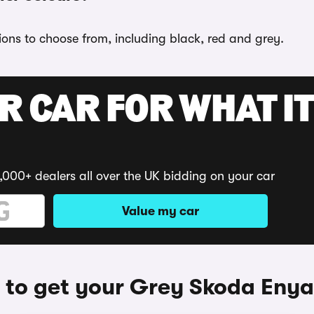
ions to choose from, including black, red and grey.
R CAR FOR WHAT IT
,000+ dealers all over the UK bidding on your car
Value my car
to get your Grey Skoda Eny