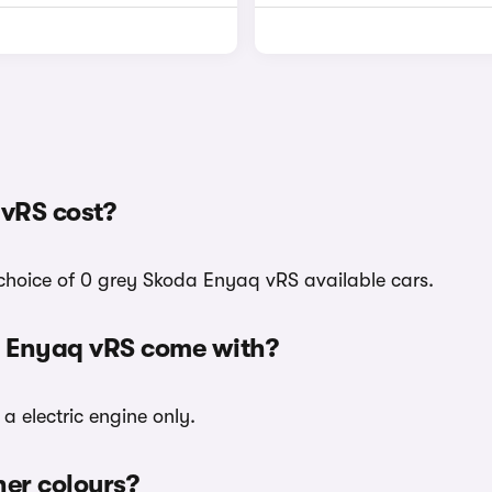
vRS cost?
 choice of 0 grey Skoda Enyaq vRS available cars.
a Enyaq vRS come with?
a electric engine only.
her colours?