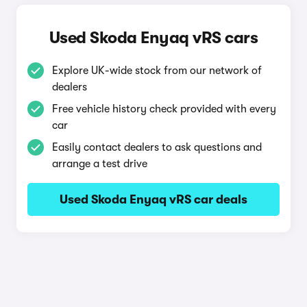
Used Skoda Enyaq vRS cars
Explore UK-wide stock from our network of
dealers
Free vehicle history check provided with every
car
Easily contact dealers to ask questions and
arrange a test drive
Used Skoda Enyaq vRS car deals