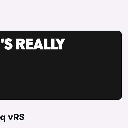
'S REALLY
aq vRS