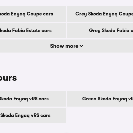
koda Enyaq Coupe cars
Grey Skoda Enyaq Coupe
koda Fabia Estate cars
Grey Skoda Fabia 
Show more
ours
Skoda Enyaq vRS cars
Green Skoda Enyaq vR
 Skoda Enyaq vRS cars