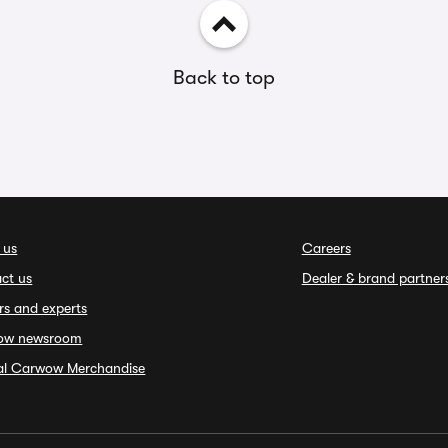
Back to top
 us
Careers
ct us
Dealer & brand partner
rs and experts
ow newsroom
ial Carwow Merchandise