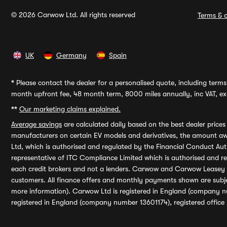
© 2026 Carwow Ltd. All rights reserved
Terms & c
UK
Germany
Spain
*
Please contact the dealer for a personalised quote, including terms 
month upfront fee, 48 month term, 8000 miles annually, inc VAT, exc
**
Our marketing claims explained.
Average savings
are calculated daily based on the best dealer price
manufacturers on certain EV models and derivatives, the amount awa
Ltd, which is authorised and regulated by the Financial Conduct Auth
representative of ITC Compliance Limited which is authorised and 
each credit brokers and not a lenders. Carwow and Carwow Leasey Li
customers. All finance offers and monthly payments shown are subj
more information). Carwow Ltd is registered in England (company n
registered in England (company number 13601174), registered office