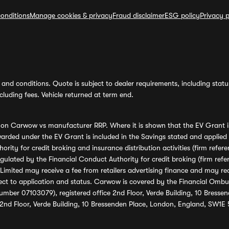
onditions
Manage cookies & privacy
Fraud disclaimer
ESG policy
Privacy p
and conditions. Quote is subject to dealer requirements, including status 
luding fees. Vehicle returned at term end.
s on Carwow vs manufacturer RRP. Where it is shown that the EV Grant i
rded under the EV Grant is included in the Savings stated and applied
ority for credit broking and insurance distribution activities (firm re
regulated by the Financial Conduct Authority for credit broking (firm 
mited may receive a fee from retailers advertising finance and may rece
ect to application and status. Carwow is covered by the Financial Omb
umber 07103079), registered office 2nd Floor, Verde Building, 10 Bress
 2nd Floor, Verde Building, 10 Bressenden Place, London, England, SW1E