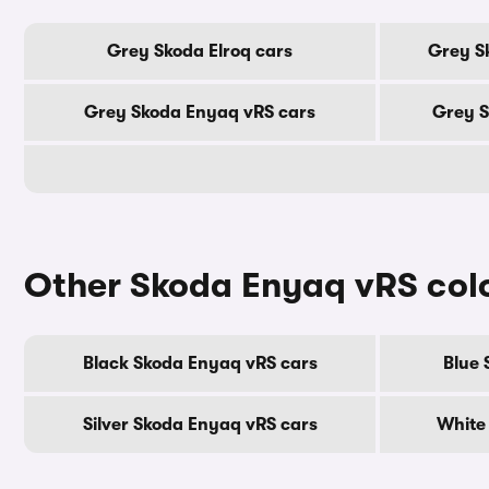
Grey Skoda Elroq cars
Grey S
Grey Skoda Enyaq vRS cars
Grey S
Other Skoda Enyaq vRS col
Black Skoda Enyaq vRS cars
Blue 
Silver Skoda Enyaq vRS cars
White