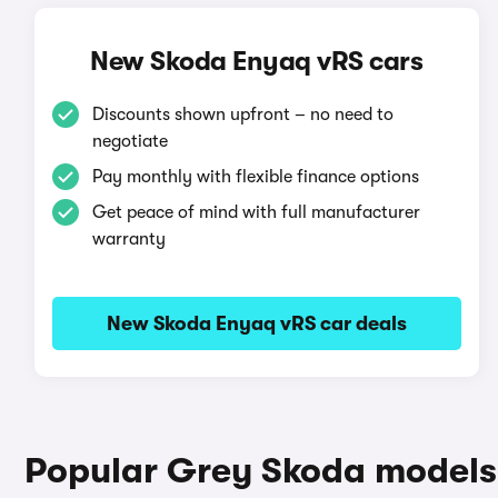
New Skoda Enyaq vRS cars
Discounts shown upfront – no need to
negotiate
Pay monthly with flexible finance options
Get peace of mind with full manufacturer
warranty
New Skoda Enyaq vRS car deals
Popular Grey Skoda models