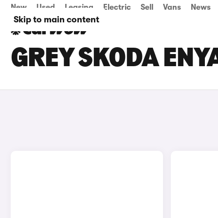
New
Used
Leasing
Electric
Sell
Vans
News
Skip to main content
GREY SKODA ENYA