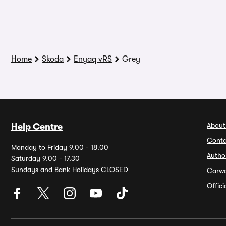
Home
Skoda
Enyaq vRS
Grey
About
Help Centre
Conta
Monday to Friday 9.00 - 18.00
Autho
Saturday 9.00 - 17.30
Sundays and Bank Holidays CLOSED
Carw
Offic