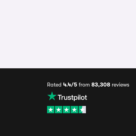
Rated
4.4/5
from
83,308
reviews