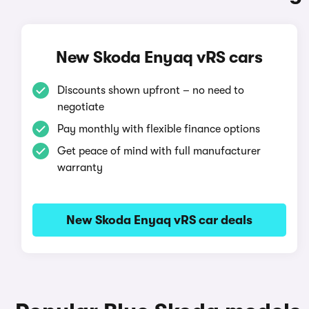
New Skoda Enyaq vRS cars
Discounts shown upfront – no need to
negotiate
Pay monthly with flexible finance options
Get peace of mind with full manufacturer
warranty
New Skoda Enyaq vRS car deals