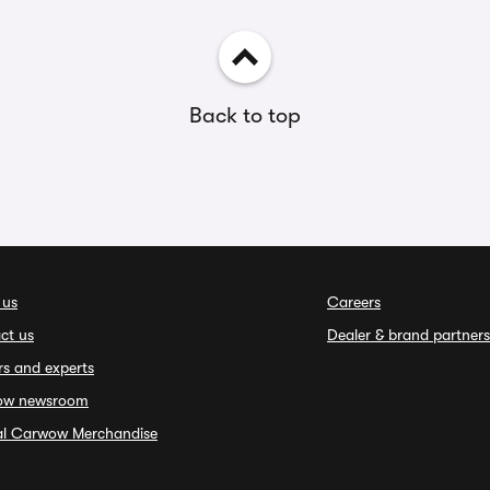
Back to top
 us
Careers
ct us
Dealer & brand partners
rs and experts
ow newsroom
ial Carwow Merchandise