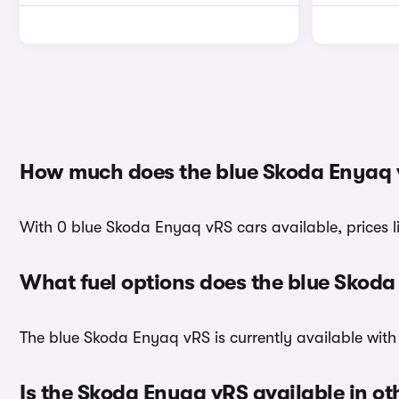
How much does the blue Skoda Enyaq 
With 0 blue Skoda Enyaq vRS cars available, prices 
What fuel options does the blue Skod
The blue Skoda Enyaq vRS is currently available with 
Is the Skoda Enyaq vRS available in ot