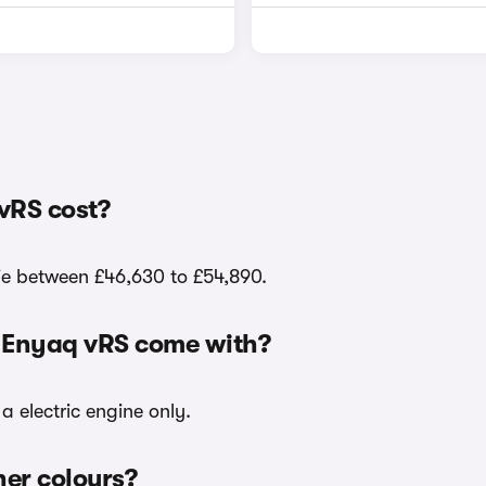
vRS cost?
lie between £46,630 to £54,890.
a Enyaq vRS come with?
a electric engine only.
her colours?