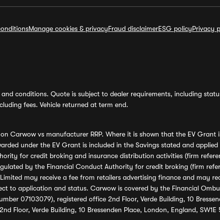
onditions
Manage cookies & privacy
Fraud disclaimer
ESG policy
Privacy p
and conditions. Quote is subject to dealer requirements, including status 
luding fees. Vehicle returned at term end.
s on Carwow vs manufacturer RRP. Where it is shown that the EV Grant i
rded under the EV Grant is included in the Savings stated and applied
ority for credit broking and insurance distribution activities (firm re
regulated by the Financial Conduct Authority for credit broking (firm 
mited may receive a fee from retailers advertising finance and may rece
ect to application and status. Carwow is covered by the Financial Omb
umber 07103079), registered office 2nd Floor, Verde Building, 10 Bress
 2nd Floor, Verde Building, 10 Bressenden Place, London, England, SW1E