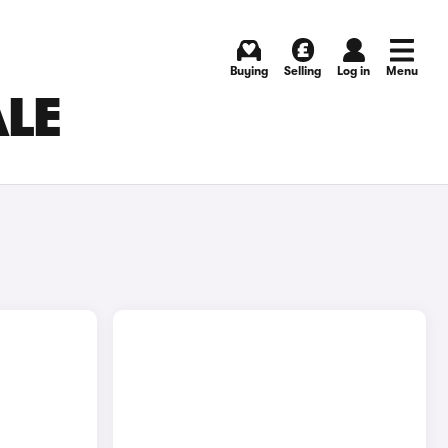
Buying
Selling
Log in
Menu
ALE