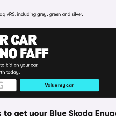
q vRS, including grey, green and silver.
UR CAR
 NO FAFF
to bid on your car.
rth today.
Value my car
 to get your Blue Skoda Enya