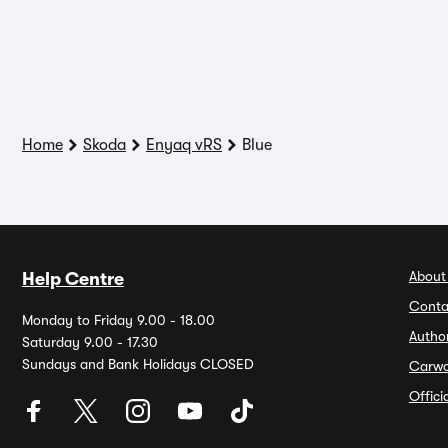
Home
Skoda
Enyaq vRS
Blue
About
Help Centre
Conta
Monday to Friday 9.00 - 18.00
Autho
Saturday 9.00 - 17.30
Sundays and Bank Holidays CLOSED
Carw
Offic