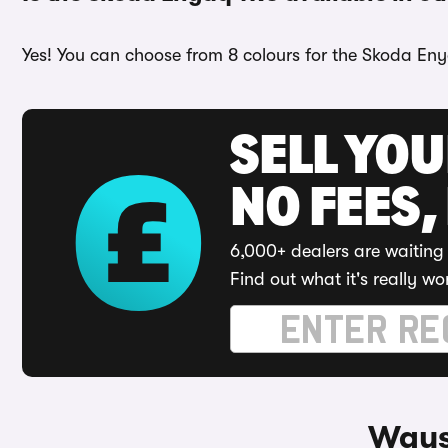
Yes! You can choose from 8 colours for the Skoda Enya
SELL YO
NO FEES,
6,000+ dealers are waiting 
Find out what it's really wo
Ways