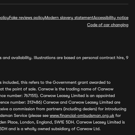
olicy
Fake reviews policy
Modern slavery statement
Accessibility notice
Code of car changing
and availability. Illustrations are based on personal contract hire, 9
s included, this refers to the Government grant awarded to
 at the point of sale. Carwow is the trading name of Carwow
ference number: 767155). Carwow Leasey Limited is an appointed
reference number: 313486) Carwow and Carwow Leasey Limited are
ive a commission from partners (including dealers) for introducing
udsman Service (please see
www.financial-ombudsman.org.uk
for
enden Place, London, England, SW1E 5DH. Carwow Leasey Limited is
 5DH and is a wholly owned subsidiary of Carwow Ltd.