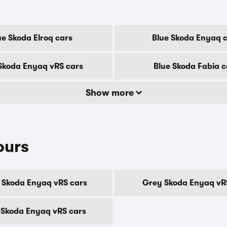
ue Skoda Elroq cars
Blue Skoda Enyaq 
Skoda Enyaq vRS cars
Blue Skoda Fabia c
Show more
ours
 Skoda Enyaq vRS cars
Grey Skoda Enyaq vR
 Skoda Enyaq vRS cars