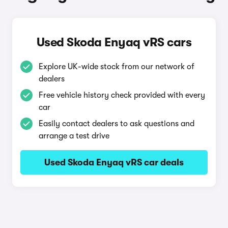
Used Skoda Enyaq vRS cars
Explore UK-wide stock from our network of
dealers
Free vehicle history check provided with every
car
Easily contact dealers to ask questions and
arrange a test drive
Used Skoda Enyaq vRS car deals