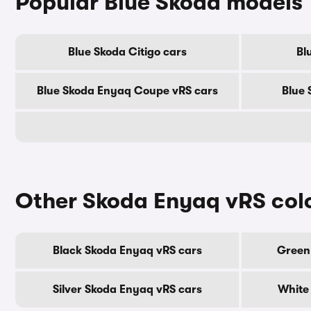
Popular Blue Skoda models
Blue Skoda Citigo cars
Bl
Blue Skoda Enyaq Coupe vRS cars
Blue 
Other Skoda Enyaq vRS col
Black Skoda Enyaq vRS cars
Green
Silver Skoda Enyaq vRS cars
White