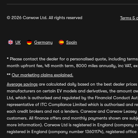
© 2026 Carwow Ltd. All rights reserved
Terms & c
UK
Germany
Spain
*
Please contact the dealer for a personalised quote, including terms 
month upfront fee, 48 month term, 8000 miles annually, inc VAT, exc
**
Our marketing claims explained.
Average savings
are calculated daily based on the best dealer price
manufacturers on certain EV models and derivatives, the amount awa
Ltd, which is authorised and regulated by the Financial Conduct Auth
representative of ITC Compliance Limited which is authorised and 
each credit brokers and not a lenders. Carwow and Carwow Leasey Li
customers. All finance offers and monthly payments shown are subj
more information). Carwow Ltd is registered in England (company n
registered in England (company number 13601174), registered office