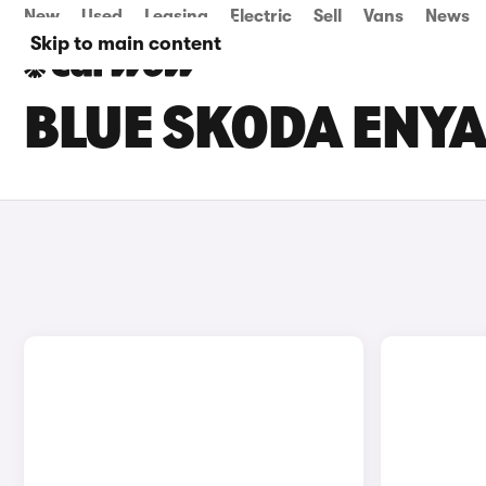
New
Used
Leasing
Electric
Sell
Vans
News
Skip to main content
BLUE SKODA ENYA