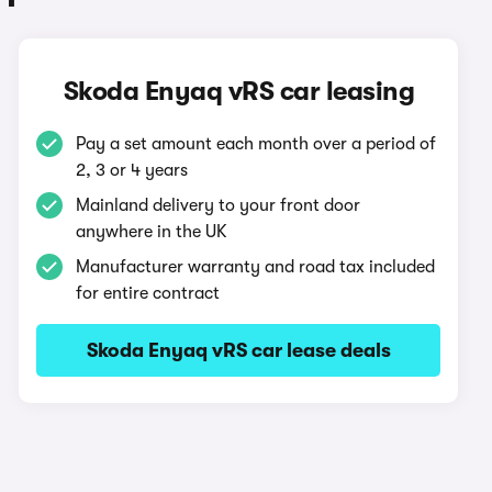
Skoda Enyaq vRS car leasing
Pay a set amount each month over a period of
2, 3 or 4 years
Mainland delivery to your front door
anywhere in the UK
Manufacturer warranty and road tax included
for entire contract
Skoda Enyaq vRS car lease deals