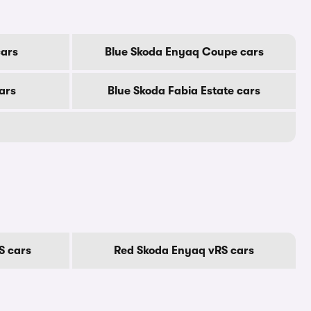
cars
Blue Skoda Enyaq Coupe cars
ars
Blue Skoda Fabia Estate cars
S cars
Red Skoda Enyaq vRS cars