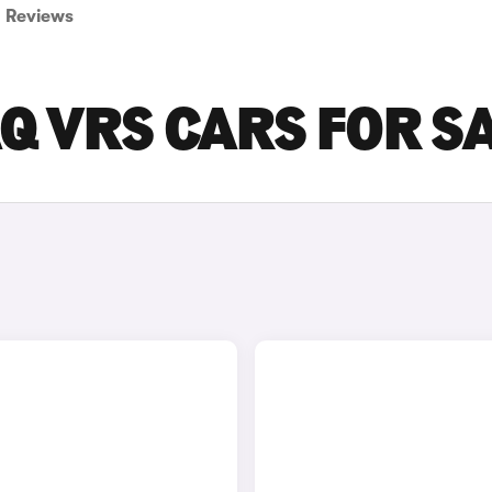
Reviews
Q VRS CARS FOR S