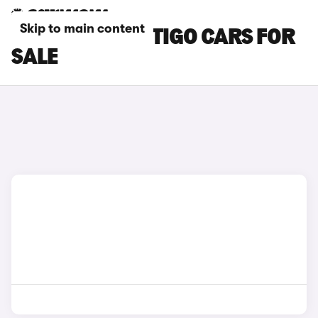
Skip to main content
BLUE SKODA CITIGO CARS FOR
SALE