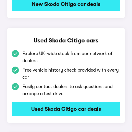
New Skoda Citigo car deals
Used Skoda Citigo cars
Explore UK-wide stock from our network of
dealers
Free vehicle history check provided with every
car
Easily contact dealers to ask questions and
arrange a test drive
Used Skoda Citigo car deals