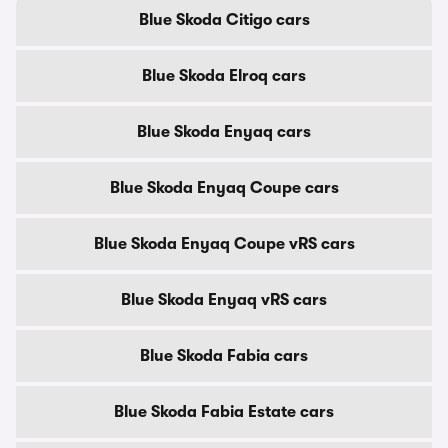
Blue Skoda Citigo cars
Blue Skoda Elroq cars
Blue Skoda Enyaq cars
Blue Skoda Enyaq Coupe cars
Blue Skoda Enyaq Coupe vRS cars
Blue Skoda Enyaq vRS cars
Blue Skoda Fabia cars
Blue Skoda Fabia Estate cars