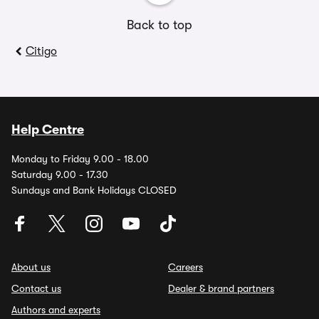
Back to top
Citigo
Help Centre
Monday to Friday 9.00 - 18.00
Saturday 9.00 - 17.30
Sundays and Bank Holidays CLOSED
About us
Careers
Contact us
Dealer & brand partners
Authors and experts