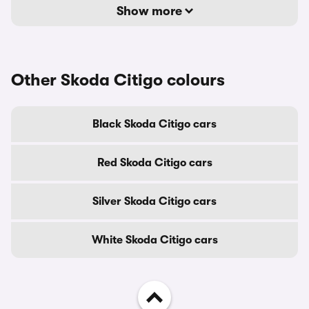
Show more
Other Skoda Citigo colours
Black Skoda Citigo cars
Red Skoda Citigo cars
Silver Skoda Citigo cars
White Skoda Citigo cars