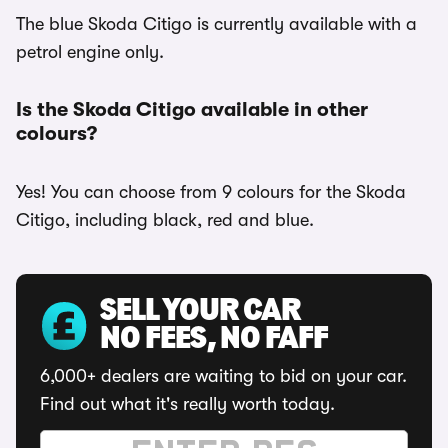
The blue Skoda Citigo is currently available with a
petrol engine only.
Is the Skoda Citigo available in other
colours?
Yes! You can choose from 9 colours for the Skoda
Citigo, including black, red and blue.
SELL YOUR CAR
NO FEES, NO FAFF
6,000+ dealers are waiting to bid on your car.
Find out what it's really worth today.