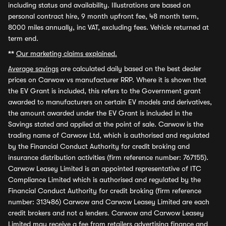
including status and availability. Illustrations are based on
personal contract hire, 9 month upfront fee, 48 month term,
8000 miles annually, inc VAT, excluding fees. Vehicle returned at
term end.
**
Our marketing claims explained.
Average savings
are calculated daily based on the best dealer
prices on Carwow vs manufacturer RRP. Where it is shown that
the EV Grant is included, this refers to the Government grant
awarded to manufacturers on certain EV models and derivatives,
the amount awarded under the EV Grant is included in the
Savings stated and applied at the point of sale. Carwow is the
trading name of Carwow Ltd, which is authorised and regulated
by the Financial Conduct Authority for credit broking and
insurance distribution activities (firm reference number: 767155).
Carwow Leasey Limited is an appointed representative of ITC
Compliance Limited which is authorised and regulated by the
Financial Conduct Authority for credit broking (firm reference
number: 313486) Carwow and Carwow Leasey Limited are each
credit brokers and not a lenders. Carwow and Carwow Leasey
Limited may receive a fee from retailers advertising finance and