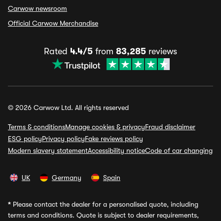
Carwow newsroom
Official Carwow Merchandise
Rated
4.4/5
from
83,285
reviews
© 2026 Carwow Ltd. All rights reserved
Terms & conditions
Manage cookies & privacy
Fraud disclaimer
ESG policy
Privacy policy
Fake reviews policy
Modern slavery statement
Accessibility notice
Code of car changing
UK
Germany
Spain
*
Please contact the dealer for a personalised quote, including
terms and conditions. Quote is subject to dealer requirements,