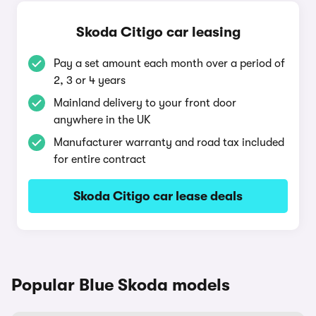
Skoda Citigo car leasing
Pay a set amount each month over a period of
2, 3 or 4 years
Mainland delivery to your front door
anywhere in the UK
Manufacturer warranty and road tax included
for entire contract
Skoda Citigo car lease deals
Popular Blue Skoda models