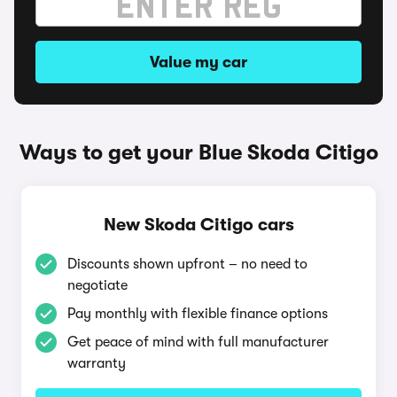
Value my car
Ways to get your Blue Skoda Citigo
New Skoda Citigo cars
Discounts shown upfront – no need to
negotiate
Pay monthly with flexible finance options
Get peace of mind with full manufacturer
warranty