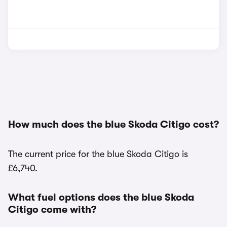
How much does the blue Skoda Citigo cost?
The current price for the blue Skoda Citigo is
£6,740.
What fuel options does the blue Skoda
Citigo come with?