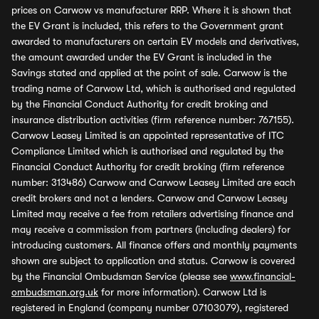
prices on Carwow vs manufacturer RRP. Where it is shown that
the EV Grant is included, this refers to the Government grant
awarded to manufacturers on certain EV models and derivatives,
the amount awarded under the EV Grant is included in the
Savings stated and applied at the point of sale. Carwow is the
trading name of Carwow Ltd, which is authorised and regulated
by the Financial Conduct Authority for credit broking and
insurance distribution activities (firm reference number: 767155).
Carwow Leasey Limited is an appointed representative of ITC
Compliance Limited which is authorised and regulated by the
Financial Conduct Authority for credit broking (firm reference
number: 313486) Carwow and Carwow Leasey Limited are each
credit brokers and not a lenders. Carwow and Carwow Leasey
Limited may receive a fee from retailers advertising finance and
may receive a commission from partners (including dealers) for
introducing customers. All finance offers and monthly payments
shown are subject to application and status. Carwow is covered
by the Financial Ombudsman Service (please see
www.financial-
ombudsman.org.uk
for more information). Carwow Ltd is
registered in England (company number 07103079), registered