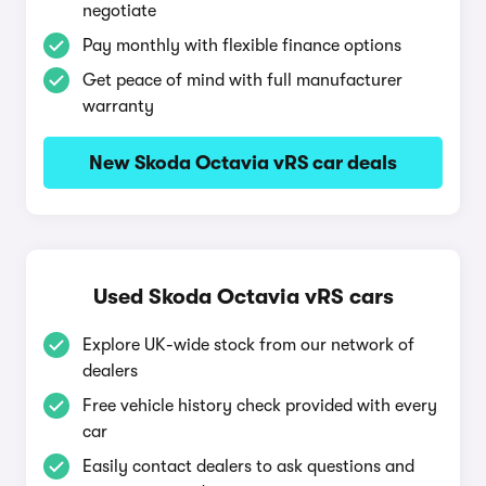
negotiate
Pay monthly with flexible finance options
Get peace of mind with full manufacturer
warranty
New Skoda Octavia vRS car deals
Used Skoda Octavia vRS cars
Explore UK-wide stock from our network of
dealers
Free vehicle history check provided with every
car
Easily contact dealers to ask questions and