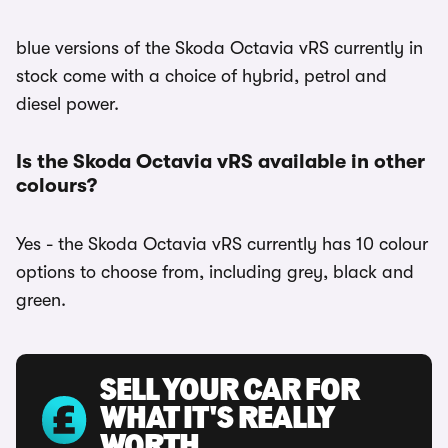
blue versions of the Skoda Octavia vRS currently in
stock come with a choice of hybrid, petrol and
diesel power.
Is the Skoda Octavia vRS available in other
colours?
Yes - the Skoda Octavia vRS currently has 10 colour
options to choose from, including grey, black and
green.
SELL YOUR CAR FOR
WHAT IT'S REALLY