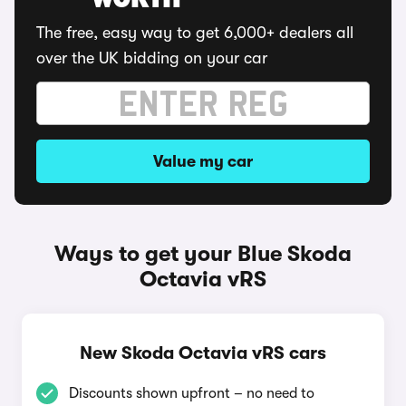
WORTH
The free, easy way to get 6,000+ dealers all
over the UK bidding on your car
Value my car
Ways to get your Blue Skoda
Octavia vRS
New Skoda Octavia vRS cars
Discounts shown upfront – no need to