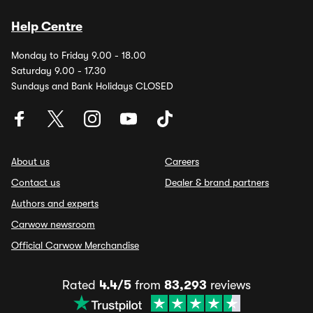
Help Centre
Monday to Friday 9.00 - 18.00
Saturday 9.00 - 17.30
Sundays and Bank Holidays CLOSED
About us
Careers
Contact us
Dealer & brand partners
Authors and experts
Carwow newsroom
Official Carwow Merchandise
Rated
4.4/5
from
83,293
reviews