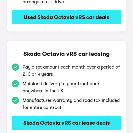
arrange a test drive
Used Skoda Octavia vRS car deals
Skoda Octavia vRS car leasing
Pay a set amount each month over a period of
2, 3 or 4 years
Mainland delivery to your front door
anywhere in the UK
Manufacturer warranty and road tax included
for entire contract
Skoda Octavia vRS car lease deals