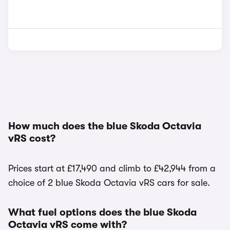
How much does the blue Skoda Octavia
vRS cost?
Prices start at £17,490 and climb to £42,944 from a
choice of 2 blue Skoda Octavia vRS cars for sale.
What fuel options does the blue Skoda
Octavia vRS come with?