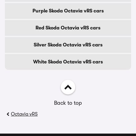
Purple Skoda Octavia vRS cars
Red Skoda Octavia vRS cars
Silver Skoda Octavia vRS cars
White Skoda Octavia vRS cars
Back to top
Octavia vRS