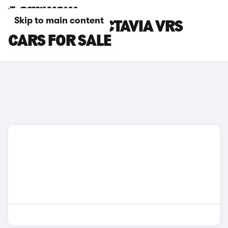
Skip to main content
BLUE SKODA OCTAVIA VRS
CARS FOR SALE