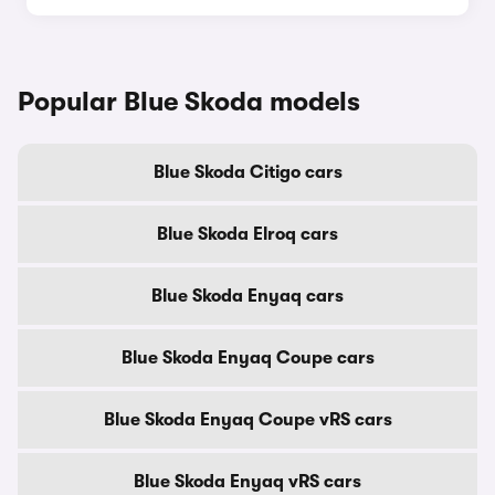
Popular Blue Skoda models
Blue Skoda Citigo cars
Blue Skoda Elroq cars
Blue Skoda Enyaq cars
Blue Skoda Enyaq Coupe cars
Blue Skoda Enyaq Coupe vRS cars
Blue Skoda Enyaq vRS cars