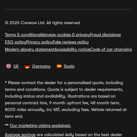
© 2026 Carwow Ltd. All rights reserved
Terms & conditions
Manage cookies & privacy
Fraud disclaimer
ESG policy
Privacy policy
Fake reviews policy
Modern slavery statement
Accessibility notice
Code of car changing
UK
Germany
Spain
*
Please contact the dealer for a personalised quote, including
terms and conditions. Quote is subject to dealer requirements,
including status and availability. Illustrations are based on
personal contract hire, 9 month upfront fee, 48 month term,
8000 miles annually, inc VAT, excluding fees. Vehicle returned at
term end.
**
Our marketing claims explained.
Average savings
are calculated daily based on the best dealer