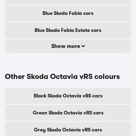
Blue Skoda Fabia cars
Blue Skoda Fabia Estate cars
Show more
Other Skoda Octavia vRS colours
Black Skoda Octavia vRS cars
Green Skoda Octavia vRS cars
Grey Skoda Octavia vRS cars