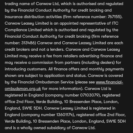
trading name of Carwow Ltd, which is authorised and regulated
by the Financial Conduct Authority for credit broking and
insurance distribution activities (firm reference number: 767155).
Carwow Leasey Limited is an appointed representative of ITC
Compliance Limited which is authorised and regulated by the
Financial Conduct Authority for credit broking (firm reference
number: 313486) Carwow and Carwow Leasey Limited are each
credit brokers and not a lenders. Carwow and Carwow Leasey
Limited may receive a fee from retailers advertising finance and
may receive a commission from partners (including dealers) for
introducing customers. All finance offers and monthly payments
shown are subject to application and status. Carwow is covered
by the Financial Ombudsman Service (please see
www.financial-
ombudsman.org.uk
for more information). Carwow Ltd is
registered in England (company number 07103079), registered
office 2nd Floor, Verde Building, 10 Bressenden Place, London,
England, SW1E 5DH. Carwow Leasey Limited is registered in
England (company number 13601174), registered office 2nd Floor,
Verde Building, 10 Bressenden Place, London, England, SW1E 5DH
and is a wholly owned subsidiary of Carwow Ltd.