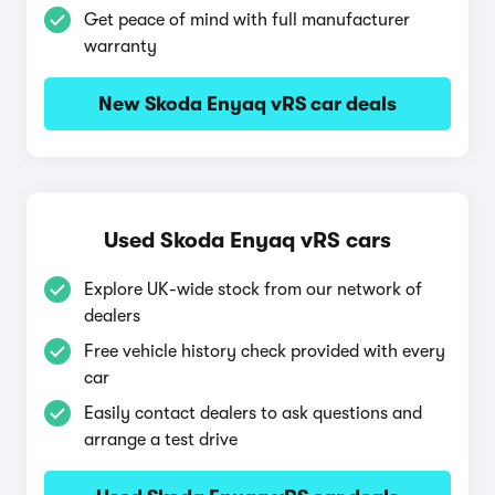
Get peace of mind with full manufacturer
warranty
New Skoda Enyaq vRS car deals
Used Skoda Enyaq vRS cars
Explore UK-wide stock from our network of
dealers
Free vehicle history check provided with every
car
Easily contact dealers to ask questions and
arrange a test drive