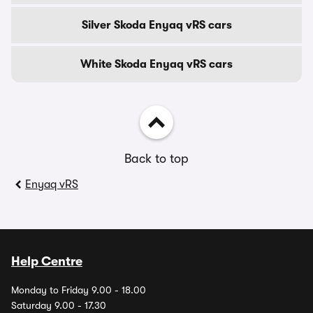
Silver Skoda Enyaq vRS cars
White Skoda Enyaq vRS cars
Back to top
Enyaq vRS
Help Centre
Monday to Friday 9.00 - 18.00
Saturday 9.00 - 17.30