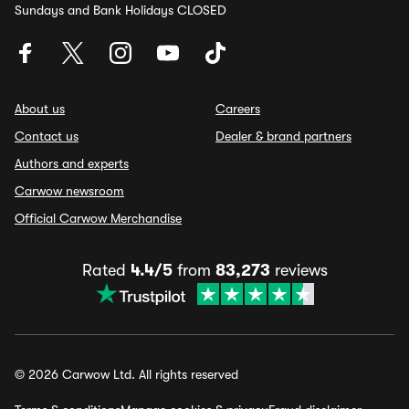
Sundays and Bank Holidays CLOSED
About us
Careers
Contact us
Dealer & brand partners
Authors and experts
Carwow newsroom
Official Carwow Merchandise
Rated
4.4/5
from
83,273
reviews
© 2026 Carwow Ltd. All rights reserved