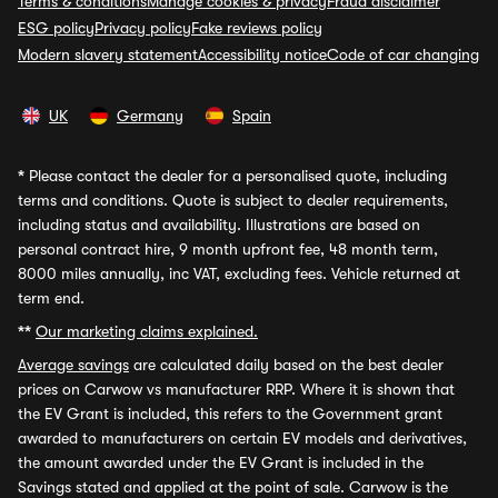
Terms & conditions
Manage cookies & privacy
Fraud disclaimer
ESG policy
Privacy policy
Fake reviews policy
Modern slavery statement
Accessibility notice
Code of car changing
UK
Germany
Spain
*
Please contact the dealer for a personalised quote, including
terms and conditions. Quote is subject to dealer requirements,
including status and availability. Illustrations are based on
personal contract hire, 9 month upfront fee, 48 month term,
8000 miles annually, inc VAT, excluding fees. Vehicle returned at
term end.
**
Our marketing claims explained.
Average savings
are calculated daily based on the best dealer
prices on Carwow vs manufacturer RRP. Where it is shown that
the EV Grant is included, this refers to the Government grant
awarded to manufacturers on certain EV models and derivatives,
the amount awarded under the EV Grant is included in the
Savings stated and applied at the point of sale. Carwow is the