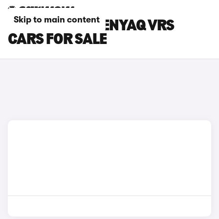
Skip to main content
GREEN SKODA ENYAQ VRS
CARS FOR SALE