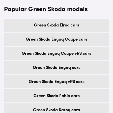
Popular Green Skoda models
Green Skoda Elroq cars
Green Skoda Enyaq Coupe cars
Green Skoda Enyaq Coupe vRS cars
Green Skoda Enyaq cars
Green Skoda Enyaq vRS cars
Green Skoda Fabia cars
Green Skoda Karoq cars