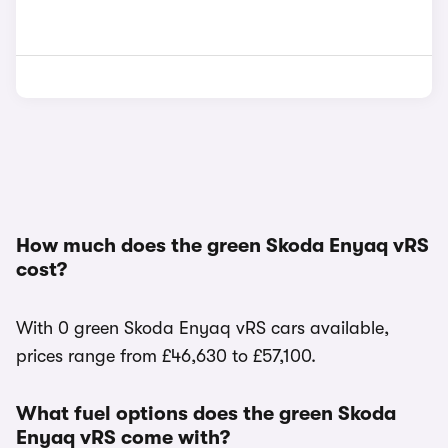
How much does the green Skoda Enyaq vRS
cost?
With 0 green Skoda Enyaq vRS cars available,
prices range from £46,630 to £57,100.
What fuel options does the green Skoda
Enyaq vRS come with?