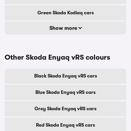
Green Skoda Kodiaq cars
Show more
Other Skoda Enyaq vRS colours
Black Skoda Enyaq vRS cars
Blue Skoda Enyaq vRS cars
Grey Skoda Enyaq vRS cars
Red Skoda Enyaq vRS cars