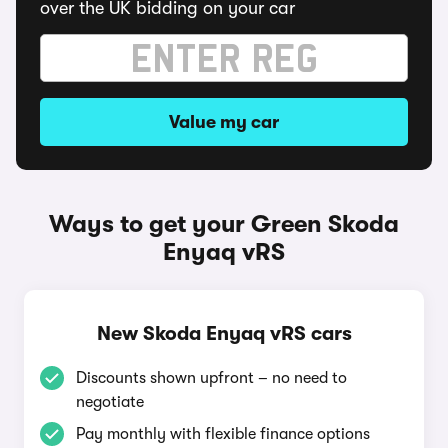
over the UK bidding on your car
Value my car
Ways to get your Green Skoda
Enyaq vRS
New Skoda Enyaq vRS cars
Discounts shown upfront – no need to
negotiate
Pay monthly with flexible finance options