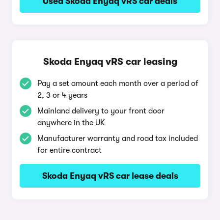
Used Skoda Enyaq vRS car deals
Skoda Enyaq vRS car leasing
Pay a set amount each month over a period of
2, 3 or 4 years
Mainland delivery to your front door
anywhere in the UK
Manufacturer warranty and road tax included
for entire contract
Skoda Enyaq vRS car lease deals