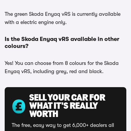
The green Skoda Enyaq vRS is currently available
with a electric engine only.
Is the Skoda Enyaq vRS available in other
colours?
Yes! You can choose from 8 colours for the Skoda
Enyaq vRS, including grey, red and black.
SELL YOUR CAR FOR
WHAT IT'S REALLY
WORTH
The free, easy way to get 6,000+ dealers all