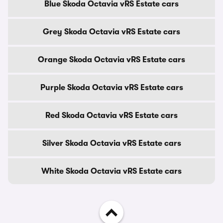
Blue Skoda Octavia vRS Estate cars
Grey Skoda Octavia vRS Estate cars
Orange Skoda Octavia vRS Estate cars
Purple Skoda Octavia vRS Estate cars
Red Skoda Octavia vRS Estate cars
Silver Skoda Octavia vRS Estate cars
White Skoda Octavia vRS Estate cars