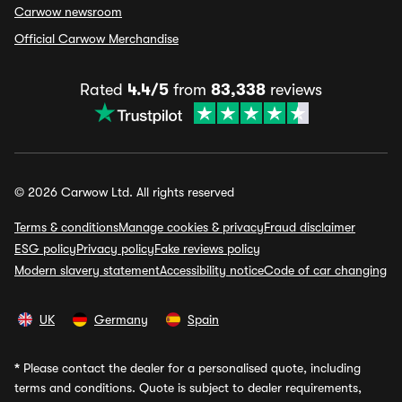
Carwow newsroom
Official Carwow Merchandise
Rated
4.4/5
from
83,338
reviews
© 2026 Carwow Ltd. All rights reserved
Terms & conditions
Manage cookies & privacy
Fraud disclaimer
ESG policy
Privacy policy
Fake reviews policy
Modern slavery statement
Accessibility notice
Code of car changing
UK
Germany
Spain
*
Please contact the dealer for a personalised quote, including
terms and conditions. Quote is subject to dealer requirements,