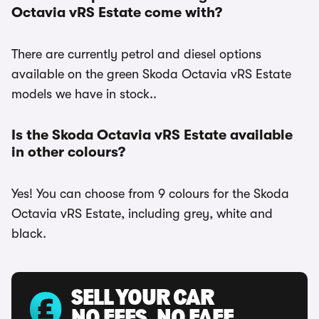
Octavia vRS Estate come with?
There are currently petrol and diesel options
available on the green Skoda Octavia vRS Estate
models we have in stock..
Is the Skoda Octavia vRS Estate available
in other colours?
Yes! You can choose from 9 colours for the Skoda
Octavia vRS Estate, including grey, white and
black.
SELL YOUR CAR