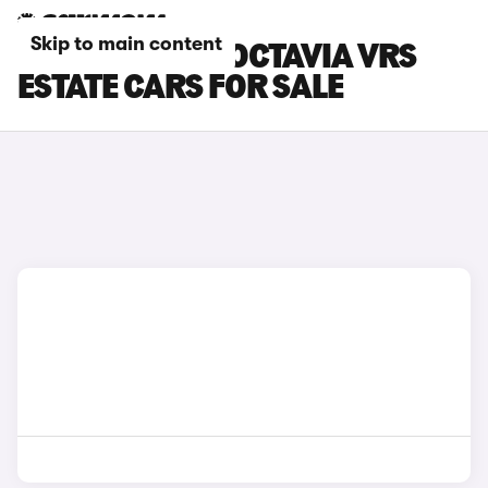
Skip to main content
GREEN SKODA OCTAVIA VRS
ESTATE CARS FOR SALE