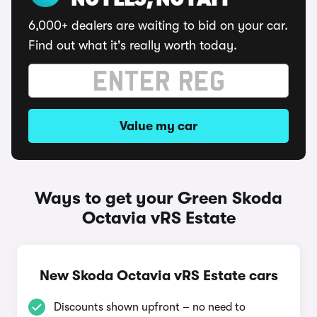
NO FEES, NO FAFF
6,000+ dealers are waiting to bid on your car.
Find out what it's really worth today.
Value my car
Ways to get your Green Skoda
Octavia vRS Estate
New Skoda Octavia vRS Estate cars
Discounts shown upfront – no need to