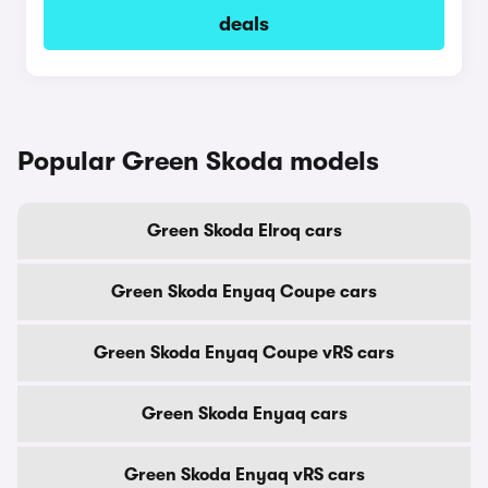
deals
Popular Green Skoda models
Green Skoda Elroq cars
Green Skoda Enyaq Coupe cars
Green Skoda Enyaq Coupe vRS cars
Green Skoda Enyaq cars
Green Skoda Enyaq vRS cars