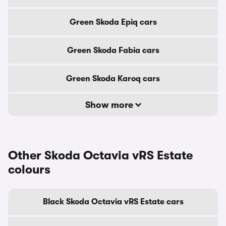
Green Skoda Epiq cars
Green Skoda Fabia cars
Green Skoda Karoq cars
Show more
Other Skoda Octavia vRS Estate
colours
Black Skoda Octavia vRS Estate cars