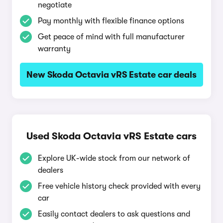
negotiate
Pay monthly with flexible finance options
Get peace of mind with full manufacturer
warranty
New Skoda Octavia vRS Estate car deals
Used Skoda Octavia vRS Estate cars
Explore UK-wide stock from our network of
dealers
Free vehicle history check provided with every
car
Easily contact dealers to ask questions and