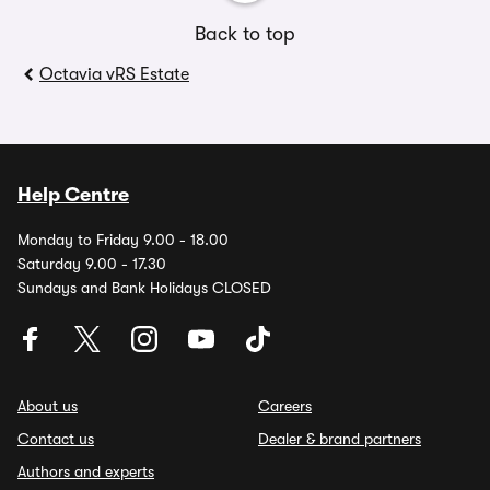
Back to top
Octavia vRS Estate
Help Centre
Monday to Friday 9.00 - 18.00
Saturday 9.00 - 17.30
Sundays and Bank Holidays CLOSED
About us
Careers
Contact us
Dealer & brand partners
Authors and experts