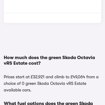
How much does the green Skoda Octavia
vRS Estate cost?
Prices start at £32,921 and climb to £49,064 from a
choice of 0 green Skoda Octavia vRS Estate
available cars.
What fuel options does the green Skoda