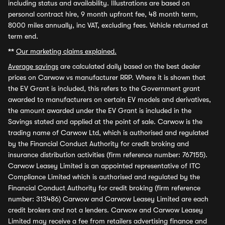
including status and availability. Illustrations are based on
personal contract hire, 9 month upfront fee, 48 month term,
8000 miles annually, inc VAT, excluding fees. Vehicle returned at
term end.
**
Our marketing claims explained.
Average savings
are calculated daily based on the best dealer
prices on Carwow vs manufacturer RRP. Where it is shown that
the EV Grant is included, this refers to the Government grant
awarded to manufacturers on certain EV models and derivatives,
the amount awarded under the EV Grant is included in the
Savings stated and applied at the point of sale. Carwow is the
trading name of Carwow Ltd, which is authorised and regulated
by the Financial Conduct Authority for credit broking and
insurance distribution activities (firm reference number: 767155).
Carwow Leasey Limited is an appointed representative of ITC
Compliance Limited which is authorised and regulated by the
Financial Conduct Authority for credit broking (firm reference
number: 313486) Carwow and Carwow Leasey Limited are each
credit brokers and not a lenders. Carwow and Carwow Leasey
Limited may receive a fee from retailers advertising finance and