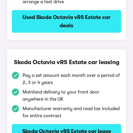
arrange a test drive
Used Skoda Octavia vRS Estate car
deals
Skoda Octavia vRS Estate car leasing
Pay a set amount each month over a period of
2, 3 or 4 years
Mainland delivery to your front door
anywhere in the UK
Manufacturer warranty and road tax included
for entire contract
Skoda Octavia vRS Estate car lease