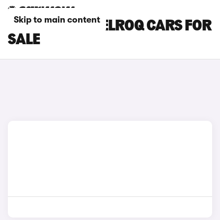
Skip to main content
WHITE SKODA ELROQ CARS FOR
SALE