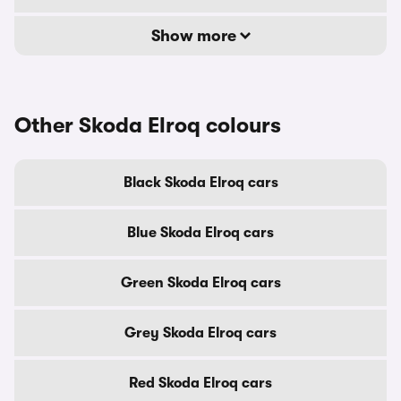
Show more
Other Skoda Elroq colours
Black Skoda Elroq cars
Blue Skoda Elroq cars
Green Skoda Elroq cars
Grey Skoda Elroq cars
Red Skoda Elroq cars