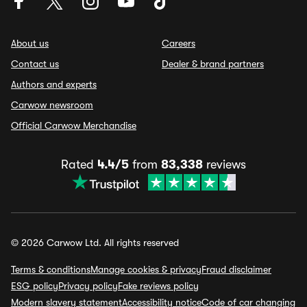
About us
Careers
Contact us
Dealer & brand partners
Authors and experts
Carwow newsroom
Official Carwow Merchandise
Rated
4.4/5
from
83,338
reviews
© 2026 Carwow Ltd. All rights reserved
Terms & conditions
Manage cookies & privacy
Fraud disclaimer
ESG policy
Privacy policy
Fake reviews policy
Modern slavery statement
Accessibility notice
Code of car changing