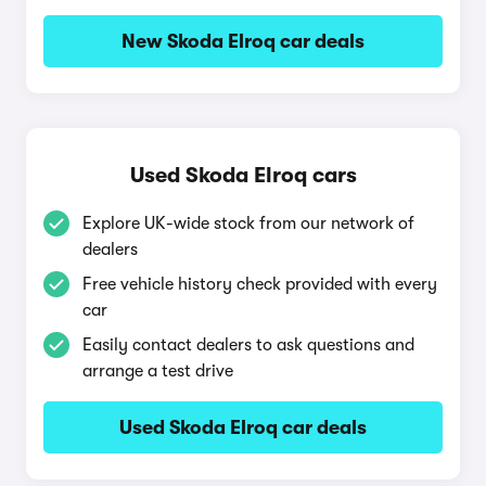
New Skoda Elroq car deals
Used Skoda Elroq cars
Explore UK-wide stock from our network of
dealers
Free vehicle history check provided with every
car
Easily contact dealers to ask questions and
arrange a test drive
Used Skoda Elroq car deals