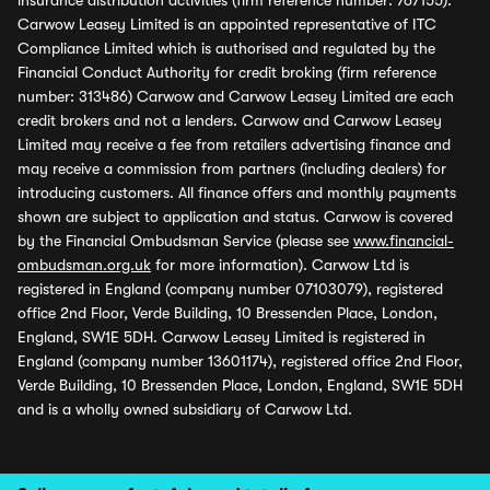
insurance distribution activities (firm reference number: 767155).
Carwow Leasey Limited is an appointed representative of ITC
Compliance Limited which is authorised and regulated by the
Financial Conduct Authority for credit broking (firm reference
number: 313486) Carwow and Carwow Leasey Limited are each
credit brokers and not a lenders. Carwow and Carwow Leasey
Limited may receive a fee from retailers advertising finance and
may receive a commission from partners (including dealers) for
introducing customers. All finance offers and monthly payments
shown are subject to application and status. Carwow is covered
by the Financial Ombudsman Service (please see
www.financial-
ombudsman.org.uk
for more information). Carwow Ltd is
registered in England (company number 07103079), registered
office 2nd Floor, Verde Building, 10 Bressenden Place, London,
England, SW1E 5DH. Carwow Leasey Limited is registered in
England (company number 13601174), registered office 2nd Floor,
Verde Building, 10 Bressenden Place, London, England, SW1E 5DH
and is a wholly owned subsidiary of Carwow Ltd.