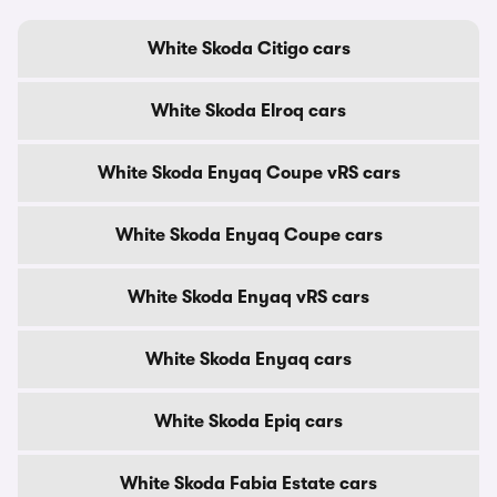
White Skoda Citigo cars
White Skoda Elroq cars
White Skoda Enyaq Coupe vRS cars
White Skoda Enyaq Coupe cars
White Skoda Enyaq vRS cars
White Skoda Enyaq cars
White Skoda Epiq cars
White Skoda Fabia Estate cars