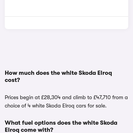
How much does the white Skoda Elroq
cost?
Prices begin at £28,304 and climb to £47,710 from a
choice of 4 white Skoda Elroq cars for sale.
What fuel options does the white Skoda
Elroq come with?