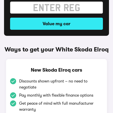
Value my car
Ways to get your White Skoda Elroq
New Skoda Elroq cars
Discounts shown upfront – no need to
negotiate
Pay monthly with flexible finance options
Get peace of mind with full manufacturer
warranty