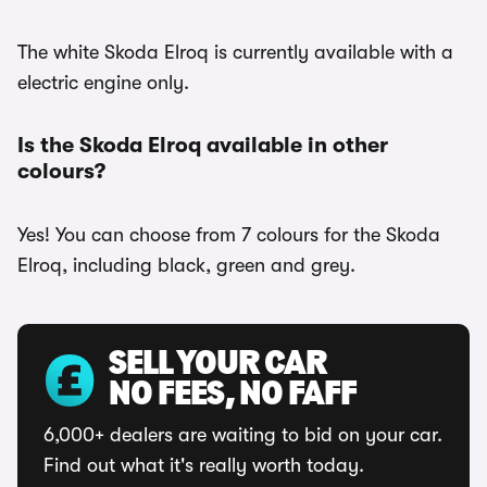
The white Skoda Elroq is currently available with a
electric engine only.
Is the Skoda Elroq available in other
colours?
Yes! You can choose from 7 colours for the Skoda
Elroq, including black, green and grey.
SELL YOUR CAR
NO FEES, NO FAFF
6,000+ dealers are waiting to bid on your car.
Find out what it's really worth today.