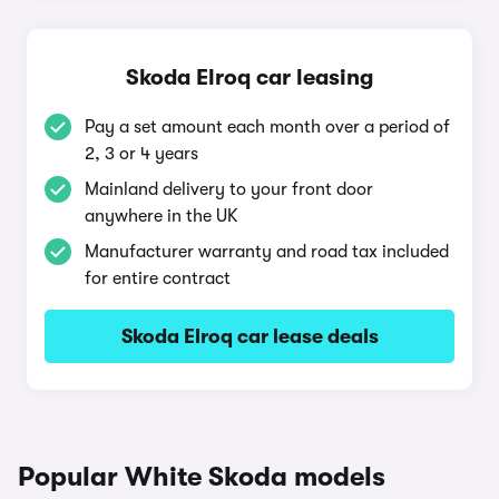
Skoda Elroq car leasing
Pay a set amount each month over a period of
2, 3 or 4 years
Mainland delivery to your front door
anywhere in the UK
Manufacturer warranty and road tax included
for entire contract
Skoda Elroq car lease deals
Popular White Skoda models