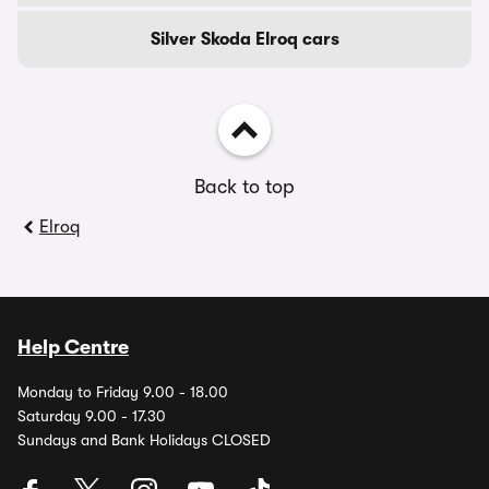
Silver Skoda Elroq cars
Back to top
Elroq
Help Centre
Monday to Friday 9.00 - 18.00
Saturday 9.00 - 17.30
Sundays and Bank Holidays CLOSED