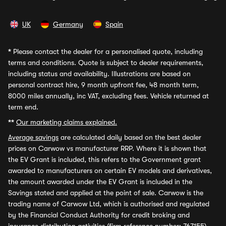
UK
Germany
Spain
*
Please contact the dealer for a personalised quote, including
terms and conditions. Quote is subject to dealer requirements,
including status and availability. Illustrations are based on
personal contract hire, 9 month upfront fee, 48 month term,
8000 miles annually, inc VAT, excluding fees. Vehicle returned at
term end.
**
Our marketing claims explained.
Average savings
are calculated daily based on the best dealer
prices on Carwow vs manufacturer RRP. Where it is shown that
the EV Grant is included, this refers to the Government grant
awarded to manufacturers on certain EV models and derivatives,
the amount awarded under the EV Grant is included in the
Savings stated and applied at the point of sale. Carwow is the
trading name of Carwow Ltd, which is authorised and regulated
by the Financial Conduct Authority for credit broking and