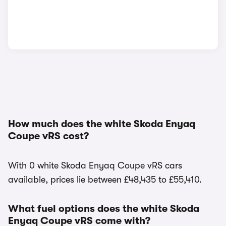
How much does the white Skoda Enyaq
Coupe vRS cost?
With 0 white Skoda Enyaq Coupe vRS cars
available, prices lie between £48,435 to £55,410.
What fuel options does the white Skoda
Enyaq Coupe vRS come with?