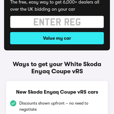
The free, easy way to get 6,000+ dealers all
over the UK bidding on your car
Value my car
Ways to get your White Skoda
Enyaq Coupe vRS
New Skoda Enyaq Coupe vRS cars
Discounts shown upfront – no need to
negotiate