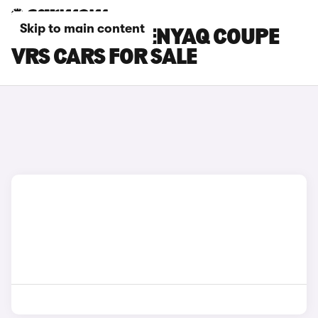
Skip to main content
WHITE SKODA ENYAQ COUPE
VRS CARS FOR SALE