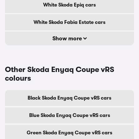
White Skoda Epiq cars
White Skoda Fabia Estate cars
Show more
Other Skoda Enyaq Coupe vRS
colours
Black Skoda Enyaq Coupe vRS cars
Blue Skoda Enyaq Coupe vRS cars
Green Skoda Enyaq Coupe vRS cars