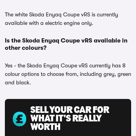
The white Skoda Enyaq Coupe vRS is currently
available with a electric engine only.
Is the Skoda Enyaq Coupe vRS available in
other colours?
Yes - the Skoda Enyaq Coupe vRS currently has 8
colour options to choose from, including grey, green
and black.
SELL YOUR CAR FOR
WHAT IT'S REALLY
WORTH