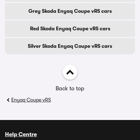
Grey Skoda Enyaq Coupe vRS cars
Red Skoda Enyaq Coupe vRS cars
Silver Skoda Enyaq Coupe vRS cars
Back to top
Enyaq Coupe vRS
Help Centre