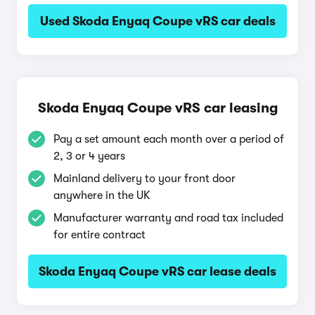
Used Skoda Enyaq Coupe vRS car deals
Skoda Enyaq Coupe vRS car leasing
Pay a set amount each month over a period of
2, 3 or 4 years
Mainland delivery to your front door
anywhere in the UK
Manufacturer warranty and road tax included
for entire contract
Skoda Enyaq Coupe vRS car lease deals