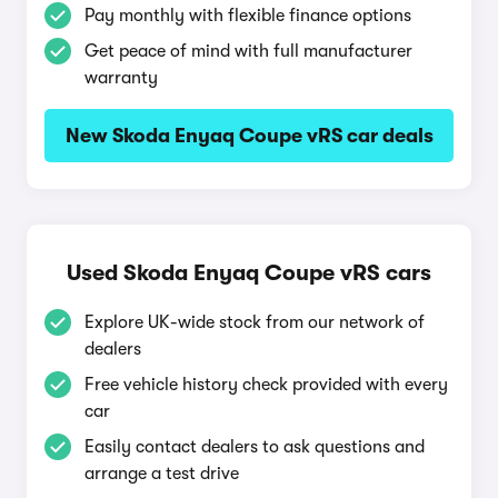
Pay monthly with flexible finance options
Get peace of mind with full manufacturer
warranty
New Skoda Enyaq Coupe vRS car deals
Used Skoda Enyaq Coupe vRS cars
Explore UK-wide stock from our network of
dealers
Free vehicle history check provided with every
car
Easily contact dealers to ask questions and
arrange a test drive