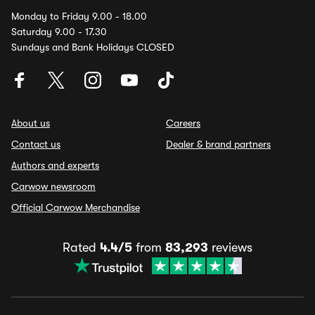
Monday to Friday 9.00 - 18.00
Saturday 9.00 - 17.30
Sundays and Bank Holidays CLOSED
About us
Careers
Contact us
Dealer & brand partners
Authors and experts
Carwow newsroom
Official Carwow Merchandise
Rated
4.4/5
from
83,293
reviews