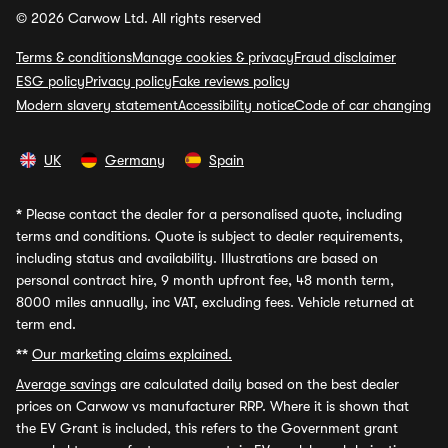
© 2026 Carwow Ltd. All rights reserved
Terms & conditions
Manage cookies & privacy
Fraud disclaimer
ESG policy
Privacy policy
Fake reviews policy
Modern slavery statement
Accessibility notice
Code of car changing
UK
Germany
Spain
*
Please contact the dealer for a personalised quote, including
terms and conditions. Quote is subject to dealer requirements,
including status and availability. Illustrations are based on
personal contract hire, 9 month upfront fee, 48 month term,
8000 miles annually, inc VAT, excluding fees. Vehicle returned at
term end.
**
Our marketing claims explained.
Average savings
are calculated daily based on the best dealer
prices on Carwow vs manufacturer RRP. Where it is shown that
the EV Grant is included, this refers to the Government grant