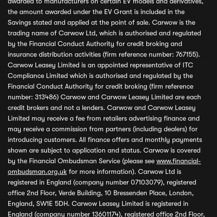
awarded to manufacturers on certain EV models and derivatives,
the amount awarded under the EV Grant is included in the
Savings stated and applied at the point of sale. Carwow is the
trading name of Carwow Ltd, which is authorised and regulated
by the Financial Conduct Authority for credit broking and
insurance distribution activities (firm reference number: 767155).
Carwow Leasey Limited is an appointed representative of ITC
Compliance Limited which is authorised and regulated by the
Financial Conduct Authority for credit broking (firm reference
number: 313486) Carwow and Carwow Leasey Limited are each
credit brokers and not a lenders. Carwow and Carwow Leasey
Limited may receive a fee from retailers advertising finance and
may receive a commission from partners (including dealers) for
introducing customers. All finance offers and monthly payments
shown are subject to application and status. Carwow is covered
by the Financial Ombudsman Service (please see
www.financial-
ombudsman.org.uk
for more information). Carwow Ltd is
registered in England (company number 07103079), registered
office 2nd Floor, Verde Building, 10 Bressenden Place, London,
England, SW1E 5DH. Carwow Leasey Limited is registered in
England (company number 13601174), registered office 2nd Floor,