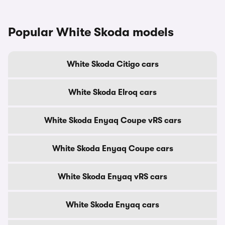
Popular White Skoda models
White Skoda Citigo cars
White Skoda Elroq cars
White Skoda Enyaq Coupe vRS cars
White Skoda Enyaq Coupe cars
White Skoda Enyaq vRS cars
White Skoda Enyaq cars