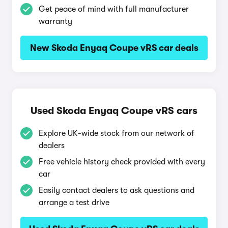
Get peace of mind with full manufacturer
warranty
New Skoda Enyaq Coupe vRS car deals
Used Skoda Enyaq Coupe vRS cars
Explore UK-wide stock from our network of
dealers
Free vehicle history check provided with every
car
Easily contact dealers to ask questions and
arrange a test drive