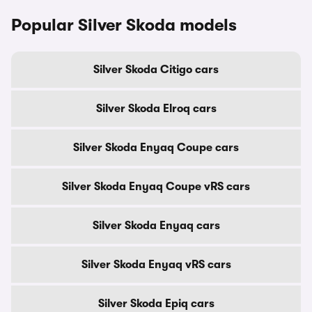
Popular Silver Skoda models
Silver Skoda Citigo cars
Silver Skoda Elroq cars
Silver Skoda Enyaq Coupe cars
Silver Skoda Enyaq Coupe vRS cars
Silver Skoda Enyaq cars
Silver Skoda Enyaq vRS cars
Silver Skoda Epiq cars