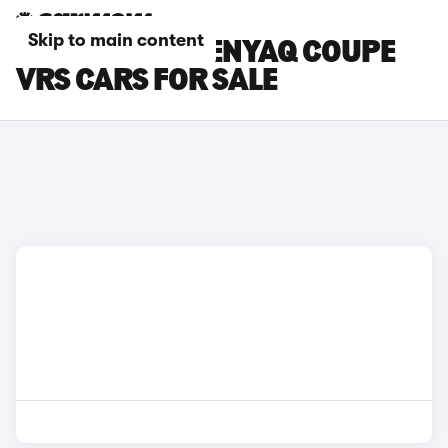
Skip to main content
SILVER SKODA ENYAQ COUPE
VRS CARS FOR SALE