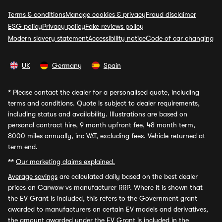
Terms & conditions
Manage cookies & privacy
Fraud disclaimer
ESG policy
Privacy policy
Fake reviews policy
Modern slavery statement
Accessibility notice
Code of car changing
UK
Germany
Spain
*
Please contact the dealer for a personalised quote, including
terms and conditions. Quote is subject to dealer requirements,
including status and availability. Illustrations are based on
personal contract hire, 9 month upfront fee, 48 month term,
8000 miles annually, inc VAT, excluding fees. Vehicle returned at
term end.
**
Our marketing claims explained.
Average savings
are calculated daily based on the best dealer
prices on Carwow vs manufacturer RRP. Where it is shown that
the EV Grant is included, this refers to the Government grant
awarded to manufacturers on certain EV models and derivatives,
the amount awarded under the EV Grant is included in the