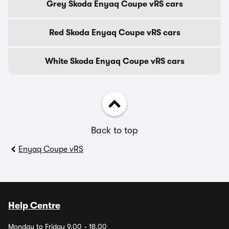
Grey Skoda Enyaq Coupe vRS cars
Red Skoda Enyaq Coupe vRS cars
White Skoda Enyaq Coupe vRS cars
Back to top
Enyaq Coupe vRS
Help Centre
Monday to Friday 9.00 - 18.00