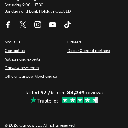
Saturday 9.00 - 17.30
Sundays and Bank Holidays CLOSED
About us
Careers
Contact us
Dealer & brand partners
Authors and experts
Carwow newsroom
Official Carwow Merchandise
Rated
4.4/5
from
83,289
reviews
© 2026 Carwow Ltd. All rights reserved