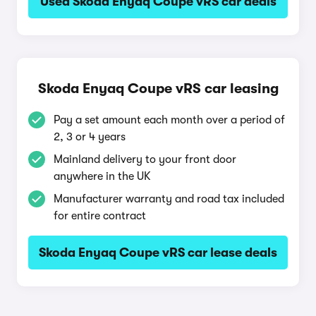
Used Skoda Enyaq Coupe vRS car deals
Skoda Enyaq Coupe vRS car leasing
Pay a set amount each month over a period of
2, 3 or 4 years
Mainland delivery to your front door
anywhere in the UK
Manufacturer warranty and road tax included
for entire contract
Skoda Enyaq Coupe vRS car lease deals