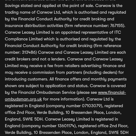
Savings stated and applied at the point of sale. Carwow is the
trading name of Carwow Ltd, which is authorised and regulated
by the Financial Conduct Authority for credit broking and
insurance distribution activities (firm reference number: 767155).
Carwow Leasey Limited is an appointed representative of ITC
Compliance Limited which is authorised and regulated by the
Financial Conduct Authority for credit broking (firm reference
number: 313486) Carwow and Carwow Leasey Limited are each
credit brokers and not a lenders. Carwow and Carwow Leasey
Limited may receive a fee from retailers advertising finance and
may receive a commission from partners (including dealers) for
introducing customers. All finance offers and monthly payments
shown are subject to application and status. Carwow is covered
by the Financial Ombudsman Service (please see
www.financial-
ombudsman.org.uk
for more information). Carwow Ltd is
registered in England (company number 07103079), registered
office 2nd Floor, Verde Building, 10 Bressenden Place, London,
England, SW1E 5DH. Carwow Leasey Limited is registered in
England (company number 13601174), registered office 2nd Floor,
Verde Building, 10 Bressenden Place, London, England, SW1E 5DH