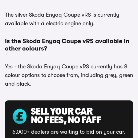
The silver Skoda Enyaq Coupe vRS is currently
available with a electric engine only.
Is the Skoda Enyaq Coupe vRS available in
other colours?
Yes - the Skoda Enyaq Coupe vRS currently has 8
colour options to choose from, including grey, green
and black.
SELL YOUR CAR
NO FEES, NO FAFF
6,000+ dealers are waiting to bid on your car.