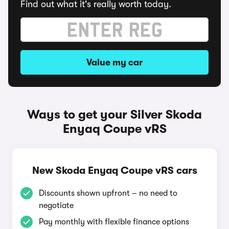
Find out what it's really worth today.
Value my car
Ways to get your Silver Skoda
Enyaq Coupe vRS
New Skoda Enyaq Coupe vRS cars
Discounts shown upfront – no need to
negotiate
Pay monthly with flexible finance options