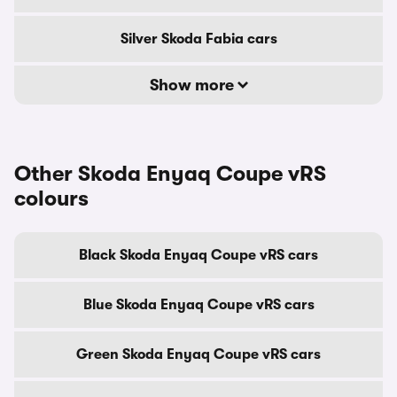
Silver Skoda Fabia cars
Show more
Other Skoda Enyaq Coupe vRS
colours
Black Skoda Enyaq Coupe vRS cars
Blue Skoda Enyaq Coupe vRS cars
Green Skoda Enyaq Coupe vRS cars