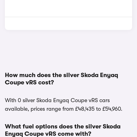
How much does the silver Skoda Enyaq
Coupe vRS cost?
With 0 silver Skoda Enyaq Coupe vRS cars
available, prices range from £48,435 to £54,960.
What fuel options does the silver Skoda
Enyaq Coupe vRS come with?