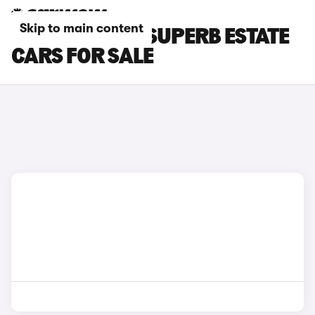
Skip to main content
SILVER SKODA SUPERB ESTATE
CARS FOR SALE