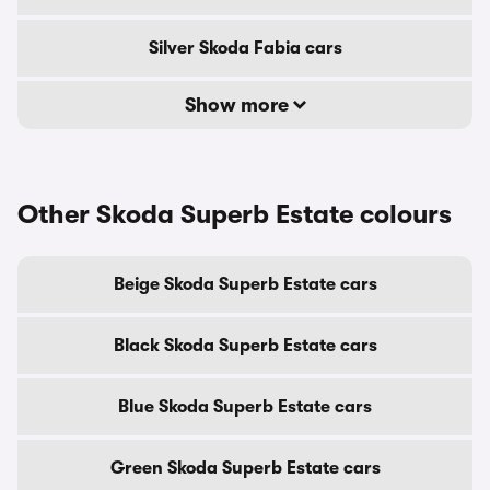
Silver Skoda Fabia cars
Show more
Other Skoda Superb Estate colours
Beige Skoda Superb Estate cars
Black Skoda Superb Estate cars
Blue Skoda Superb Estate cars
Green Skoda Superb Estate cars