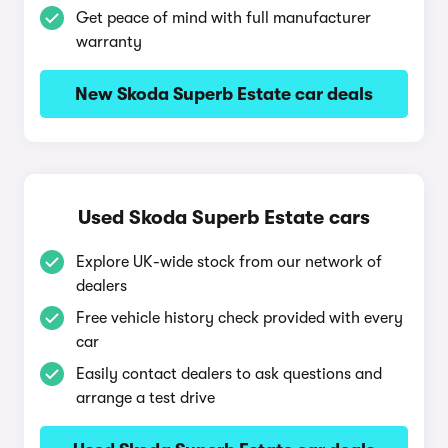
Get peace of mind with full manufacturer
warranty
New Skoda Superb Estate car deals
Used Skoda Superb Estate cars
Explore UK-wide stock from our network of
dealers
Free vehicle history check provided with every
car
Easily contact dealers to ask questions and
arrange a test drive