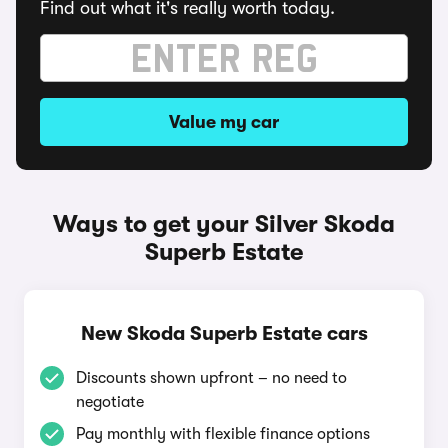
Find out what it's really worth today.
Value my car
Ways to get your Silver Skoda
Superb Estate
New Skoda Superb Estate cars
Discounts shown upfront – no need to
negotiate
Pay monthly with flexible finance options