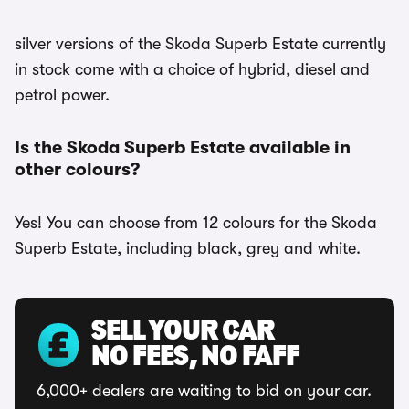
silver versions of the Skoda Superb Estate currently
in stock come with a choice of hybrid, diesel and
petrol power.
Is the Skoda Superb Estate available in
other colours?
Yes! You can choose from 12 colours for the Skoda
Superb Estate, including black, grey and white.
SELL YOUR CAR
NO FEES, NO FAFF
6,000+ dealers are waiting to bid on your car.