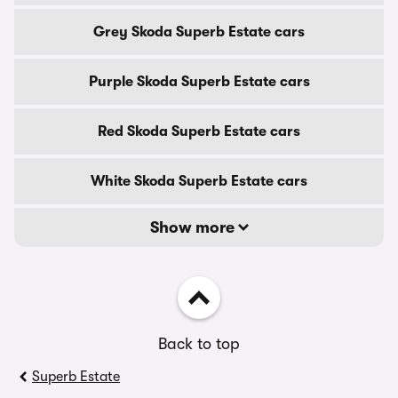
Grey Skoda Superb Estate cars
Purple Skoda Superb Estate cars
Red Skoda Superb Estate cars
White Skoda Superb Estate cars
Show more
Back to top
Superb Estate