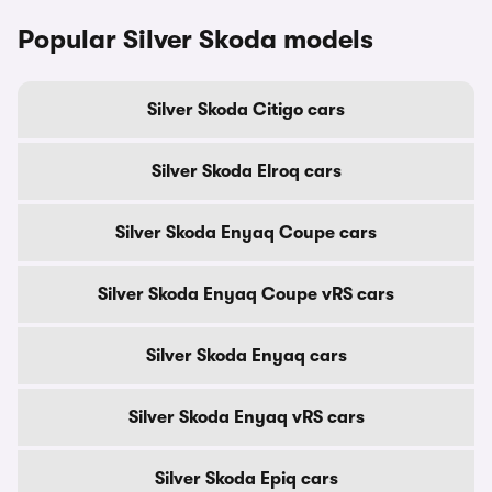
Popular Silver Skoda models
Silver Skoda Citigo cars
Silver Skoda Elroq cars
Silver Skoda Enyaq Coupe cars
Silver Skoda Enyaq Coupe vRS cars
Silver Skoda Enyaq cars
Silver Skoda Enyaq vRS cars
Silver Skoda Epiq cars