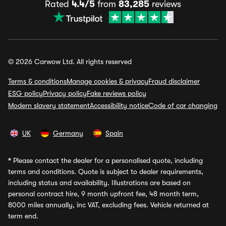
Rated
4.4/5
from
83,285
reviews
© 2026 Carwow Ltd. All rights reserved
Terms & conditions
Manage cookies & privacy
Fraud disclaimer
ESG policy
Privacy policy
Fake reviews policy
Modern slavery statement
Accessibility notice
Code of car changing
UK
Germany
Spain
*
Please contact the dealer for a personalised quote, including
terms and conditions. Quote is subject to dealer requirements,
including status and availability. Illustrations are based on
personal contract hire, 9 month upfront fee, 48 month term,
8000 miles annually, inc VAT, excluding fees. Vehicle returned at
term end.