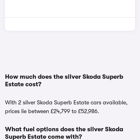
How much does the silver Skoda Superb
Estate cost?
With 2 silver Skoda Superb Estate cars available,
prices lie between £24,799 to £52,986.
What fuel options does the silver Skoda
Superb Estate come with?