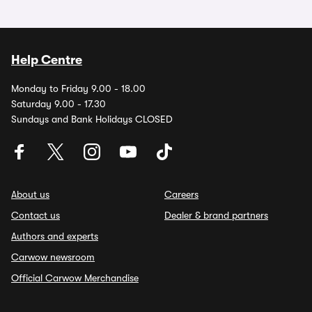
Help Centre
Monday to Friday 9.00 - 18.00
Saturday 9.00 - 17.30
Sundays and Bank Holidays CLOSED
About us
Careers
Contact us
Dealer & brand partners
Authors and experts
Carwow newsroom
Official Carwow Merchandise