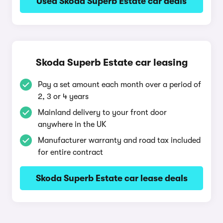
Used Skoda Superb Estate car deals
Skoda Superb Estate car leasing
Pay a set amount each month over a period of
2, 3 or 4 years
Mainland delivery to your front door
anywhere in the UK
Manufacturer warranty and road tax included
for entire contract
Skoda Superb Estate car lease deals