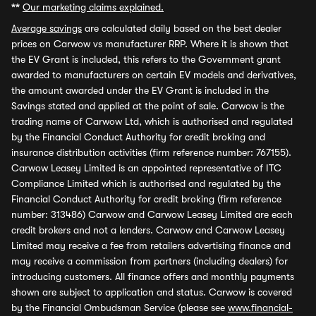
**
Our marketing claims explained.
Average savings
are calculated daily based on the best dealer
prices on Carwow vs manufacturer RRP. Where it is shown that
the EV Grant is included, this refers to the Government grant
awarded to manufacturers on certain EV models and derivatives,
the amount awarded under the EV Grant is included in the
Savings stated and applied at the point of sale. Carwow is the
trading name of Carwow Ltd, which is authorised and regulated
by the Financial Conduct Authority for credit broking and
insurance distribution activities (firm reference number: 767155).
Carwow Leasey Limited is an appointed representative of ITC
Compliance Limited which is authorised and regulated by the
Financial Conduct Authority for credit broking (firm reference
number: 313486) Carwow and Carwow Leasey Limited are each
credit brokers and not a lenders. Carwow and Carwow Leasey
Limited may receive a fee from retailers advertising finance and
may receive a commission from partners (including dealers) for
introducing customers. All finance offers and monthly payments
shown are subject to application and status. Carwow is covered
by the Financial Ombudsman Service (please see
www.financial-