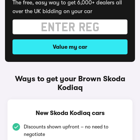
The free, easy way to get 6,000+ dealers all
over the UK bidding on your car
Value my car
Ways to get your Brown Skoda
Kodiaq
New Skoda Kodiaq cars
Discounts shown upfront – no need to
negotiate