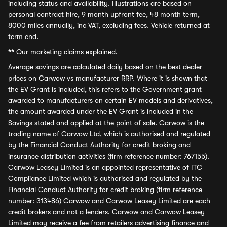
including status and availability. Illustrations are based on
personal contract hire, 9 month upfront fee, 48 month term,
8000 miles annually, inc VAT, excluding fees. Vehicle returned at
term end.
**
Our marketing claims explained.
Average savings
are calculated daily based on the best dealer
prices on Carwow vs manufacturer RRP. Where it is shown that
the EV Grant is included, this refers to the Government grant
awarded to manufacturers on certain EV models and derivatives,
the amount awarded under the EV Grant is included in the
Savings stated and applied at the point of sale. Carwow is the
trading name of Carwow Ltd, which is authorised and regulated
by the Financial Conduct Authority for credit broking and
insurance distribution activities (firm reference number: 767155).
Carwow Leasey Limited is an appointed representative of ITC
Compliance Limited which is authorised and regulated by the
Financial Conduct Authority for credit broking (firm reference
number: 313486) Carwow and Carwow Leasey Limited are each
credit brokers and not a lenders. Carwow and Carwow Leasey
Limited may receive a fee from retailers advertising finance and