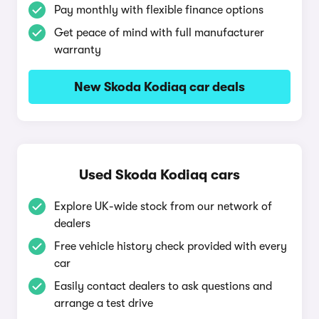
Pay monthly with flexible finance options
Get peace of mind with full manufacturer
warranty
New Skoda Kodiaq car deals
Used Skoda Kodiaq cars
Explore UK-wide stock from our network of
dealers
Free vehicle history check provided with every
car
Easily contact dealers to ask questions and
arrange a test drive