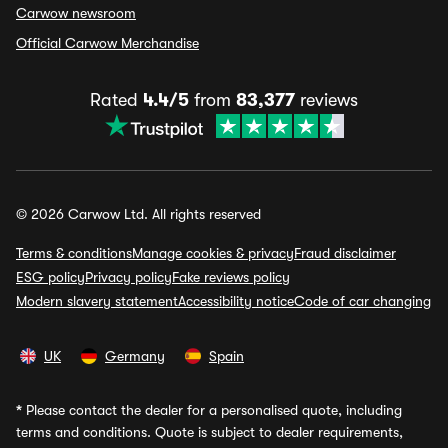
Carwow newsroom
Official Carwow Merchandise
Rated
4.4/5
from
83,377
reviews
© 2026 Carwow Ltd. All rights reserved
Terms & conditions
Manage cookies & privacy
Fraud disclaimer
ESG policy
Privacy policy
Fake reviews policy
Modern slavery statement
Accessibility notice
Code of car changing
UK
Germany
Spain
*
Please contact the dealer for a personalised quote, including
terms and conditions. Quote is subject to dealer requirements,