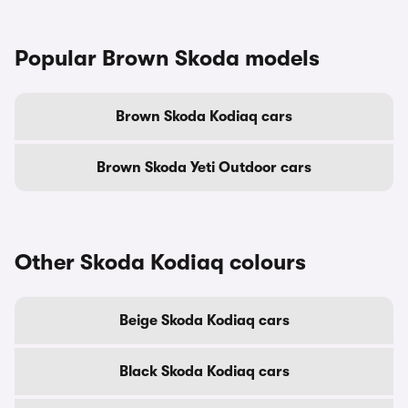
Popular Brown Skoda models
Brown Skoda Kodiaq cars
Brown Skoda Yeti Outdoor cars
Other Skoda Kodiaq colours
Beige Skoda Kodiaq cars
Black Skoda Kodiaq cars