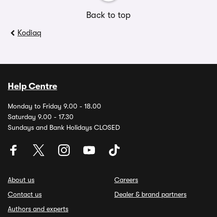
Back to top
Kodiaq
Help Centre
Monday to Friday 9.00 - 18.00
Saturday 9.00 - 17.30
Sundays and Bank Holidays CLOSED
About us
Careers
Contact us
Dealer & brand partners
Authors and experts