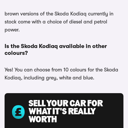
brown versions of the Skoda Kodiaq currently in
stock come with a choice of diesel and petrol
power.
Is the Skoda Kodiaq available in other
colours?
Yes! You can choose from 10 colours for the Skoda
Kodiaq, including grey, white and blue.
SELL YOUR CAR FOR
WHAT IT'S REALLY
WORTH