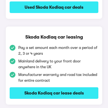
Used Skoda Kodiaq car deals
Skoda Kodiaq car leasing
Pay a set amount each month over a period of
2, 3 or 4 years
Mainland delivery to your front door
anywhere in the UK
Manufacturer warranty and road tax included
for entire contract
Skoda Kodiaq car lease deals