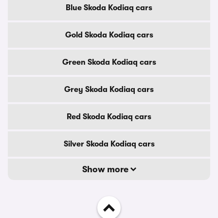
Blue Skoda Kodiaq cars
Gold Skoda Kodiaq cars
Green Skoda Kodiaq cars
Grey Skoda Kodiaq cars
Red Skoda Kodiaq cars
Silver Skoda Kodiaq cars
Show more