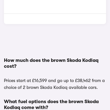
How much does the brown Skoda Kodiaq
cost?
Prices start at £16,599 and go up to £38,462 from a
choice of 2 brown Skoda Kodiaq available cars.
What fuel options does the brown Skoda
Kodiaq come with?