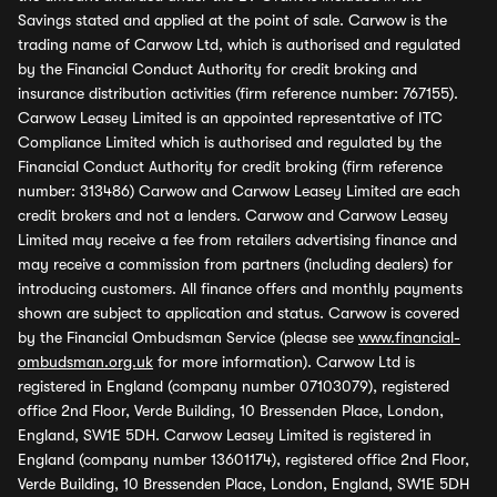
Savings stated and applied at the point of sale. Carwow is the
trading name of Carwow Ltd, which is authorised and regulated
by the Financial Conduct Authority for credit broking and
insurance distribution activities (firm reference number: 767155).
Carwow Leasey Limited is an appointed representative of ITC
Compliance Limited which is authorised and regulated by the
Financial Conduct Authority for credit broking (firm reference
number: 313486) Carwow and Carwow Leasey Limited are each
credit brokers and not a lenders. Carwow and Carwow Leasey
Limited may receive a fee from retailers advertising finance and
may receive a commission from partners (including dealers) for
introducing customers. All finance offers and monthly payments
shown are subject to application and status. Carwow is covered
by the Financial Ombudsman Service (please see
www.financial-
ombudsman.org.uk
for more information). Carwow Ltd is
registered in England (company number 07103079), registered
office 2nd Floor, Verde Building, 10 Bressenden Place, London,
England, SW1E 5DH. Carwow Leasey Limited is registered in
England (company number 13601174), registered office 2nd Floor,
Verde Building, 10 Bressenden Place, London, England, SW1E 5DH