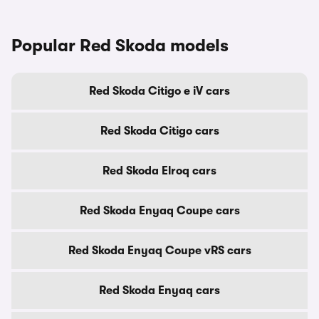
Popular Red Skoda models
Red Skoda Citigo e iV cars
Red Skoda Citigo cars
Red Skoda Elroq cars
Red Skoda Enyaq Coupe cars
Red Skoda Enyaq Coupe vRS cars
Red Skoda Enyaq cars