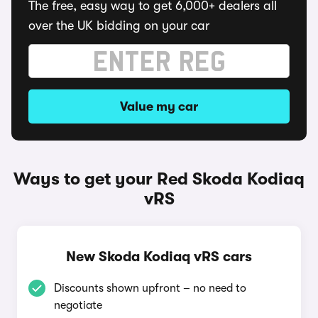
The free, easy way to get 6,000+ dealers all
over the UK bidding on your car
Value my car
Ways to get your Red Skoda Kodiaq
vRS
New Skoda Kodiaq vRS cars
Discounts shown upfront – no need to
negotiate