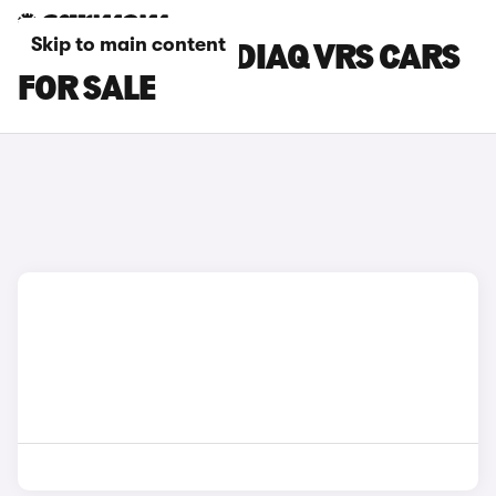
Skip to main content
RED SKODA KODIAQ VRS CARS
FOR SALE