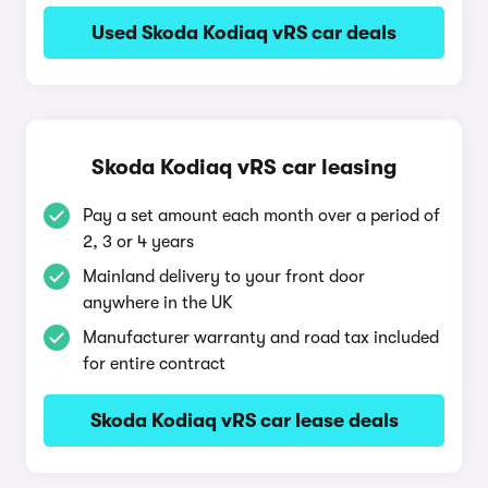
Used Skoda Kodiaq vRS car deals
Skoda Kodiaq vRS car leasing
Pay a set amount each month over a period of
2, 3 or 4 years
Mainland delivery to your front door
anywhere in the UK
Manufacturer warranty and road tax included
for entire contract
Skoda Kodiaq vRS car lease deals