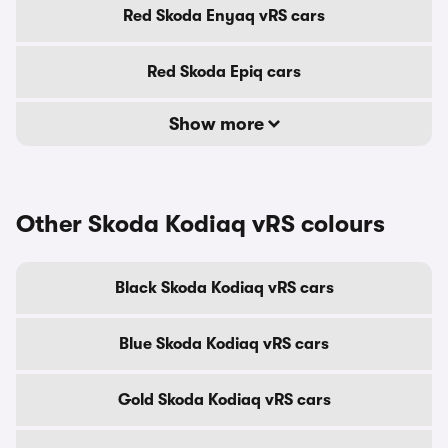
Red Skoda Enyaq vRS cars
Red Skoda Epiq cars
Show more
Other Skoda Kodiaq vRS colours
Black Skoda Kodiaq vRS cars
Blue Skoda Kodiaq vRS cars
Gold Skoda Kodiaq vRS cars