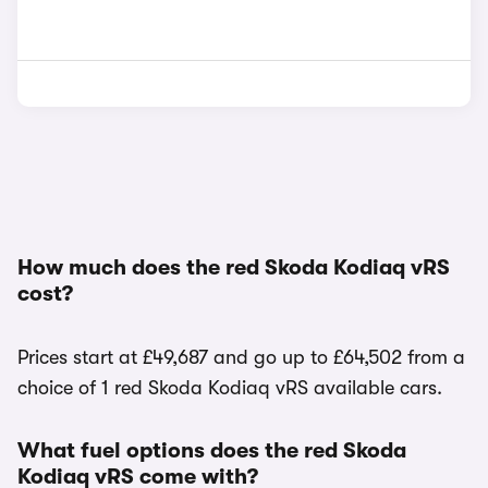
How much does the red Skoda Kodiaq vRS
cost?
Prices start at £49,687 and go up to £64,502 from a
choice of 1 red Skoda Kodiaq vRS available cars.
What fuel options does the red Skoda
Kodiaq vRS come with?