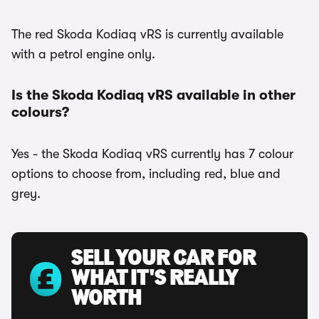
The red Skoda Kodiaq vRS is currently available
with a petrol engine only.
Is the Skoda Kodiaq vRS available in other
colours?
Yes - the Skoda Kodiaq vRS currently has 7 colour
options to choose from, including red, blue and
grey.
SELL YOUR CAR FOR
WHAT IT'S REALLY
WORTH