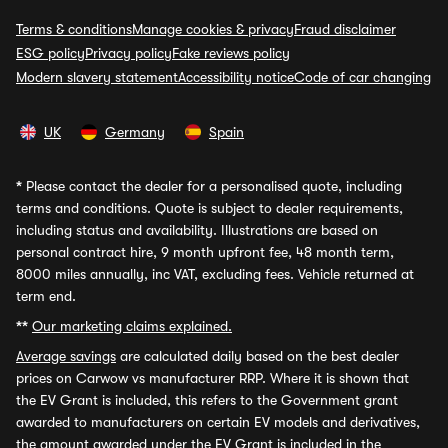
Terms & conditions
Manage cookies & privacy
Fraud disclaimer
ESG policy
Privacy policy
Fake reviews policy
Modern slavery statement
Accessibility notice
Code of car changing
UK
Germany
Spain
*
Please contact the dealer for a personalised quote, including
terms and conditions. Quote is subject to dealer requirements,
including status and availability. Illustrations are based on
personal contract hire, 9 month upfront fee, 48 month term,
8000 miles annually, inc VAT, excluding fees. Vehicle returned at
term end.
**
Our marketing claims explained.
Average savings
are calculated daily based on the best dealer
prices on Carwow vs manufacturer RRP. Where it is shown that
the EV Grant is included, this refers to the Government grant
awarded to manufacturers on certain EV models and derivatives,
the amount awarded under the EV Grant is included in the