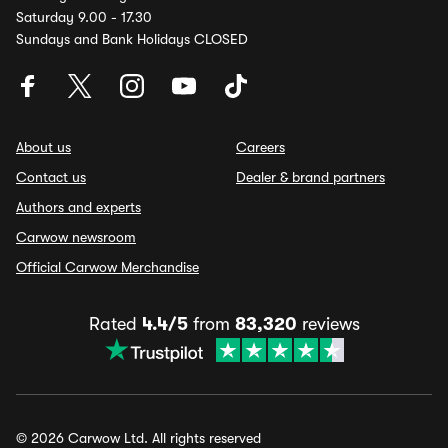
Saturday 9.00 - 17.30
Sundays and Bank Holidays CLOSED
About us
Careers
Contact us
Dealer & brand partners
Authors and experts
Carwow newsroom
Official Carwow Merchandise
Rated
4.4/5
from
83,320
reviews
© 2026 Carwow Ltd. All rights reserved