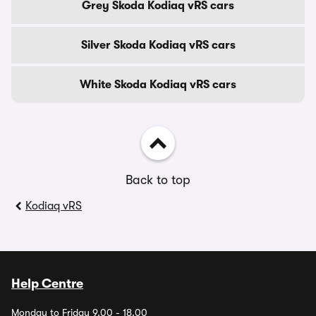
Grey Skoda Kodiaq vRS cars
Silver Skoda Kodiaq vRS cars
White Skoda Kodiaq vRS cars
Back to top
Kodiaq vRS
Help Centre
Monday to Friday 9.00 - 18.00