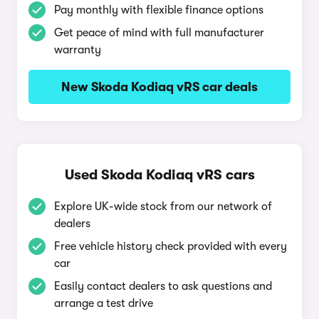
Pay monthly with flexible finance options
Get peace of mind with full manufacturer
warranty
New Skoda Kodiaq vRS car deals
Used Skoda Kodiaq vRS cars
Explore UK-wide stock from our network of
dealers
Free vehicle history check provided with every
car
Easily contact dealers to ask questions and
arrange a test drive