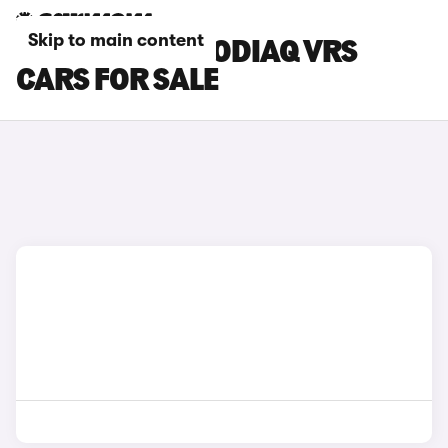
Skip to main content
GOLD SKODA KODIAQ VRS
CARS FOR SALE