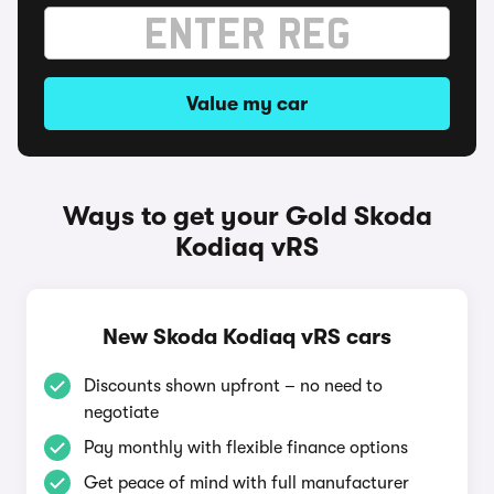
Value my car
Ways to get your Gold Skoda
Kodiaq vRS
New Skoda Kodiaq vRS cars
Discounts shown upfront – no need to
negotiate
Pay monthly with flexible finance options
Get peace of mind with full manufacturer