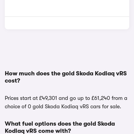
How much does the gold Skoda Kodiaq vRS
cost?
Prices start at £49,301 and go up to £61,240 from a
choice of 0 gold Skoda Kodiaq vRS cars for sale.
What fuel options does the gold Skoda
Kodiaq vRS come with?