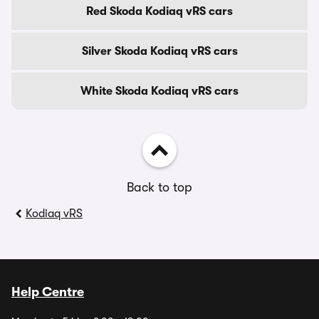
Red Skoda Kodiaq vRS cars
Silver Skoda Kodiaq vRS cars
White Skoda Kodiaq vRS cars
Back to top
Kodiaq vRS
Help Centre