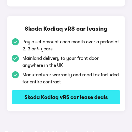
Skoda Kodiaq vRS car leasing
Pay a set amount each month over a period of
2, 3 or 4 years
Mainland delivery to your front door
anywhere in the UK
Manufacturer warranty and road tax included
for entire contract
Skoda Kodiaq vRS car lease deals