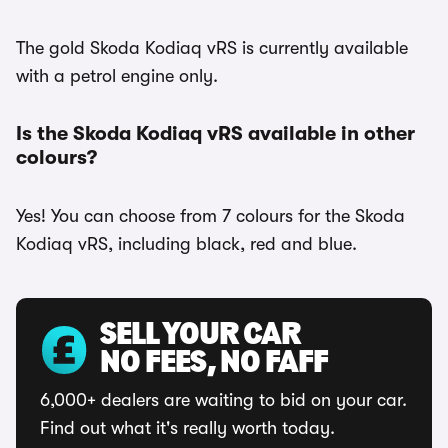
The gold Skoda Kodiaq vRS is currently available
with a petrol engine only.
Is the Skoda Kodiaq vRS available in other
colours?
Yes! You can choose from 7 colours for the Skoda
Kodiaq vRS, including black, red and blue.
SELL YOUR CAR
NO FEES, NO FAFF
6,000+ dealers are waiting to bid on your car.
Find out what it's really worth today.