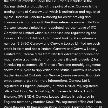
the amount awarded under the EV Grant is included in the
Savings stated and applied at the point of sale. Carwow is the
trading name of Carwow Ltd, which is authorised and regulated
by the Financial Conduct Authority for credit broking and
insurance distribution activities (firm reference number: 767155).
Carwow Leasey Limited is an appointed representative of ITC
Compliance Limited which is authorised and regulated by the
Financial Conduct Authority for credit broking (firm reference
number: 313486) Carwow and Carwow Leasey Limited are each
credit brokers and not a lenders. Carwow and Carwow Leasey
Limited may receive a fee from retailers advertising finance and
may receive a commission from partners (including dealers) for
introducing customers. All finance offers and monthly payments
shown are subject to application and status. Carwow is covered
by the Financial Ombudsman Service (please see
www.financial-
ombudsman.org.uk
for more information). Carwow Ltd is
registered in England (company number 07103079), registered
office 2nd Floor, Verde Building, 10 Bressenden Place, London,
England, SW1E 5DH. Carwow Leasey Limited is registered in
England (company number 13601174), registered office 2nd Floor,
Verde Building, 10 Bressenden Place, London, England, SW1E 5DH