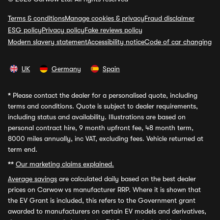
Terms & conditions
Manage cookies & privacy
Fraud disclaimer
ESG policy
Privacy policy
Fake reviews policy
Modern slavery statement
Accessibility notice
Code of car changing
UK
Germany
Spain
*
Please contact the dealer for a personalised quote, including
terms and conditions. Quote is subject to dealer requirements,
including status and availability. Illustrations are based on
personal contract hire, 9 month upfront fee, 48 month term,
8000 miles annually, inc VAT, excluding fees. Vehicle returned at
term end.
**
Our marketing claims explained.
Average savings
are calculated daily based on the best dealer
prices on Carwow vs manufacturer RRP. Where it is shown that
the EV Grant is included, this refers to the Government grant
awarded to manufacturers on certain EV models and derivatives,