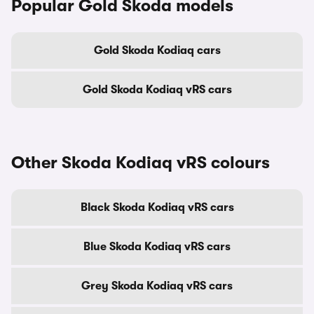
Popular Gold Skoda models
Gold Skoda Kodiaq cars
Gold Skoda Kodiaq vRS cars
Other Skoda Kodiaq vRS colours
Black Skoda Kodiaq vRS cars
Blue Skoda Kodiaq vRS cars
Grey Skoda Kodiaq vRS cars