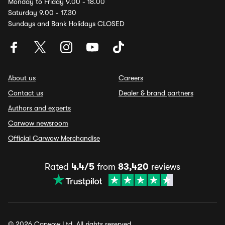
Monday to Friday 9.00 - 18.00
Saturday 9.00 - 17.30
Sundays and Bank Holidays CLOSED
About us
Careers
Contact us
Dealer & brand partners
Authors and experts
Carwow newsroom
Official Carwow Merchandise
Rated
4.4/5
from
83,420
reviews
© 2026 Carwow Ltd. All rights reserved