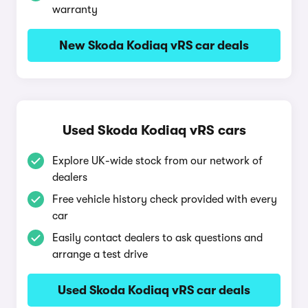
warranty
New Skoda Kodiaq vRS car deals
Used Skoda Kodiaq vRS cars
Explore UK-wide stock from our network of
dealers
Free vehicle history check provided with every
car
Easily contact dealers to ask questions and
arrange a test drive
Used Skoda Kodiaq vRS car deals