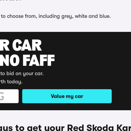
 to choose from, including grey, white and blue.
UR CAR
 NO FAFF
to bid on your car.
rth today.
Value my car
ys to get your Red Skoda Ka