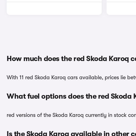
How much does the red Skoda Karoq c
With 11 red Skoda Karoq cars available, prices lie be
What fuel options does the red Skoda
red versions of the Skoda Karoq currently in stock co
Is the Skoda Karoq available in other c