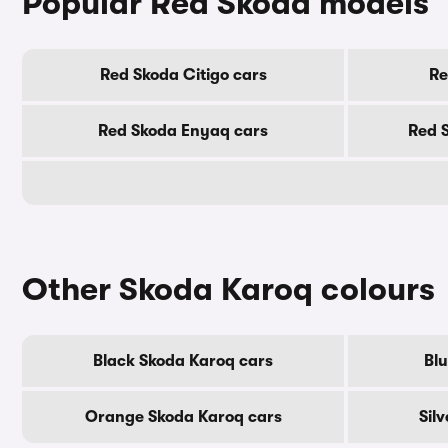
Popular Red Skoda models
Red Skoda Citigo cars
Re
Red Skoda Enyaq cars
Red 
Other Skoda Karoq colours
Black Skoda Karoq cars
Blu
Orange Skoda Karoq cars
Sil