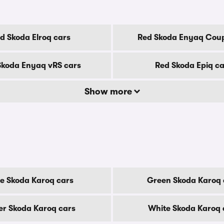
d Skoda Elroq cars
Red Skoda Enyaq Coup
Skoda Enyaq vRS cars
Red Skoda Epiq ca
Show more
e Skoda Karoq cars
Green Skoda Karoq 
ver Skoda Karoq cars
White Skoda Karoq 