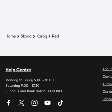
Home
Skoda
Karoq
Red
About
Help Centre
Conta
Monday to Friday 9.00 - 18.00
Autho
Saturday 9.00 - 17.30
Sundays and Bank Holidays CLOSED
Carw
Offic