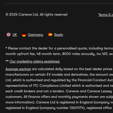
© 2026 Carwow Ltd. All rights reserved
Terms & c
UK
Germany
Spain
*
Please contact the dealer for a personalised quote, including terms 
month upfront fee, 48 month term, 8000 miles annually, inc VAT, exc
**
Our marketing claims explained.
Average savings
are calculated daily based on the best dealer price
manufacturers on certain EV models and derivatives, the amount awa
Ltd, which is authorised and regulated by the Financial Conduct Auth
representative of ITC Compliance Limited which is authorised and 
each credit brokers and not a lenders. Carwow and Carwow Leasey Li
customers. All finance offers and monthly payments shown are subj
more information). Carwow Ltd is registered in England (company n
registered in England (company number 13601174), registered office