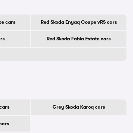
e cars
Red Skoda Enyaq Coupe vRS cars
rs
Red Skoda Fabia Estate cars
cars
Grey Skoda Karoq cars
cars