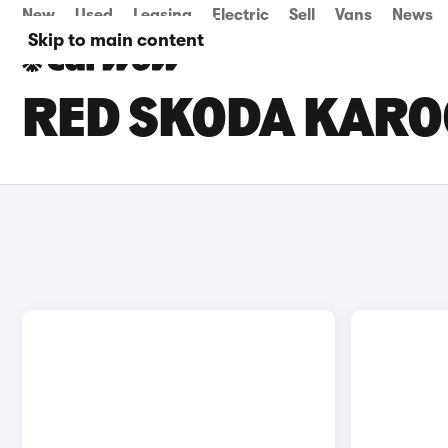
New
Used
Leasing
Electric
Sell
Vans
News
Skip to main content
RED SKODA KARO