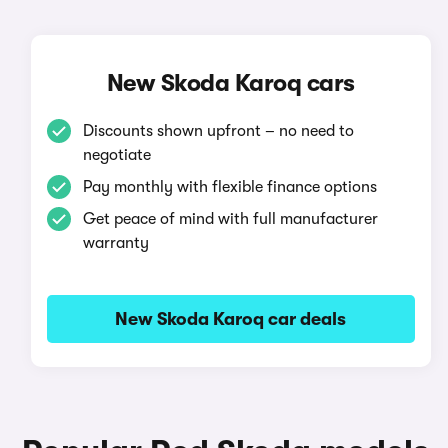
New Skoda Karoq cars
Discounts shown upfront – no need to
negotiate
Pay monthly with flexible finance options
Get peace of mind with full manufacturer
warranty
New Skoda Karoq car deals