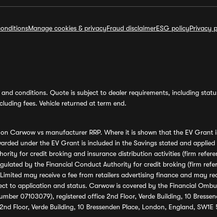
onditions
Manage cookies & privacy
Fraud disclaimer
ESG policy
Privacy p
and conditions. Quote is subject to dealer requirements, including status 
luding fees. Vehicle returned at term end.
s on Carwow vs manufacturer RRP. Where it is shown that the EV Grant i
rded under the EV Grant is included in the Savings stated and applied
ority for credit broking and insurance distribution activities (firm re
regulated by the Financial Conduct Authority for credit broking (firm 
mited may receive a fee from retailers advertising finance and may rece
ect to application and status. Carwow is covered by the Financial Omb
umber 07103079), registered office 2nd Floor, Verde Building, 10 Bress
 2nd Floor, Verde Building, 10 Bressenden Place, London, England, SW1E