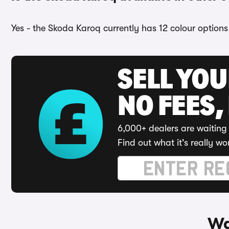
Yes - the Skoda Karoq currently has 12 colour options
SELL YO
NO FEES,
6,000+ dealers are waiting 
Find out what it's really wo
Wa