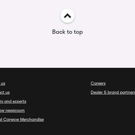
Back to top
 us
Careers
ct us
Dealer & brand partner
rs and experts
ow newsroom
ial Carwow Merchandise