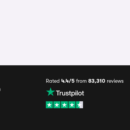
Rated
4.4/5
from
83,310
reviews
s