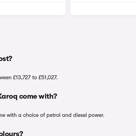
ost?
tween £13,727 to £51,027.
 Karoq come with?
me with a choice of petrol and diesel power.
olours?