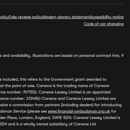
olicy
Fake reviews policy
Modern slavery statement
Accessibility notice
Code of car changing
and availability. Illustrations are based on personal contract hire, 9
s included, this refers to the Government grant awarded to
 at the point of sale. Carwow is the trading name of Carwow
ference number: 767155). Carwow Leasey Limited is an appointed
reference number: 313486) Carwow and Carwow Leasey Limited are
ive a commission from partners (including dealers) for introducing
udsman Service (please see
www.financial-ombudsman.org.uk
for
enden Place, London, England, SW1E 5DH. Carwow Leasey Limited is
 5DH and is a wholly owned subsidiary of Carwow Ltd.