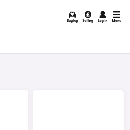
Buying
Selling
Log in
Menu