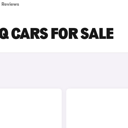
Reviews
Q CARS FOR SALE