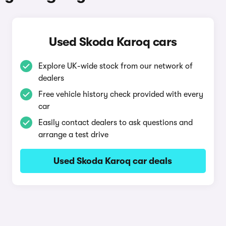
Used Skoda Karoq cars
Explore UK-wide stock from our network of
dealers
Free vehicle history check provided with every
car
Easily contact dealers to ask questions and
arrange a test drive
Used Skoda Karoq car deals