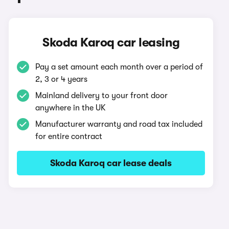
Skoda Karoq car leasing
Pay a set amount each month over a period of
2, 3 or 4 years
Mainland delivery to your front door
anywhere in the UK
Manufacturer warranty and road tax included
for entire contract
Skoda Karoq car lease deals