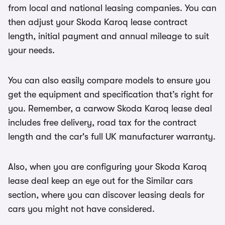
from local and national leasing companies. You can
then adjust your Skoda Karoq lease contract
length, initial payment and annual mileage to suit
your needs.
You can also easily compare models to ensure you
get the equipment and specification that’s right for
you. Remember, a carwow Skoda Karoq lease deal
includes free delivery, road tax for the contract
length and the car's full UK manufacturer warranty.
Also, when you are configuring your Skoda Karoq
lease deal keep an eye out for the Similar cars
section, where you can discover leasing deals for
cars you might not have considered.