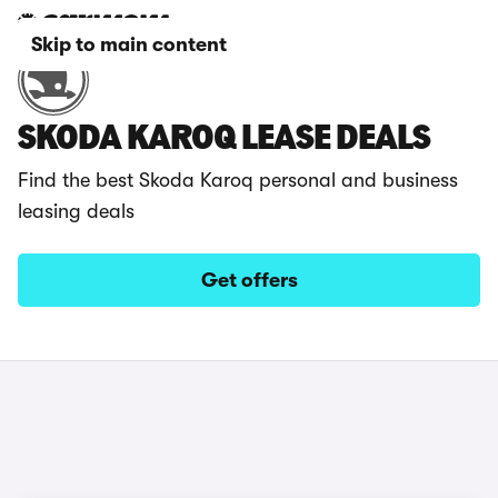
Skip to main content
SKODA KAROQ LEASE DEALS
Find the best Skoda Karoq personal and business
leasing deals
Get offers