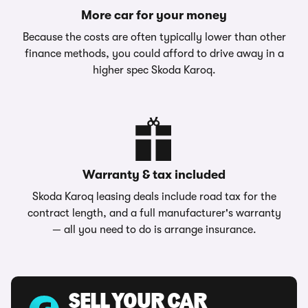
More car for your money
Because the costs are often typically lower than other
finance methods, you could afford to drive away in a
higher spec Skoda Karoq.
Warranty & tax included
Skoda Karoq leasing deals include road tax for the
contract length, and a full manufacturer's warranty
— all you need to do is arrange insurance.
SELL YOUR CAR