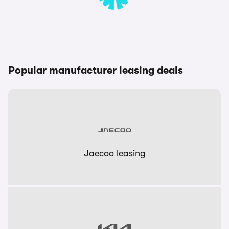
Popular manufacturer leasing deals
Jaecoo leasing