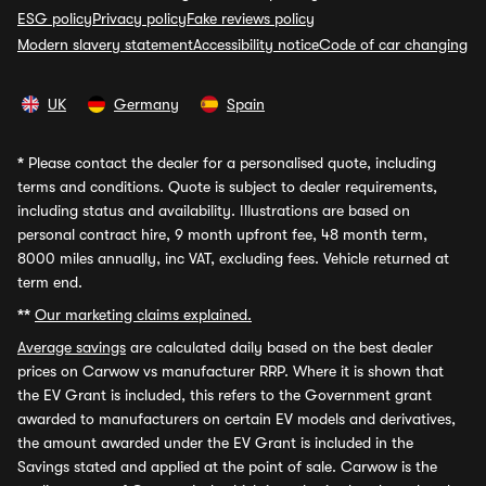
ESG policy
Privacy policy
Fake reviews policy
Modern slavery statement
Accessibility notice
Code of car changing
UK
Germany
Spain
*
Please contact the dealer for a personalised quote, including
terms and conditions. Quote is subject to dealer requirements,
including status and availability. Illustrations are based on
personal contract hire, 9 month upfront fee, 48 month term,
8000 miles annually, inc VAT, excluding fees. Vehicle returned at
term end.
**
Our marketing claims explained.
Average savings
are calculated daily based on the best dealer
prices on Carwow vs manufacturer RRP. Where it is shown that
the EV Grant is included, this refers to the Government grant
awarded to manufacturers on certain EV models and derivatives,
the amount awarded under the EV Grant is included in the
Savings stated and applied at the point of sale. Carwow is the