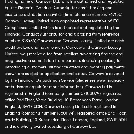
trading name of Carwow Ltd, which is authorised and regulated
by the Financial Conduct Authority for credit broking and
insurance distribution activities (firm reference number: 767155).
Carwow Leasey Limited is an appointed representative of ITC
Compliance Limited which is authorised and regulated by the
Financial Conduct Authority for credit broking (firm reference
number: 313486) Carwow and Carwow Leasey Limited are each
credit brokers and not a lenders. Carwow and Carwow Leasey
Limited may receive a fee from retailers advertising finance and
may receive a commission from partners (including dealers) for
introducing customers. All finance offers and monthly payments
shown are subject to application and status. Carwow is covered
by the Financial Ombudsman Service (please see
www.financial-
ombudsman.org.uk
for more information). Carwow Ltd is
registered in England (company number 07103079), registered
office 2nd Floor, Verde Building, 10 Bressenden Place, London,
England, SW1E 5DH. Carwow Leasey Limited is registered in
England (company number 13601174), registered office 2nd Floor,
Verde Building, 10 Bressenden Place, London, England, SW1E 5DH
and is a wholly owned subsidiary of Carwow Ltd.