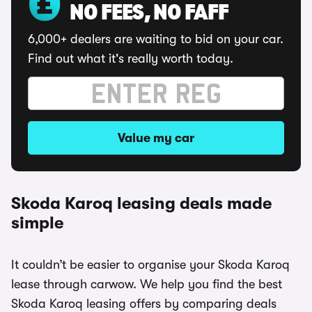
NO FEES, NO FAFF
6,000+ dealers are waiting to bid on your car.
Find out what it's really worth today.
Value my car
Skoda Karoq leasing deals made
simple
It couldn’t be easier to organise your Skoda Karoq
lease through carwow. We help you find the best
Skoda Karoq leasing offers by comparing deals