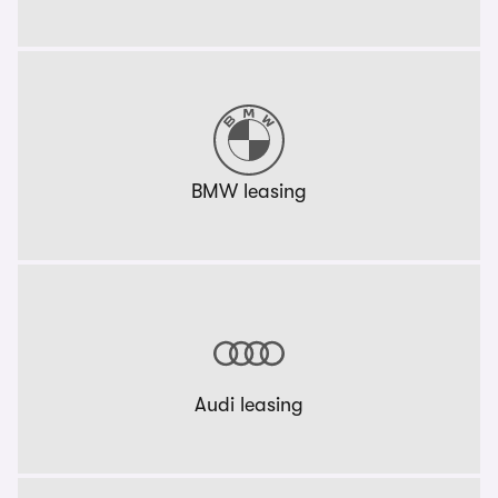
BMW leasing
Audi leasing