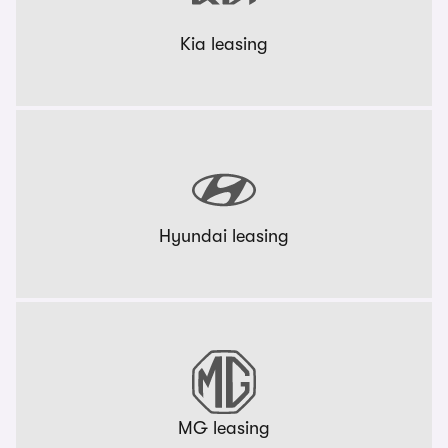
Kia leasing
Hyundai leasing
MG leasing