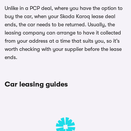
Unlike in a PCP deal, where you have the option to
buy the car, when your Skoda Karoq lease deal
ends, the car needs to be returned. Usually, the
leasing company can arrange to have it collected
from your address at a time that suits you, so it’s
worth checking with your supplier before the lease
ends.
Car leasing guides