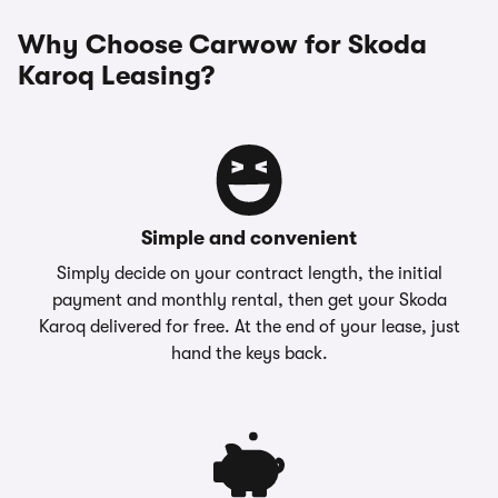
Why Choose Carwow for Skoda
Karoq Leasing?
Simple and convenient
Simply decide on your contract length, the initial
payment and monthly rental, then get your Skoda
Karoq delivered for free. At the end of your lease, just
hand the keys back.