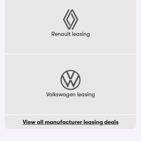
Renault leasing
Volkswagen leasing
View all manufacturer leasing deals