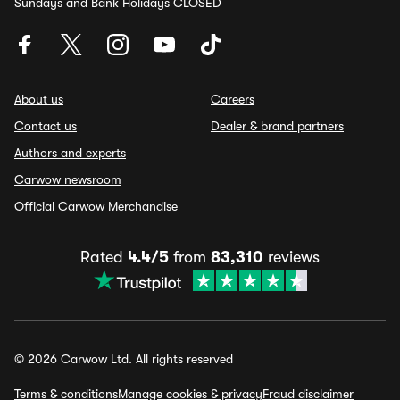
Sundays and Bank Holidays CLOSED
About us
Careers
Contact us
Dealer & brand partners
Authors and experts
Carwow newsroom
Official Carwow Merchandise
Rated
4.4/5
from
83,310
reviews
© 2026 Carwow Ltd. All rights reserved
Terms & conditions
Manage cookies & privacy
Fraud disclaimer