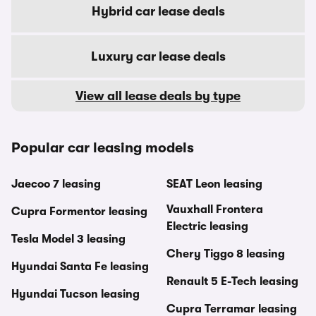
Hybrid car lease deals
Luxury car lease deals
View all lease deals by type
Popular car leasing models
Jaecoo 7 leasing
SEAT Leon leasing
Vauxhall Frontera
Cupra Formentor leasing
Electric leasing
Tesla Model 3 leasing
Chery Tiggo 8 leasing
Hyundai Santa Fe leasing
Renault 5 E-Tech leasing
Hyundai Tucson leasing
Cupra Terramar leasing