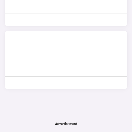
Advertisement