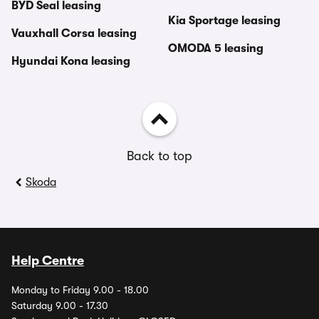
BYD Seal leasing
Kia Sportage leasing
Vauxhall Corsa leasing
OMODA 5 leasing
Hyundai Kona leasing
Back to top
Skoda
Help Centre
Monday to Friday 9.00 - 18.00
Saturday 9.00 - 17.30