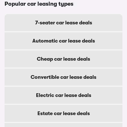
Popular car leasing types
7-seater car lease deals
Automatic car lease deals
Cheap car lease deals
Convertible car lease deals
Electric car lease deals
Estate car lease deals