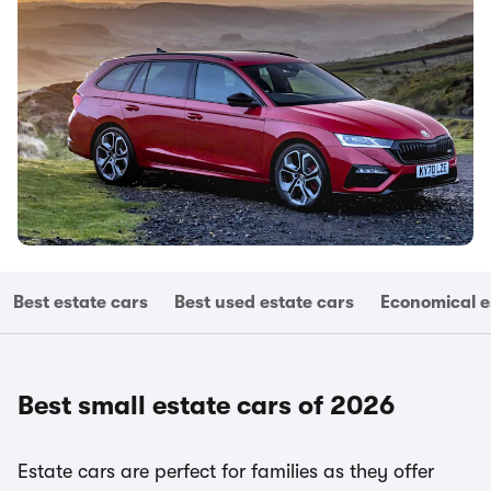
Best estate cars
Best used estate cars
Economical e
Best small estate cars of 2026
Estate cars are perfect for families as they offer