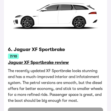
6. Jaguar XF Sportbrake
7/10
Jaguar XF Sportbrake review
The recently updated XF Sportbrake looks stunning
and has a much-improved interior and infotainment
system. The petrol versions are smooth, but the diesel
offers far better economy, and stick to smaller wheels
for a more refined ride. Passenger space is great, and
the boot should be big enough for most.