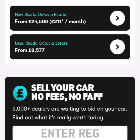
New Skoda Octavia Estate
From £24,500 (£211* / month)
Used Skoda Octavia Estate
From £8,577
SELL YOUR CAR
NO FEES, NO FAFF
6,000+ dealers are waiting to bid on your car.
Find out what it's really worth today.