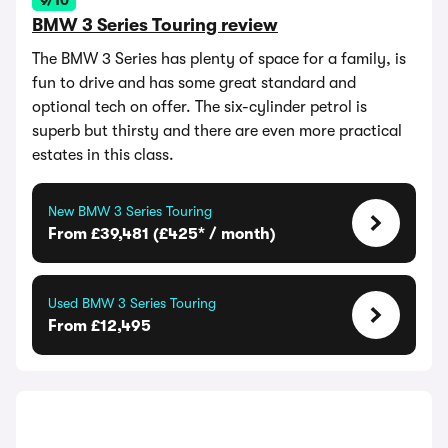
9/10
BMW 3 Series Touring review
The BMW 3 Series has plenty of space for a family, is
fun to drive and has some great standard and
optional tech on offer. The six-cylinder petrol is
superb but thirsty and there are even more practical
estates in this class.
New BMW 3 Series Touring
From £39,481 (£425* / month)
Used BMW 3 Series Touring
From £12,495