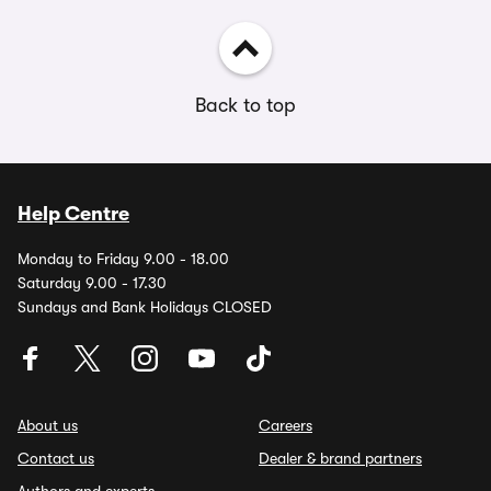
Back to top
Help Centre
Monday to Friday 9.00 - 18.00
Saturday 9.00 - 17.30
Sundays and Bank Holidays CLOSED
About us
Careers
Contact us
Dealer & brand partners