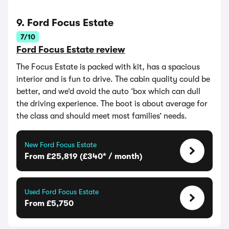
9. Ford Focus Estate
7/10
Ford Focus Estate review
The Focus Estate is packed with kit, has a spacious
interior and is fun to drive. The cabin quality could be
better, and we’d avoid the auto ‘box which can dull
the driving experience. The boot is about average for
the class and should meet most families’ needs.
New Ford Focus Estate
From £25,819 (£340* / month)
Used Ford Focus Estate
From £5,750