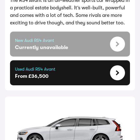
The RS4 Avant is an all-weather sports car wrapped in
a practical estate bodyshell. It’s well-built, powerful
and comes with a lot of tech. Some rivals are more
exciting to drive though, and they sound better too.
New Audi RS4 Avant
Currently unavailable
Used Audi RS4 Avant
From £36,500