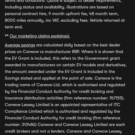
terms and conditions. Quote is subject to dealer requirements,
including status and availability. Illustrations are based on
personal contract hire, 9 month upfront fee, 48 month term,
8000 miles annually, inc VAT, excluding fees. Vehicle returned at
term end.
**
Our marketing claims explained.
Average savings
are calculated daily based on the best dealer
prices on Carwow vs manufacturer RRP. Where it is shown that
the EV Grant is included, this refers to the Government grant
awarded to manufacturers on certain EV models and derivatives,
the amount awarded under the EV Grant is included in the
Savings stated and applied at the point of sale. Carwow is the
trading name of Carwow Ltd, which is authorised and regulated
by the Financial Conduct Authority for credit broking and
insurance distribution activities (firm reference number: 767155).
Carwow Leasey Limited is an appointed representative of ITC
Compliance Limited which is authorised and regulated by the
Financial Conduct Authority for credit broking (firm reference
number: 313486) Carwow and Carwow Leasey Limited are each
credit brokers and not a lenders. Carwow and Carwow Leasey