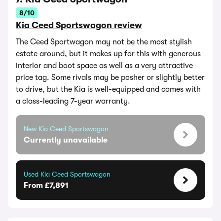
8/10
Kia Ceed Sportswagon review
The Ceed Sportwagon may not be the most stylish
estate around, but it makes up for this with generous
interior and boot space as well as a very attractive
price tag. Some rivals may be posher or slightly better
to drive, but the Kia is well-equipped and comes with
a class-leading 7-year warranty.
New Kia Ceed Sportswagon
Currently unavailable
Used Kia Ceed Sportswagon
From £7,891