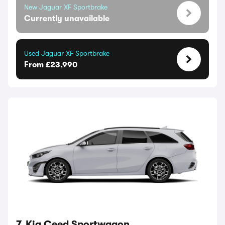
New Jaguar XF Sportbrake
Currently unavailable
Used Jaguar XF Sportbrake
From £23,990
7. Kia Ceed Sportwagon