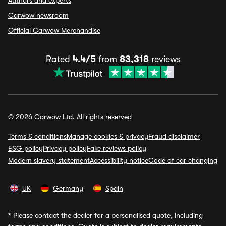
Authors and experts
Carwow newsroom
Official Carwow Merchandise
Rated
4.4/5
from
83,318
reviews
© 2026 Carwow Ltd. All rights reserved
Terms & conditions
Manage cookies & privacy
Fraud disclaimer
ESG policy
Privacy policy
Fake reviews policy
Modern slavery statement
Accessibility notice
Code of car changing
UK
Germany
Spain
*
Please contact the dealer for a personalised quote, including