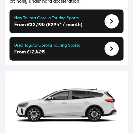
bit noisy under hard acceleration.
New Toyota Corolla Touring Sports
From £32,195 (£294* / month)
Used Toyota Corolla Touring Sports
From £12,425