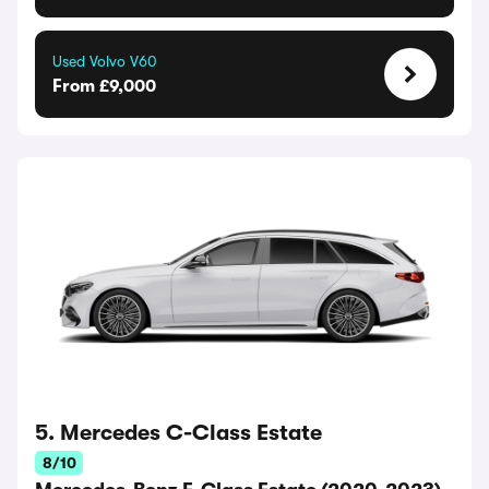
Used Volvo V60
From £9,000
5. Mercedes C-Class Estate
8/10