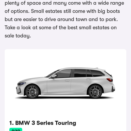
plenty of space and many come with a wide range
of options. Small estates still come with big boots
but are easier to drive around town and to park.
Take a look at some of the best small estates on
sale today.
1. BMW 3 Series Touring