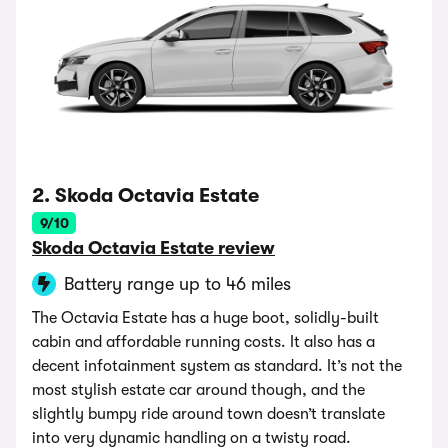
2. Skoda Octavia Estate
9/10
Skoda Octavia Estate review
Battery range up to 46 miles
The Octavia Estate has a huge boot, solidly-built
cabin and affordable running costs. It also has a
decent infotainment system as standard. It’s not the
most stylish estate car around though, and the
slightly bumpy ride around town doesn’t translate
into very dynamic handling on a twisty road.