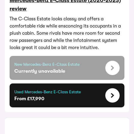
Mercedes-Benz E-Class Estate (2020-2023)
review
The C-Class Estate looks classy and offers a
comfortable ride while ensconcing its occupants in a
plush cabin. Some rivals have more room for second
row passengers and while the infotainment system
looks great it could be a bit more intuitive.
New Mercedes-Benz E-Class Estate
Currently unavailable
Used Mercedes-Benz E-Class Estate
From £17,990