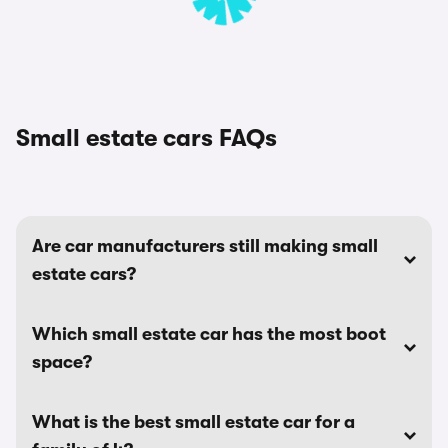
Small estate cars FAQs
Are car manufacturers still making small
estate cars?
Which small estate car has the most boot
space?
What is the best small estate car for a