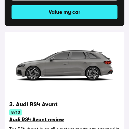
Value my car
3. Audi RS4 Avant
8/10
Audi RS4 Avant review