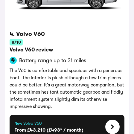
4. Volvo V60
8/10
Volvo V60 review
Battery range up to 31 miles
The V60 is comfortable and spacious with a generous
boot. The interior is plush although a few trim pieces
could be better. It’s a great motorway companion, but
the sometimes hesitant automatic gearbox and fiddly
infotainment system slightly dim its otherwise
impressive showing.
New Volvo V60
From £43,210 (£493* / month)