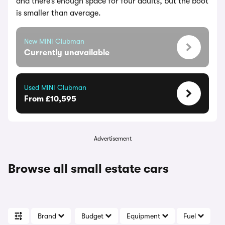
and there’s enough space for four adults, but the boot
is smaller than average.
New MINI Clubman
Currently unavailable
Used MINI Clubman
From £10,595
Advertisement
Browse all small estate cars
Brand
Budget
Equipment
Fuel