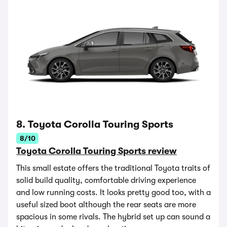
8. Toyota Corolla Touring Sports
8/10
Toyota Corolla Touring Sports review
This small estate offers the traditional Toyota traits of
solid build quality, comfortable driving experience
and low running costs. It looks pretty good too, with a
useful sized boot although the rear seats are more
spacious in some rivals. The hybrid set up can sound a