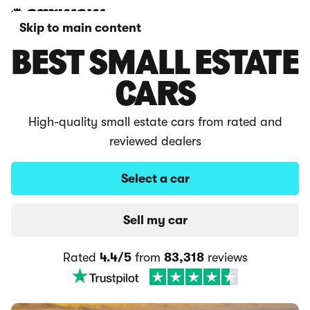
Skip to main content
BEST SMALL ESTATE
CARS
High-quality small estate cars from rated and
reviewed dealers
Select a car
Sell my car
Rated
4.4/5
from
83,318
reviews