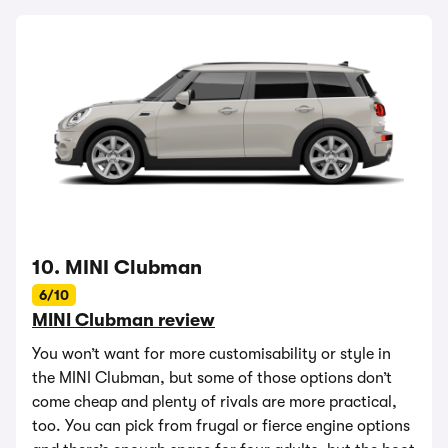
10. MINI Clubman
6/10
MINI Clubman review
You won’t want for more customisability or style in
the MINI Clubman, but some of those options don’t
come cheap and plenty of rivals are more practical,
too. You can pick from frugal or fierce engine options