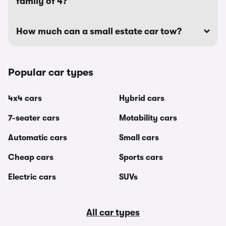
family of 4?
How much can a small estate car tow?
Popular car types
4x4 cars
Hybrid cars
7-seater cars
Motability cars
Automatic cars
Small cars
Cheap cars
Sports cars
Electric cars
SUVs
All car types