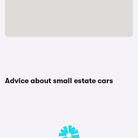
Advice about small estate cars