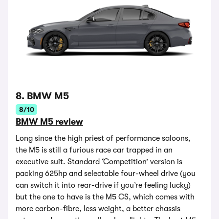
8. BMW M5
8/10
BMW M5 review
Long since the high priest of performance saloons,
the M5 is still a furious race car trapped in an
executive suit. Standard ‘Competition’ version is
packing 625hp and selectable four-wheel drive (you
can switch it into rear-drive if you’re feeling lucky)
but the one to have is the M5 CS, which comes with
more carbon-fibre, less weight, a better chassis