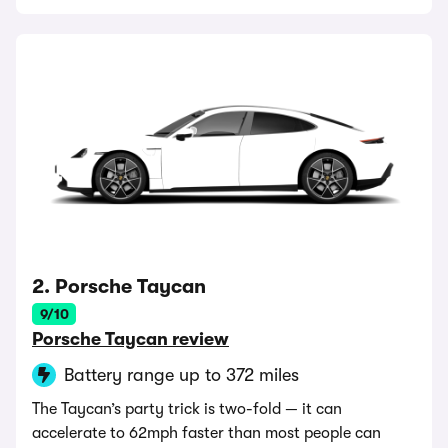
2. Porsche Taycan
9/10
Porsche Taycan review
Battery range up to 372 miles
The Taycan’s party trick is two-fold — it can
accelerate to 62mph faster than most people can