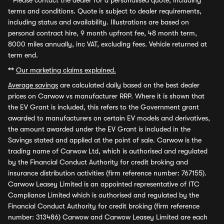
*
Please contact the dealer for a personalised quote, including
terms and conditions. Quote is subject to dealer requirements,
including status and availability. Illustrations are based on
personal contract hire, 9 month upfront fee, 48 month term,
8000 miles annually, inc VAT, excluding fees. Vehicle returned at
term end.
**
Our marketing claims explained.
Average savings
are calculated daily based on the best dealer
prices on Carwow vs manufacturer RRP. Where it is shown that
the EV Grant is included, this refers to the Government grant
awarded to manufacturers on certain EV models and derivatives,
the amount awarded under the EV Grant is included in the
Savings stated and applied at the point of sale. Carwow is the
trading name of Carwow Ltd, which is authorised and regulated
by the Financial Conduct Authority for credit broking and
insurance distribution activities (firm reference number: 767155).
Carwow Leasey Limited is an appointed representative of ITC
Compliance Limited which is authorised and regulated by the
Financial Conduct Authority for credit broking (firm reference
number: 313486) Carwow and Carwow Leasey Limited are each