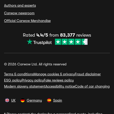
Authors and experts
Carwow newsroom
Official Carwow Merchandise
Rated
4.4/5
from
83,377
reviews
© 2026 Carwow Ltd. All rights reserved
Terms & conditions
Manage cookies & privacy
Fraud disclaimer
ESG policy
Privacy policy
Fake reviews policy
Modern slavery statement
Accessibility notice
Code of car changing
UK
Germany
Spain