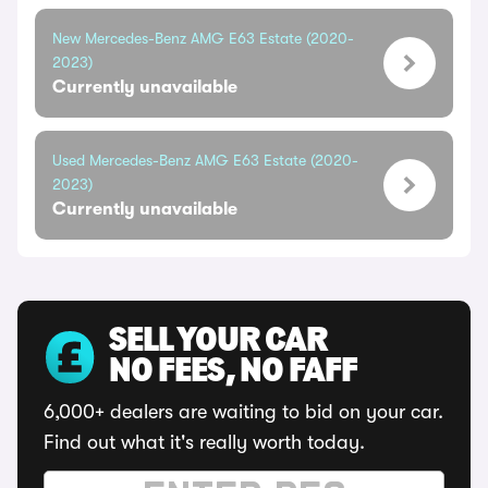
New Mercedes-Benz AMG E63 Estate (2020-
2023)
Currently unavailable
Used Mercedes-Benz AMG E63 Estate (2020-
2023)
Currently unavailable
SELL YOUR CAR
NO FEES, NO FAFF
6,000+ dealers are waiting to bid on your car.
Find out what it's really worth today.