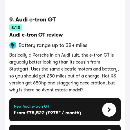
9. Audi e-tron GT
8/10
Audi e-tron GT review
Battery range up to 384 miles
Basically a Porsche in an Audi suit, the e-tron GT is
arguably better looking than its cousin from
Stuttgart. Uses the same electric motors and battery,
so you should get 250 miles out of a charge. Hot RS
version get 650hp and staggering acceleration, but
why is there no Avant estate model?
New Audi e-tron GT
From £78,522 (£975* / month)