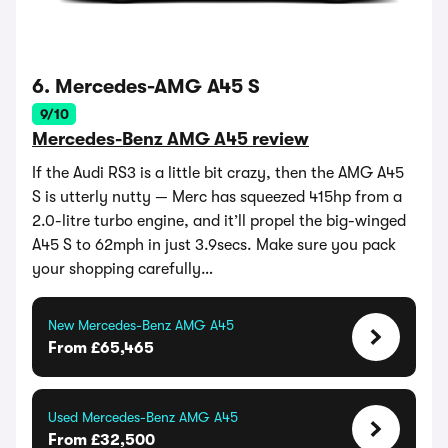
6. Mercedes-AMG A45 S
9/10
Mercedes-Benz AMG A45 review
If the Audi RS3 is a little bit crazy, then the AMG A45
S is utterly nutty — Merc has squeezed 415hp from a
2.0-litre turbo engine, and it’ll propel the big-winged
A45 S to 62mph in just 3.9secs. Make sure you pack
your shopping carefully…
New Mercedes-Benz AMG A45
From £65,465
Used Mercedes-Benz AMG A45
From £32,500