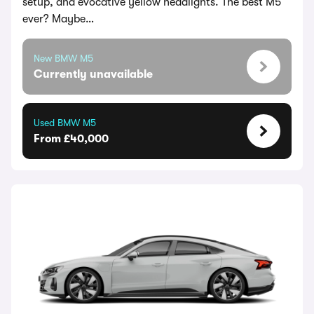
setup, and evocative yellow headlights. The best M5
ever? Maybe…
New BMW M5
Currently unavailable
Used BMW M5
From £40,000