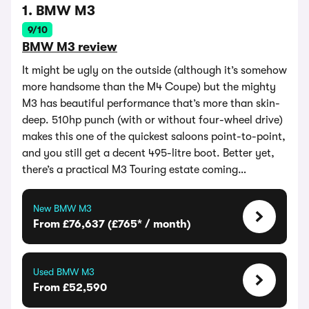
1. BMW M3
9/10
BMW M3 review
It might be ugly on the outside (although it’s somehow
more handsome than the M4 Coupe) but the mighty
M3 has beautiful performance that’s more than skin-
deep. 510hp punch (with or without four-wheel drive)
makes this one of the quickest saloons point-to-point,
and you still get a decent 495-litre boot. Better yet,
there’s a practical M3 Touring estate coming…
New BMW M3
From £76,637 (£765* / month)
Used BMW M3
From £52,590