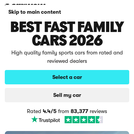
Skip to main content
BEST FAST FAMILY
CARS 2026
High quality family sports cars from rated and
reviewed dealers
Select a car
Sell my car
Rated
4.4/5
from
83,377
reviews