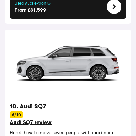
Used Audi e-tron GT
From £31,599
10. Audi SQ7
6/10
Audi SQ7 review
Here’s how to move seven people with maximum