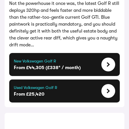
Not the powerhouse it once was, the latest Golf R still
deploys 320hp and feels faster and more biddable
than the rather-too-gentle current Golf GTI. Blue
paintwork is practically mandatory, and you should
definitely get it with both the useful estate body and
the clever active rear diff, which gives you a naughty
drift mode…
New Volkswagen Golf R
From £44,305 (£338* / month)
Used Volkswagen Golf R
From £25,420