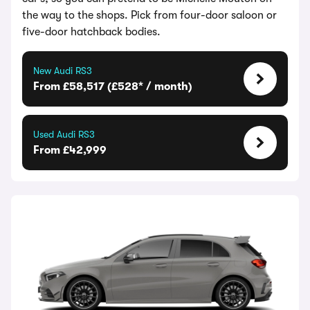
the way to the shops. Pick from four-door saloon or
five-door hatchback bodies.
New Audi RS3
From £58,517 (£528* / month)
Used Audi RS3
From £42,999