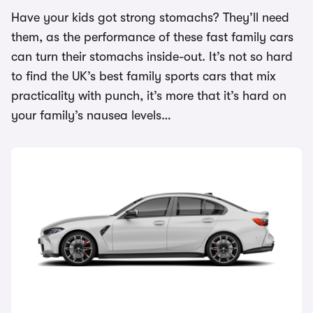
Have your kids got strong stomachs? They’ll need
them, as the performance of these fast family cars
can turn their stomachs inside-out. It’s not so hard
to find the UK’s best family sports cars that mix
practicality with punch, it’s more that it’s hard on
your family’s nausea levels…