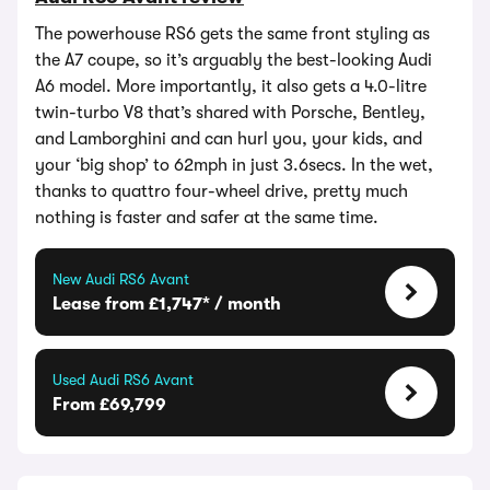
The powerhouse RS6 gets the same front styling as
the A7 coupe, so it’s arguably the best-looking Audi
A6 model. More importantly, it also gets a 4.0-litre
twin-turbo V8 that’s shared with Porsche, Bentley,
and Lamborghini and can hurl you, your kids, and
your ‘big shop’ to 62mph in just 3.6secs. In the wet,
thanks to quattro four-wheel drive, pretty much
nothing is faster and safer at the same time.
New Audi RS6 Avant
Lease from £1,747* / month
Used Audi RS6 Avant
From £69,799