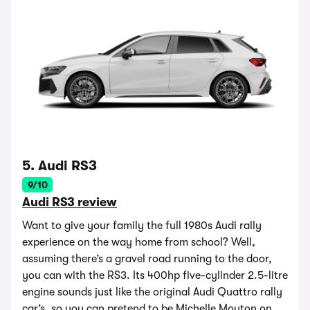
5. Audi RS3
9/10
Audi RS3 review
Want to give your family the full 1980s Audi rally
experience on the way home from school? Well,
assuming there’s a gravel road running to the door,
you can with the RS3. Its 400hp five-cylinder 2.5-litre
engine sounds just like the original Audi Quattro rally
car’s, so you can pretend to be Michelle Mouton on