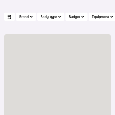
Brand
Body type
Budget
Equipment