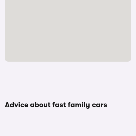
Advice about fast family cars