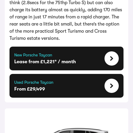
think (2.8secs for the 751hp Turbo S) but can also
charge its battery almost as quickly, adding 170 miles
of range in just 17 minutes from a rapid charger. The
rear seats are a little bit small, but there’s the option
of the more practical Sport Turismo and Cross
Turismo estate versions.
New Porsche Taycan
Lease from £1,221* / month
Used Porsche Taycan
From £29,499