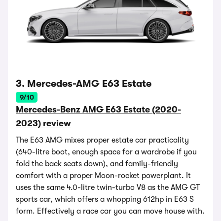
3. Mercedes-AMG E63 Estate
9/10
Mercedes-Benz AMG E63 Estate (2020-
2023) review
The E63 AMG mixes proper estate car practicality
(640-litre boot, enough space for a wardrobe if you
fold the back seats down), and family-friendly
comfort with a proper Moon-rocket powerplant. It
uses the same 4.0-litre twin-turbo V8 as the AMG GT
sports car, which offers a whopping 612hp in E63 S
form. Effectively a race car you can move house with.