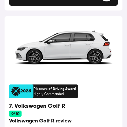
Pleasure of Driving Award
2026
Highly Commended
7. Volkswagen Golf R
9/10
Volkswagen Golf R review