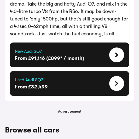
drama. Take the big and hefty Audi Q7, and mix in the
4.0-litre turbo V8 from the RS6. It may be down-
tuned to ‘only’ 500hp, but that’s still good enough for
a 4.1sec 0-62mph time, all with a thrilling V8
soundtrack. Just watch the fuel economy, is all…
New Audi SQ7
From £91,116 (£899* / month)
Used Audi SQ7
From £32,499
Advertisement
Browse all cars