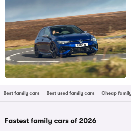
Best family cars
Best used family cars
Cheap family
Fastest family cars of 2026