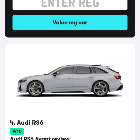
Value my car
4. Audi RS6
9/10
Audi RS6 Avant review