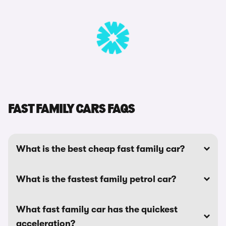
FAST FAMILY CARS FAQS
What is the best cheap fast family car?
What is the fastest family petrol car?
What fast family car has the quickest
acceleration?