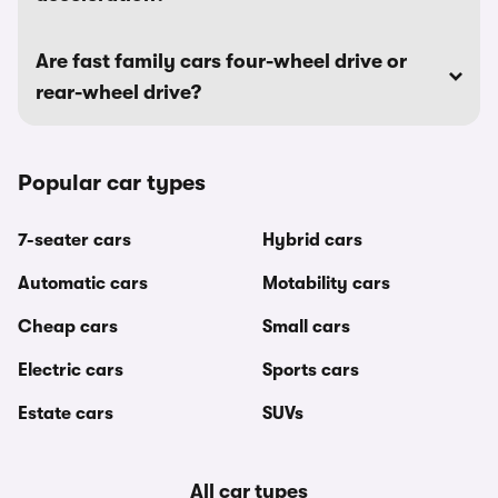
Are fast family cars four-wheel drive or
rear-wheel drive?
Popular car types
7-seater cars
Hybrid cars
Automatic cars
Motability cars
Cheap cars
Small cars
Electric cars
Sports cars
Estate cars
SUVs
All car types