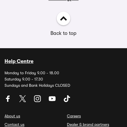
Back to top
Help Centre
Monday to Friday 9.00 - 18.00
Saturday 9.00 - 17.30
Sundays and Bank Holidays CLOSED
About us
Careers
Contact us
Dealer & brand partners