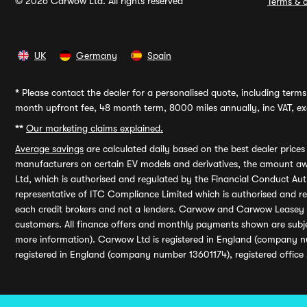
© 2026 Carwow Ltd. All rights reserved
Terms & c
UK
Germany
Spain
*
Please contact the dealer for a personalised quote, including terms 
month upfront fee, 48 month term, 8000 miles annually, inc VAT, exc
**
Our marketing claims explained.
Average savings
are calculated daily based on the best dealer price
manufacturers on certain EV models and derivatives, the amount awa
Ltd, which is authorised and regulated by the Financial Conduct Auth
representative of ITC Compliance Limited which is authorised and 
each credit brokers and not a lenders. Carwow and Carwow Leasey Li
customers. All finance offers and monthly payments shown are subj
more information). Carwow Ltd is registered in England (company n
registered in England (company number 13601174), registered office