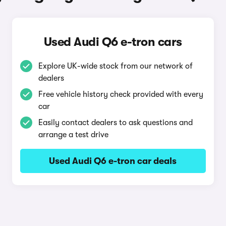
Used Audi Q6 e-tron cars
Explore UK-wide stock from our network of
dealers
Free vehicle history check provided with every
car
Easily contact dealers to ask questions and
arrange a test drive
Used Audi Q6 e-tron car deals