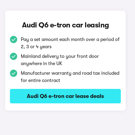
Audi Q6 e-tron car leasing
Pay a set amount each month over a period of
2, 3 or 4 years
Mainland delivery to your front door
anywhere in the UK
Manufacturer warranty and road tax included
for entire contract
Audi Q6 e-tron car lease deals