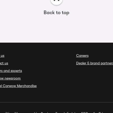
Back to top
 us
Careers
ct us
Dealer & brand partner
rs and experts
ow newsroom
ial Carwow Merchandise