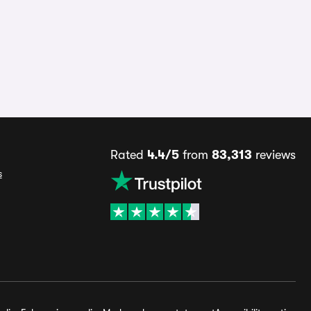
Rated
4.4/5
from
83,313
reviews
s