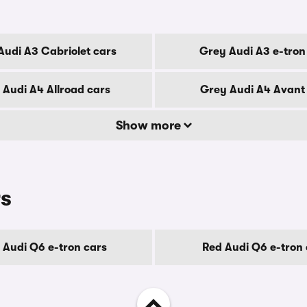
Audi A3 Cabriolet cars
Grey Audi A3 e-tron
 Audi A4 Allroad cars
Grey Audi A4 Avant
Show more
rs
 Audi Q6 e-tron cars
Red Audi Q6 e-tron 