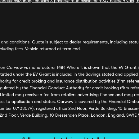
onditions
Manage cookies & privacy
Fraud disclaimer
ESG policy
Privacy p
and conditions. Quote is subject to dealer requirements, including status 
luding fees. Vehicle returned at term end.
s on Carwow vs manufacturer RRP. Where it is shown that the EV Grant i
rded under the EV Grant is included in the Savings stated and applied
ority for credit broking and insurance distribution activities (firm re
regulated by the Financial Conduct Authority for credit broking (firm 
mited may receive a fee from retailers advertising finance and may rece
ect to application and status. Carwow is covered by the Financial Omb
umber 07103079), registered office 2nd Floor, Verde Building, 10 Bress
 2nd Floor, Verde Building, 10 Bressenden Place, London, England, SW1E