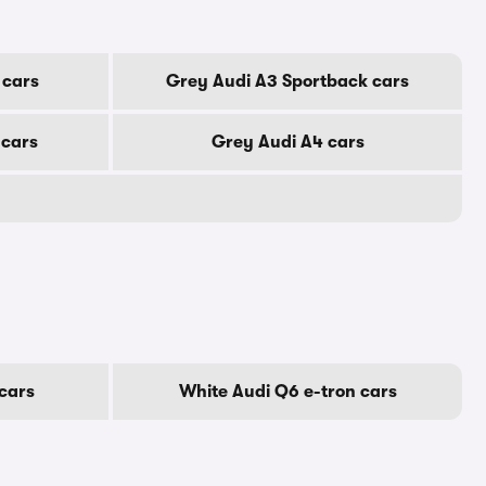
 cars
Grey Audi A3 Sportback cars
 cars
Grey Audi A4 cars
cars
White Audi Q6 e-tron cars