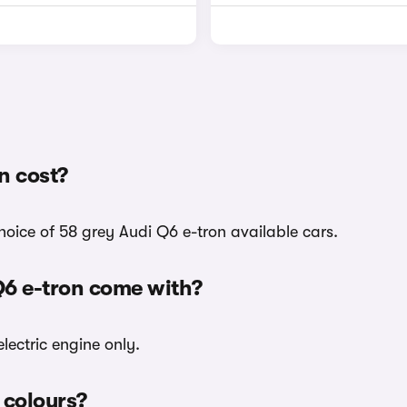
n cost?
hoice of 58 grey Audi Q6 e-tron available cars.
Q6 e-tron come with?
lectric engine only.
 colours?