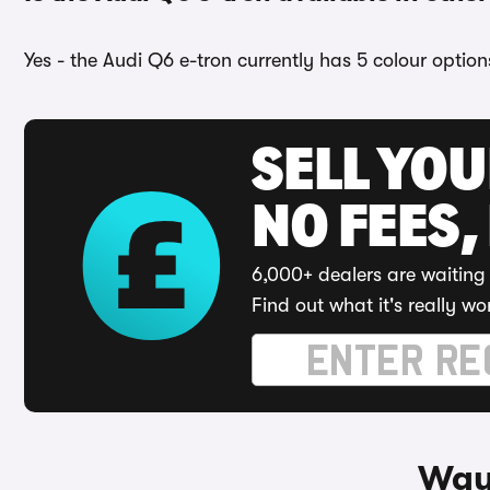
Yes - the Audi Q6 e-tron currently has 5 colour optio
SELL YO
NO FEES,
6,000+ dealers are waiting 
Find out what it's really wo
Ways