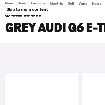
New
Used
Leasing
Electric
Sell
Vans
News
Skip to main content
GREY AUDI Q6 E-