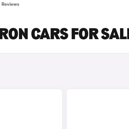
Reviews
TRON CARS FOR SAL