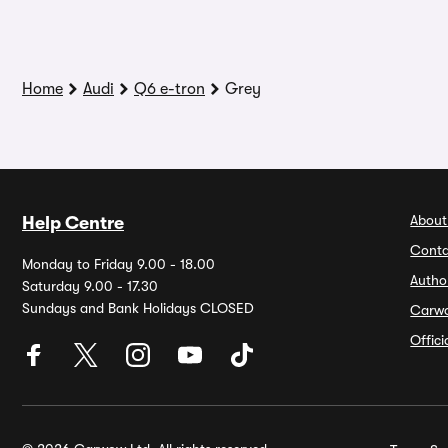
Home
Audi
Q6 e-tron
Grey
About
Help Centre
Conta
Monday to Friday 9.00 - 18.00
Autho
Saturday 9.00 - 17.30
Sundays and Bank Holidays CLOSED
Carw
Offic