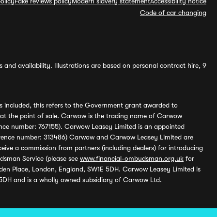
olicy
Fake reviews policy
Modern slavery statement
Accessibility notice
Code of car changing
and availability. Illustrations are based on personal contract hire, 9
s included, this refers to the Government grant awarded to
 at the point of sale. Carwow is the trading name of Carwow
ference number: 767155). Carwow Leasey Limited is an appointed
reference number: 313486) Carwow and Carwow Leasey Limited are
ive a commission from partners (including dealers) for introducing
udsman Service (please see
www.financial-ombudsman.org.uk
for
enden Place, London, England, SW1E 5DH. Carwow Leasey Limited is
 5DH and is a wholly owned subsidiary of Carwow Ltd.