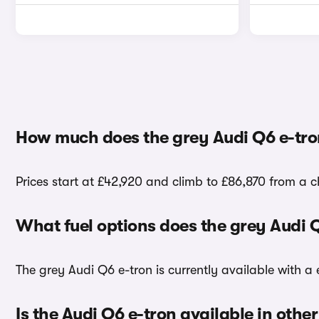
How much does the grey Audi Q6 e-tro
Prices start at £42,920 and climb to £86,870 from a c
What fuel options does the grey Audi 
The grey Audi Q6 e-tron is currently available with a e
Is the Audi Q6 e-tron available in other