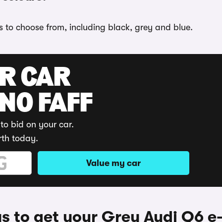
ns to choose from, including black, grey and blue.
UR CAR
 NO FAFF
to bid on your car.
rth today.
Value my car
 to get your Grey Audi Q6 e