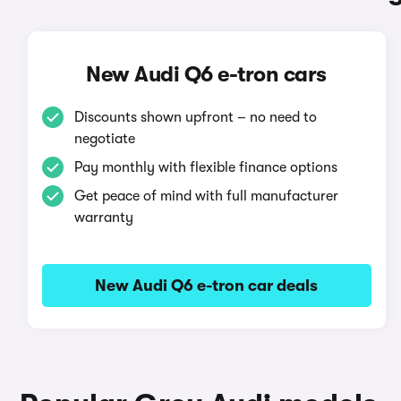
New Audi Q6 e-tron cars
Discounts shown upfront – no need to
negotiate
Pay monthly with flexible finance options
Get peace of mind with full manufacturer
warranty
New Audi Q6 e-tron car deals