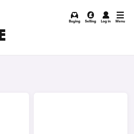
Buying
Selling
Log in
Menu
E