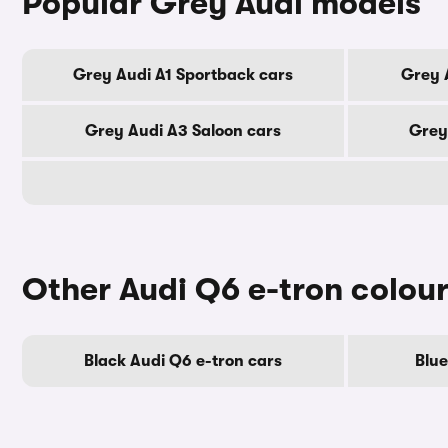
Popular Grey Audi models
Grey Audi A1 Sportback cars
Grey 
Grey Audi A3 Saloon cars
Grey
Other Audi Q6 e-tron colou
Black Audi Q6 e-tron cars
Blue