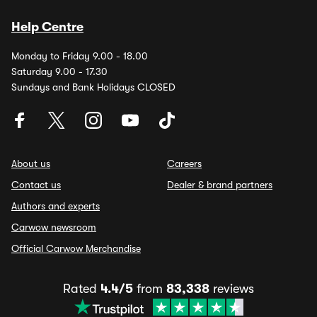
Help Centre
Monday to Friday 9.00 - 18.00
Saturday 9.00 - 17.30
Sundays and Bank Holidays CLOSED
About us
Careers
Contact us
Dealer & brand partners
Authors and experts
Carwow newsroom
Official Carwow Merchandise
Rated
4.4/5
from
83,338
reviews