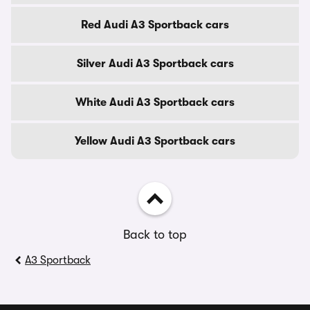
Red Audi A3 Sportback cars
Silver Audi A3 Sportback cars
White Audi A3 Sportback cars
Yellow Audi A3 Sportback cars
Back to top
A3 Sportback