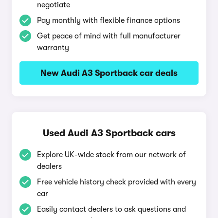
negotiate
Pay monthly with flexible finance options
Get peace of mind with full manufacturer
warranty
New Audi A3 Sportback car deals
Used Audi A3 Sportback cars
Explore UK-wide stock from our network of
dealers
Free vehicle history check provided with every
car
Easily contact dealers to ask questions and