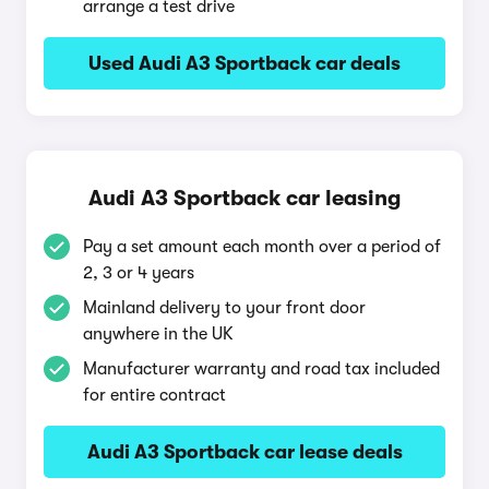
arrange a test drive
Used Audi A3 Sportback car deals
Audi A3 Sportback car leasing
Pay a set amount each month over a period of
2, 3 or 4 years
Mainland delivery to your front door
anywhere in the UK
Manufacturer warranty and road tax included
for entire contract
Audi A3 Sportback car lease deals