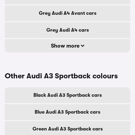
Grey Audi A4 Avant cars
Grey Audi A4 cars
Show more
Other Audi A3 Sportback colours
Black Audi A3 Sportback cars
Blue Audi A3 Sportback cars
Green Audi A3 Sportback cars