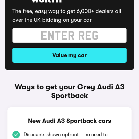
WORTH
The free, easy way to get 6,000+ dealers all
over the UK bidding on your car
Value my car
Ways to get your Grey Audi A3
Sportback
New Audi A3 Sportback cars
Discounts shown upfront – no need to