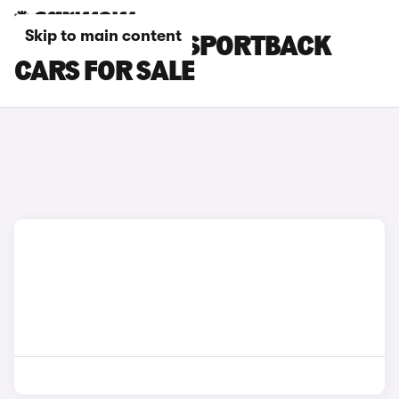
Skip to main content
GREY AUDI A3 SPORTBACK
CARS FOR SALE