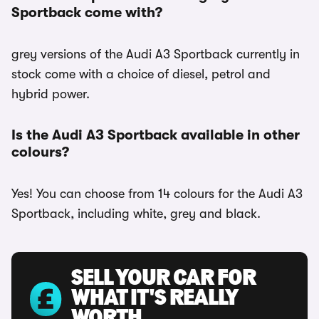
Sportback come with?
grey versions of the Audi A3 Sportback currently in
stock come with a choice of diesel, petrol and
hybrid power.
Is the Audi A3 Sportback available in other
colours?
Yes! You can choose from 14 colours for the Audi A3
Sportback, including white, grey and black.
SELL YOUR CAR FOR
WHAT IT'S REALLY