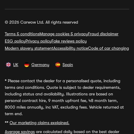
© 2026 Carwow Ltd. All rights reserved
Terms & conditions
Manage cookies & privacy
Fraud disclaimer
ESG policy
Privacy policy
Fake reviews policy
Modern slavery statement
Accessibility notice
Code of car changing
UK
Germany
Spain
*
Please contact the dealer for a personalised quote, including
terms and conditions. Quote is subject to dealer requirements,
including status and availability. Illustrations are based on
personal contract hire, 9 month upfront fee, 48 month term,
8000 miles annually, inc VAT, excluding fees. Vehicle returned at
term end.
**
Our marketing claims explained.
Average savings
are calculated daily based on the best dealer