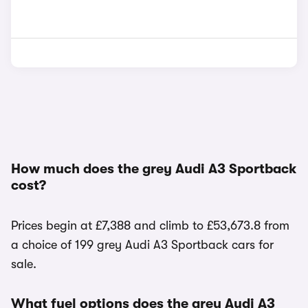
How much does the grey Audi A3 Sportback
cost?
Prices begin at £7,388 and climb to £53,673.8 from
a choice of 199 grey Audi A3 Sportback cars for
sale.
What fuel options does the grey Audi A3