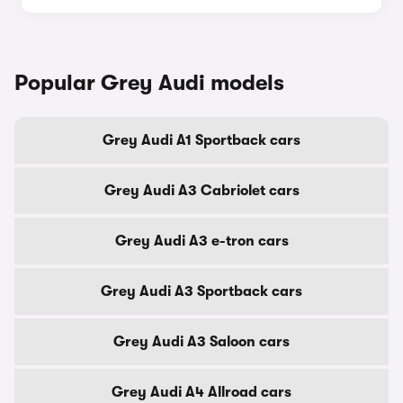
Popular Grey Audi models
Grey Audi A1 Sportback cars
Grey Audi A3 Cabriolet cars
Grey Audi A3 e-tron cars
Grey Audi A3 Sportback cars
Grey Audi A3 Saloon cars
Grey Audi A4 Allroad cars