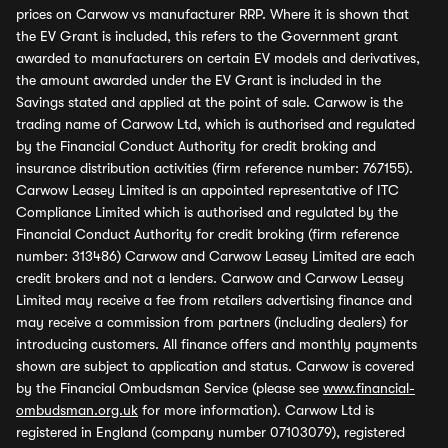
prices on Carwow vs manufacturer RRP. Where it is shown that
the EV Grant is included, this refers to the Government grant
awarded to manufacturers on certain EV models and derivatives,
the amount awarded under the EV Grant is included in the
Savings stated and applied at the point of sale. Carwow is the
trading name of Carwow Ltd, which is authorised and regulated
by the Financial Conduct Authority for credit broking and
insurance distribution activities (firm reference number: 767155).
Carwow Leasey Limited is an appointed representative of ITC
Compliance Limited which is authorised and regulated by the
Financial Conduct Authority for credit broking (firm reference
number: 313486) Carwow and Carwow Leasey Limited are each
credit brokers and not a lenders. Carwow and Carwow Leasey
Limited may receive a fee from retailers advertising finance and
may receive a commission from partners (including dealers) for
introducing customers. All finance offers and monthly payments
shown are subject to application and status. Carwow is covered
by the Financial Ombudsman Service (please see
www.financial-
ombudsman.org.uk
for more information). Carwow Ltd is
registered in England (company number 07103079), registered