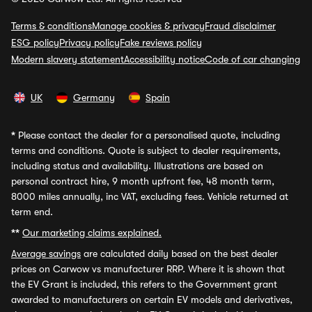
Terms & conditions
Manage cookies & privacy
Fraud disclaimer
ESG policy
Privacy policy
Fake reviews policy
Modern slavery statement
Accessibility notice
Code of car changing
UK
Germany
Spain
*
Please contact the dealer for a personalised quote, including
terms and conditions. Quote is subject to dealer requirements,
including status and availability. Illustrations are based on
personal contract hire, 9 month upfront fee, 48 month term,
8000 miles annually, inc VAT, excluding fees. Vehicle returned at
term end.
**
Our marketing claims explained.
Average savings
are calculated daily based on the best dealer
prices on Carwow vs manufacturer RRP. Where it is shown that
the EV Grant is included, this refers to the Government grant
awarded to manufacturers on certain EV models and derivatives,