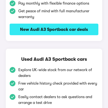
Pay monthly with flexible finance options
Get peace of mind with full manufacturer
warranty
New Audi A3 Sportback car deals
Used Audi A3 Sportback cars
Explore UK-wide stock from our network of
dealers
Free vehicle history check provided with every
car
Easily contact dealers to ask questions and
arrange a test drive