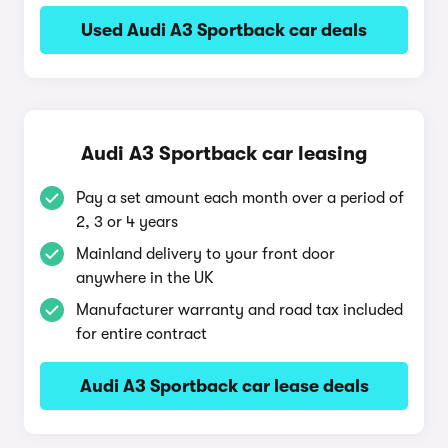
Used Audi A3 Sportback car deals
Audi A3 Sportback car leasing
Pay a set amount each month over a period of
2, 3 or 4 years
Mainland delivery to your front door
anywhere in the UK
Manufacturer warranty and road tax included
for entire contract
Audi A3 Sportback car lease deals