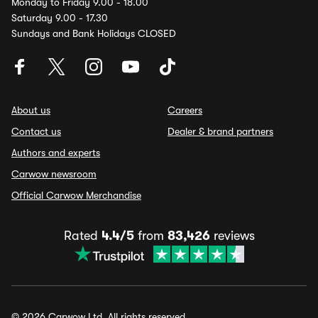
Monday to Friday 9.00 - 18.00
Saturday 9.00 - 17.30
Sundays and Bank Holidays CLOSED
About us
Careers
Contact us
Dealer & brand partners
Authors and experts
Carwow newsroom
Official Carwow Merchandise
Rated
4.4/5
from
83,426
reviews
© 2026 Carwow Ltd. All rights reserved