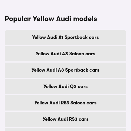
Popular Yellow Audi models
Yellow Audi A1 Sportback cars
Yellow Audi A3 Saloon cars
Yellow Audi A3 Sportback cars
Yellow Audi Q2 cars
Yellow Audi RS3 Saloon cars
Yellow Audi RS3 cars