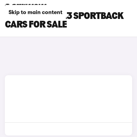
Skip to main content
YELLOW AUDI A3 SPORTBACK
CARS FOR SALE