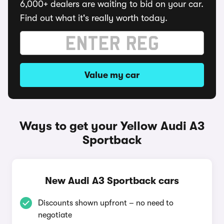
6,000+ dealers are waiting to bid on your car.
Find out what it's really worth today.
Value my car
Ways to get your Yellow Audi A3
Sportback
New Audi A3 Sportback cars
Discounts shown upfront – no need to
negotiate