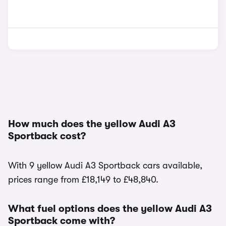
How much does the yellow Audi A3
Sportback cost?
With 9 yellow Audi A3 Sportback cars available,
prices range from £18,149 to £48,840.
What fuel options does the yellow Audi A3
Sportback come with?