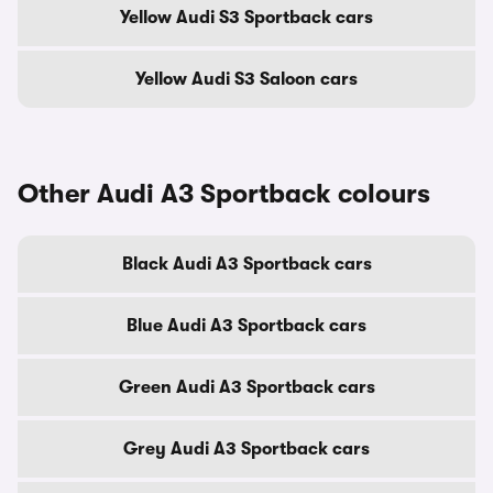
Yellow Audi S3 Sportback cars
Yellow Audi S3 Saloon cars
Other Audi A3 Sportback colours
Black Audi A3 Sportback cars
Blue Audi A3 Sportback cars
Green Audi A3 Sportback cars
Grey Audi A3 Sportback cars