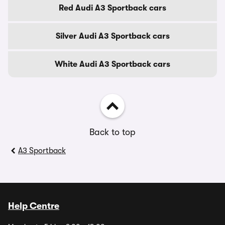
Red Audi A3 Sportback cars
Silver Audi A3 Sportback cars
White Audi A3 Sportback cars
Back to top
A3 Sportback
Help Centre