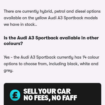
There are currently hybrid, petrol and diesel options
available on the yellow Audi A3 Sportback models
we have in stock..
Is the Audi A3 Sportback available in other
colours?
Yes - the Audi A3 Sportback currently has 14 colour
options to choose from, including black, white and
grey.
SELL YOUR CAR
NO FEES, NO FAFF