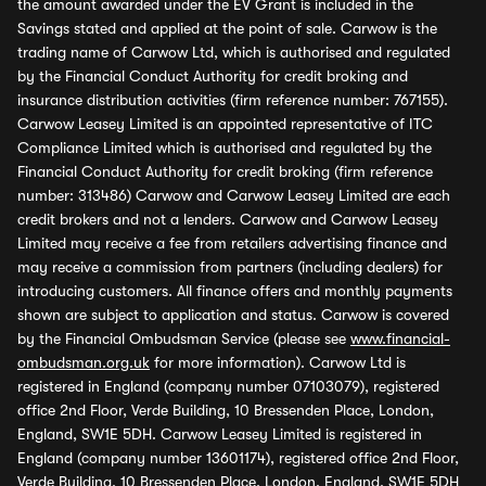
the amount awarded under the EV Grant is included in the
Savings stated and applied at the point of sale. Carwow is the
trading name of Carwow Ltd, which is authorised and regulated
by the Financial Conduct Authority for credit broking and
insurance distribution activities (firm reference number: 767155).
Carwow Leasey Limited is an appointed representative of ITC
Compliance Limited which is authorised and regulated by the
Financial Conduct Authority for credit broking (firm reference
number: 313486) Carwow and Carwow Leasey Limited are each
credit brokers and not a lenders. Carwow and Carwow Leasey
Limited may receive a fee from retailers advertising finance and
may receive a commission from partners (including dealers) for
introducing customers. All finance offers and monthly payments
shown are subject to application and status. Carwow is covered
by the Financial Ombudsman Service (please see
www.financial-
ombudsman.org.uk
for more information). Carwow Ltd is
registered in England (company number 07103079), registered
office 2nd Floor, Verde Building, 10 Bressenden Place, London,
England, SW1E 5DH. Carwow Leasey Limited is registered in
England (company number 13601174), registered office 2nd Floor,
Verde Building, 10 Bressenden Place, London, England, SW1E 5DH