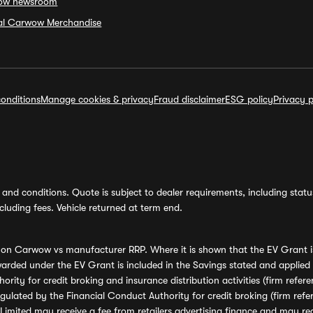
ow newsroom
ial Carwow Merchandise
onditions
Manage cookies & privacy
Fraud disclaimer
ESG policy
Privacy p
and conditions. Quote is subject to dealer requirements, including status 
luding fees. Vehicle returned at term end.
s on Carwow vs manufacturer RRP. Where it is shown that the EV Grant i
rded under the EV Grant is included in the Savings stated and applied
ority for credit broking and insurance distribution activities (firm re
regulated by the Financial Conduct Authority for credit broking (firm 
mited may receive a fee from retailers advertising finance and may rece