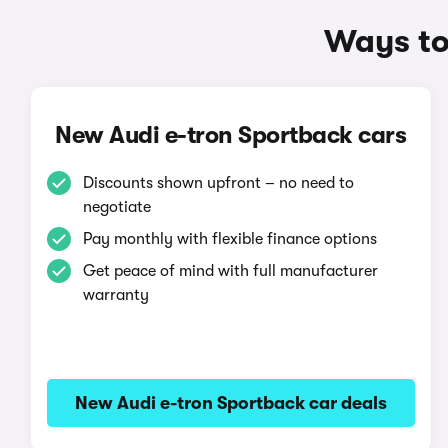
Ways to
New Audi e-tron Sportback cars
Discounts shown upfront – no need to
negotiate
Pay monthly with flexible finance options
Get peace of mind with full manufacturer
warranty
New Audi e-tron Sportback car deals