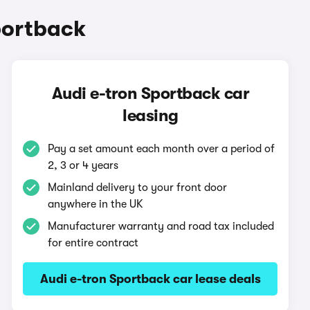
portback
Audi e-tron Sportback car
leasing
Pay a set amount each month over a period of
2, 3 or 4 years
Mainland delivery to your front door
anywhere in the UK
Manufacturer warranty and road tax included
for entire contract
Audi e-tron Sportback car lease deals