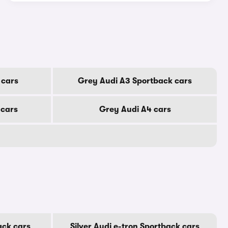
 cars
Grey Audi A3 Sportback cars
 cars
Grey Audi A4 cars
ack cars
Silver Audi e-tron Sportback cars