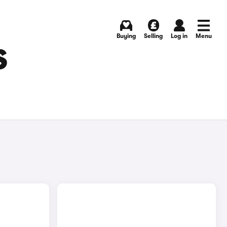
Buying
Selling
Log in
Menu
S