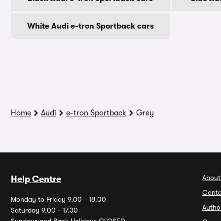
White Audi e-tron Sportback cars
Home
Audi
e-tron Sportback
Grey
About
Help Centre
Conta
Monday to Friday 9.00 - 18.00
Autho
Saturday 9.00 - 17.30