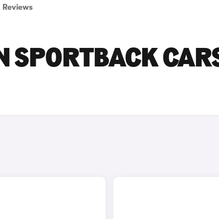
Reviews
ON SPORTBACK CAR