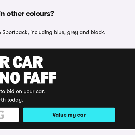
in other colours?
n Sportback, including blue, grey and black.
UR CAR
 NO FAFF
to bid on your car.
rth today.
Value my car