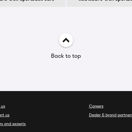
Back to top
 us
Careers
ct us
Dealer & brand partner
rs and experts