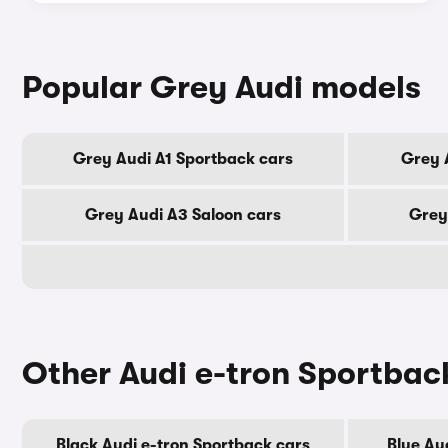
Popular Grey Audi models
Grey Audi A1 Sportback cars
Grey 
Grey Audi A3 Saloon cars
Grey
Other Audi e-tron Sportbac
Black Audi e-tron Sportback cars
Blue Au