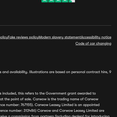
olicy
Fake reviews policy
Modern slavery statement
Accessibility notice
Code of car changing
and availability. Illustrations are based on personal contract hire, 9
s included, this refers to the Government grant awarded to
 at the point of sale. Carwow is the trading name of Carwow
ference number: 767155). Carwow Leasey Limited is an appointed
reference number: 313486) Carwow and Carwow Leasey Limited are
ive a commission from partners (including dealers) for introducing