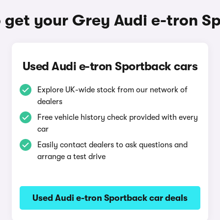
 get your Grey Audi e-tron S
Used Audi e-tron Sportback cars
Explore UK-wide stock from our network of
dealers
Free vehicle history check provided with every
car
Easily contact dealers to ask questions and
arrange a test drive
Used Audi e-tron Sportback car deals