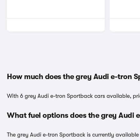
How much does the grey Audi e-tron S
With 6 grey Audi e-tron Sportback cars available, pr
What fuel options does the grey Audi 
The grey Audi e-tron Sportback is currently available 