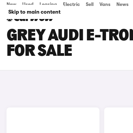
New
Used
Leasing
Electric
Sell
Vans
News
Skip to main content
GREY AUDI E-TR
FOR SALE