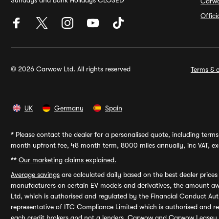
Sundays and Bank Holidays CLOSED
Carw
Offic
© 2026 Carwow Ltd. All rights reserved
Terms & c
UK
Germany
Spain
*
Please contact the dealer for a personalised quote, including terms 
month upfront fee, 48 month term, 8000 miles annually, inc VAT, exc
**
Our marketing claims explained.
Average savings
are calculated daily based on the best dealer price
manufacturers on certain EV models and derivatives, the amount awa
Ltd, which is authorised and regulated by the Financial Conduct Auth
representative of ITC Compliance Limited which is authorised and 
each credit brokers and not a lenders. Carwow and Carwow Leasey Li