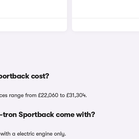
portback cost?
ices range from £22,060 to £31,304.
e-tron Sportback come with?
with a electric engine only.