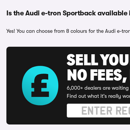
Is the Audi e-tron Sportback available 
Yes! You can choose from 8 colours for the Audi e-tro
SELL YO
NO FEES,
6,000+ dealers are waiting 
Find out what it's really wo