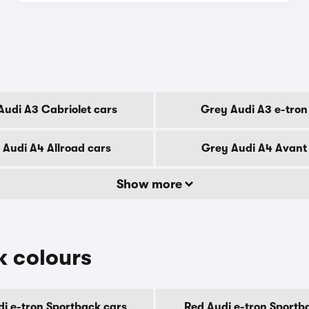
Audi A3 Cabriolet cars
Grey Audi A3 e-tron
 Audi A4 Allroad cars
Grey Audi A4 Avant
Show more
k colours
di e-tron Sportback cars
Red Audi e-tron Sportb