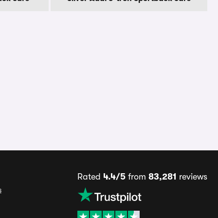
Rated
4.4/5
from
83,281
reviews
s