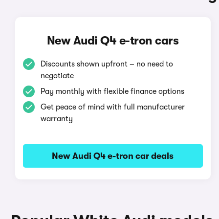
New Audi Q4 e-tron cars
Discounts shown upfront – no need to
negotiate
Pay monthly with flexible finance options
Get peace of mind with full manufacturer
warranty
New Audi Q4 e-tron car deals