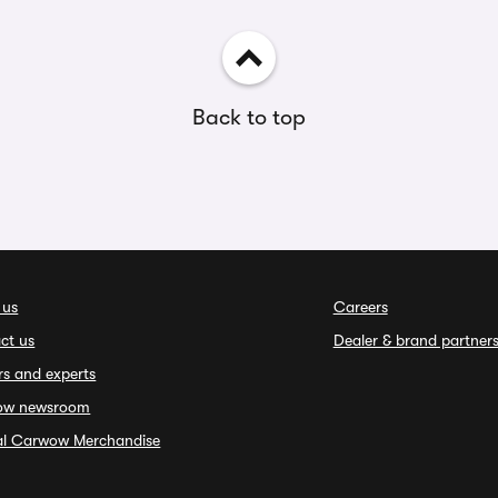
Back to top
 us
Careers
ct us
Dealer & brand partner
rs and experts
ow newsroom
ial Carwow Merchandise