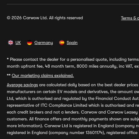
© 2026 Carwow Ltd. All rights reserved
Terms & c
UK
Germany
Spain
*
Please contact the dealer for a personalised quote, including terms 
month upfront fee, 48 month term, 8000 miles annually, inc VAT, exc
**
Our marketing claims explained.
Average savings
are calculated daily based on the best dealer price
manufacturers on certain EV models and derivatives, the amount awa
Ltd, which is authorised and regulated by the Financial Conduct Auth
representative of ITC Compliance Limited which is authorised and 
each credit brokers and not a lenders. Carwow and Carwow Leasey Li
customers. All finance offers and monthly payments shown are subj
more information). Carwow Ltd is registered in England (company n
registered in England (company number 13601174), registered office