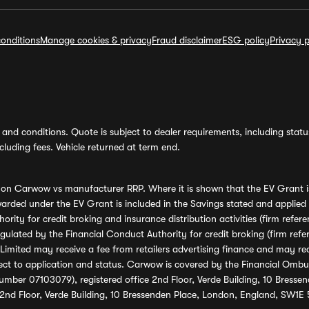
onditions
Manage cookies & privacy
Fraud disclaimer
ESG policy
Privacy p
and conditions. Quote is subject to dealer requirements, including status 
luding fees. Vehicle returned at term end.
s on Carwow vs manufacturer RRP. Where it is shown that the EV Grant i
rded under the EV Grant is included in the Savings stated and applied
ority for credit broking and insurance distribution activities (firm re
regulated by the Financial Conduct Authority for credit broking (firm 
mited may receive a fee from retailers advertising finance and may rece
ect to application and status. Carwow is covered by the Financial Omb
umber 07103079), registered office 2nd Floor, Verde Building, 10 Bress
 2nd Floor, Verde Building, 10 Bressenden Place, London, England, SW1E