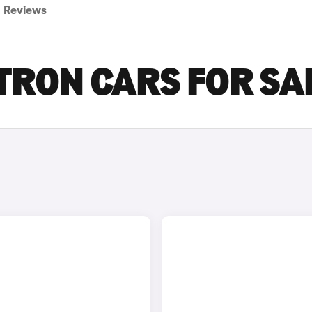
Reviews
-TRON CARS FOR SA