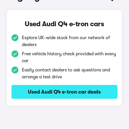
Used Audi Q4 e-tron cars
Explore UK-wide stock from our network of
dealers
Free vehicle history check provided with every
car
Easily contact dealers to ask questions and
arrange a test drive
Used Audi Q4 e-tron car deals