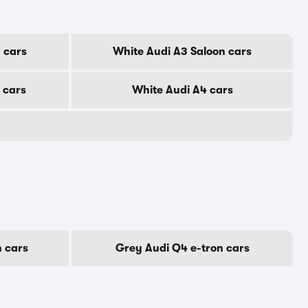
 cars
White Audi A3 Saloon cars
 cars
White Audi A4 cars
n cars
Grey Audi Q4 e-tron cars