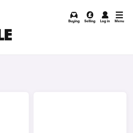
Buying
Selling
Log in
Menu
LE