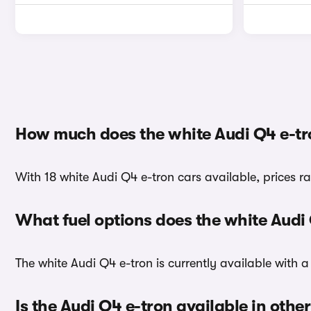
How much does the white Audi Q4 e-tr
With 18 white Audi Q4 e-tron cars available, prices r
What fuel options does the white Audi
The white Audi Q4 e-tron is currently available with a 
Is the Audi Q4 e-tron available in othe