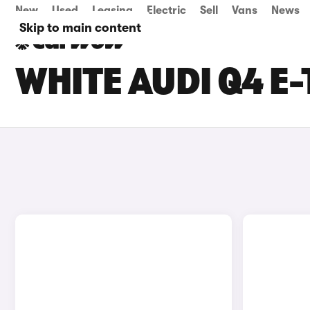
New
Used
Leasing
Electric
Sell
Vans
News
Skip to main content
WHITE AUDI Q4 E