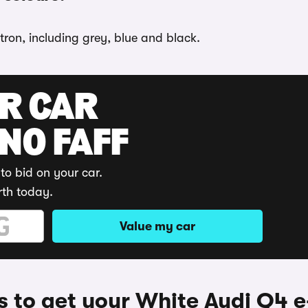
tron, including grey, blue and black.
UR CAR
 NO FAFF
to bid on your car.
rth today.
Value my car
 to get your White Audi Q4 e