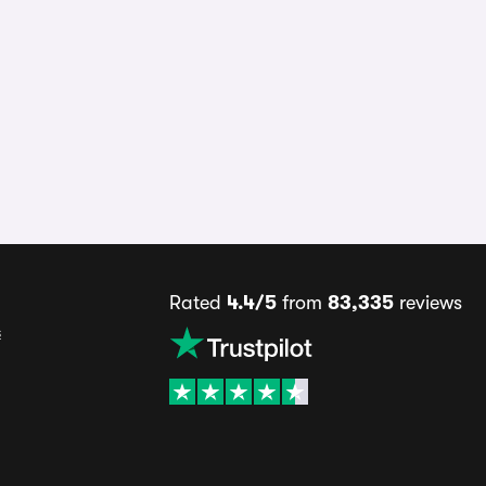
Rated
4.4/5
from
83,335
reviews
s