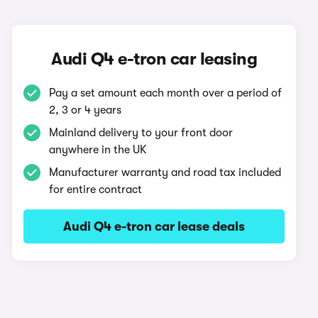
Audi Q4 e-tron car leasing
Pay a set amount each month over a period of
2, 3 or 4 years
Mainland delivery to your front door
anywhere in the UK
Manufacturer warranty and road tax included
for entire contract
Audi Q4 e-tron car lease deals