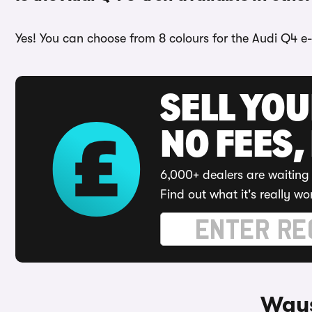
Yes! You can choose from 8 colours for the Audi Q4 e-
SELL YO
NO FEES,
6,000+ dealers are waiting 
Find out what it's really wo
Ways