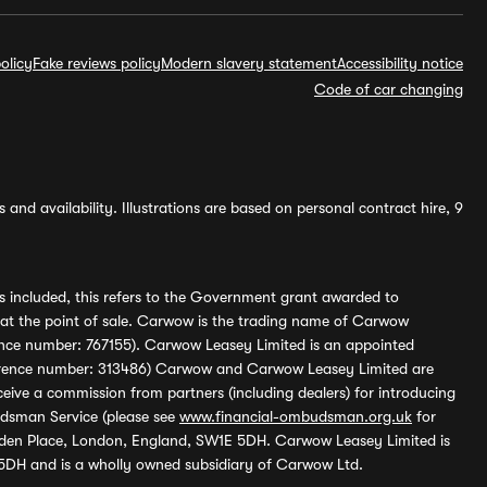
olicy
Fake reviews policy
Modern slavery statement
Accessibility notice
Code of car changing
and availability. Illustrations are based on personal contract hire, 9
s included, this refers to the Government grant awarded to
 at the point of sale. Carwow is the trading name of Carwow
ference number: 767155). Carwow Leasey Limited is an appointed
reference number: 313486) Carwow and Carwow Leasey Limited are
ive a commission from partners (including dealers) for introducing
udsman Service (please see
www.financial-ombudsman.org.uk
for
enden Place, London, England, SW1E 5DH. Carwow Leasey Limited is
 5DH and is a wholly owned subsidiary of Carwow Ltd.