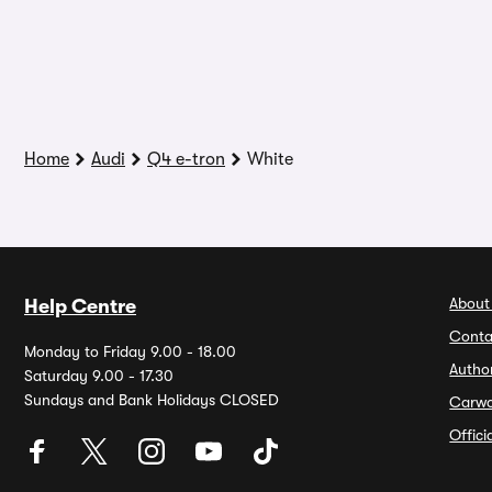
Home
Audi
Q4 e-tron
White
About
Help Centre
Conta
Monday to Friday 9.00 - 18.00
Autho
Saturday 9.00 - 17.30
Sundays and Bank Holidays CLOSED
Carw
Offic