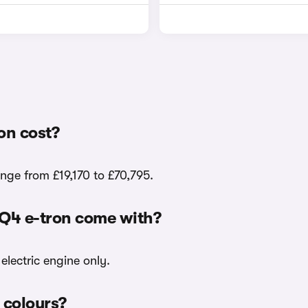
on cost?
ange from £19,170 to £70,795.
 Q4 e-tron come with?
electric engine only.
r colours?