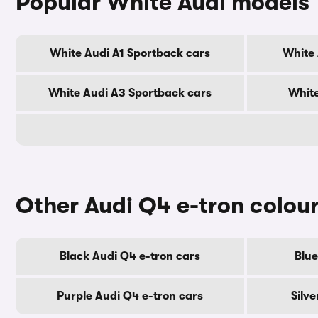
Popular White Audi models
White Audi A1 Sportback cars
White 
White Audi A3 Sportback cars
White
Other Audi Q4 e-tron colou
Black Audi Q4 e-tron cars
Blue
Purple Audi Q4 e-tron cars
Silv