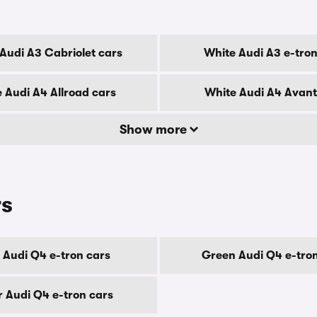
Audi A3 Cabriolet cars
White Audi A3 e-tron
 Audi A4 Allroad cars
White Audi A4 Avant
Show more
rs
 Audi Q4 e-tron cars
Green Audi Q4 e-tro
er Audi Q4 e-tron cars