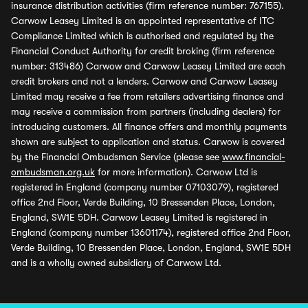
insurance distribution activities (firm reference number: 767155).
Carwow Leasey Limited is an appointed representative of ITC
Compliance Limited which is authorised and regulated by the
Financial Conduct Authority for credit broking (firm reference
number: 313486) Carwow and Carwow Leasey Limited are each
credit brokers and not a lenders. Carwow and Carwow Leasey
Limited may receive a fee from retailers advertising finance and
may receive a commission from partners (including dealers) for
introducing customers. All finance offers and monthly payments
shown are subject to application and status. Carwow is covered
by the Financial Ombudsman Service (please see
www.financial-
ombudsman.org.uk
for more information). Carwow Ltd is
registered in England (company number 07103079), registered
office 2nd Floor, Verde Building, 10 Bressenden Place, London,
England, SW1E 5DH. Carwow Leasey Limited is registered in
England (company number 13601174), registered office 2nd Floor,
Verde Building, 10 Bressenden Place, London, England, SW1E 5DH
and is a wholly owned subsidiary of Carwow Ltd.