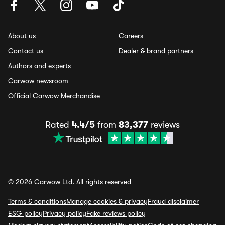
About us
Careers
Contact us
Dealer & brand partners
Authors and experts
Carwow newsroom
Official Carwow Merchandise
Rated
4.4/5
from
83,377
reviews
© 2026 Carwow Ltd. All rights reserved
Terms & conditions
Manage cookies & privacy
Fraud disclaimer
ESG policy
Privacy policy
Fake reviews policy