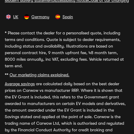
Modern slavery statement
Accessibility notice
Code of car changing
UK
Germany
Spain
*
Please contact the dealer for a personalised quote, including
terms and conditions. Quote is subject to dealer requirements,
including status and availability. Illustrations are based on
personal contract hire, 9 month upfront fee, 48 month term,
8000 miles annually, inc VAT, excluding fees. Vehicle returned at
term end.
**
Our marketing claims explained.
Average savings
are calculated daily based on the best dealer
prices on Carwow vs manufacturer RRP. Where it is shown that
the EV Grant is included, this refers to the Government grant
awarded to manufacturers on certain EV models and derivatives,
the amount awarded under the EV Grant is included in the
Savings stated and applied at the point of sale. Carwow is the
trading name of Carwow Ltd, which is authorised and regulated
by the Financial Conduct Authority for credit broking and