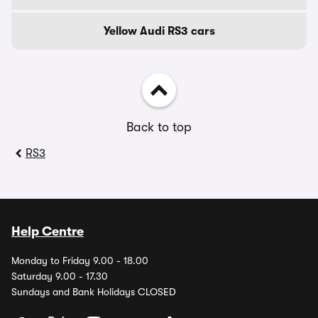
Yellow Audi RS3 cars
Back to top
RS3
Help Centre
Monday to Friday 9.00 - 18.00
Saturday 9.00 - 17.30
Sundays and Bank Holidays CLOSED