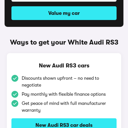
Value my car
Ways to get your White Audi RS3
New Audi RS3 cars
Discounts shown upfront – no need to
negotiate
Pay monthly with flexible finance options
Get peace of mind with full manufacturer
warranty
New Audi RS3 car deals