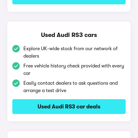
Used Audi RS3 cars
Explore UK-wide stock from our network of
dealers
Free vehicle history check provided with every
car
Easily contact dealers to ask questions and
arrange a test drive
Used Audi RS3 car deals