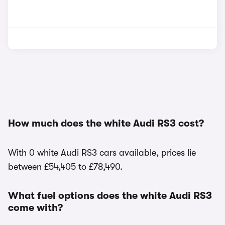
How much does the white Audi RS3 cost?
With 0 white Audi RS3 cars available, prices lie
between £54,405 to £78,490.
What fuel options does the white Audi RS3
come with?