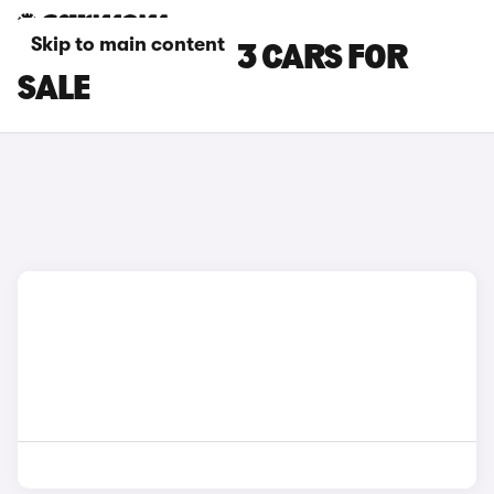
Skip to main content
WHITE AUDI RS3 CARS FOR
SALE