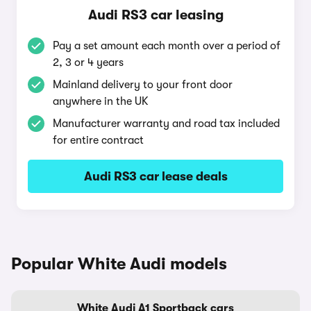
Audi RS3 car leasing
Pay a set amount each month over a period of
2, 3 or 4 years
Mainland delivery to your front door
anywhere in the UK
Manufacturer warranty and road tax included
for entire contract
Audi RS3 car lease deals
Popular White Audi models
White Audi A1 Sportback cars