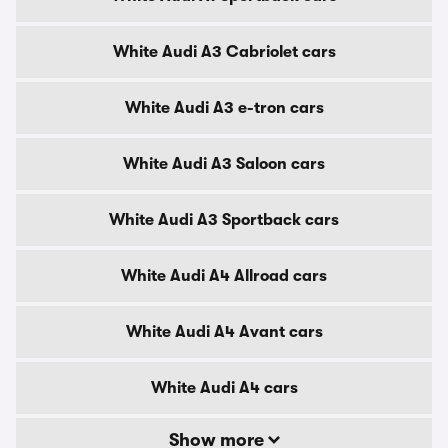
White Audi A3 Cabriolet cars
White Audi A3 e-tron cars
White Audi A3 Saloon cars
White Audi A3 Sportback cars
White Audi A4 Allroad cars
White Audi A4 Avant cars
White Audi A4 cars
Show more