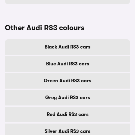
Other Audi RS3 colours
Black Audi RS3 cars
Blue Audi RS3 cars
Green Audi RS3 cars
Grey Audi RS3 cars
Red Audi RS3 cars
Silver Audi RS3 cars