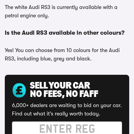
The white Audi RS3 is currently available with a
petrol engine only.
Is the Audi RS3 available in other colours?
Yes! You can choose from 10 colours for the Audi
RS3, including blue, grey and black.
SELL YOUR CAR
NO FEES, NO FAFF
6,000+ dealers are waiting to bid on your car.
Find out what it's really worth today.