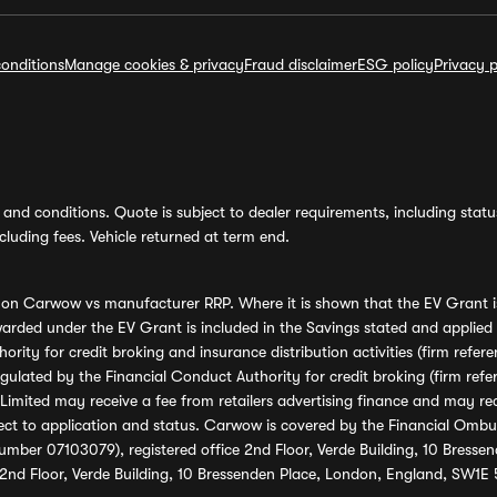
onditions
Manage cookies & privacy
Fraud disclaimer
ESG policy
Privacy p
and conditions. Quote is subject to dealer requirements, including status 
luding fees. Vehicle returned at term end.
s on Carwow vs manufacturer RRP. Where it is shown that the EV Grant i
rded under the EV Grant is included in the Savings stated and applied
ority for credit broking and insurance distribution activities (firm re
regulated by the Financial Conduct Authority for credit broking (firm 
mited may receive a fee from retailers advertising finance and may rece
ect to application and status. Carwow is covered by the Financial Omb
umber 07103079), registered office 2nd Floor, Verde Building, 10 Bress
 2nd Floor, Verde Building, 10 Bressenden Place, London, England, SW1E