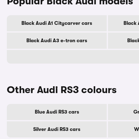
Popular Black Audi models
Black Audi A1 Citycarver cars
Black 
Black Audi A3 e-tron cars
Blac
Other Audi RS3 colours
Blue Audi RS3 cars
Gr
Silver Audi RS3 cars
Wh