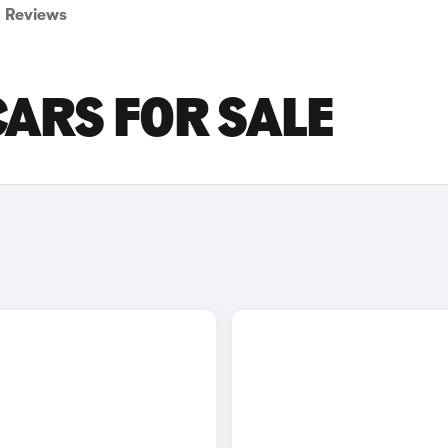
Reviews
CARS FOR SALE