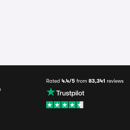
Rated
4.4/5
from
83,341
reviews
s