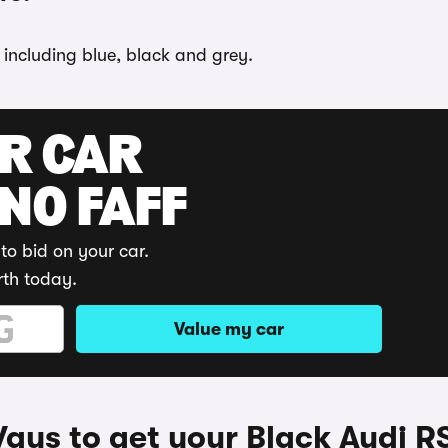
 including blue, black and grey.
UR CAR
 NO FAFF
to bid on your car.
rth today.
Value my car
ays to get your Black Audi R