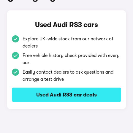
Used Audi RS3 cars
Explore UK-wide stock from our network of
dealers
Free vehicle history check provided with every
car
Easily contact dealers to ask questions and
arrange a test drive
Used Audi RS3 car deals