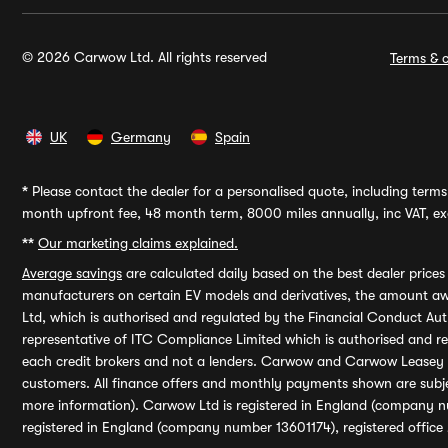
© 2026 Carwow Ltd. All rights reserved
Terms & c
UK
Germany
Spain
*
Please contact the dealer for a personalised quote, including terms 
month upfront fee, 48 month term, 8000 miles annually, inc VAT, exc
**
Our marketing claims explained.
Average savings
are calculated daily based on the best dealer price
manufacturers on certain EV models and derivatives, the amount awa
Ltd, which is authorised and regulated by the Financial Conduct Auth
representative of ITC Compliance Limited which is authorised and 
each credit brokers and not a lenders. Carwow and Carwow Leasey Li
customers. All finance offers and monthly payments shown are subj
more information). Carwow Ltd is registered in England (company n
registered in England (company number 13601174), registered office