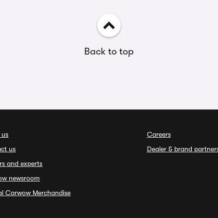
Back to top
 us
Careers
ct us
Dealer & brand partner
rs and experts
ow newsroom
ial Carwow Merchandise