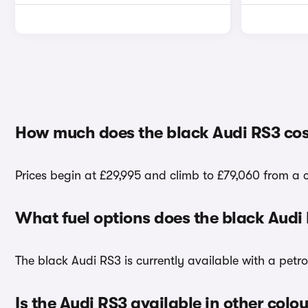
How much does the black Audi RS3 cos
Prices begin at £29,995 and climb to £79,060 from a c
What fuel options does the black Audi
The black Audi RS3 is currently available with a petro
Is the Audi RS3 available in other colo