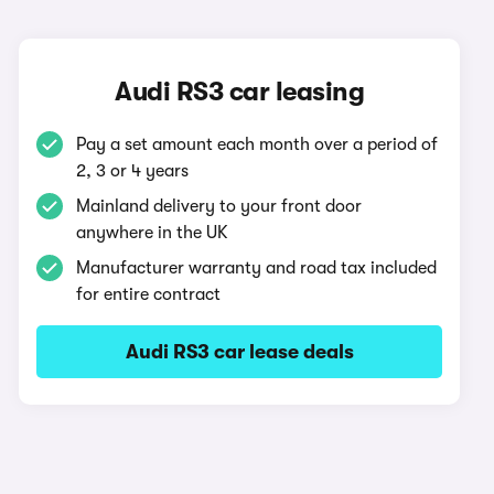
Audi RS3 car leasing
Pay a set amount each month over a period of
2, 3 or 4 years
Mainland delivery to your front door
anywhere in the UK
Manufacturer warranty and road tax included
for entire contract
Audi RS3 car lease deals