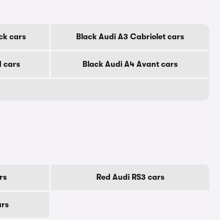
ck cars
Black Audi A3 Cabriolet cars
d cars
Black Audi A4 Avant cars
rs
Red Audi RS3 cars
ars