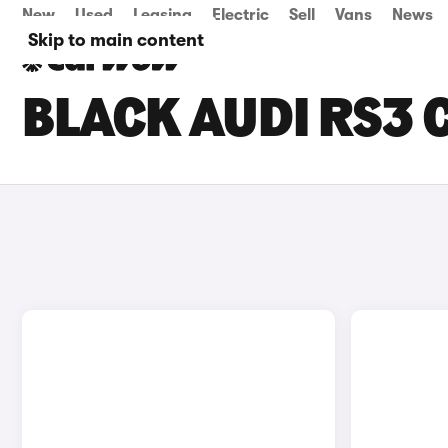
New
Used
Leasing
Electric
Sell
Vans
News
Skip to main content
BLACK AUDI RS3 