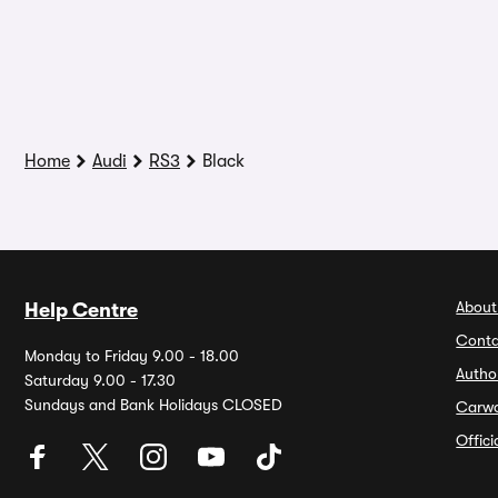
Home
Audi
RS3
Black
About
Help Centre
Conta
Monday to Friday 9.00 - 18.00
Autho
Saturday 9.00 - 17.30
Sundays and Bank Holidays CLOSED
Carw
Offic