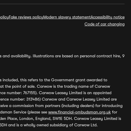
olicy
Fake reviews policy
Modern slavery statement
Accessibility notice
Code of car changing
and availability. Illustrations are based on personal contract hire, 9
s included, this refers to the Government grant awarded to
 at the point of sale. Carwow is the trading name of Carwow
ference number: 767155). Carwow Leasey Limited is an appointed
reference number: 313486) Carwow and Carwow Leasey Limited are
ive a commission from partners (including dealers) for introducing
udsman Service (please see
www.financial-ombudsman.org.uk
for
enden Place, London, England, SW1E 5DH. Carwow Leasey Limited is
 5DH and is a wholly owned subsidiary of Carwow Ltd.