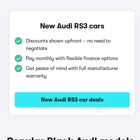
New Audi RS3 cars
Discounts shown upfront – no need to
negotiate
Pay monthly with flexible finance options
Get peace of mind with full manufacturer
warranty
New Audi RS3 car deals