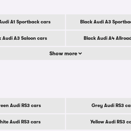
Audi A1 Sportback cars
Black Audi A3 Sportba
k Audi A3 Saloon cars
Black Audi A4 Allroa
Show more
een Audi RS3 cars
Grey Audi RS3 ca
ite Audi RS3 cars
Yellow Audi RS3 c