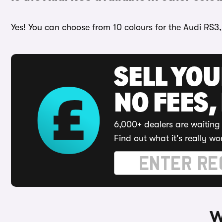
Yes! You can choose from 10 colours for the Audi RS3,
SELL YO
NO FEES,
6,000+ dealers are waiting 
Find out what it's really wo
W