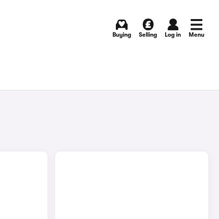
Buying
Selling
Log in
Menu