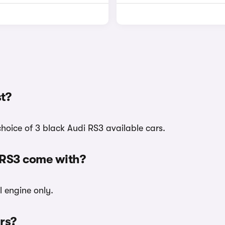
t?
hoice of 3 black Audi RS3 available cars.
 RS3 come with?
l engine only.
urs?