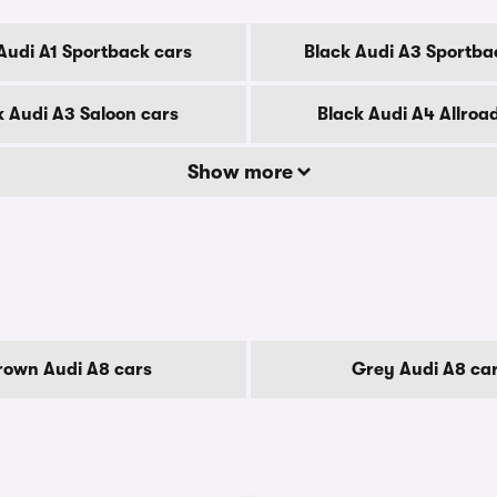
Audi A1 Sportback cars
Black Audi A3 Sportba
k Audi A3 Saloon cars
Black Audi A4 Allroa
Show more
rown Audi A8 cars
Grey Audi A8 ca