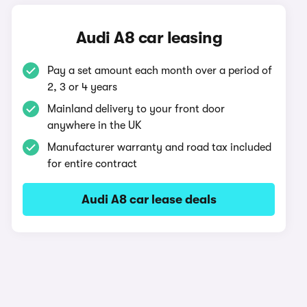
Audi A8 car leasing
Pay a set amount each month over a period of
2, 3 or 4 years
Mainland delivery to your front door
anywhere in the UK
Manufacturer warranty and road tax included
for entire contract
Audi A8 car lease deals