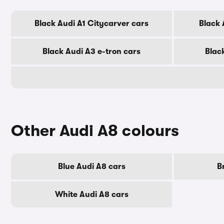
Black Audi A1 Citycarver cars
Black 
Black Audi A3 e-tron cars
Blac
Other Audi A8 colours
Blue Audi A8 cars
B
White Audi A8 cars