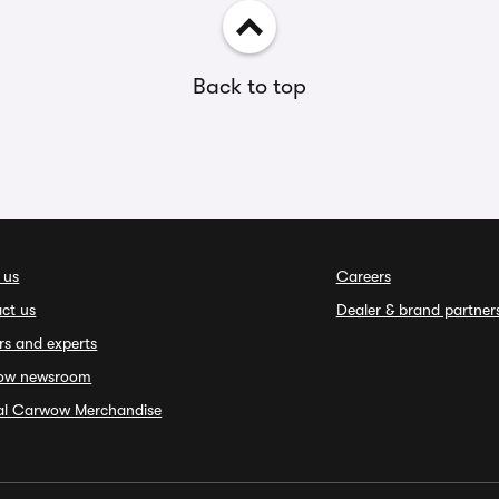
Back to top
 us
Careers
ct us
Dealer & brand partner
rs and experts
ow newsroom
ial Carwow Merchandise