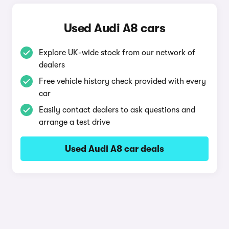
Used Audi A8 cars
Explore UK-wide stock from our network of
dealers
Free vehicle history check provided with every
car
Easily contact dealers to ask questions and
arrange a test drive
Used Audi A8 car deals