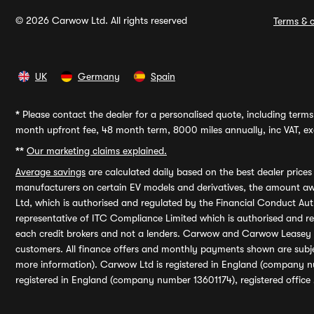
© 2026 Carwow Ltd. All rights reserved
Terms & c
UK
Germany
Spain
*
Please contact the dealer for a personalised quote, including terms 
month upfront fee, 48 month term, 8000 miles annually, inc VAT, exc
**
Our marketing claims explained.
Average savings
are calculated daily based on the best dealer price
manufacturers on certain EV models and derivatives, the amount awa
Ltd, which is authorised and regulated by the Financial Conduct Auth
representative of ITC Compliance Limited which is authorised and 
each credit brokers and not a lenders. Carwow and Carwow Leasey Li
customers. All finance offers and monthly payments shown are subj
more information). Carwow Ltd is registered in England (company n
registered in England (company number 13601174), registered office