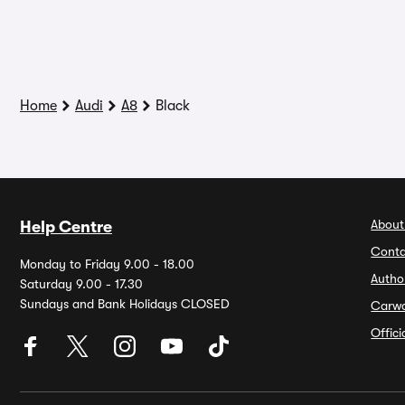
Home
Audi
A8
Black
About
Help Centre
Conta
Monday to Friday 9.00 - 18.00
Autho
Saturday 9.00 - 17.30
Sundays and Bank Holidays CLOSED
Carw
Offic