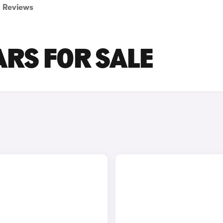
Reviews
ARS FOR SALE