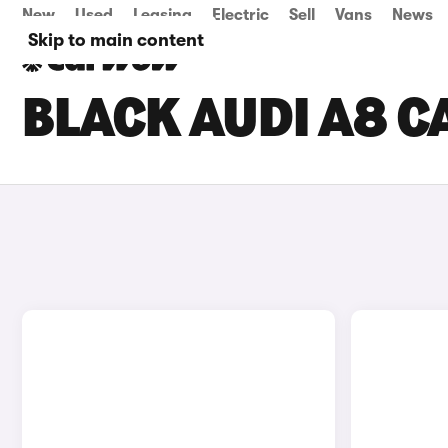
New
Used
Leasing
Electric
Sell
Vans
News
Skip to main content
BLACK AUDI A8 C