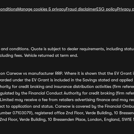
onditions
Manage cookies & privacy
Fraud disclaimer
ESG policy
Privacy p
and conditions. Quote is subject to dealer requirements, including status 
luding fees. Vehicle returned at term end.
s on Carwow vs manufacturer RRP. Where it is shown that the EV Grant i
rded under the EV Grant is included in the Savings stated and applied
ority for credit broking and insurance distribution activities (firm re
regulated by the Financial Conduct Authority for credit broking (firm 
mited may receive a fee from retailers advertising finance and may rece
ect to application and status. Carwow is covered by the Financial Omb
umber 07103079), registered office 2nd Floor, Verde Building, 10 Bress
 2nd Floor, Verde Building, 10 Bressenden Place, London, England, SW1E