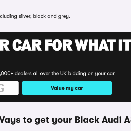
cluding silver, black and grey.
R CAR FOR WHAT IT
,000+ dealers all over the UK bidding on your car
Value my car
ays to get your Black Audi 