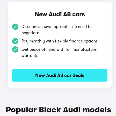
New Audi A8 cars
Discounts shown upfront – no need to
negotiate
Pay monthly with flexible finance options
Get peace of mind with full manufacturer
warranty
New Audi A8 car deals
Popular Black Audi models