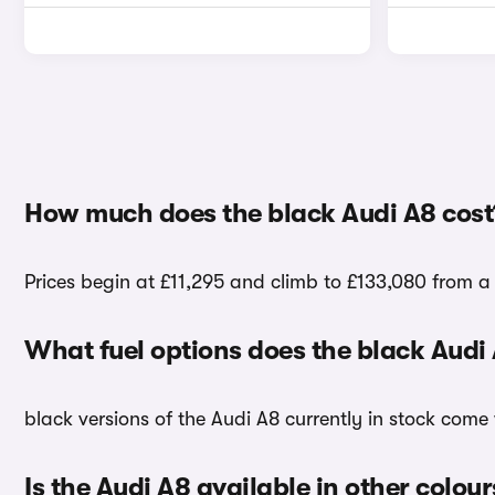
How much does the black Audi A8 cost
Prices begin at £11,295 and climb to £133,080 from a 
What fuel options does the black Audi
black versions of the Audi A8 currently in stock come 
Is the Audi A8 available in other colour