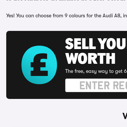
Yes! You can choose from 9 colours for the Audi A8, in
SELL YOU
WORTH
The free, easy way to get 6
W