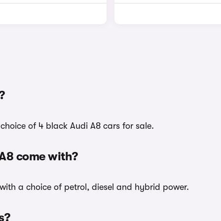
?
choice of 4 black Audi A8 cars for sale.
 A8 come with?
with a choice of petrol, diesel and hybrid power.
s?