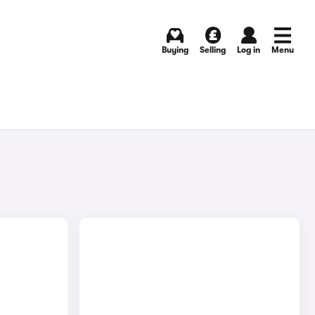
Buying
Selling
Log in
Menu