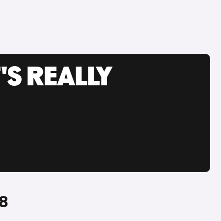
'S REALLY
A8