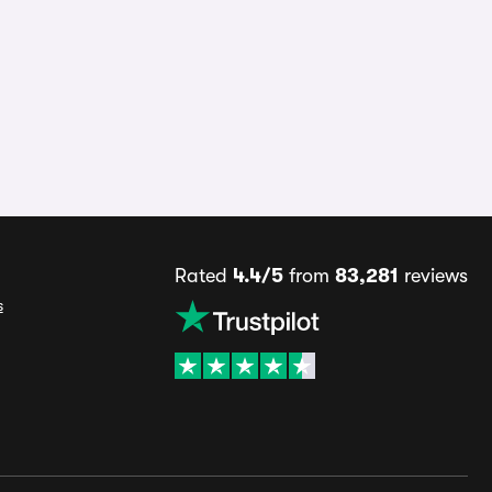
Rated
4.4/5
from
83,281
reviews
s