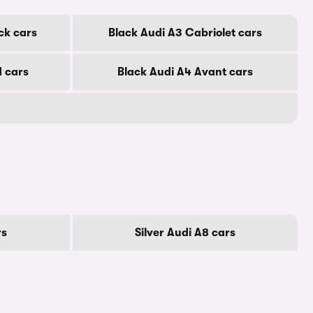
ck cars
Black Audi A3 Cabriolet cars
d cars
Black Audi A4 Avant cars
rs
Silver Audi A8 cars