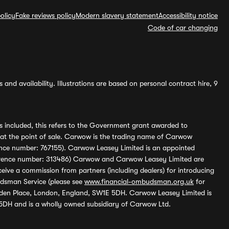
olicy
Fake reviews policy
Modern slavery statement
Accessibility notice
Code of car changing
and availability. Illustrations are based on personal contract hire, 9
s included, this refers to the Government grant awarded to
 at the point of sale. Carwow is the trading name of Carwow
ference number: 767155). Carwow Leasey Limited is an appointed
reference number: 313486) Carwow and Carwow Leasey Limited are
ive a commission from partners (including dealers) for introducing
udsman Service (please see
www.financial-ombudsman.org.uk
for
enden Place, London, England, SW1E 5DH. Carwow Leasey Limited is
 5DH and is a wholly owned subsidiary of Carwow Ltd.