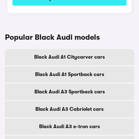
Popular Black Audi models
Black Audi A1 Citycarver cars
Black Audi A1 Sportback cars
Black Audi A3 Sportback cars
Black Audi A3 Cabriolet cars
Black Audi A3 e-tron cars