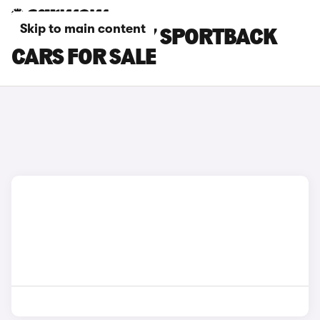
Skip to main content
BLACK AUDI A7 SPORTBACK
CARS FOR SALE