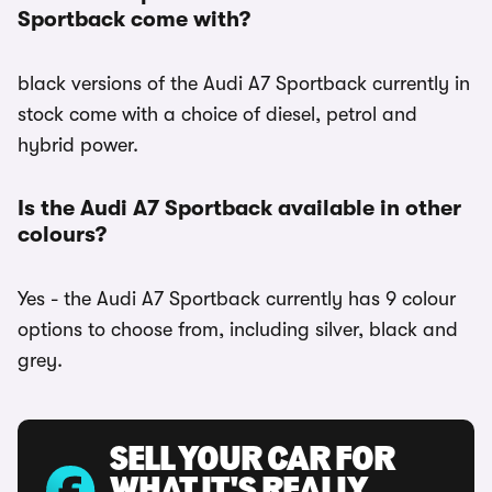
Sportback come with?
black versions of the Audi A7 Sportback currently in
stock come with a choice of diesel, petrol and
hybrid power.
Is the Audi A7 Sportback available in other
colours?
Yes - the Audi A7 Sportback currently has 9 colour
options to choose from, including silver, black and
grey.
SELL YOUR CAR FOR