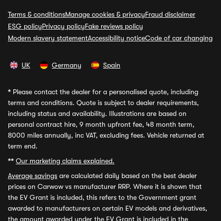
Terms & conditions
Manage cookies & privacy
Fraud disclaimer
ESG policy
Privacy policy
Fake reviews policy
Modern slavery statement
Accessibility notice
Code of car changing
UK
Germany
Spain
*
Please contact the dealer for a personalised quote, including
terms and conditions. Quote is subject to dealer requirements,
including status and availability. Illustrations are based on
personal contract hire, 9 month upfront fee, 48 month term,
8000 miles annually, inc VAT, excluding fees. Vehicle returned at
term end.
**
Our marketing claims explained.
Average savings
are calculated daily based on the best dealer
prices on Carwow vs manufacturer RRP. Where it is shown that
the EV Grant is included, this refers to the Government grant
awarded to manufacturers on certain EV models and derivatives,
the amount awarded under the EV Grant is included in the