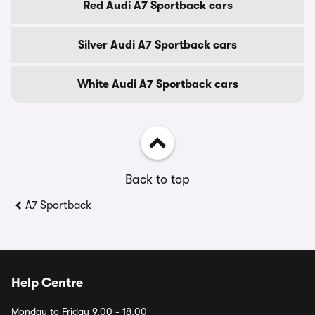
Red Audi A7 Sportback cars
Silver Audi A7 Sportback cars
White Audi A7 Sportback cars
Back to top
A7 Sportback
Help Centre
Monday to Friday 9.00 - 18.00