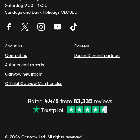
Saturday 9.00 - 17.30
Sundays and Bank Holidays CLOSED
About us
Careers
Contact us
Dealer & brand partners
Authors and experts
Carwow newsroom
Official Carwow Merchandise
Rated
4.4/5
from
83,335
reviews
© 2026 Carwow Ltd. All rights reserved