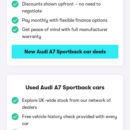
Discounts shown upfront – no need to
negotiate
Pay monthly with flexible finance options
Get peace of mind with full manufacturer
warranty
New Audi A7 Sportback car deals
Used Audi A7 Sportback cars
Explore UK-wide stock from our network of
dealers
Free vehicle history check provided with every
car