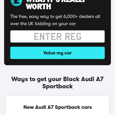
WHAT IT'S REALLY
WORTH
The free, easy way to get 6,000+ dealers all
over the UK bidding on your car
Value my car
Ways to get your Black Audi A7
Sportback
New Audi A7 Sportback cars