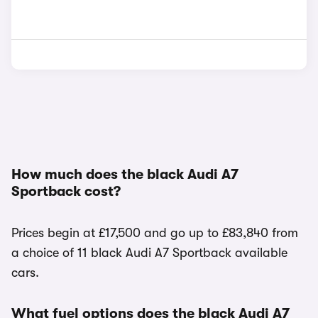
How much does the black Audi A7
Sportback cost?
Prices begin at £17,500 and go up to £83,840 from
a choice of 11 black Audi A7 Sportback available
cars.
What fuel options does the black Audi A7