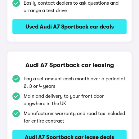
Easily contact dealers to ask questions and
arrange a test drive
Used Audi A7 Sportback car deals
Audi A7 Sportback car leasing
Pay a set amount each month over a period of
2, 3 or 4 years
Mainland delivery to your front door
anywhere in the UK
Manufacturer warranty and road tax included
for entire contract
Audi A7 Sportback car lease deals