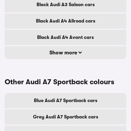
Black Audi A3 Saloon cars
Black Audi A4 Allroad cars
Black Audi A4 Avant cars
Show more
Other Audi A7 Sportback colours
Blue Audi A7 Sportback cars
Grey Audi A7 Sportback cars