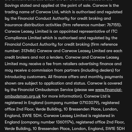
Savings stated and applied at the point of sale. Carwow is the
trading name of Carwow Ltd, which is authorised and regulated
by the Financial Conduct Authority for credit broking and
insurance distribution activities (firm reference number: 767155).
Carwow Leasey Limited is an appointed representative of ITC
Compliance Limited which is authorised and regulated by the
Financial Conduct Authority for credit broking (firm reference
number: 313486) Carwow and Carwow Leasey Limited are each
credit brokers and not a lenders. Carwow and Carwow Leasey
Limited may receive a fee from retailers advertising finance and
may receive a commission from partners (including dealers) for
introducing customers. All finance offers and monthly payments
shown are subject to application and status. Carwow is covered
by the Financial Ombudsman Service (please see
www.financial-
ombudsman.org.uk
for more information). Carwow Ltd is
registered in England (company number 07103079), registered
office 2nd Floor, Verde Building, 10 Bressenden Place, London,
England, SW1E 5DH. Carwow Leasey Limited is registered in
England (company number 13601174), registered office 2nd Floor,
Verde Building, 10 Bressenden Place, London, England, SW1E 5DH