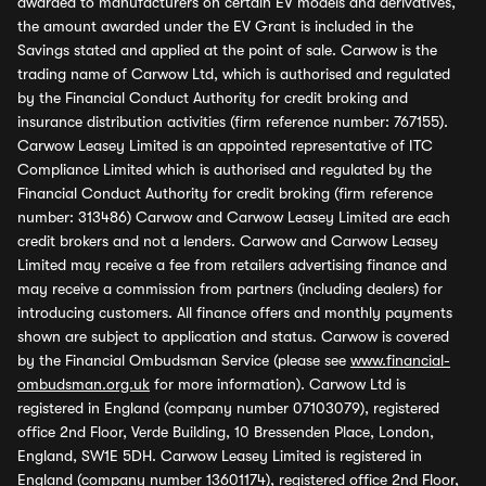
awarded to manufacturers on certain EV models and derivatives,
the amount awarded under the EV Grant is included in the
Savings stated and applied at the point of sale. Carwow is the
trading name of Carwow Ltd, which is authorised and regulated
by the Financial Conduct Authority for credit broking and
insurance distribution activities (firm reference number: 767155).
Carwow Leasey Limited is an appointed representative of ITC
Compliance Limited which is authorised and regulated by the
Financial Conduct Authority for credit broking (firm reference
number: 313486) Carwow and Carwow Leasey Limited are each
credit brokers and not a lenders. Carwow and Carwow Leasey
Limited may receive a fee from retailers advertising finance and
may receive a commission from partners (including dealers) for
introducing customers. All finance offers and monthly payments
shown are subject to application and status. Carwow is covered
by the Financial Ombudsman Service (please see
www.financial-
ombudsman.org.uk
for more information). Carwow Ltd is
registered in England (company number 07103079), registered
office 2nd Floor, Verde Building, 10 Bressenden Place, London,
England, SW1E 5DH. Carwow Leasey Limited is registered in
England (company number 13601174), registered office 2nd Floor,