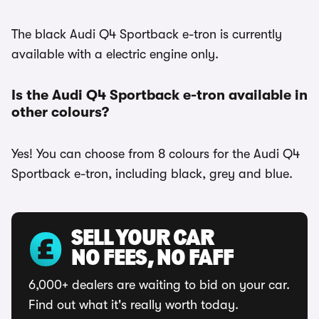
The black Audi Q4 Sportback e-tron is currently
available with a electric engine only.
Is the Audi Q4 Sportback e-tron available in
other colours?
Yes! You can choose from 8 colours for the Audi Q4
Sportback e-tron, including black, grey and blue.
SELL YOUR CAR
NO FEES, NO FAFF
6,000+ dealers are waiting to bid on your car.
Find out what it's really worth today.