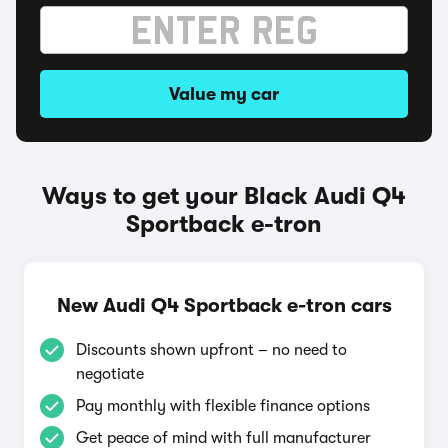
Value my car
Ways to get your Black Audi Q4
Sportback e-tron
New Audi Q4 Sportback e-tron cars
Discounts shown upfront – no need to
negotiate
Pay monthly with flexible finance options
Get peace of mind with full manufacturer