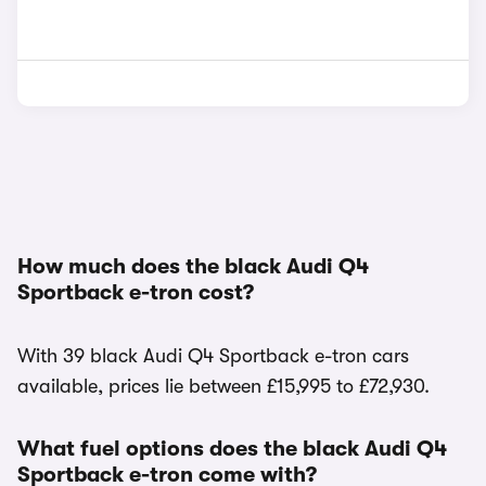
How much does the black Audi Q4
Sportback e-tron cost?
With 39 black Audi Q4 Sportback e-tron cars
available, prices lie between £15,995 to £72,930.
What fuel options does the black Audi Q4
Sportback e-tron come with?