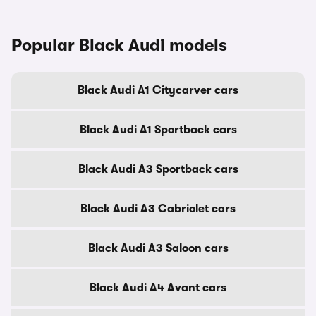
Popular Black Audi models
Black Audi A1 Citycarver cars
Black Audi A1 Sportback cars
Black Audi A3 Sportback cars
Black Audi A3 Cabriolet cars
Black Audi A3 Saloon cars
Black Audi A4 Avant cars