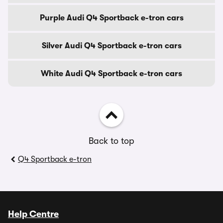
Purple Audi Q4 Sportback e-tron cars
Silver Audi Q4 Sportback e-tron cars
White Audi Q4 Sportback e-tron cars
Back to top
Q4 Sportback e-tron
Help Centre