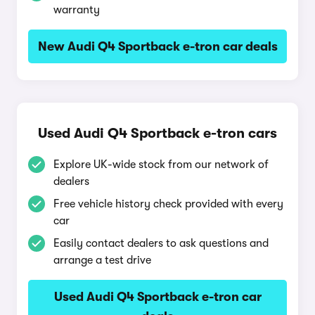
warranty
New Audi Q4 Sportback e-tron car deals
Used Audi Q4 Sportback e-tron cars
Explore UK-wide stock from our network of
dealers
Free vehicle history check provided with every
car
Easily contact dealers to ask questions and
arrange a test drive
Used Audi Q4 Sportback e-tron car