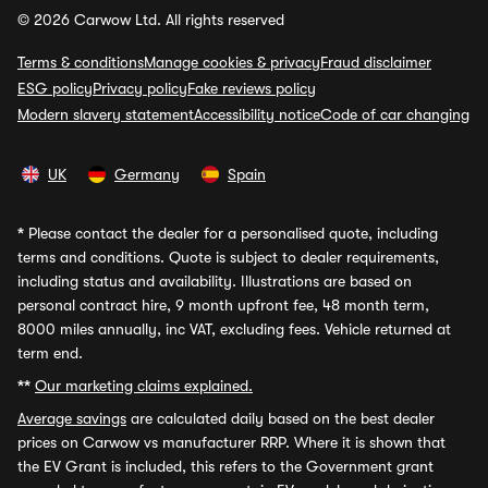
© 2026 Carwow Ltd. All rights reserved
Terms & conditions
Manage cookies & privacy
Fraud disclaimer
ESG policy
Privacy policy
Fake reviews policy
Modern slavery statement
Accessibility notice
Code of car changing
UK
Germany
Spain
*
Please contact the dealer for a personalised quote, including
terms and conditions. Quote is subject to dealer requirements,
including status and availability. Illustrations are based on
personal contract hire, 9 month upfront fee, 48 month term,
8000 miles annually, inc VAT, excluding fees. Vehicle returned at
term end.
**
Our marketing claims explained.
Average savings
are calculated daily based on the best dealer
prices on Carwow vs manufacturer RRP. Where it is shown that
the EV Grant is included, this refers to the Government grant