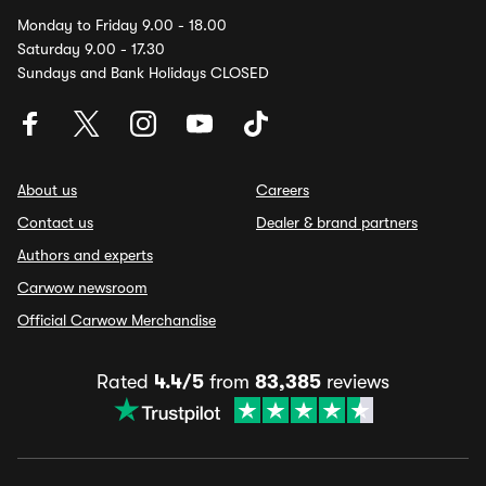
Monday to Friday 9.00 - 18.00
Saturday 9.00 - 17.30
Sundays and Bank Holidays CLOSED
About us
Careers
Contact us
Dealer & brand partners
Authors and experts
Carwow newsroom
Official Carwow Merchandise
Rated
4.4/5
from
83,385
reviews