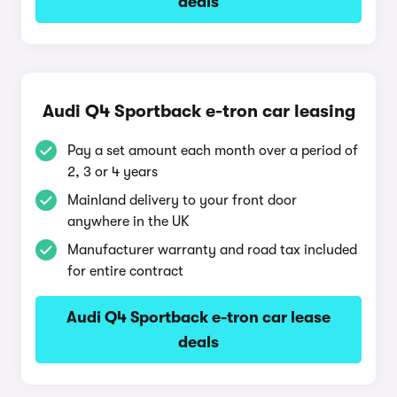
deals
Audi Q4 Sportback e-tron car leasing
Pay a set amount each month over a period of
2, 3 or 4 years
Mainland delivery to your front door
anywhere in the UK
Manufacturer warranty and road tax included
for entire contract
Audi Q4 Sportback e-tron car lease
deals