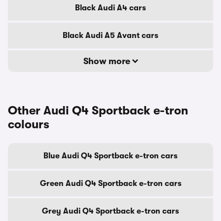
Black Audi A4 cars
Black Audi A5 Avant cars
Show more
Other Audi Q4 Sportback e-tron
colours
Blue Audi Q4 Sportback e-tron cars
Green Audi Q4 Sportback e-tron cars
Grey Audi Q4 Sportback e-tron cars