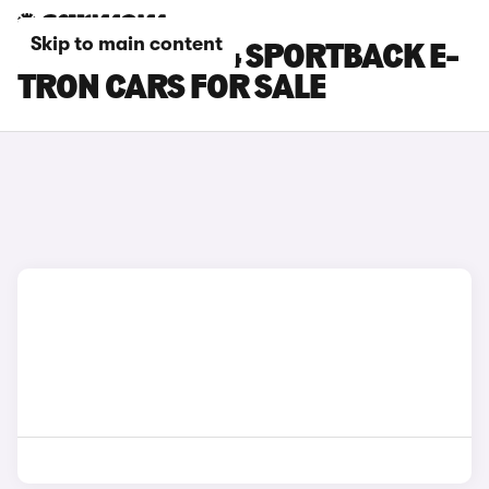
Skip to main content
BLACK AUDI Q4 SPORTBACK E-
TRON CARS FOR SALE