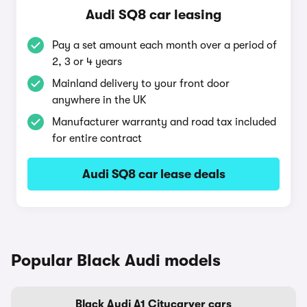
Audi SQ8 car leasing
Pay a set amount each month over a period of
2, 3 or 4 years
Mainland delivery to your front door
anywhere in the UK
Manufacturer warranty and road tax included
for entire contract
Audi SQ8 car lease deals
Popular Black Audi models
Black Audi A1 Citycarver cars