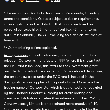
UK
Germany
Spain
*
Please contact the dealer for a personalised quote, including
terms and conditions. Quote is subject to dealer requirements,
including status and availability. Illustrations are based on
personal contract hire, 9 month upfront fee, 48 month term,
8000 miles annually, inc VAT, excluding fees. Vehicle returned at
term end.
**
Our marketing claims explained.
Average savings
are calculated daily based on the best dealer
prices on Carwow vs manufacturer RRP. Where it is shown that
the EV Grant is included, this refers to the Government grant
awarded to manufacturers on certain EV models and derivatives,
the amount awarded under the EV Grant is included in the
Savings stated and applied at the point of sale. Carwow is the
trading name of Carwow Ltd, which is authorised and regulated
by the Financial Conduct Authority for credit broking and
insurance distribution activities (firm reference number: 767155).
Carwow Leasey Limited is an appointed representative of ITC
Compliance Limited which is authorised and regulated by the