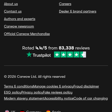
About us
Careers
Contact us
Dealer & brand partners
Authors and experts
Carwow newsroom
Official Carwow Merchandise
Rated
4.4/5
from
83,338
reviews
© 2026 Carwow Ltd. All rights reserved
Terms & conditions
Manage cookies & privacy
Fraud disclaimer
ESG policy
Privacy policy
Fake reviews policy
Modern slavery statement
Accessibility notice
Code of car changing