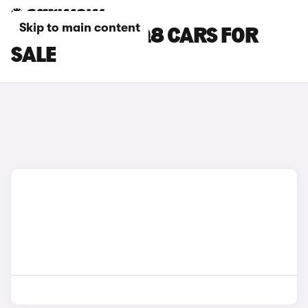
Skip to main content
BLACK AUDI SQ8 CARS FOR
SALE