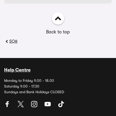
Back to top
SQ8
Help Centre
Monday to Friday 9.00 - 18.00
Saturday 9.00 - 17.30
Sundays and Bank Holidays CLOSED