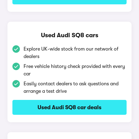
Used Audi SQ8 cars
Explore UK-wide stock from our network of
dealers
Free vehicle history check provided with every
car
Easily contact dealers to ask questions and
arrange a test drive
Used Audi SQ8 car deals