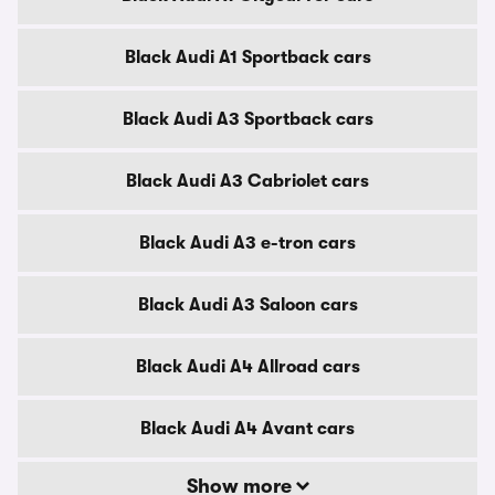
Black Audi A1 Sportback cars
Black Audi A3 Sportback cars
Black Audi A3 Cabriolet cars
Black Audi A3 e-tron cars
Black Audi A3 Saloon cars
Black Audi A4 Allroad cars
Black Audi A4 Avant cars
Show more