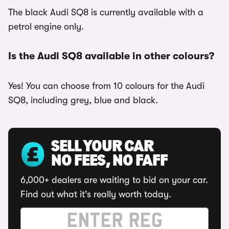
The black Audi SQ8 is currently available with a
petrol engine only.
Is the Audi SQ8 available in other colours?
Yes! You can choose from 10 colours for the Audi
SQ8, including grey, blue and black.
SELL YOUR CAR
NO FEES, NO FAFF
6,000+ dealers are waiting to bid on your car.
Find out what it's really worth today.