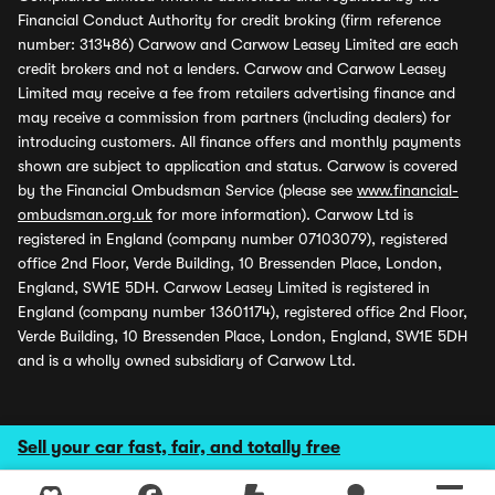
Financial Conduct Authority for credit broking (firm reference
number: 313486) Carwow and Carwow Leasey Limited are each
credit brokers and not a lenders. Carwow and Carwow Leasey
Limited may receive a fee from retailers advertising finance and
may receive a commission from partners (including dealers) for
introducing customers. All finance offers and monthly payments
shown are subject to application and status. Carwow is covered
by the Financial Ombudsman Service (please see
www.financial-
ombudsman.org.uk
for more information). Carwow Ltd is
registered in England (company number 07103079), registered
office 2nd Floor, Verde Building, 10 Bressenden Place, London,
England, SW1E 5DH. Carwow Leasey Limited is registered in
England (company number 13601174), registered office 2nd Floor,
Verde Building, 10 Bressenden Place, London, England, SW1E 5DH
and is a wholly owned subsidiary of Carwow Ltd.
Sell your car fast, fair, and totally free