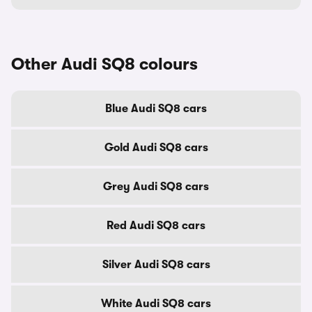
Other Audi SQ8 colours
Blue Audi SQ8 cars
Gold Audi SQ8 cars
Grey Audi SQ8 cars
Red Audi SQ8 cars
Silver Audi SQ8 cars
White Audi SQ8 cars