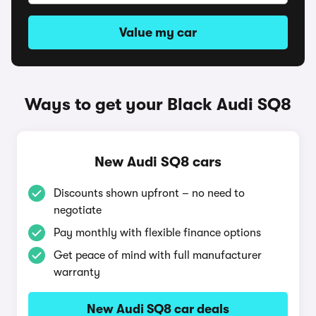
Value my car
Ways to get your Black Audi SQ8
New Audi SQ8 cars
Discounts shown upfront – no need to
negotiate
Pay monthly with flexible finance options
Get peace of mind with full manufacturer
warranty
New Audi SQ8 car deals