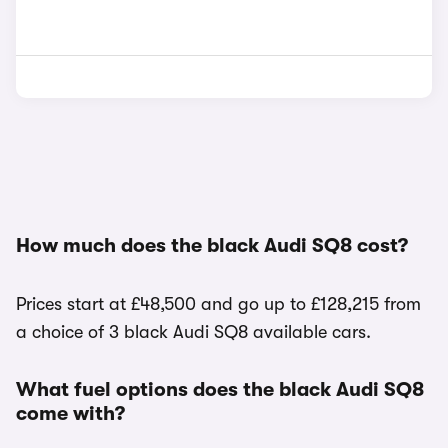
How much does the black Audi SQ8 cost?
Prices start at £48,500 and go up to £128,215 from
a choice of 3 black Audi SQ8 available cars.
What fuel options does the black Audi SQ8
come with?