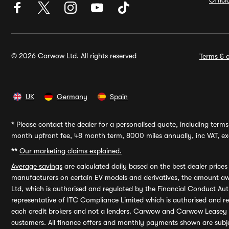
Offic
© 2026 Carwow Ltd. All rights reserved
Terms & c
UK
Germany
Spain
*
Please contact the dealer for a personalised quote, including terms 
month upfront fee, 48 month term, 8000 miles annually, inc VAT, exc
**
Our marketing claims explained.
Average savings
are calculated daily based on the best dealer price
manufacturers on certain EV models and derivatives, the amount awa
Ltd, which is authorised and regulated by the Financial Conduct Auth
representative of ITC Compliance Limited which is authorised and 
each credit brokers and not a lenders. Carwow and Carwow Leasey Li
customers. All finance offers and monthly payments shown are subj