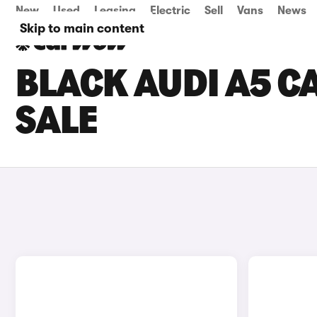
New
Used
Leasing
Electric
Sell
Vans
News
Skip to main content
BLACK AUDI A5 C
SALE