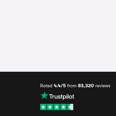
Rated
4.4/5
from
83,320
reviews