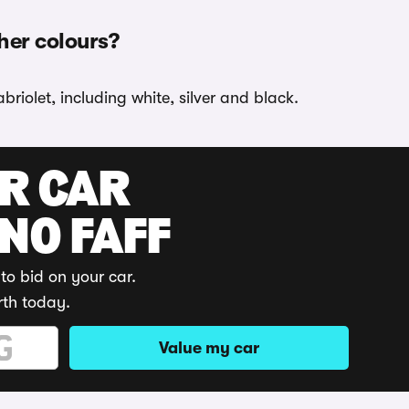
ther colours?
riolet, including white, silver and black.
UR CAR
 NO FAFF
to bid on your car.
rth today.
Value my car