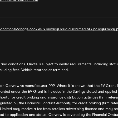
ial Carwow Merchandise
onditions
Manage cookies & privacy
Fraud disclaimer
ESG policy
Privacy p
and conditions. Quote is subject to dealer requirements, including status 
luding fees. Vehicle returned at term end.
s on Carwow vs manufacturer RRP. Where it is shown that the EV Grant i
rded under the EV Grant is included in the Savings stated and applied
ority for credit broking and insurance distribution activities (firm re
regulated by the Financial Conduct Authority for credit broking (firm 
mited may receive a fee from retailers advertising finance and may rece
ect to application and status. Carwow is covered by the Financial Omb