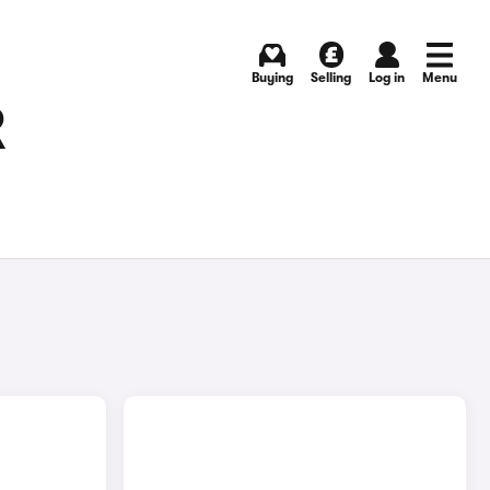
Buying
Selling
Log in
Menu
R