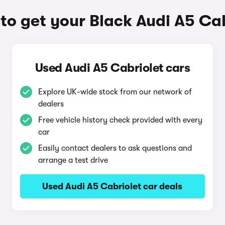
to get your Black Audi A5 Cab
Used Audi A5 Cabriolet cars
Explore UK-wide stock from our network of
dealers
Free vehicle history check provided with every
car
Easily contact dealers to ask questions and
arrange a test drive
Used Audi A5 Cabriolet car deals