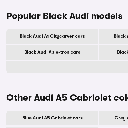
Popular Black Audi models
Black Audi A1 Citycarver cars
Black 
Black Audi A3 e-tron cars
Blac
Other Audi A5 Cabriolet co
Blue Audi A5 Cabriolet cars
Grey 