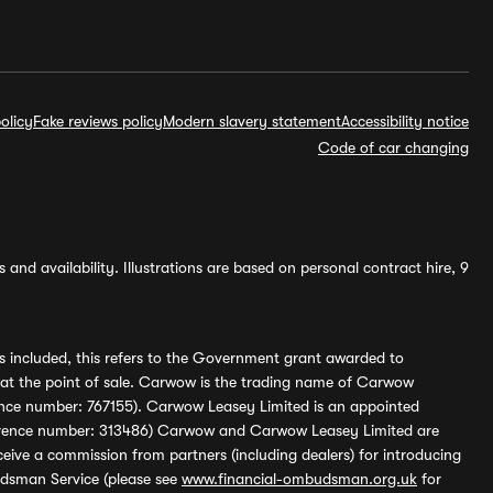
olicy
Fake reviews policy
Modern slavery statement
Accessibility notice
Code of car changing
and availability. Illustrations are based on personal contract hire, 9
s included, this refers to the Government grant awarded to
 at the point of sale. Carwow is the trading name of Carwow
ference number: 767155). Carwow Leasey Limited is an appointed
reference number: 313486) Carwow and Carwow Leasey Limited are
ive a commission from partners (including dealers) for introducing
udsman Service (please see
www.financial-ombudsman.org.uk
for