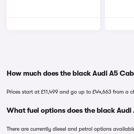
How much does the black Audi A5 Cabr
Prices start at £11,499 and go up to £44,663 from a ch
What fuel options does the black Audi
There are currently diesel and petrol options availab