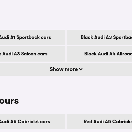
Audi A1 Sportback cars
Black Audi A3 Sportba
k Audi A3 Saloon cars
Black Audi A4 Allroa
Show more
lours
Audi A5 Cabriolet cars
Red Audi A5 Cabriole