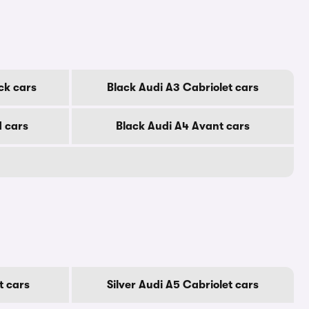
ck cars
Black Audi A3 Cabriolet cars
d cars
Black Audi A4 Avant cars
t cars
Silver Audi A5 Cabriolet cars