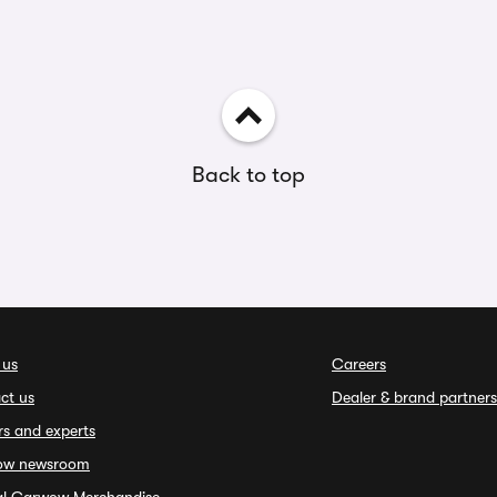
Back to top
 us
Careers
ct us
Dealer & brand partners
rs and experts
ow newsroom