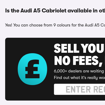
Is the Audi A5 Cabriolet available in o
Yes! You can choose from 9 colours for the Audi A5 Cab
SELL YO
NO FEES,
6,000+ dealers are waiting 
Find out what it's really wo