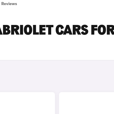
Reviews
ABRIOLET CARS FO