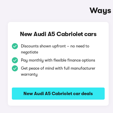
Ways 
New Audi A5 Cabriolet cars
Discounts shown upfront – no need to
negotiate
Pay monthly with flexible finance options
Get peace of mind with full manufacturer
warranty
New Audi A5 Cabriolet car deals