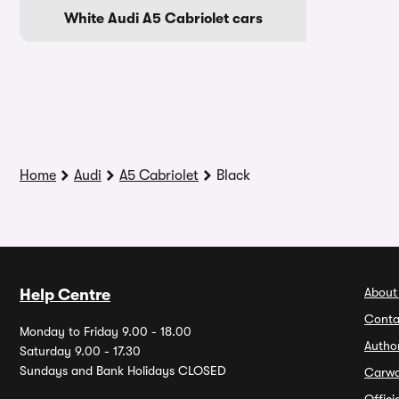
White Audi A5 Cabriolet cars
Home
Audi
A5 Cabriolet
Black
About
Help Centre
Conta
Monday to Friday 9.00 - 18.00
Autho
Saturday 9.00 - 17.30
Sundays and Bank Holidays CLOSED
Carw