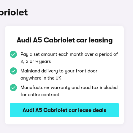
riolet
Audi A5 Cabriolet car leasing
Pay a set amount each month over a period of
2, 3 or 4 years
Mainland delivery to your front door
anywhere in the UK
Manufacturer warranty and road tax included
for entire contract
Audi A5 Cabriolet car lease deals