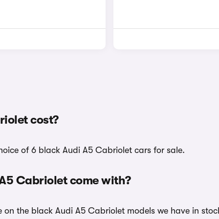
iolet cost?
oice of 6 black Audi A5 Cabriolet cars for sale.
 A5 Cabriolet come with?
le on the black Audi A5 Cabriolet models we have in stoc