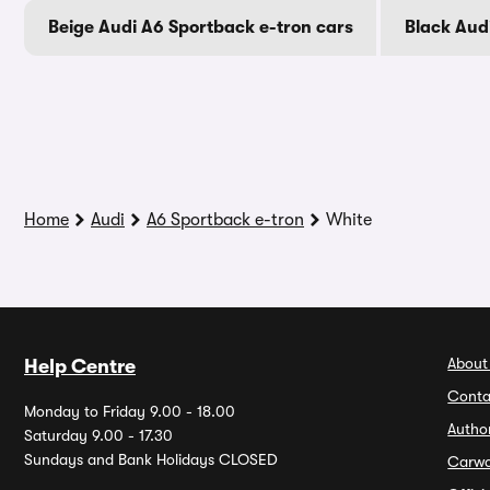
Beige Audi A6 Sportback e-tron cars
Black Aud
Home
Audi
A6 Sportback e-tron
White
About
Help Centre
Conta
Monday to Friday 9.00 - 18.00
Autho
Saturday 9.00 - 17.30
Sundays and Bank Holidays CLOSED
Carw