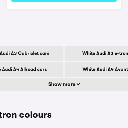
Audi A3 Cabriolet cars
White Audi A3 e-tron
 Audi A4 Allroad cars
White Audi A4 Avant
Show more
tron colours