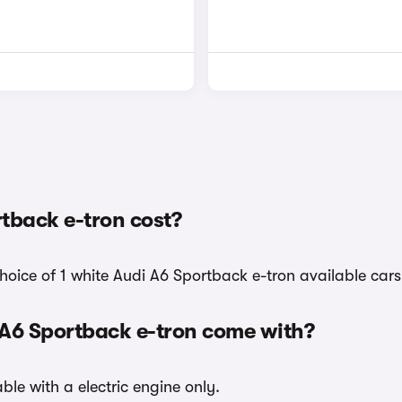
tback e-tron cost?
hoice of 1 white Audi A6 Sportback e-tron available cars
 A6 Sportback e-tron come with?
ble with a electric engine only.