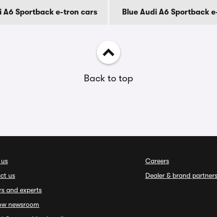
i A6 Sportback e-tron cars
Blue Audi A6 Sportback e
Back to top
 us
Careers
ct us
Dealer & brand partner
rs and experts
ow newsroom