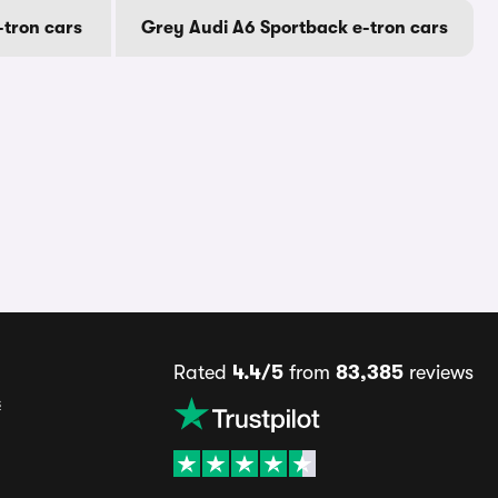
-tron cars
Grey Audi A6 Sportback e-tron cars
Rated
4.4/5
from
83,385
reviews
s