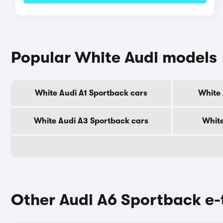
Popular White Audi models
White Audi A1 Sportback cars
White 
White Audi A3 Sportback cars
White
Other Audi A6 Sportback e-