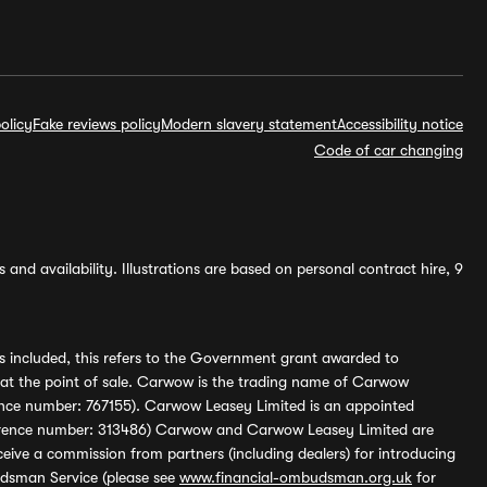
olicy
Fake reviews policy
Modern slavery statement
Accessibility notice
Code of car changing
and availability. Illustrations are based on personal contract hire, 9
s included, this refers to the Government grant awarded to
 at the point of sale. Carwow is the trading name of Carwow
ference number: 767155). Carwow Leasey Limited is an appointed
reference number: 313486) Carwow and Carwow Leasey Limited are
ive a commission from partners (including dealers) for introducing
udsman Service (please see
www.financial-ombudsman.org.uk
for