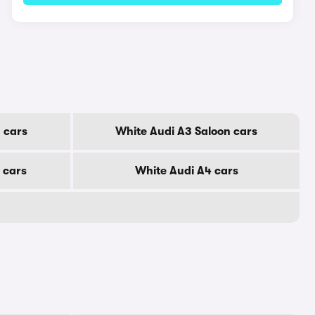
 cars
White Audi A3 Saloon cars
 cars
White Audi A4 cars