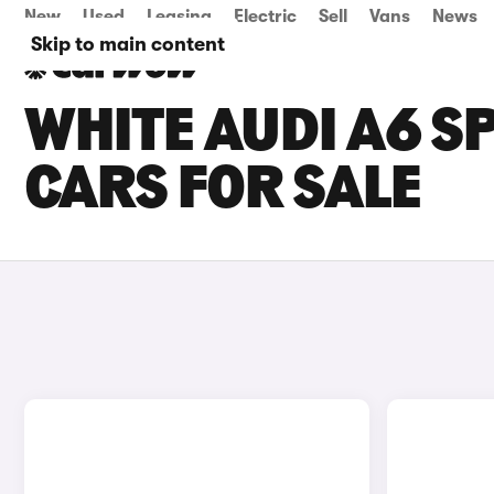
New
Used
Leasing
Electric
Sell
Vans
News
Skip to main content
WHITE AUDI A6 S
CARS FOR SALE