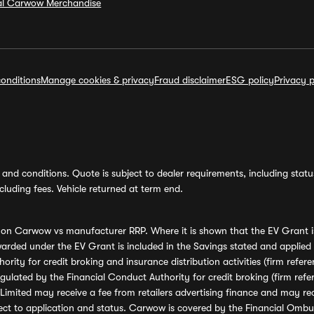
ial Carwow Merchandise
onditions
Manage cookies & privacy
Fraud disclaimer
ESG policy
Privacy p
and conditions. Quote is subject to dealer requirements, including status 
luding fees. Vehicle returned at term end.
s on Carwow vs manufacturer RRP. Where it is shown that the EV Grant i
rded under the EV Grant is included in the Savings stated and applied
ority for credit broking and insurance distribution activities (firm re
regulated by the Financial Conduct Authority for credit broking (firm 
mited may receive a fee from retailers advertising finance and may rece
ect to application and status. Carwow is covered by the Financial Omb