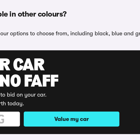
le in other colours?
lour options to choose from, including black, blue and g
UR CAR
 NO FAFF
to bid on your car.
rth today.
Value my car