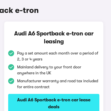
ack e-tron
Audi A6 Sportback e-tron car
leasing
Pay a set amount each month over a period of
2, 3 or 4 years
Mainland delivery to your front door
anywhere in the UK
Manufacturer warranty and road tax included
for entire contract
Audi A6 Sportback e-tron car lease
deals