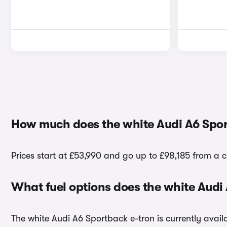
How much does the white Audi A6 Spor
Prices start at £53,990 and go up to £98,185 from a c
What fuel options does the white Audi
The white Audi A6 Sportback e-tron is currently availa