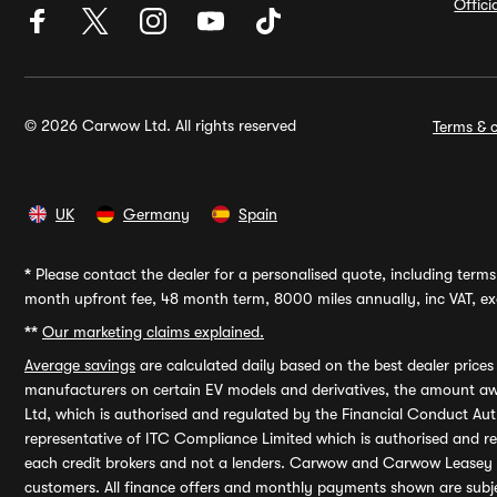
Offic
© 2026 Carwow Ltd. All rights reserved
Terms & c
UK
Germany
Spain
*
Please contact the dealer for a personalised quote, including terms 
month upfront fee, 48 month term, 8000 miles annually, inc VAT, exc
**
Our marketing claims explained.
Average savings
are calculated daily based on the best dealer price
manufacturers on certain EV models and derivatives, the amount awa
Ltd, which is authorised and regulated by the Financial Conduct Auth
representative of ITC Compliance Limited which is authorised and 
each credit brokers and not a lenders. Carwow and Carwow Leasey Li
customers. All finance offers and monthly payments shown are subj