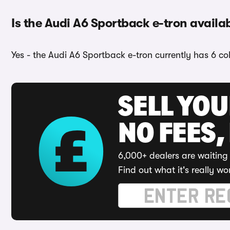
Is the Audi A6 Sportback e-tron availab
Yes - the Audi A6 Sportback e-tron currently has 6 co
SELL YO
NO FEES,
6,000+ dealers are waiting 
Find out what it's really wo