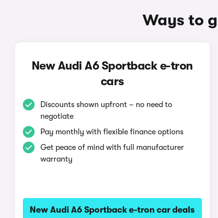
Ways to g
New Audi A6 Sportback e-tron
cars
Discounts shown upfront – no need to
negotiate
Pay monthly with flexible finance options
Get peace of mind with full manufacturer
warranty
New Audi A6 Sportback e-tron car deals