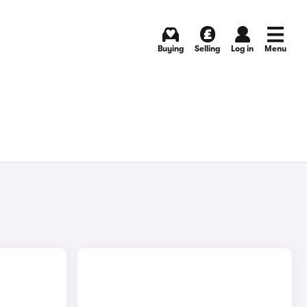
Buying
Selling
Log in
Menu