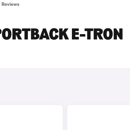
Reviews
PORTBACK E-TRON