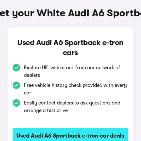
et your White Audi A6 Sportb
Used Audi A6 Sportback e-tron
cars
Explore UK-wide stock from our network of
dealers
Free vehicle history check provided with every
car
Easily contact dealers to ask questions and
arrange a test drive
Used Audi A6 Sportback e-tron car deals