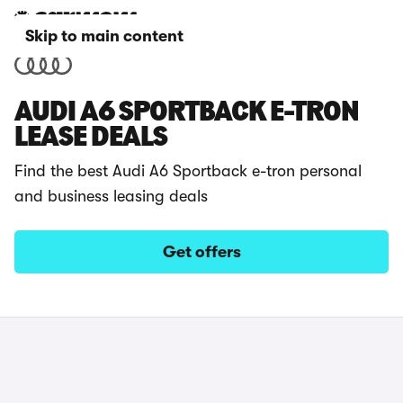
Skip to main content
AUDI A6 SPORTBACK E-TRON
LEASE DEALS
Find the best Audi A6 Sportback e-tron personal
and business leasing deals
Get offers