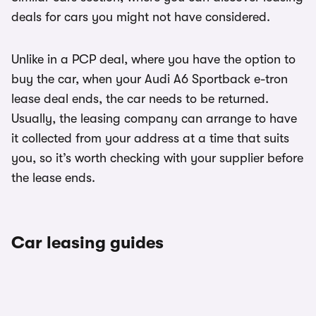
deals for cars you might not have considered.
Unlike in a PCP deal, where you have the option to
buy the car, when your Audi A6 Sportback e-tron
lease deal ends, the car needs to be returned.
Usually, the leasing company can arrange to have
it collected from your address at a time that suits
you, so it’s worth checking with your supplier before
the lease ends.
Car leasing guides