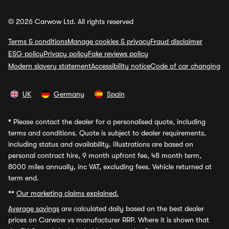
© 2026 Carwow Ltd. All rights reserved
Terms & conditions
Manage cookies & privacy
Fraud disclaimer
ESG policy
Privacy policy
Fake reviews policy
Modern slavery statement
Accessibility notice
Code of car changing
UK
Germany
Spain
*
Please contact the dealer for a personalised quote, including
terms and conditions. Quote is subject to dealer requirements,
including status and availability. Illustrations are based on
personal contract hire, 9 month upfront fee, 48 month term,
8000 miles annually, inc VAT, excluding fees. Vehicle returned at
term end.
**
Our marketing claims explained.
Average savings
are calculated daily based on the best dealer
prices on Carwow vs manufacturer RRP. Where it is shown that