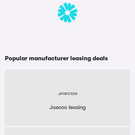
Popular manufacturer leasing deals
Jaecoo leasing