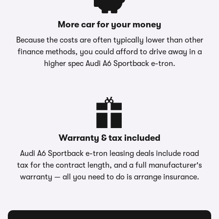
More car for your money
Because the costs are often typically lower than other
finance methods, you could afford to drive away in a
higher spec Audi A6 Sportback e-tron.
Warranty & tax included
Audi A6 Sportback e-tron leasing deals include road
tax for the contract length, and a full manufacturer's
warranty — all you need to do is arrange insurance.