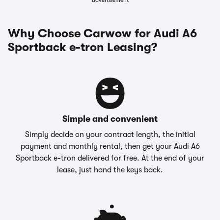
Advertisement
Why Choose Carwow for Audi A6
Sportback e-tron Leasing?
Simple and convenient
Simply decide on your contract length, the initial
payment and monthly rental, then get your Audi A6
Sportback e-tron delivered for free. At the end of your
lease, just hand the keys back.