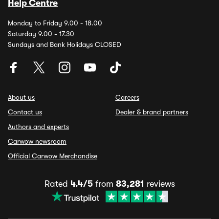
Help Centre
Monday to Friday 9.00 - 18.00
Saturday 9.00 - 17.30
Sundays and Bank Holidays CLOSED
About us
Careers
Contact us
Dealer & brand partners
Authors and experts
Carwow newsroom
Official Carwow Merchandise
Rated
4.4/5
from
83,281
reviews