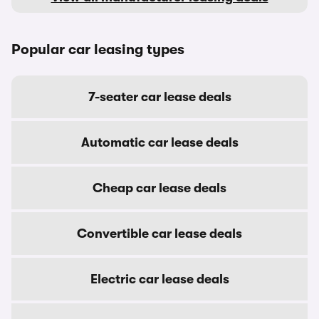
Popular car leasing types
7-seater car lease deals
Automatic car lease deals
Cheap car lease deals
Convertible car lease deals
Electric car lease deals