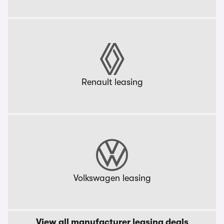
Renault leasing
Volkswagen leasing
View all manufacturer leasing deals