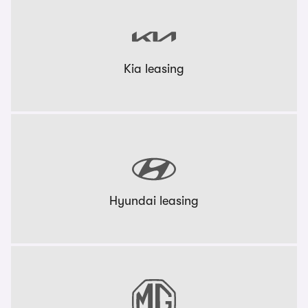
Kia leasing
Hyundai leasing