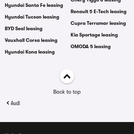
Chery Tiggo 8 leasing
Hyundai Santa Fe leasing
Renault 5 E-Tech leasing
Hyundai Tucson leasing
Cupra Terramar leasing
BYD Seal leasing
Kia Sportage leasing
Vauxhall Corsa leasing
OMODA 5 leasing
Hyundai Kona leasing
Back to top
Audi