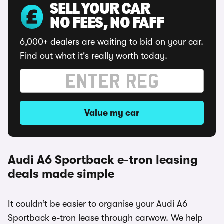
SELL YOUR CAR
NO FEES, NO FAFF
6,000+ dealers are waiting to bid on your car.
Find out what it's really worth today.
Value my car
Audi A6 Sportback e-tron leasing
deals made simple
It couldn’t be easier to organise your Audi A6
Sportback e-tron lease through carwow. We help