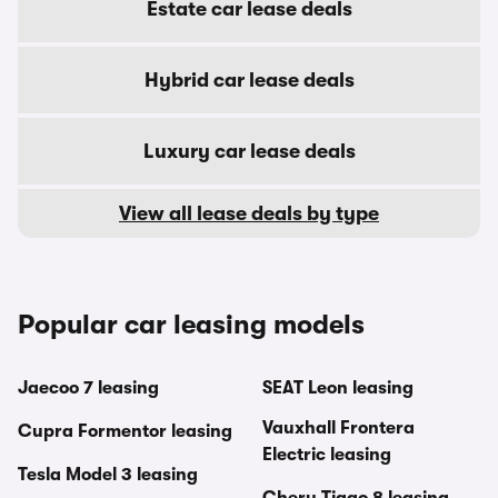
Estate car lease deals
Hybrid car lease deals
Luxury car lease deals
View all lease deals by type
Popular car leasing models
Jaecoo 7 leasing
SEAT Leon leasing
Vauxhall Frontera
Cupra Formentor leasing
Electric leasing
Tesla Model 3 leasing