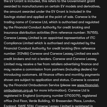
the EV Grant is included, this refers to the Government grant
awarded to manufacturers on certain EV models and derivatives,
the amount awarded under the EV Grant is included in the
Savings stated and applied at the point of sale. Carwow is the
trading name of Carwow Ltd, which is authorised and regulated
by the Financial Conduct Authority for credit broking and
insurance distribution activities (firm reference number: 767155).
Carwow Leasey Limited is an appointed representative of ITC
Compliance Limited which is authorised and regulated by the
Financial Conduct Authority for credit broking (firm reference
number: 313486) Carwow and Carwow Leasey Limited are each
credit brokers and not a lenders. Carwow and Carwow Leasey
Limited may receive a fee from retailers advertising finance and
may receive a commission from partners (including dealers) for
introducing customers. All finance offers and monthly payments
shown are subject to application and status. Carwow is covered
by the Financial Ombudsman Service (please see
www.financial-
ombudsman.org.uk
for more information). Carwow Ltd is
registered in England (company number 07103079), registered
office 2nd Floor, Verde Building, 10 Bressenden Place, London,
England, SW1E 5DH. Carwow Leasey Limited is registered in