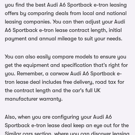
you find the best Audi A6 Sportback e-tron leasing
offers by comparing deals from local and national
leasing companies. You can then adjust your Audi
A6 Sportback e-tron lease contract length, initial
payment and annual mileage to suit your needs.
You can also easily compare models to ensure you
get the equipment and specification that’s right for
you. Remember, a carwow Audi A6 Sportback e-
tron lease deal includes free delivery, road tax for
the contract length and the car's full UK
manufacturer warranty.
Also, when you are configuring your Audi A6
Sportback e-tron lease deal keep an eye out for the
Similar cars section, where you can discover leasing