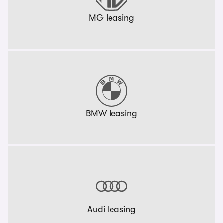
MG leasing
BMW leasing
Audi leasing