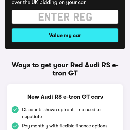
over the UK bidding on your car
Value my car
Ways to get your Red Audi RS e-
tron GT
New Audi RS e-tron GT cars
Discounts shown upfront – no need to
negotiate
Pay monthly with flexible finance options