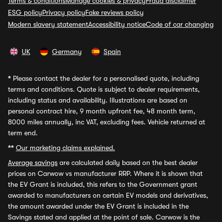
Terms & conditions
Manage cookies & privacy
Fraud disclaimer
ESG policy
Privacy policy
Fake reviews policy
Modern slavery statement
Accessibility notice
Code of car changing
UK
Germany
Spain
*
Please contact the dealer for a personalised quote, including
terms and conditions. Quote is subject to dealer requirements,
including status and availability. Illustrations are based on
personal contract hire, 9 month upfront fee, 48 month term,
8000 miles annually, inc VAT, excluding fees. Vehicle returned at
term end.
**
Our marketing claims explained.
Average savings
are calculated daily based on the best dealer
prices on Carwow vs manufacturer RRP. Where it is shown that
the EV Grant is included, this refers to the Government grant
awarded to manufacturers on certain EV models and derivatives,
the amount awarded under the EV Grant is included in the
Savings stated and applied at the point of sale. Carwow is the