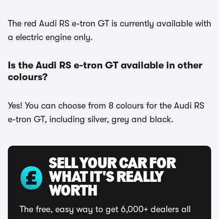
The red Audi RS e-tron GT is currently available with
a electric engine only.
Is the Audi RS e-tron GT available in other
colours?
Yes! You can choose from 8 colours for the Audi RS
e-tron GT, including silver, grey and black.
SELL YOUR CAR FOR
WHAT IT'S REALLY
WORTH
The free, easy way to get 6,000+ dealers all