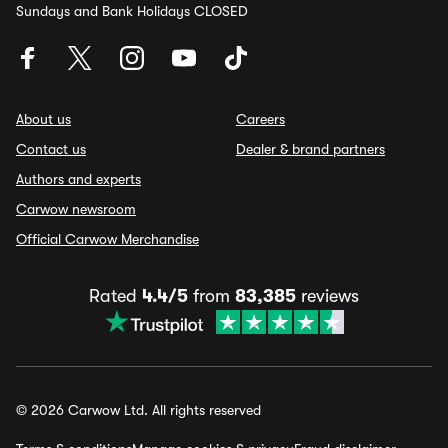
Sundays and Bank Holidays CLOSED
About us
Careers
Contact us
Dealer & brand partners
Authors and experts
Carwow newsroom
Official Carwow Merchandise
Rated
4.4/5
from
83,385
reviews
© 2026 Carwow Ltd. All rights reserved