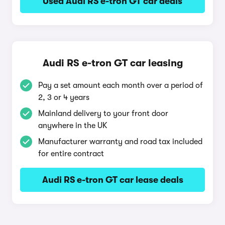
Used Audi RS e-tron GT car deals
Audi RS e-tron GT car leasing
Pay a set amount each month over a period of
2, 3 or 4 years
Mainland delivery to your front door
anywhere in the UK
Manufacturer warranty and road tax included
for entire contract
Audi RS e-tron GT car lease deals