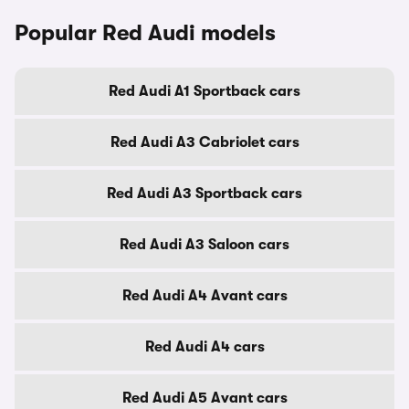
Popular Red Audi models
Red Audi A1 Sportback cars
Red Audi A3 Cabriolet cars
Red Audi A3 Sportback cars
Red Audi A3 Saloon cars
Red Audi A4 Avant cars
Red Audi A4 cars
Red Audi A5 Avant cars