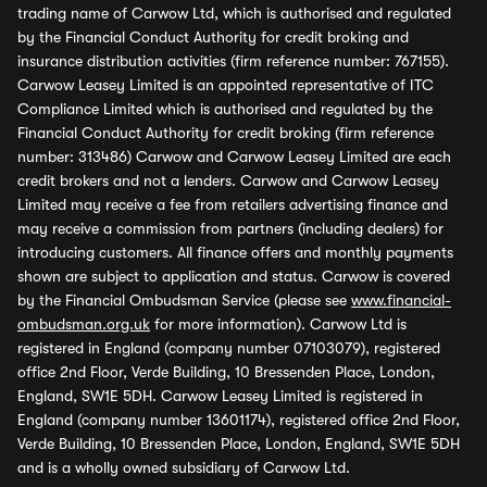
trading name of Carwow Ltd, which is authorised and regulated
by the Financial Conduct Authority for credit broking and
insurance distribution activities (firm reference number: 767155).
Carwow Leasey Limited is an appointed representative of ITC
Compliance Limited which is authorised and regulated by the
Financial Conduct Authority for credit broking (firm reference
number: 313486) Carwow and Carwow Leasey Limited are each
credit brokers and not a lenders. Carwow and Carwow Leasey
Limited may receive a fee from retailers advertising finance and
may receive a commission from partners (including dealers) for
introducing customers. All finance offers and monthly payments
shown are subject to application and status. Carwow is covered
by the Financial Ombudsman Service (please see
www.financial-
ombudsman.org.uk
for more information). Carwow Ltd is
registered in England (company number 07103079), registered
office 2nd Floor, Verde Building, 10 Bressenden Place, London,
England, SW1E 5DH. Carwow Leasey Limited is registered in
England (company number 13601174), registered office 2nd Floor,
Verde Building, 10 Bressenden Place, London, England, SW1E 5DH
and is a wholly owned subsidiary of Carwow Ltd.