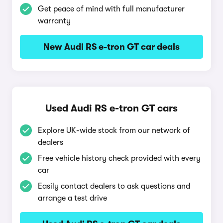
Get peace of mind with full manufacturer
warranty
New Audi RS e-tron GT car deals
Used Audi RS e-tron GT cars
Explore UK-wide stock from our network of
dealers
Free vehicle history check provided with every
car
Easily contact dealers to ask questions and
arrange a test drive