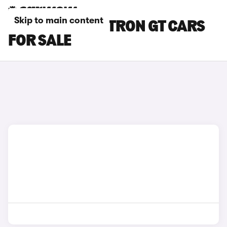
Skip to main content
RED AUDI RS E-TRON GT CARS
FOR SALE