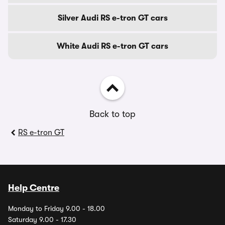
Silver Audi RS e-tron GT cars
White Audi RS e-tron GT cars
Back to top
RS e-tron GT
Help Centre
Monday to Friday 9.00 - 18.00
Saturday 9.00 - 17.30