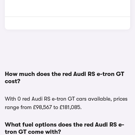
How much does the red Audi RS e-tron GT
cost?
With 0 red Audi RS e-tron GT cars available, prices
range from £98,567 to £181,085.
What fuel options does the red Audi RS e-
tron GT come with?