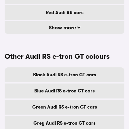
Red Audi A5 cars
Show more
Other Audi RS e-tron GT colours
Black Audi RS e-tron GT cars
Blue Audi RS e-tron GT cars
Green Audi RS e-tron GT cars
Grey Audi RS e-tron GT cars